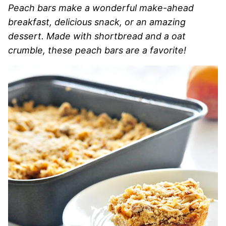
Peach bars make a wonderful make-ahead
breakfast, delicious snack, or an amazing
dessert. Made with shortbread and a oat
crumble, these peach bars are a favorite!