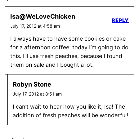
Isa@WeLoveChicken
REPLY
July 17, 2012 at 4:58 am
I always have to have some cookies or cake
for a afternoon coffee. today I’m going to do
this. I’ll use fresh peaches, because I found
them on sale and I bought a lot.
Robyn Stone
July 17, 2012 at 8:51 am
I can’t wait to hear how you like it, Isa! The
addition of fresh peaches will be wonderful!