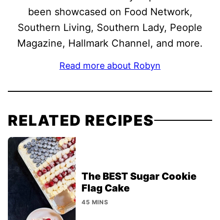
been showcased on Food Network,
Southern Living, Southern Lady, People
Magazine, Hallmark Channel, and more.
Read more about Robyn
RELATED RECIPES
The BEST Sugar Cookie
Flag Cake
45 MINS