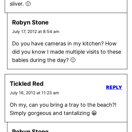
sliver. 🙂
Robyn Stone
July 17, 2012 at 8:54 am
Do you have cameras in my kitchen? How
did you know I made multiple visits to these
babies during the day? 🙂
Tickled Red
REPLY
July 16, 2012 at 11:23 am
Oh my, can you bring a tray to the beach?!
Simply gorgeous and tantalizing 😀
Robyn Stone