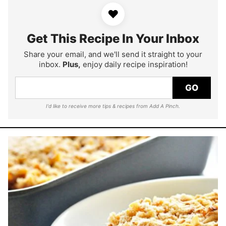
♥
Get This Recipe In Your Inbox
Share your email, and we'll send it straight to your
inbox.
Plus,
enjoy daily recipe inspiration!
GO
I'd like to receive more tips & recipes from Add A Pinch.