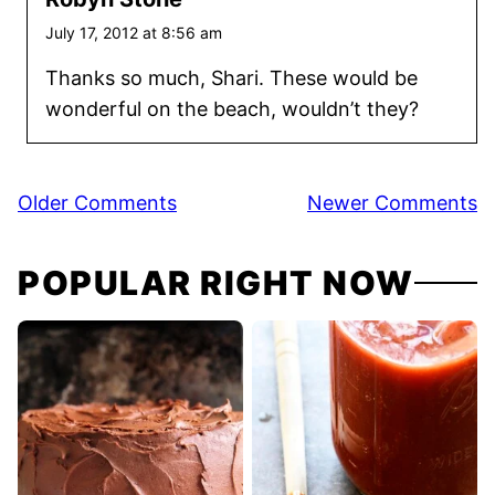
July 17, 2012 at 8:56 am
Thanks so much, Shari. These would be
wonderful on the beach, wouldn’t they?
Comment
Older Comments
Newer Comments
navigation
POPULAR RIGHT NOW