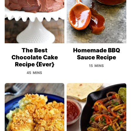
The Best
Homemade BBQ
Chocolate Cake
Sauce Recipe
Recipe {Ever}
15 MINS
45 MINS