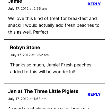
Jamie
REPLY
July 17, 2012 at 2:56 am
We love this kind of treat for breakfast and
snack! I would actually add fresh peaches to
this as well. Perfect!
Robyn Stone
July 17, 2012 at 8:52 am
Thanks so much, Jamie! Fresh peaches
added to this will be wonderful!
Jen at The Three Little Piglets
REPLY
July 17, 2012 at 1:53 am
A good crust always makes or breaks a