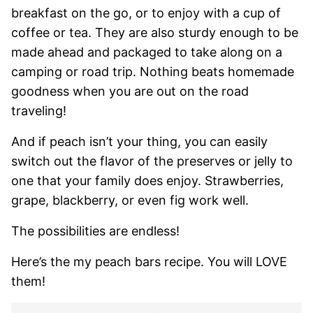
breakfast on the go, or to enjoy with a cup of
coffee or tea. They are also sturdy enough to be
made ahead and packaged to take along on a
camping or road trip. Nothing beats homemade
goodness when you are out on the road
traveling!
And if peach isn’t your thing, you can easily
switch out the flavor of the preserves or jelly to
one that your family does enjoy. Strawberries,
grape, blackberry, or even fig work well.
The possibilities are endless!
Here’s the my peach bars recipe. You will LOVE
them!