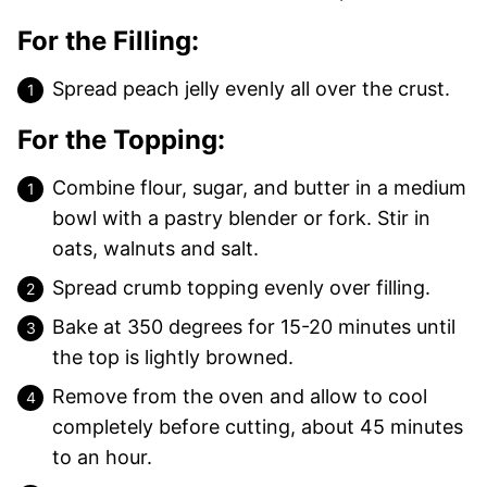
For the Filling:
Spread peach jelly evenly all over the crust.
For the Topping:
Combine flour, sugar, and butter in a medium
bowl with a pastry blender or fork. Stir in
oats, walnuts and salt.
Spread crumb topping evenly over filling.
Bake at 350 degrees for 15-20 minutes until
the top is lightly browned.
Remove from the oven and allow to cool
completely before cutting, about 45 minutes
to an hour.