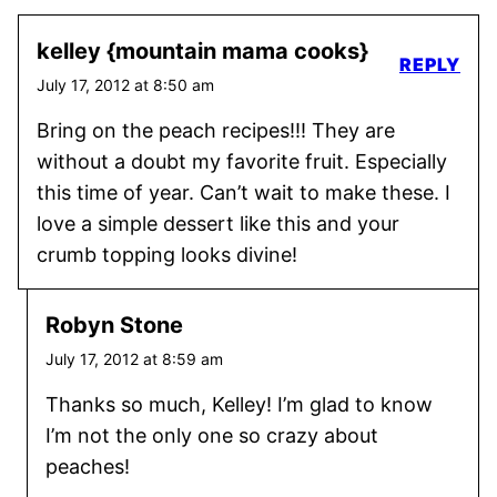
kelley {mountain mama cooks}
REPLY
July 17, 2012 at 8:50 am
Bring on the peach recipes!!! They are
without a doubt my favorite fruit. Especially
this time of year. Can’t wait to make these. I
love a simple dessert like this and your
crumb topping looks divine!
Robyn Stone
July 17, 2012 at 8:59 am
Thanks so much, Kelley! I’m glad to know
I’m not the only one so crazy about
peaches!