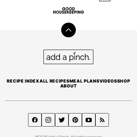
Back
to
top
Add
a
Pinch
RECIPE INDEX
ALL RECIPES
MEAL PLANS
VIDEOS
SHOP
ABOUT
©2026 Add a Pinch. All rights reserved.