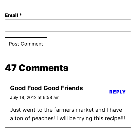
Email
*
47 Comments
Good Food Good Friends
REPLY
July 19, 2012 at 6:58 am
Just went to the farmers market and I have
a ton of peaches! I will be trying this recipe!!!