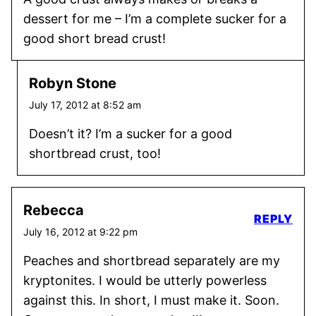
dessert for me – I’m a complete sucker for a
good short bread crust!
Robyn Stone
July 17, 2012 at 8:52 am
Doesn’t it? I’m a sucker for a good
shortbread crust, too!
Rebecca
REPLY
July 16, 2012 at 9:22 pm
Peaches and shortbread separately are my
kryptonites. I would be utterly powerless
against this. In short, I must make it. Soon.