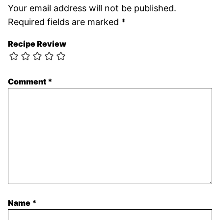
Your email address will not be published.
Required fields are marked
*
Recipe Review
Comment
*
Name
*