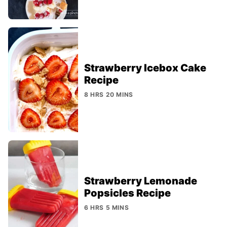
Strawberry Icebox Cake
Recipe
8 HRS 20 MINS
Strawberry Lemonade
Popsicles Recipe
6 HRS 5 MINS