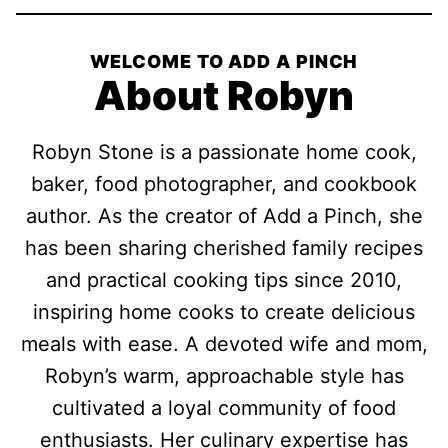
WELCOME TO ADD A PINCH
About Robyn
Robyn Stone is a passionate home cook,
baker, food photographer, and cookbook
author. As the creator of Add a Pinch, she
has been sharing cherished family recipes
and practical cooking tips since 2010,
inspiring home cooks to create delicious
meals with ease. A devoted wife and mom,
Robyn’s warm, approachable style has
cultivated a loyal community of food
enthusiasts. Her culinary expertise has