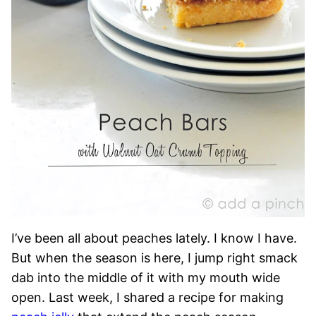
I’ve been all about peaches lately. I know I have.
But when the season is here, I jump right smack
dab into the middle of it with my mouth wide
open. Last week, I shared a recipe for making