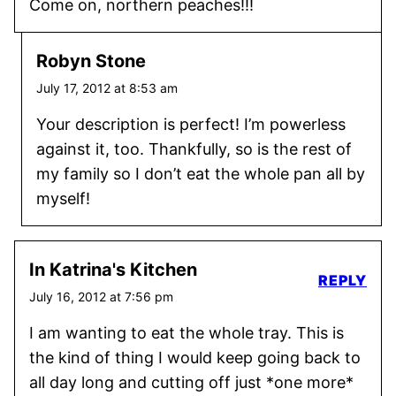
Come on, northern peaches!!!
Robyn Stone
July 17, 2012 at 8:53 am
Your description is perfect! I’m powerless
against it, too. Thankfully, so is the rest of
my family so I don’t eat the whole pan all by
myself!
In Katrina's Kitchen
REPLY
July 16, 2012 at 7:56 pm
I am wanting to eat the whole tray. This is
the kind of thing I would keep going back to
all day long and cutting off just *one more*