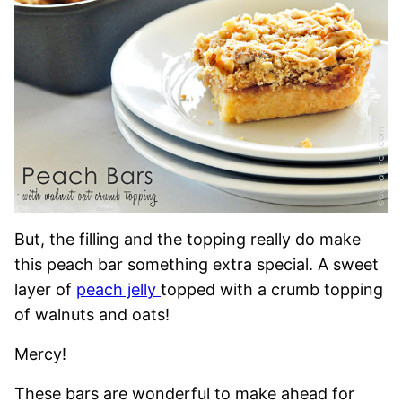
But, the filling and the topping really do make
this peach bar something extra special. A sweet
layer of
peach jelly
topped with a crumb topping
of walnuts and oats!
Mercy!
These bars are wonderful to make ahead for