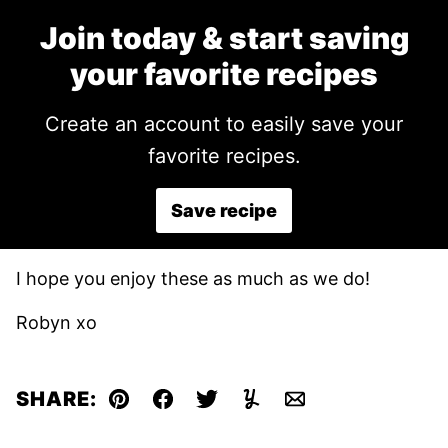
Join today & start saving
your favorite recipes
Create an account to easily save your
favorite recipes.
Save recipe
I hope you enjoy these as much as we do!
Robyn xo
SHARE:
Pin
Facebook
Tweet
Yummly
Email