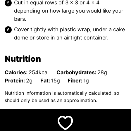
Cut in equal rows of 3 x 3 or 4 x 4
depending on how large you would like your
bars.
Cover tightly with plastic wrap, under a cake
dome or store in an airtight container.
Nutrition
Calories:
254
kcal
Carbohydrates:
28
g
Protein:
2
g
Fat:
15
g
Fiber:
1
g
Nutrition information is automatically calculated, so
should only be used as an approximation.