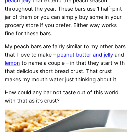
peach jelly
that extend the peach season
throughout the year. These bars use 1 half-pint
jar of them or you can simply buy some in your
grocery store if you prefer. Either way works
fine for these bars.
My peach bars are fairly similar to my other bars
that I love to make –
peanut butter and jelly
and
lemon
to name a couple – in that they start with
that delicious short bread crust. That crust
makes my mouth water just thinking about it.
How could any bar not taste out of this world
with that as it’s crust?