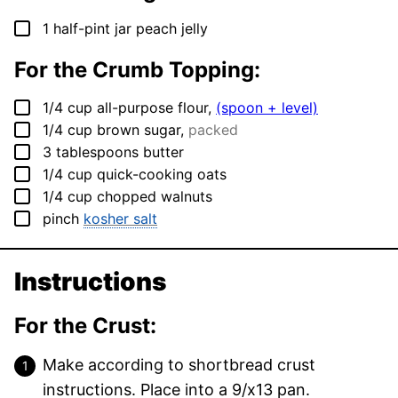
▢
1
half-pint jar peach jelly
For the Crumb Topping:
▢
1/4
cup
all-purpose flour
,
(spoon + level)
▢
1/4
cup
brown sugar
,
packed
▢
3
tablespoons
butter
▢
1/4
cup
quick-cooking oats
▢
1/4
cup
chopped walnuts
▢
pinch
kosher salt
Instructions
For the Crust:
Make according to shortbread crust
instructions. Place into a 9/x13 pan.