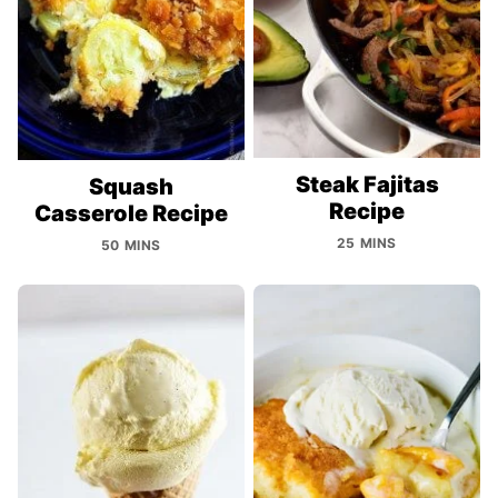
Steak Fajitas
Squash
Recipe
Casserole Recipe
25 MINS
50 MINS