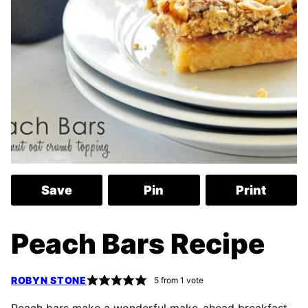
Save
Pin
Print
Peach Bars Recipe
ROBYN STONE
5
from 1 vote