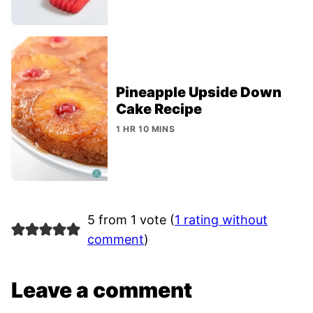
Pineapple Upside Down
Cake Recipe
1 HR 10 MINS
5 from 1 vote (
1 rating without
comment
)
Leave a comment