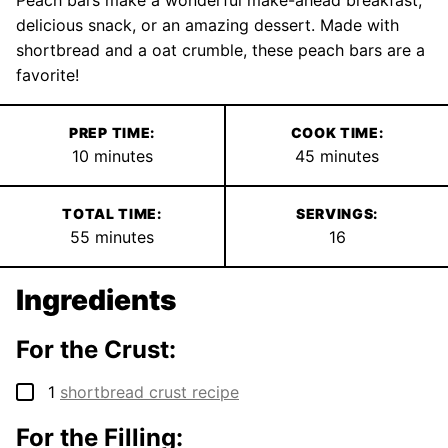
Peach bars make a wonderful make-ahead breakfast,
delicious snack, or an amazing dessert. Made with
shortbread and a oat crumble, these peach bars are a
favorite!
PREP TIME:
COOK TIME:
minutes
minutes
10
minutes
45
minutes
TOTAL TIME:
SERVINGS:
minutes
55
minutes
16
Ingredients
For the Crust:
▢
1
shortbread crust recipe
For the Filling: