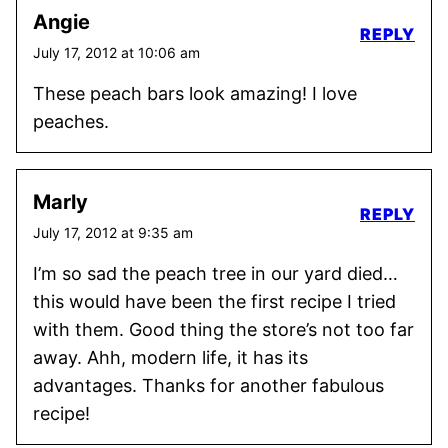
Angie
REPLY
July 17, 2012 at 10:06 am
These peach bars look amazing! I love
peaches.
Marly
REPLY
July 17, 2012 at 9:35 am
I’m so sad the peach tree in our yard died…
this would have been the first recipe I tried
with them. Good thing the store’s not too far
away. Ahh, modern life, it has its
advantages. Thanks for another fabulous
recipe!