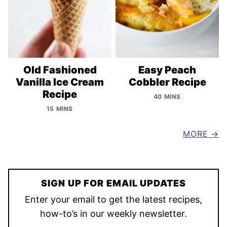
Old Fashioned
Easy Peach
Vanilla Ice Cream
Cobbler Recipe
Recipe
40 MINS
15 MINS
MORE
SIGN UP FOR EMAIL UPDATES
Enter your email to get the latest recipes,
how-to’s in our weekly newsletter.