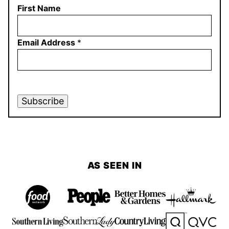
First Name
Email Address
*
Subscribe
AS SEEN IN