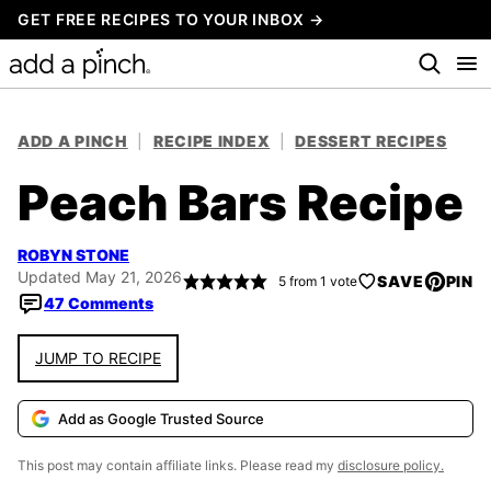
Skip
GET FREE RECIPES TO YOUR INBOX →
to
content
ADD A PINCH
|
RECIPE INDEX
|
DESSERT RECIPES
Peach Bars Recipe
ROBYN STONE
Updated May 21, 2026
SAVE
PIN
5
from 1 vote
47 Comments
JUMP TO RECIPE
Add as Google Trusted Source
This post may contain affiliate links. Please read my
disclosure policy.