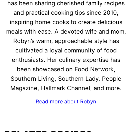
has been sharing cherished family recipes
and practical cooking tips since 2010,
inspiring home cooks to create delicious
meals with ease. A devoted wife and mom,
Robyn’s warm, approachable style has
cultivated a loyal community of food
enthusiasts. Her culinary expertise has
been showcased on Food Network,
Southern Living, Southern Lady, People
Magazine, Hallmark Channel, and more.
Read more about Robyn