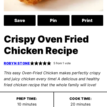
Save
Pin
Print
Crispy Oven Fried
Chicken Recipe
ROBYN STONE
5
from 1 vote
This easy Oven-Fried Chicken makes perfectly crispy
and juicy chicken every time! A delicious and healthy
fried chicken recipe that the whole family will love!
PREP TIME:
COOK TIME:
minutes
minutes
10
minutes
20
minutes