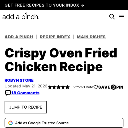
Skip
GET FREE RECIPES TO YOUR INBOX →
to
content
ADD A PINCH
|
RECIPE INDEX
|
MAIN DISHES
Crispy Oven Fried
Chicken Recipe
ROBYN STONE
Updated May 21, 2026
SAVE
PIN
5
from 1 vote
18 Comments
JUMP TO RECIPE
Add as Google Trusted Source