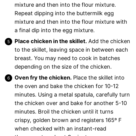
mixture and then into the flour mixture.
Repeat dipping into the buttermilk egg
mixture and then into the flour mixture with
a final dip into the egg mixture.
Place chicken in the skillet.
Add the chicken
to the skillet, leaving space in between each
breast. You may need to cook in batches
depending on the size of the chicken.
Oven fry the chicken.
Place the skillet into
the oven and bake the chicken for 10-12
minutes. Using a metal spatula, carefully turn
the chicken over and bake for another 5-10
minutes. Broil the chicken until it turns
crispy, golden brown and registers 165º F
when checked with an instant-read