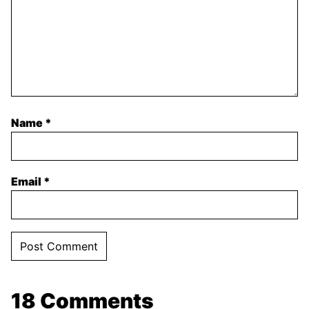
Name
*
Email
*
18 Comments