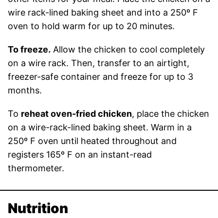
wire rack-lined baking sheet and into a 250º F
oven to hold warm for up to 20 minutes.
To freeze.
Allow the chicken to cool completely
on a wire rack. Then, transfer to an airtight,
freezer-safe container and freeze for up to 3
months.
To
reheat oven-fried chicken
, place the chicken
on a wire-rack-lined baking sheet. Warm in a
250º F oven until heated throughout and
registers 165º F on an instant-read
thermometer.
Nutrition