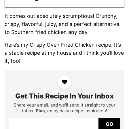
It comes out absolutely scrumptious! Crunchy,
crispy, flavorful, juicy, and a perfect alternative
to Southern fried chicken any day.
Here’s my Crispy Oven Fried Chicken recipe. It’s
a staple recipe at my house and I think you’ll love
it, too!
♥
Get This Recipe In Your Inbox
Share your email, and we'll send it straight to your
inbox.
Plus,
enjoy daily recipe inspiration!
GO