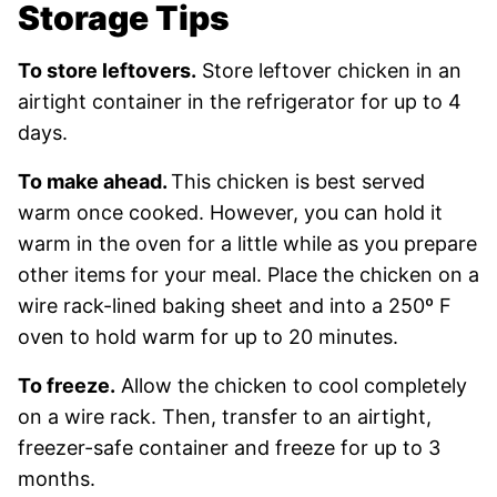
Storage Tips
To store leftovers.
Store leftover chicken in an
airtight container in the refrigerator for up to 4
days.
To make ahead.
This chicken is best served
warm once cooked. However, you can hold it
warm in the oven for a little while as you prepare
other items for your meal. Place the chicken on a
wire rack-lined baking sheet and into a 250º F
oven to hold warm for up to 20 minutes.
To freeze.
Allow the chicken to cool completely
on a wire rack. Then, transfer to an airtight,
freezer-safe container and freeze for up to 3
months.