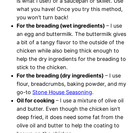
is what I use!) or a saucepan or skillet. Use
what you have! Once you try this method,
you won’t turn back!
For the breading (wet ingredients)
– I use
an egg and buttermilk. The buttermilk gives
a bit of a tangy flavor to the outside of the
chicken while also being thick enough to
help the dry ingredients for the breading to
stick to the chicken.
For the breading (dry ingredients)
– I use
flour, breadcrumbs, baking powder, and my
go-to
Stone House Seasoning
.
Oil for cooking
– I use a mixture of olive oil
and butter. Even though the chicken isn’t
deep fried, it does need some fat from the
olive oil and butter to help the coating to