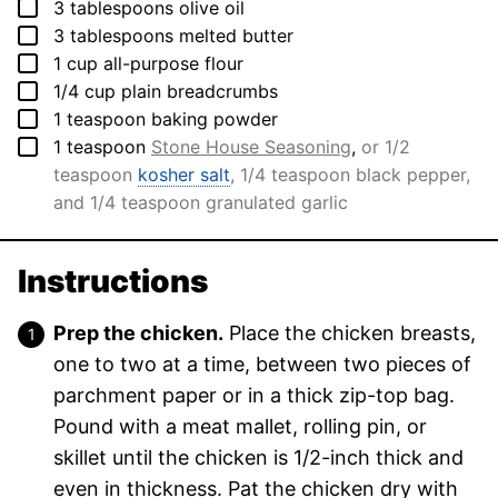
▢
3
tablespoons
olive oil
▢
3
tablespoons
melted butter
▢
1
cup
all-purpose flour
▢
1/4
cup
plain breadcrumbs
▢
1
teaspoon
baking powder
▢
1
teaspoon
Stone House Seasoning
,
or 1/2
teaspoon
kosher salt
, 1/4 teaspoon black pepper,
and 1/4 teaspoon granulated garlic
Instructions
Prep the chicken.
Place the chicken breasts,
one to two at a time, between two pieces of
parchment paper or in a thick zip-top bag.
Pound with a meat mallet, rolling pin, or
skillet until the chicken is 1/2-inch thick and
even in thickness. Pat the chicken dry with