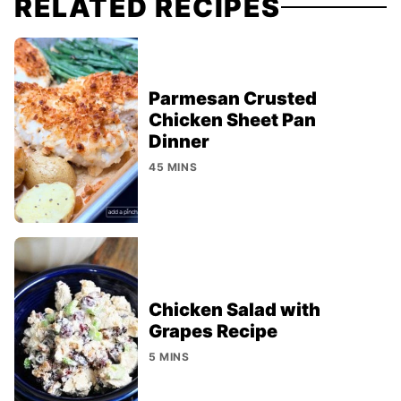
RELATED RECIPES
Parmesan Crusted
Chicken Sheet Pan
Dinner
45 MINS
Chicken Salad with
Grapes Recipe
5 MINS