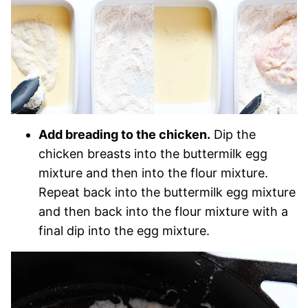
Add breading to the chicken.
Dip the
chicken breasts into the buttermilk egg
mixture and then into the flour mixture.
Repeat back into the buttermilk egg mixture
and then back into the flour mixture with a
final dip into the egg mixture.