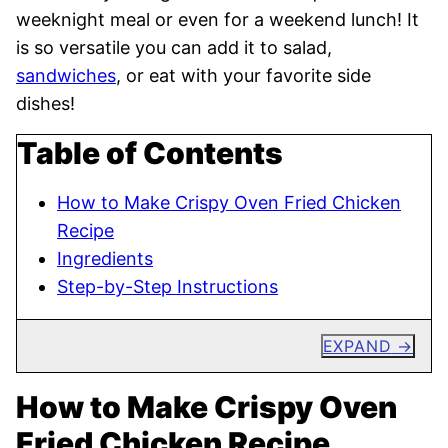
weeknight meal or even for a weekend lunch! It
is so versatile you can add it to salad,
sandwiches
, or eat with your favorite side
dishes!
Table of Contents
How to Make Crispy Oven Fried Chicken
Recipe
Ingredients
Step-by-Step Instructions
EXPAND
How to Make Crispy Oven
Fried Chicken Recipe