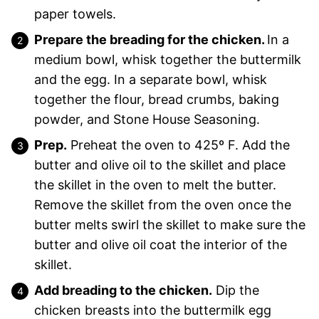
paper towels.
Prepare the breading for the chicken.
In a
medium bowl, whisk together the buttermilk
and the egg. In a separate bowl, whisk
together the flour, bread crumbs, baking
powder, and Stone House Seasoning.
Prep.
Preheat the oven to 425º F. Add the
butter and olive oil to the skillet and place
the skillet in the oven to melt the butter.
Remove the skillet from the oven once the
butter melts swirl the skillet to make sure the
butter and olive oil coat the interior of the
skillet.
Add breading to the chicken.
Dip the
chicken breasts into the buttermilk egg