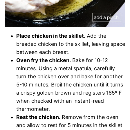
Place chicken in the skillet.
Add the
breaded chicken to the skillet, leaving space
between each breast.
Oven fry the chicken.
Bake for 10-12
minutes. Using a metal spatula, carefully
turn the chicken over and bake for another
5-10 minutes. Broil the chicken until it turns
a crispy golden brown and registers 165º F
when checked with an instant-read
thermometer.
Rest the chicken.
Remove from the oven
and allow to rest for 5 minutes in the skillet