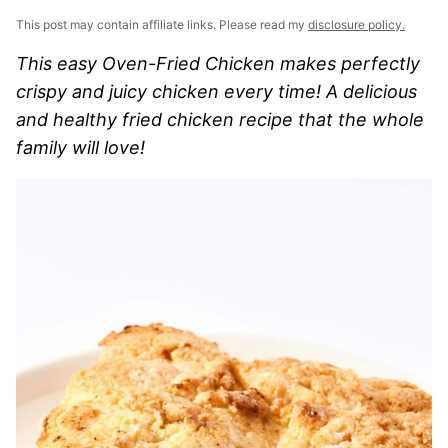
This post may contain affiliate links. Please read my
disclosure policy.
This easy Oven-Fried Chicken makes perfectly
crispy and juicy chicken every time! A delicious
and healthy fried chicken recipe that the whole
family will love!