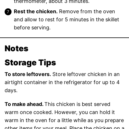
thermometer, about 3 minutes.
Rest the chicken.
Remove from the oven
and allow to rest for 5 minutes in the skillet
before serving.
Notes
Storage Tips
To store leftovers.
Store leftover chicken in an
airtight container in the refrigerator for up to 4
days.
To make ahead.
This chicken is best served
warm once cooked. However, you can hold it
warm in the oven for a little while as you prepare
other items for your meal. Place the chicken on a