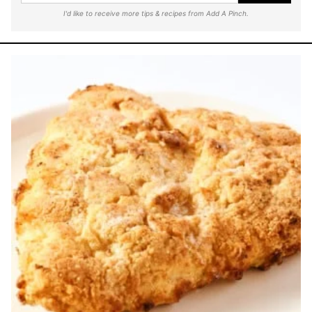
I'd like to receive more tips & recipes from Add A Pinch.