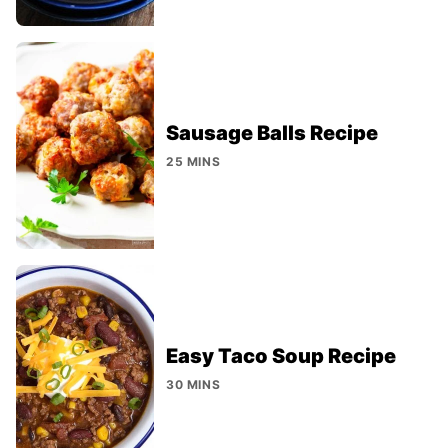
Sausage Balls Recipe
25 MINS
Easy Taco Soup Recipe
30 MINS