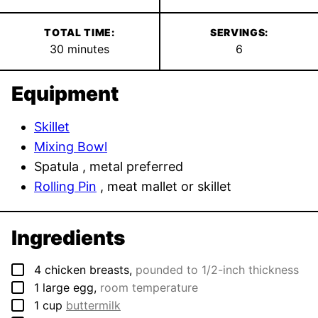
TOTAL TIME:
SERVINGS:
minutes
30
minutes
6
Equipment
Skillet
Mixing Bowl
Spatula
, metal preferred
Rolling Pin
, meat mallet or skillet
Ingredients
▢
4
chicken breasts
,
pounded to 1/2-inch thickness
▢
1
large
egg
,
room temperature
▢
1
cup
buttermilk