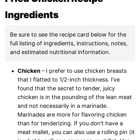
Ingredients
Be sure to see the recipe card below for the
full listing of ingredients, instructions, notes,
and estimated nutritional information.
Chicken
– I prefer to use chicken breasts
that I flatted to 1/2-inch thickness. I’ve
found that the secret to tender, juicy
chicken is in the pounding of the lean meat
and not necessarily in a marinade.
Marinades are more for flavoring chicken
than for tenderizing. If you don’t have a
meat mallet, you can also use a rolling pin (it