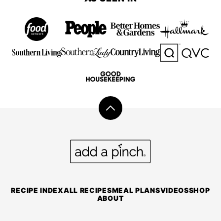
Back
to
top
Add
a
Pinch
RECIPE INDEX
ALL RECIPES
MEAL PLANS
VIDEOS
SHOP
ABOUT