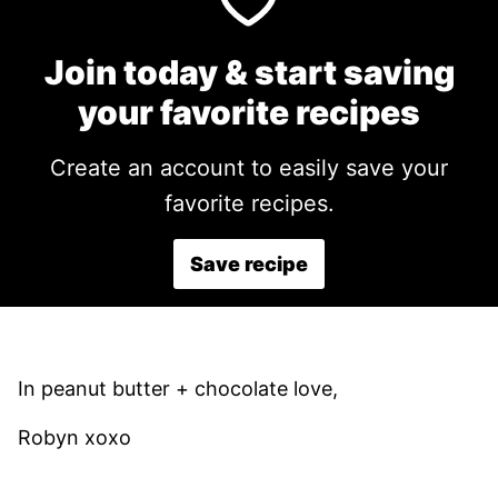
Join today & start saving
your favorite recipes
Create an account to easily save your
favorite recipes.
Save recipe
In peanut butter + chocolate love,
Robyn xoxo