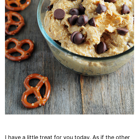
I have a little treat for you today. As if the other