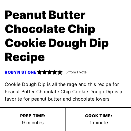
Peanut Butter
Chocolate Chip
Cookie Dough Dip
Recipe
ROBYN STONE
5
from 1 vote
Cookie Dough Dip is all the rage and this recipe for
Peanut Butter Chocolate Chip Cookie Dough Dip is a
favorite for peanut butter and chocolate lovers.
PREP TIME:
COOK TIME:
minutes
minute
9
minutes
1
minute