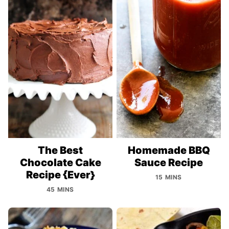
The Best
Homemade BBQ
Chocolate Cake
Sauce Recipe
Recipe {Ever}
15 MINS
45 MINS