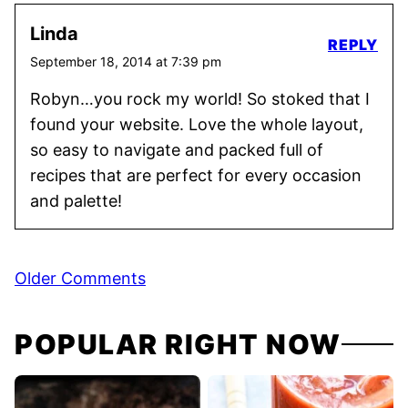
Linda
REPLY
September 18, 2014 at 7:39 pm
Robyn…you rock my world! So stoked that I
found your website. Love the whole layout,
so easy to navigate and packed full of
recipes that are perfect for every occasion
and palette!
Comment
Older Comments
navigation
POPULAR RIGHT NOW