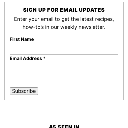
SIGN UP FOR EMAIL UPDATES
Enter your email to get the latest recipes,
how-to’s in our weekly newsletter.
First Name
Email Address
*
Subscribe
AS SEEN IN