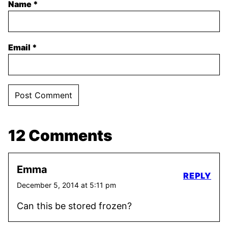
Name
*
Email
*
12 Comments
Emma
REPLY
December 5, 2014 at 5:11 pm
Can this be stored frozen?