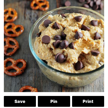
Save
Pin
Print