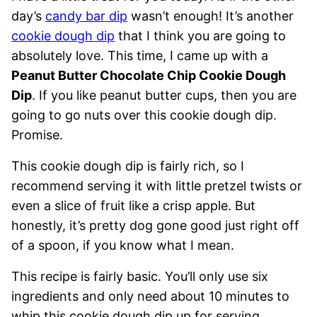
day’s
candy bar dip
wasn’t enough! It’s another
cookie dough dip
that I think you are going to
absolutely love. This time, I came up with a
Peanut Butter Chocolate Chip Cookie Dough
Dip
. If you like peanut butter cups, then you are
going to go nuts over this cookie dough dip.
Promise.
This cookie dough dip is fairly rich, so I
recommend serving it with little pretzel twists or
even a slice of fruit like a crisp apple. But
honestly, it’s pretty dog gone good just right off
of a spoon, if you know what I mean.
This recipe is fairly basic. You’ll only use six
ingredients and only need about 10 minutes to
whip this cookie dough dip up for serving.