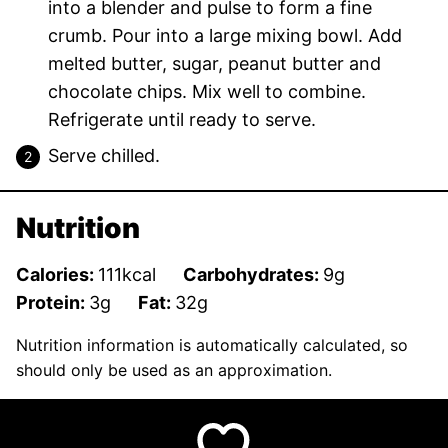
into a blender and pulse to form a fine
crumb. Pour into a large mixing bowl. Add
melted butter, sugar, peanut butter and
chocolate chips. Mix well to combine.
Refrigerate until ready to serve.
Serve chilled.
Nutrition
Calories:
111
kcal
Carbohydrates:
9
g
Protein:
3
g
Fat:
32
g
Nutrition information is automatically calculated, so
should only be used as an approximation.