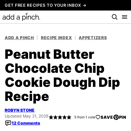
Skip
GET FREE RECIPES TO YOUR INBOX →
to
content
ADD A PINCH
|
RECIPE INDEX
|
APPETIZERS
Peanut Butter
Chocolate Chip
Cookie Dough Dip
Recipe
ROBYN STONE
Updated May 21, 2026
SAVE
PIN
5
from 1 vote
12 Comments