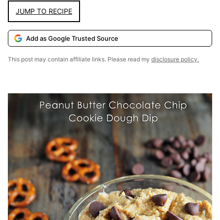
JUMP TO RECIPE
Add as Google Trusted Source
This post may contain affiliate links. Please read my
disclosure policy.