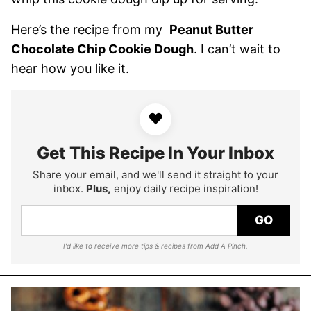
Here’s the recipe from my
Peanut Butter
Chocolate Chip Cookie Dough
. I can’t wait to
hear how you like it.
♥
Get This Recipe In Your Inbox
Share your email, and we'll send it straight to your
inbox.
Plus,
enjoy daily recipe inspiration!
GO
I'd like to receive more tips & recipes from Add A Pinch.