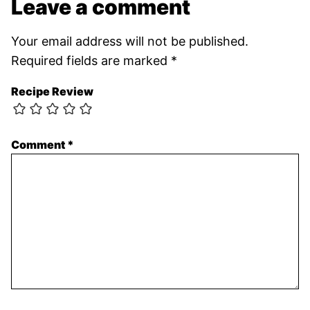
Leave a comment
Your email address will not be published.
Required fields are marked
*
Recipe Review
Comment
*