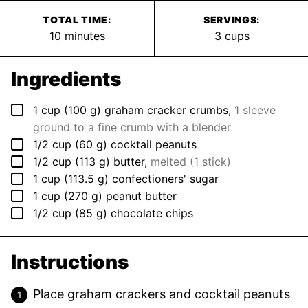
TOTAL TIME:
SERVINGS:
minutes
10
minutes
3
cups
Ingredients
▢
1
cup
(
100
g
)
graham cracker crumbs
,
1 sleeve
ground to a fine crumb with a blender
▢
1/2
cup
(
60
g
)
cocktail peanuts
▢
1/2
cup
(
113
g
)
butter
,
melted (1 stick)
▢
1
cup
(
113.5
g
)
confectioners' sugar
▢
1
cup
(
270
g
)
peanut butter
▢
1/2
cup
(
85
g
)
chocolate chips
Instructions
Place graham crackers and cocktail peanuts