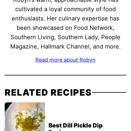
cultivated a loyal community of food
enthusiasts. Her culinary expertise has
been showcased on Food Network,
Southern Living, Southern Lady, People
Magazine, Hallmark Channel, and more.
Read more about Robyn
RELATED RECIPES
Best Dill Pickle Dip