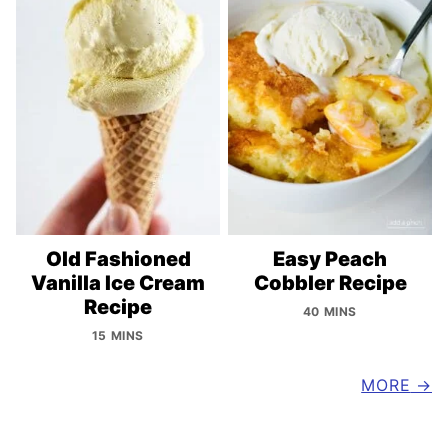
Old Fashioned
Easy Peach
Vanilla Ice Cream
Cobbler Recipe
Recipe
40 MINS
15 MINS
MORE