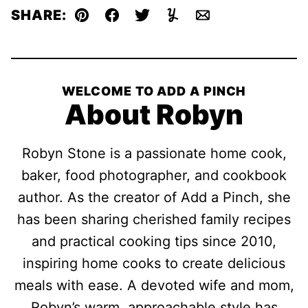
SHARE:
Pin
Facebook
Tweet
Yummly
Email
WELCOME TO ADD A PINCH
About Robyn
Robyn Stone is a passionate home cook,
baker, food photographer, and cookbook
author. As the creator of Add a Pinch, she
has been sharing cherished family recipes
and practical cooking tips since 2010,
inspiring home cooks to create delicious
meals with ease. A devoted wife and mom,
Robyn’s warm, approachable style has