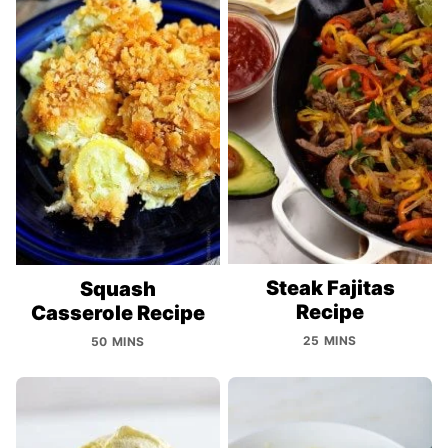
Steak Fajitas
Squash
Recipe
Casserole Recipe
25 MINS
50 MINS