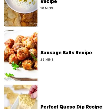
Recipe
10 MINS
Sausage Balls Recipe
25 MINS
Perfect Queso Dip Recipe