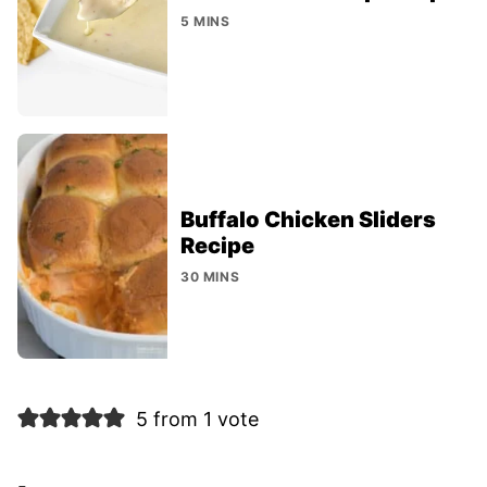
5 MINS
Buffalo Chicken Sliders
Recipe
30 MINS
5 from 1 vote