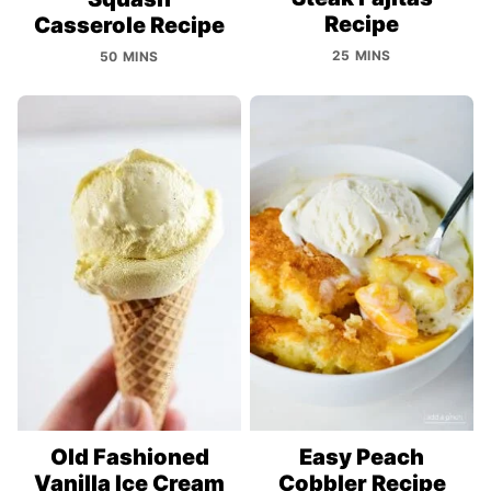
Recipe
Casserole Recipe
25 MINS
50 MINS
Old Fashioned
Easy Peach
Vanilla Ice Cream
Cobbler Recipe