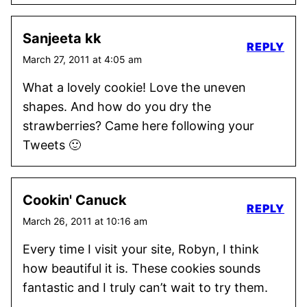
Sanjeeta kk
REPLY
March 27, 2011 at 4:05 am
What a lovely cookie! Love the uneven
shapes. And how do you dry the
strawberries? Came here following your
Tweets 🙂
Cookin' Canuck
REPLY
March 26, 2011 at 10:16 am
Every time I visit your site, Robyn, I think
how beautiful it is. These cookies sounds
fantastic and I truly can’t wait to try them.