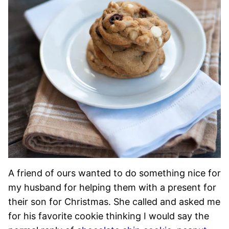
A friend of ours wanted to do something nice for
my husband for helping them with a present for
their son for Christmas. She called and asked me
for his favorite cookie thinking I would say the