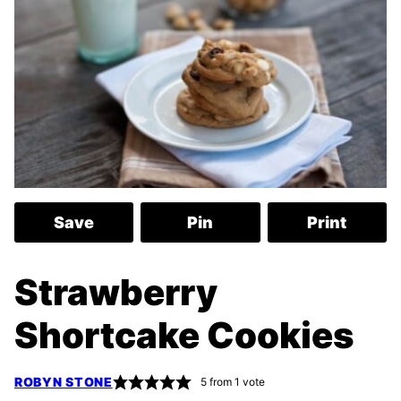
Save
Pin
Print
Strawberry
Shortcake Cookies
ROBYN STONE
5
from 1 vote