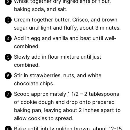
Whisk together dry ingredients of flour,
baking soda, and salt.
Cream together butter, Crisco, and brown
sugar until light and fluffy, about 3 minutes.
Add in egg and vanilla and beat until well-
combined.
Slowly add in flour mixture until just
combined.
Stir in strawberries, nuts, and white
chocolate chips.
Scoop approximately 1 1/2 – 2 tablespoons
of cookie dough and drop onto prepared
baking pan, leaving about 2 inches apart to
allow cookies to spread.
Bake until lightly golden brown, about 12-15