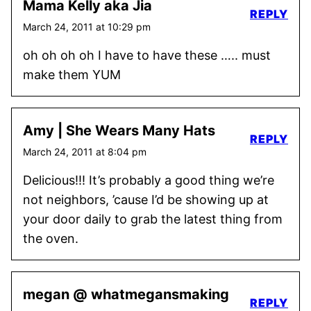
Mama Kelly aka Jia
REPLY
March 24, 2011 at 10:29 pm
oh oh oh oh I have to have these ….. must
make them YUM
Amy | She Wears Many Hats
REPLY
March 24, 2011 at 8:04 pm
Delicious!!! It’s probably a good thing we’re
not neighbors, ’cause I’d be showing up at
your door daily to grab the latest thing from
the oven.
megan @ whatmegansmaking
REPLY