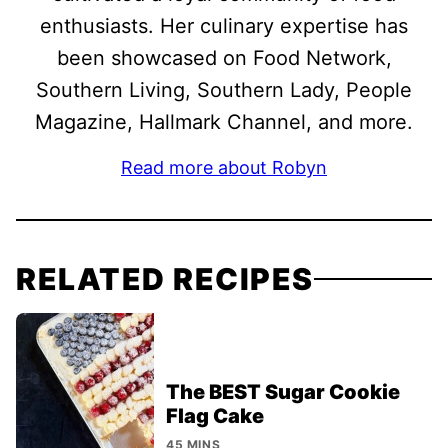
enthusiasts. Her culinary expertise has
been showcased on Food Network,
Southern Living, Southern Lady, People
Magazine, Hallmark Channel, and more.
Read more about Robyn
RELATED RECIPES
The BEST Sugar Cookie
Flag Cake
45 MINS