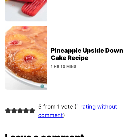
Pineapple Upside Down
Cake Recipe
1 HR 10 MINS
5 from 1 vote (
1 rating without
comment
)