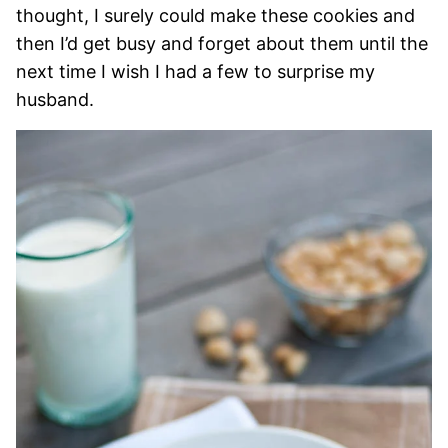
thought, I surely could make these cookies and
then I’d get busy and forget about them until the
next time I wish I had a few to surprise my
husband.