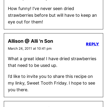
How funny! I’ve never seen dried
strawberries before but will have to keep an
eye out for them!
Allison @ Alli 'n Son
REPLY
March 24, 2011 at 10:41 pm
What a great idea! I have dried strawberries
that need to be used up.
I’d like to invite you to share this recipe on
my linky, Sweet Tooth Friday. I hope to see
you there.