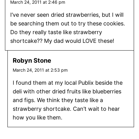
March 24, 2011 at 2:46 pm
I’ve never seen dried strawberries, but I will
be searching them out to try these cookies.
Do they really taste like strawberry
shortcake?? My dad would LOVE these!
Robyn Stone
March 24, 2011 at 2:53 pm
I found them at my local Publix beside the
deli with other dried fruits like blueberries
and figs. We think they taste like a
strawberry shortcake. Can’t wait to hear
how you like them.