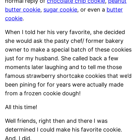
normal reply of
chocolate chip cookie
,
peanut
butter cookie
,
sugar cookie
, or even a
butter
cookie
.
When I told her his very favorite, she decided
she would ask the pasty chef/ former bakery
owner to make a special batch of these cookies
just for my husband. She called back a few
moments later laughing and to tell me those
famous strawberry shortcake cookies that we’d
been pining for for years were actually made
from a frozen cookie dough!
All this time!
Well friends, right then and there I was
determined I could make his favorite cookie.
And, I did.