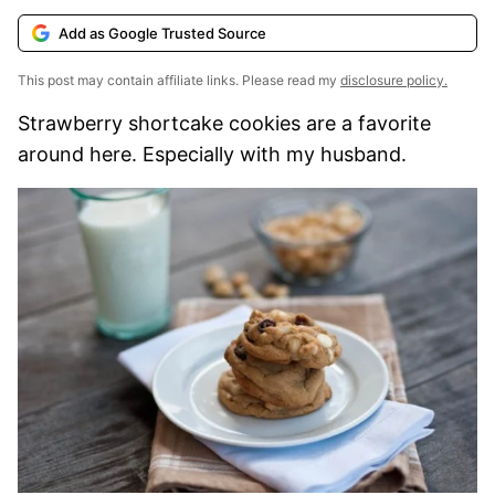
Add as Google Trusted Source
This post may contain affiliate links. Please read my
disclosure policy.
Strawberry shortcake cookies are a favorite
around here. Especially with my husband.