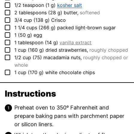
▢
1/2
teaspoon
(
1
g
)
kosher salt
▢
2
tablespoons
(
28
g
)
butter
,
softened
▢
3/4
cup
(
138
g
)
Crisco
▢
1 1/4
cups
(
266
g
)
packed light-brown sugar
▢
1
(
50
g
)
egg
▢
1
tablespoon
(
14
g
)
vanilla extract
▢
1
cup
(
160
g
)
dried strawberries
,
roughly chopped
▢
1/2
cup
(
75
)
macadamia nuts
,
roughly chopped or
whole
▢
1
cup
(
170
g
)
white chocolate chips
Instructions
Preheat oven to 350º Fahrenheit and
prepare baking pans with parchment paper
or silicon liners.