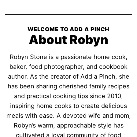
WELCOME TO ADD A PINCH
About Robyn
Robyn Stone is a passionate home cook,
baker, food photographer, and cookbook
author. As the creator of Add a Pinch, she
has been sharing cherished family recipes
and practical cooking tips since 2010,
inspiring home cooks to create delicious
meals with ease. A devoted wife and mom,
Robyn’s warm, approachable style has
cultivated a loyal community of food