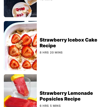
Strawberry Icebox Cake
Recipe
8 HRS 20 MINS
Strawberry Lemonade
Popsicles Recipe
6 HRS 5 MINS