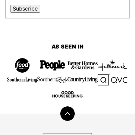
Subscribe
AS SEEN IN
Back
to
top