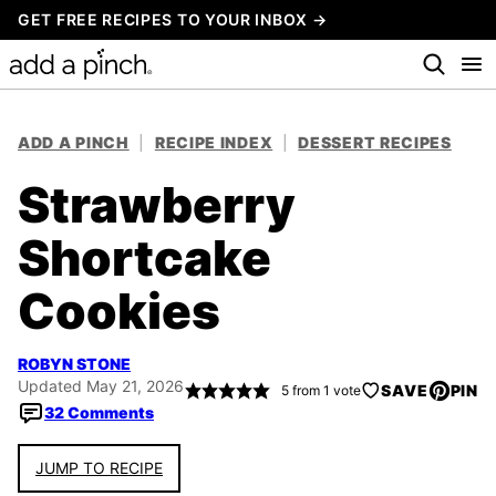
Skip
GET FREE RECIPES TO YOUR INBOX →
to
content
ADD A PINCH
|
RECIPE INDEX
|
DESSERT RECIPES
Strawberry
Shortcake
Cookies
ROBYN STONE
Updated May 21, 2026
SAVE
PIN
5
from 1 vote
32 Comments
JUMP TO RECIPE