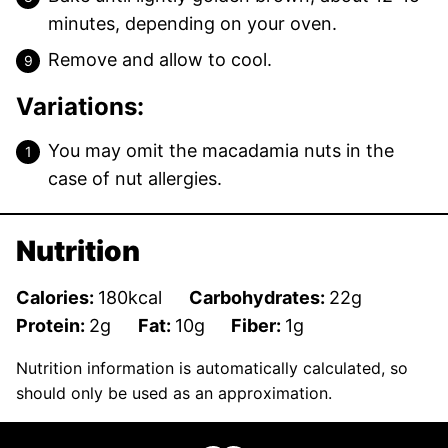
minutes, depending on your oven.
Remove and allow to cool.
Variations:
You may omit the macadamia nuts in the
case of nut allergies.
Nutrition
Calories:
180
kcal
Carbohydrates:
22
g
Protein:
2
g
Fat:
10
g
Fiber:
1
g
Nutrition information is automatically calculated, so
should only be used as an approximation.