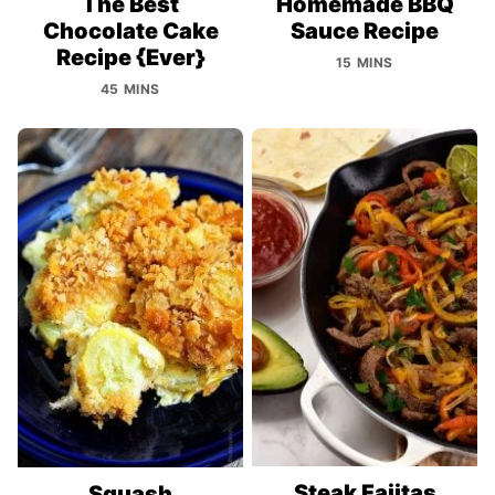
The Best
Homemade BBQ
Chocolate Cake
Sauce Recipe
Recipe {Ever}
15 MINS
45 MINS
Steak Fajitas
Squash