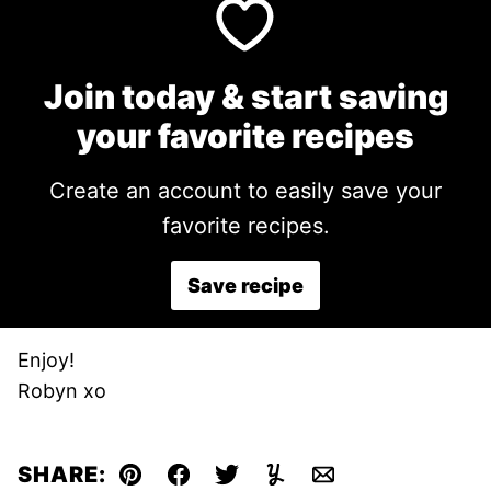
Join today & start saving
your favorite recipes
Create an account to easily save your
favorite recipes.
Save recipe
Enjoy!
Robyn xo
SHARE:
Pin
Facebook
Tweet
Yummly
Email