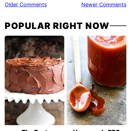
Comment
Older Comments
Newer Comments
navigation
POPULAR RIGHT NOW