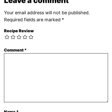
Leave a comment
Your email address will not be published.
Required fields are marked
*
Recipe Review
Comment
*
Name
*