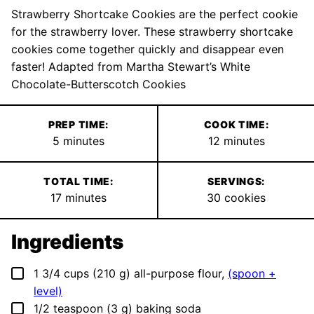
Strawberry Shortcake Cookies are the perfect cookie
for the strawberry lover. These strawberry shortcake
cookies come together quickly and disappear even
faster! Adapted from Martha Stewart’s White
Chocolate-Butterscotch Cookies
PREP TIME:
COOK TIME:
minutes
minutes
5
minutes
12
minutes
TOTAL TIME:
SERVINGS:
minutes
17
minutes
30
cookies
Ingredients
▢
1 3/4
cups
(
210
g
)
all-purpose flour
,
(spoon +
level)
▢
1/2
teaspoon
(
3
g
)
baking soda