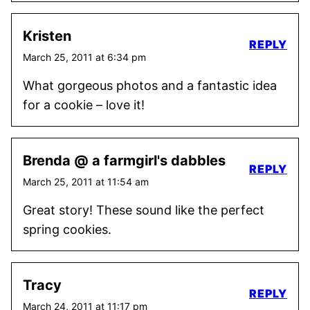
Kristen
REPLY
March 25, 2011 at 6:34 pm
What gorgeous photos and a fantastic idea
for a cookie – love it!
Brenda @ a farmgirl's dabbles
REPLY
March 25, 2011 at 11:54 am
Great story! These sound like the perfect
spring cookies.
Tracy
REPLY
March 24, 2011 at 11:17 pm