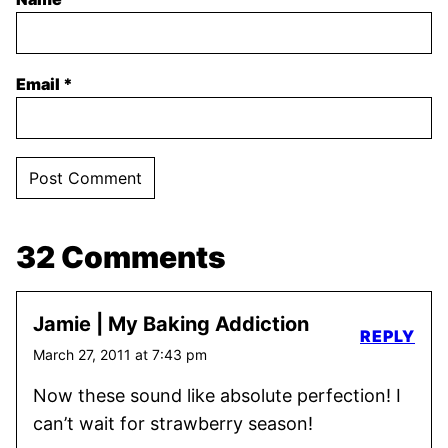
Email
*
32 Comments
Jamie | My Baking Addiction
REPLY
March 27, 2011 at 7:43 pm
Now these sound like absolute perfection! I
can’t wait for strawberry season!