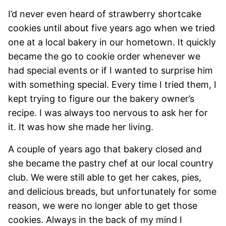
I’d never even heard of strawberry shortcake
cookies until about five years ago when we tried
one at a local bakery in our hometown. It quickly
became the go to cookie order whenever we
had special events or if I wanted to surprise him
with something special. Every time I tried them, I
kept trying to figure our the bakery owner’s
recipe. I was always too nervous to ask her for
it. It was how she made her living.
A couple of years ago that bakery closed and
she became the pastry chef at our local country
club. We were still able to get her cakes, pies,
and delicious breads, but unfortunately for some
reason, we were no longer able to get those
cookies. Always in the back of my mind I