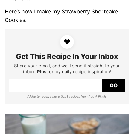
Here’s how I make my Strawberry Shortcake
Cookies.
♥
Get This Recipe In Your Inbox
Share your email, and we'll send it straight to your
inbox.
Plus,
enjoy daily recipe inspiration!
GO
I'd like to receive more tips & recipes from Add A Pinch.