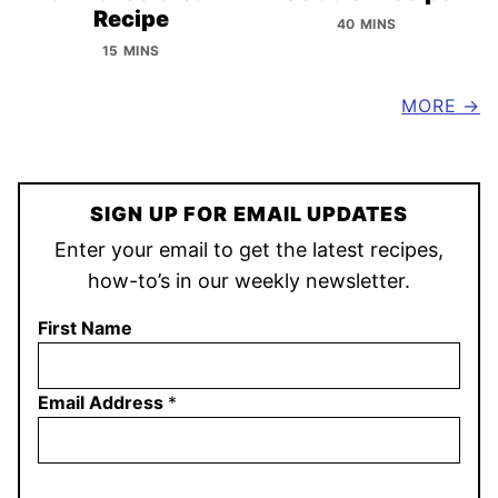
Recipe
40 MINS
15 MINS
MORE
SIGN UP FOR EMAIL UPDATES
Enter your email to get the latest recipes,
how-to’s in our weekly newsletter.
First Name
Email Address
*