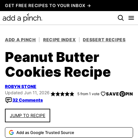
Skip
GET FREE RECIPES TO YOUR INBOX →
to
content
ADD A PINCH
|
RECIPE INDEX
|
DESSERT RECIPES
Peanut Butter
Cookies Recipe
ROBYN STONE
Updated Jun 11, 2026
SAVE
PIN
5
from 1 vote
32 Comments
JUMP TO RECIPE
Add as Google Trusted Source