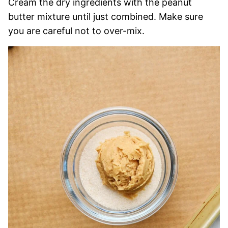
Cream the dry ingredients with the peanut
butter mixture until just combined. Make sure
you are careful not to over-mix.