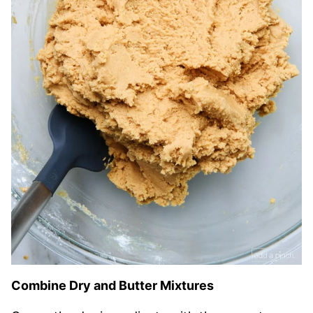
Combine Dry and Butter Mixtures