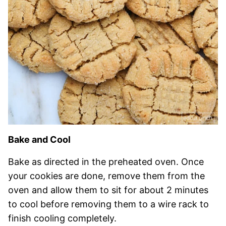
Bake and Cool
Bake as directed in the preheated oven. Once
your cookies are done, remove them from the
oven and allow them to sit for about 2 minutes
to cool before removing them to a wire rack to
finish cooling c
ompletely.