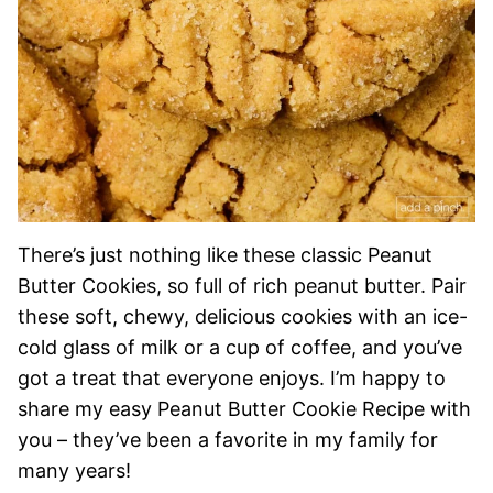
There’s just nothing like these classic Peanut
Butter Cookies, so full of rich peanut butter. Pair
these soft, chewy, delicious cookies with an ice-
cold glass of milk or a cup of coffee, and you’ve
got a treat that everyone enjoys. I’m happy to
share my easy Peanut Butter Cookie Recipe with
you – they’ve been a favorite in my family for
many years!