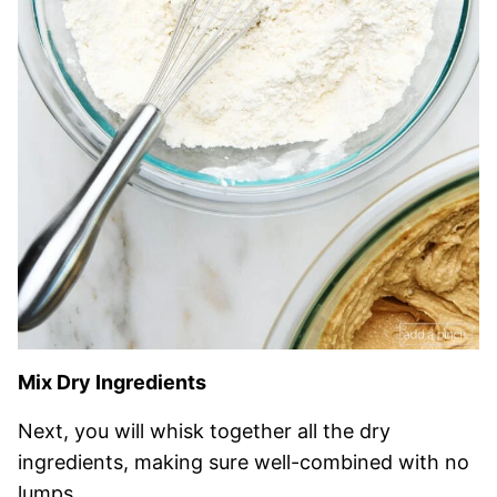
Mix Dry Ingredients
Next, you will whisk together all the dry
ingredients, making sure well-combined with no
lumps.