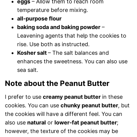
eggs
– Allow them to reach room
temperature before mixing.
all-purpose flour
baking soda and baking powder
–
Leavening agents that help the cookies to
rise. Use both as instructed.
Kosher salt
– The salt balances and
enhances the sweetness. You can also use
sea salt.
Note about the Peanut Butter
I prefer to use
creamy peanut butter
in these
cookies. You can use
chunky peanut butter
, but
the cookies will have a different feel. You can
also use
natural
or
lower-fat peanut butter
;
however, the texture of the cookies may be