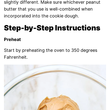
slightly different. Make sure whichever peanut
butter that you use is well-combined when
incorporated into the cookie dough.
Step-by-Step Instructions
Preheat
Start by preheating the oven to 350 degrees
Fahrenheit.