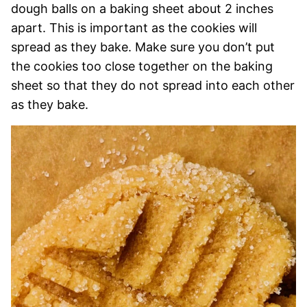
dough balls on a baking sheet about 2 inches
apart. This is important as the cookies will
spread as they bake. Make sure you don’t put
the cookies too close together on the baking
sheet so that they do not spread into each other
as they bake.