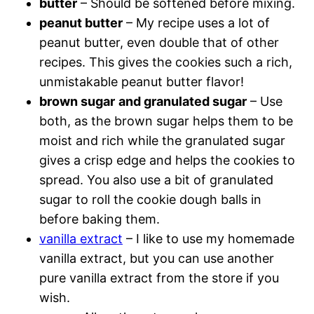
butter
– Should be softened before mixing.
peanut butter
– My recipe uses a lot of
peanut butter, even double that of other
recipes. This gives the cookies such a rich,
unmistakable peanut butter flavor!
brown sugar
and granulated sugar
– Use
both, as the brown sugar helps them to be
moist and rich while the granulated sugar
gives a crisp edge and helps the cookies to
spread. You also use a bit of granulated
sugar to roll the cookie dough balls in
before baking them.
vanilla extract
– I like to use my homemade
vanilla extract, but you can use another
pure vanilla extract from the store if you
wish.