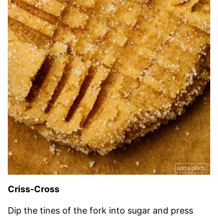
Criss-Cross
Dip the tines of the fork into sugar and press