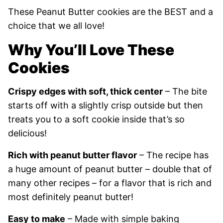
These Peanut Butter cookies are the BEST and a
choice that we all love!
Why You’ll Love These
Cookies
Crispy edges with soft, thick center
– The bite
starts off with a slightly crisp outside but then
treats you to a soft cookie inside that’s so
delicious!
Rich with peanut butter flavor
– The recipe has
a huge amount of peanut butter – double that of
many other recipes – for a flavor that is rich and
most definitely peanut butter!
Easy to make
– Made with simple baking