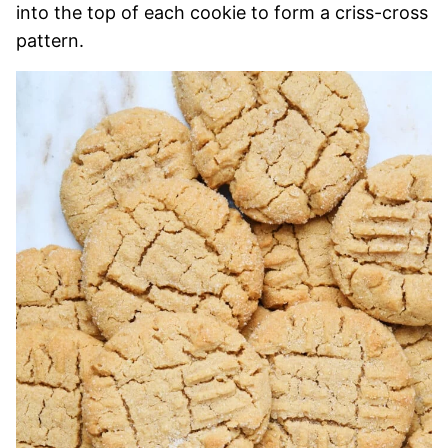
into the top of each cookie to form a criss-cross
pattern.