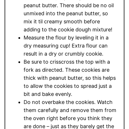
peanut butter. There should be no oil
unmixed into the peanut butter, so
mix it til creamy smooth before
adding to the cookie dough mixture!
Measure the flour by leveling it in a
dry measuring cup! Extra flour can
result in a dry or crumbly cookie.
Be sure to crisscross the top with a
fork as directed. These cookies are
thick with peanut butter, so this helps
to allow the cookies to spread just a
bit and bake evenly.
Do not overbake the cookies. Watch
them carefully and remove them from
the oven right before you think they
are done – just as they barely get the