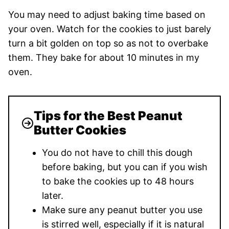
You may need to adjust baking time based on
your oven. Watch for the cookies to just barely
turn a bit golden on top so as not to overbake
them. They bake for about 10 minutes in my
oven.
Tips for the Best Peanut
Butter Cookies
You do not have to chill this dough
before baking, but you can if you wish
to bake the cookies up to 48 hours
later.
Make sure any peanut butter you use
is stirred well, especially if it is natural