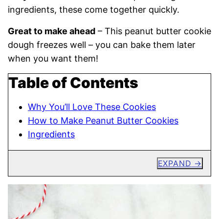
ingredients, these come together quickly.
Great to make ahead
– This peanut butter cookie
dough freezes well – you can bake them later
when you want them!
Table of Contents
Why You’ll Love These Cookies
How to Make Peanut Butter Cookies
Ingredients
EXPAND