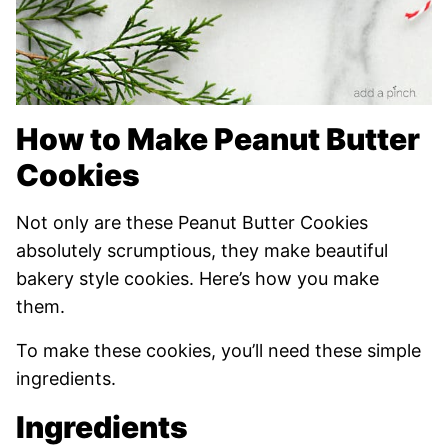
How to Make Peanut Butter
Cookies
Not only are these Peanut Butter Cookies
absolutely scrumptious, they make beautiful
bakery style cookies. Here’s how you make
them.
To make these cookies, you’ll need these simple
ingredients.
Ingredients