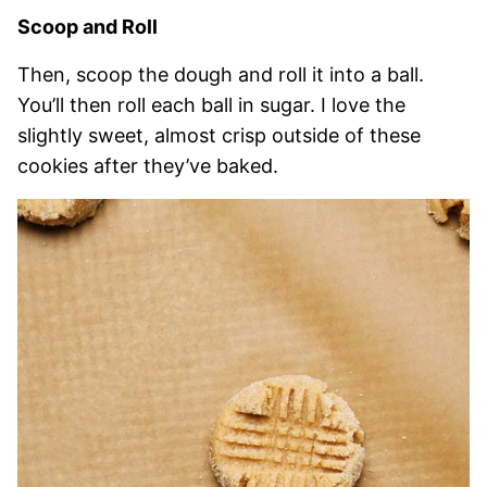
Scoop and Roll
Then, scoop the dough and roll it into a ball.
You’ll then roll each ball in sugar. I love the
slightly sweet, almost crisp outside of these
cookies after they’ve baked.