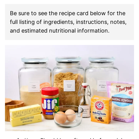
Be sure to see the recipe card below for the
full listing of ingredients, instructions, notes,
and estimated nutritional information.