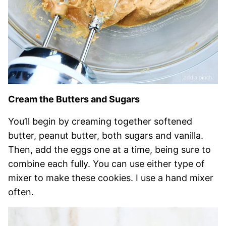
Cream the Butters and Sugars
You’ll begin by creaming together softened
butter, peanut butter, both sugars and vanilla.
Then, add the eggs one at a time, being sure to
combine each fully. You can use either type of
mixer to make these cookies. I use a hand mixer
often.