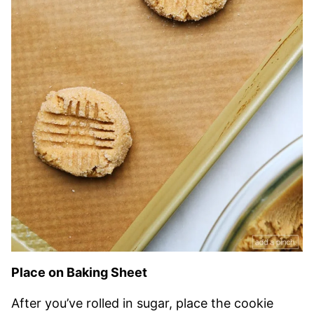
Place on Baking Sheet
After you’ve rolled in sugar, place the cookie