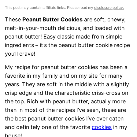
This post may contain affiliate links. Please read my
disclosure policy.
These
Peanut Butter Cookies
are soft, chewy,
melt-in-your-mouth delicious, and loaded with
peanut butter! Easy classic made from simple
ingredients – it’s the peanut butter cookie recipe
you’ll crave!
My recipe for peanut butter cookies has been a
favorite in my family and on my site for many
years. They are soft in the middle with a slightly
crisp edge and the characteristic criss-cross on
the top. Rich with peanut butter, actually more
than in most of the recipes I’ve seen, these are
the best peanut butter cookies I’ve ever eaten
and definitely one of the favorite
cookies
in my
house!