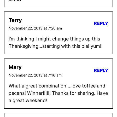
Terry
REPLY
November 22, 2013 at 7:20 am
I’m thinking I might change things up this
Thanksgiving…starting with this pie! yum!!
Mary
REPLY
November 22, 2013 at 7:16 am
What a great combination….love toffee and
pecans! Winner!!!!!! Thanks for sharing. Have
a great weekend!