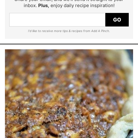
inbox.
Plus,
enjoy daily recipe inspiration!
GO
I'd like to receive more tips & recipes from Add A Pinch.