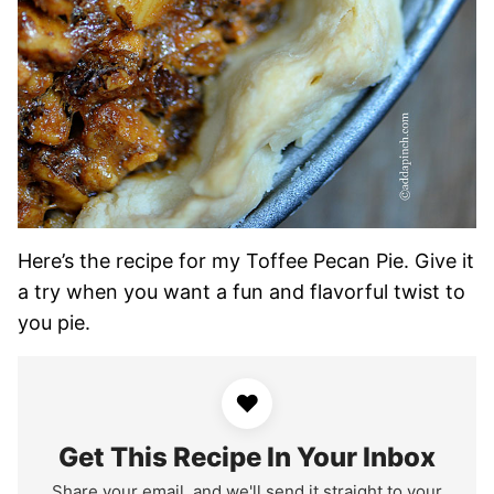
Here’s the recipe for my Toffee Pecan Pie. Give it
a try when you want a fun and flavorful twist to
you pie.
♥
Get This Recipe In Your Inbox
Share your email, and we'll send it straight to your