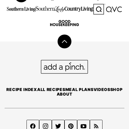
Back
to
top
Add
a
Pinch
RECIPE INDEX
ALL RECIPES
MEAL PLANS
VIDEOS
SHOP
ABOUT