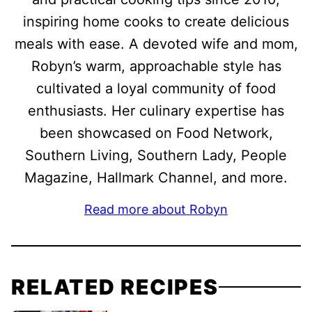
inspiring home cooks to create delicious
meals with ease. A devoted wife and mom,
Robyn’s warm, approachable style has
cultivated a loyal community of food
enthusiasts. Her culinary expertise has
been showcased on Food Network,
Southern Living, Southern Lady, People
Magazine, Hallmark Channel, and more.
Read more about Robyn
RELATED RECIPES