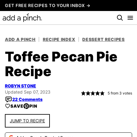
Skip
GET FREE RECIPES TO YOUR INBOX →
to
content
ADD A PINCH
|
RECIPE INDEX
|
DESSERT RECIPES
Toffee Pecan Pie
Recipe
ROBYN STONE
Updated Sep 07, 2023
5
from
3
votes
22 Comments
SAVE
PIN
JUMP TO RECIPE