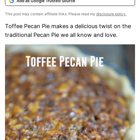
Add as Google Trusted Source
This post may contain affiliate links. Please read my
disclosure policy.
Toffee Pecan Pie makes a delicious twist on the
traditional Pecan Pie we all know and love.