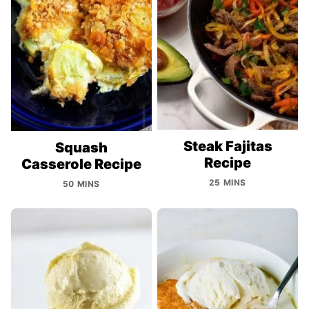
Steak Fajitas
Squash
Recipe
Casserole Recipe
25 MINS
50 MINS