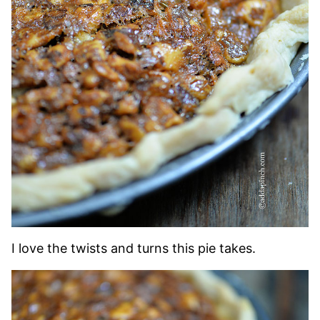
I love the twists and turns this pie takes.