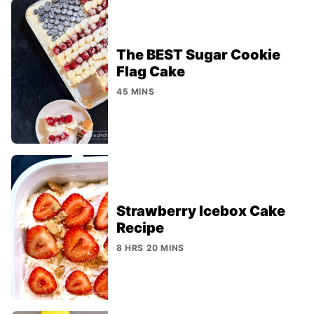
The BEST Sugar Cookie
Flag Cake
45 MINS
Strawberry Icebox Cake
Recipe
8 HRS 20 MINS