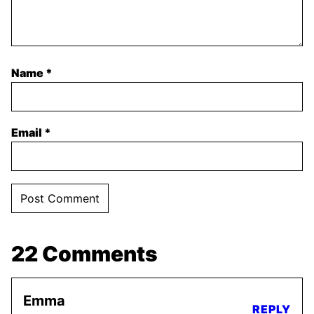
Name
*
Email
*
22 Comments
Emma
REPLY