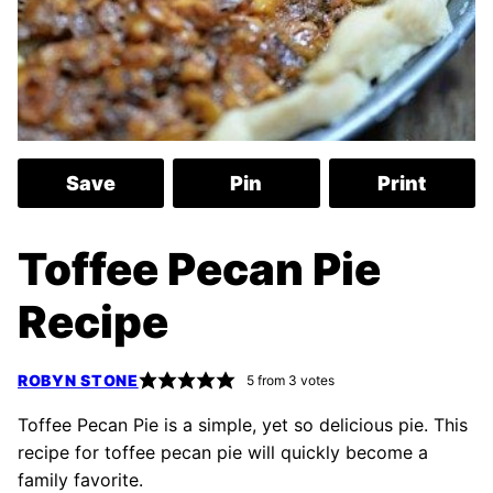
Save
Pin
Print
Toffee Pecan Pie
Recipe
ROBYN STONE
5
from
3
votes
Toffee Pecan Pie is a simple, yet so delicious pie. This
recipe for toffee pecan pie will quickly become a
family favorite.