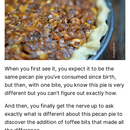
When you first see it, you expect it to be the
same pecan pie you’ve consumed since birth,
but then, with one bite, you know this pie is very
different but you can’t figure out exactly how.
And then, you finally get the nerve up to ask
exactly what is different about this pecan pie to
discover the addition of toffee bits that made all