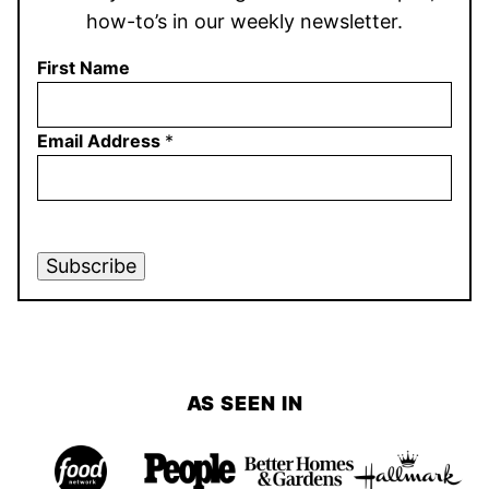
how-to’s in our weekly newsletter.
First Name
Email Address
*
Subscribe
AS SEEN IN