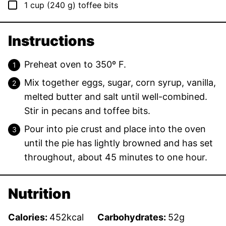
▢
1
cup
(
240
g
)
toffee bits
Instructions
Preheat oven to 350º F.
Mix together eggs, sugar, corn syrup, vanilla,
melted butter and salt until well-combined.
Stir in pecans and toffee bits.
Pour into pie crust and place into the oven
until the pie has lightly browned and has set
throughout, about 45 minutes to one hour.
Nutrition
Calories:
452
kcal
Carbohydrates:
52
g