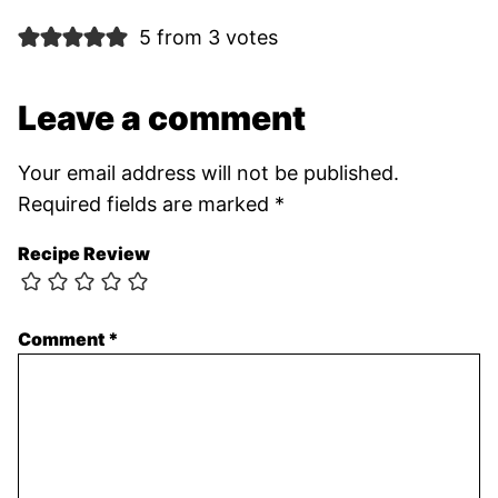
5 from 3 votes
Leave a comment
Your email address will not be published.
Required fields are marked
*
Recipe Review
Comment
*