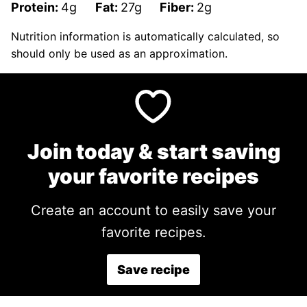
Protein:
4
g
Fat:
27
g
Fiber:
2
g
Nutrition information is automatically calculated, so
should only be used as an approximation.
Join today & start saving
your favorite recipes
Create an account to easily save your
favorite recipes.
Save recipe