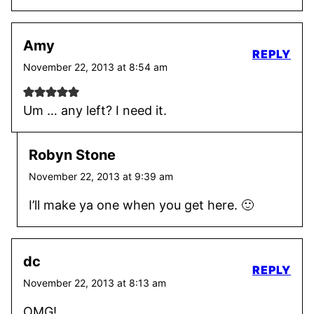
Amy
REPLY
November 22, 2013 at 8:54 am
Um … any left? I need it.
Robyn Stone
November 22, 2013 at 9:39 am
I’ll make ya one when you get here. 🙂
dc
REPLY
November 22, 2013 at 8:13 am
OMG!