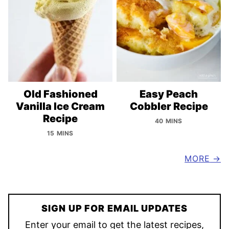
Old Fashioned
Easy Peach
Vanilla Ice Cream
Cobbler Recipe
Recipe
40 MINS
15 MINS
MORE
SIGN UP FOR EMAIL UPDATES
Enter your email to get the latest recipes,