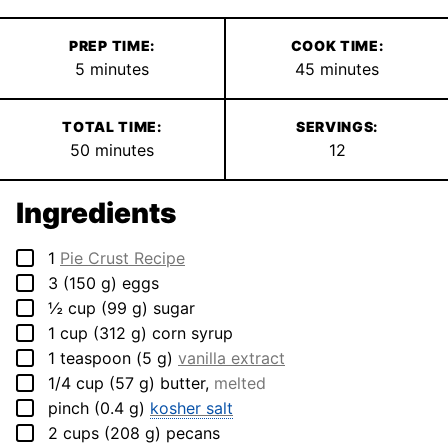
PREP TIME:
COOK TIME:
minutes
minutes
5
minutes
45
minutes
TOTAL TIME:
SERVINGS:
minutes
50
minutes
12
Ingredients
▢
1
Pie Crust Recipe
▢
3
(
150
g
)
eggs
▢
½
cup
(
99
g
)
sugar
▢
1
cup
(
312
g
)
corn syrup
▢
1
teaspoon
(
5
g
)
vanilla extract
▢
1/4
cup
(
57
g
)
butter
,
melted
▢
pinch
(
0.4
g
)
kosher salt
▢
2
cups
(
208
g
)
pecans