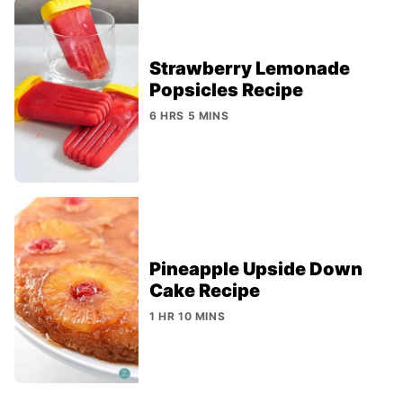
Strawberry Lemonade
Popsicles Recipe
6 HRS 5 MINS
Pineapple Upside Down
Cake Recipe
1 HR 10 MINS