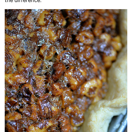
the difference.