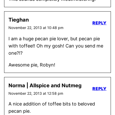
Tieghan
REPLY
November 22, 2013 at 10:48 pm
I am a huge pecan pie lover, but pecan pie
with toffee!! Oh my gosh! Can you send me
one?!?
Awesome pie, Robyn!
Norma | Allspice and Nutmeg
REPLY
November 22, 2013 at 12:58 pm
A nice addition of toffee bits to beloved
pecan pie.