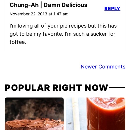
Chung-Ah | Damn Delicious
REPLY
November 22, 2013 at 1:47 am
I’m loving all of your pie recipes but this has
got to be my favorite. I’m such a sucker for
toffee.
Comment
Newer Comments
navigation
POPULAR RIGHT NOW