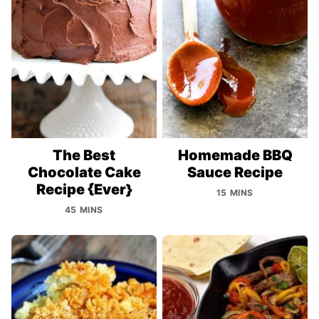
The Best
Homemade BBQ
Chocolate Cake
Sauce Recipe
Recipe {Ever}
15 MINS
45 MINS