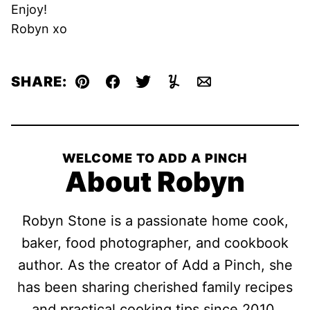
Enjoy!
Robyn xo
SHARE:
Pin
Facebook
Tweet
Yummly
Email
WELCOME TO ADD A PINCH
About Robyn
Robyn Stone is a passionate home cook,
baker, food photographer, and cookbook
author. As the creator of Add a Pinch, she
has been sharing cherished family recipes
and practical cooking tips since 2010,