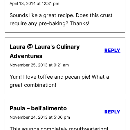
April 13, 2014 at 12:31 pm
Sounds like a great recipe. Does this crust
require any pre-baking? Thanks!
Laura @ Laura's Culinary
REPLY
Adventures
November 25, 2013 at 9:21 am
Yum! I love toffee and pecan pie! What a
great combination!
Paula – bell’alimento
REPLY
November 24, 2013 at 5:06 pm
This sounds completely mouthwatering!