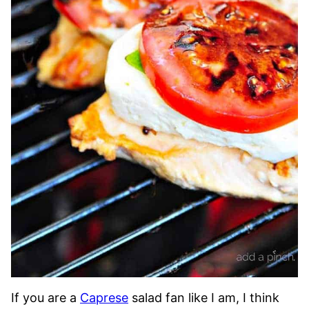
If you are a
Caprese
salad fan like I am, I think