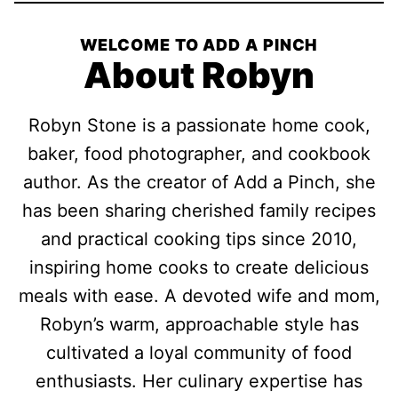
WELCOME TO ADD A PINCH
About Robyn
Robyn Stone is a passionate home cook,
baker, food photographer, and cookbook
author. As the creator of Add a Pinch, she
has been sharing cherished family recipes
and practical cooking tips since 2010,
inspiring home cooks to create delicious
meals with ease. A devoted wife and mom,
Robyn’s warm, approachable style has
cultivated a loyal community of food
enthusiasts. Her culinary expertise has