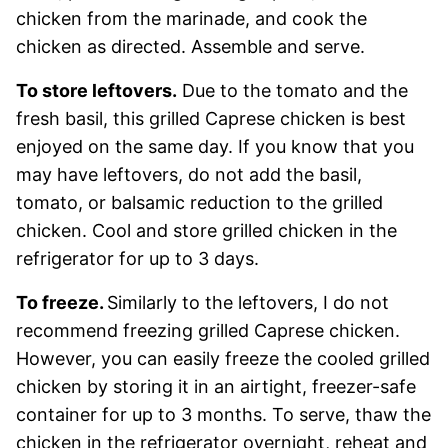
chicken from the marinade, and cook the
chicken as directed. Assemble and serve.
To store leftovers.
Due to the tomato and the
fresh basil, this grilled Caprese chicken is best
enjoyed on the same day. If you know that you
may have leftovers, do not add the basil,
tomato, or balsamic reduction to the grilled
chicken. Cool and store grilled chicken in the
refrigerator for up to 3 days.
To freeze.
Similarly to the leftovers, I do not
recommend freezing grilled Caprese chicken.
However, you can easily freeze the cooled grilled
chicken by storing it in an airtight, freezer-safe
container for up to 3 months. To serve, thaw the
chicken in the refrigerator overnight, reheat and