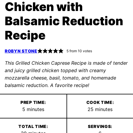
Chicken with
Balsamic Reduction
Recipe
ROBYN STONE
5
from
10
votes
This Grilled Chicken Caprese Recipe is made of tender
and juicy grilled chicken topped with creamy
mozzarella cheese, basil, tomato, and homemade
balsamic reduction. A favorite recipe!
PREP TIME:
COOK TIME:
minutes
minutes
5
minutes
25
minutes
TOTAL TIME:
SERVINGS: