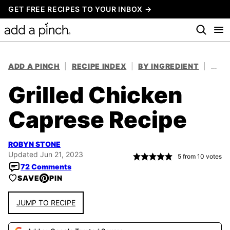
Skip
GET FREE RECIPES TO YOUR INBOX →
to
content
ADD A PINCH
|
RECIPE INDEX
|
BY INGREDIENT
|
CHIC
Grilled Chicken
Caprese Recipe
ROBYN STONE
Updated Jun 21, 2023
5
from
10
votes
72 Comments
SAVE
PIN
JUMP TO RECIPE