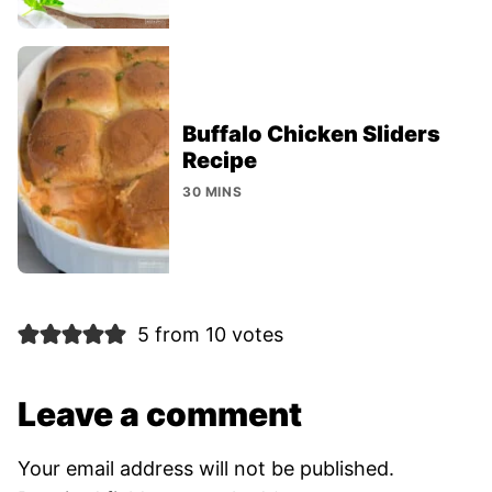
Buffalo Chicken Sliders
Recipe
30 MINS
5 from 10 votes
Leave a comment
Your email address will not be published.