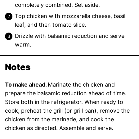
completely combined. Set aside.
Top chicken with mozzarella cheese, basil
leaf, and then tomato slice.
Drizzle with balsamic reduction and serve
warm.
Notes
To make ahead.
Marinate the chicken and
prepare the balsamic reduction ahead of time.
Store both in the refrigerator. When ready to
cook, preheat the grill (or grill pan), remove the
chicken from the marinade, and cook the
chicken as directed. Assemble and serve.