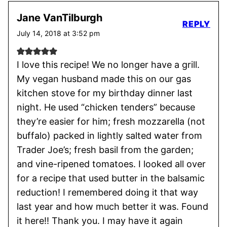
Jane VanTilburgh
REPLY
July 14, 2018 at 3:52 pm
I love this recipe! We no longer have a grill.
My vegan husband made this on our gas
kitchen stove for my birthday dinner last
night. He used “chicken tenders” because
they’re easier for him; fresh mozzarella (not
buffalo) packed in lightly salted water from
Trader Joe’s; fresh basil from the garden;
and vine-ripened tomatoes. I looked all over
for a recipe that used butter in the balsamic
reduction! I remembered doing it that way
last year and how much better it was. Found
it here!! Thank you. I may have it again