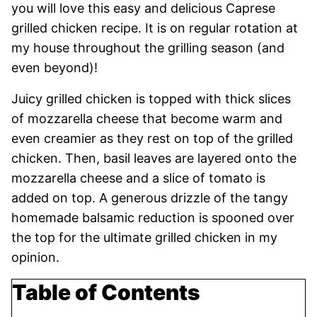
you will love this easy and delicious Caprese
grilled chicken recipe. It is on regular rotation at
my house throughout the grilling season (and
even beyond)!
Juicy grilled chicken is topped with thick slices
of mozzarella cheese that become warm and
even creamier as they rest on top of the grilled
chicken. Then, basil leaves are layered onto the
mozzarella cheese and a slice of tomato is
added on top. A generous drizzle of the tangy
homemade balsamic reduction is spooned over
the top for the ultimate grilled chicken in my
opinion.
Table of Contents