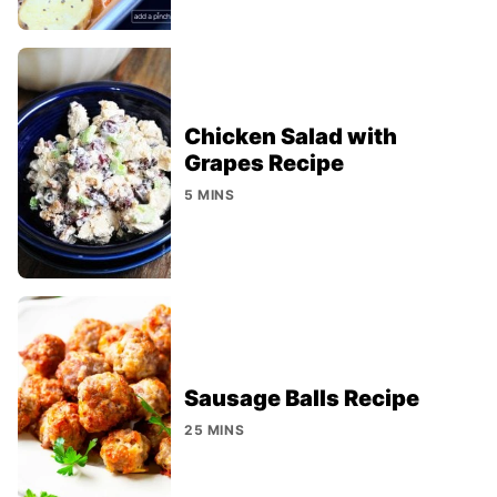
Chicken Salad with
Grapes Recipe
5 MINS
Sausage Balls Recipe
25 MINS