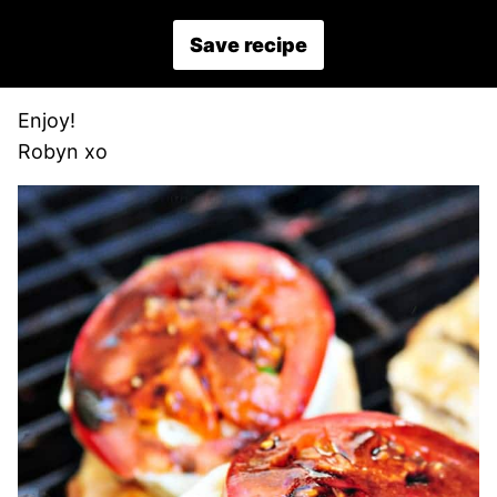
Save recipe
Enjoy!
Robyn xo