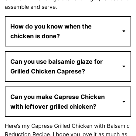
assemble and serve.
How do you know when the
chicken is done?
Can you use balsamic glaze for
Grilled Chicken Caprese?
Can you make Caprese Chicken
with leftover grilled chicken?
Here’s my Caprese Grilled Chicken with Balsamic
Reduction Recipe. I hope you love it as much as