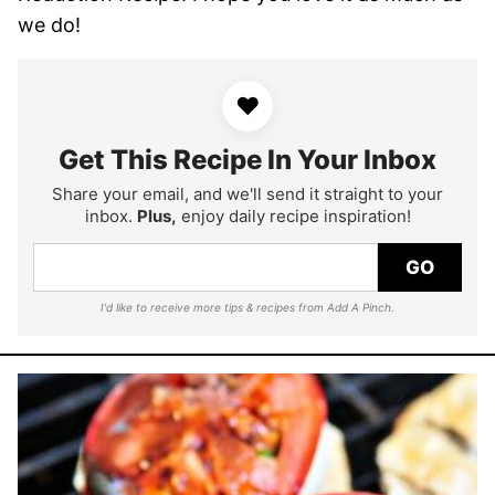
we do!
♥
Get This Recipe In Your Inbox
Share your email, and we'll send it straight to your
inbox.
Plus,
enjoy daily recipe inspiration!
GO
I'd like to receive more tips & recipes from Add A Pinch.