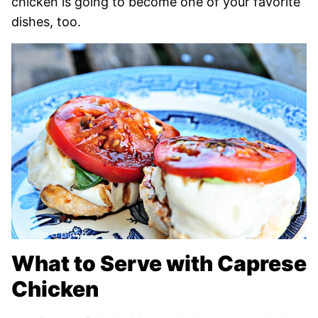
chicken is going to become one of your favorite
dishes, too.
What to Serve with Caprese
Chicken