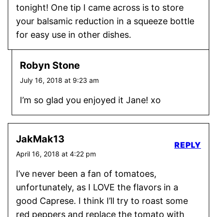
tonight! One tip I came across is to store
your balsamic reduction in a squeeze bottle
for easy use in other dishes.
Robyn Stone
July 16, 2018 at 9:23 am
I’m so glad you enjoyed it Jane! xo
JakMak13
REPLY
April 16, 2018 at 4:22 pm
I’ve never been a fan of tomatoes,
unfortunately, as I LOVE the flavors in a
good Caprese. I think I’ll try to roast some
red peppers and replace the tomato with