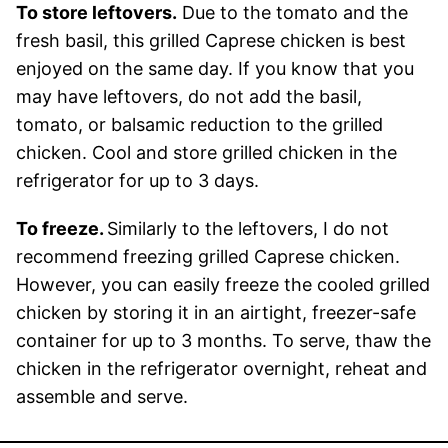
To store leftovers.
Due to the tomato and the
fresh basil, this grilled Caprese chicken is best
enjoyed on the same day. If you know that you
may have leftovers, do not add the basil,
tomato, or balsamic reduction to the grilled
chicken. Cool and store grilled chicken in the
refrigerator for up to 3 days.
To freeze.
Similarly to the leftovers, I do not
recommend freezing grilled Caprese chicken.
However, you can easily freeze the cooled grilled
chicken by storing it in an airtight, freezer-safe
container for up to 3 months. To serve, thaw the
chicken in the refrigerator overnight, reheat and
assemble and serve.