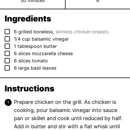
minutes
30
minutes
6
Ingredients
▢
6
grilled boneless
,
skinless chicken breasts
▢
1/4
cup
balsamic vinegar
▢
1
tablespoon
butter
▢
6
slices
mozzarella cheese
▢
6
slices
tomato
▢
6
large basil leaves
Instructions
Prepare chicken on the grill. As chicken is
cooking, pour balsamic vinegar into sauce
pan or skillet and cook until reduced by half.
Add in butter and stir with a flat whisk until