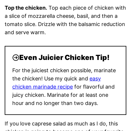
Top the chicken.
Top each piece of chicken with
a slice of mozzarella cheese, basil, and then a
tomato slice. Drizzle with the balsamic reduction
and serve warm.
Even Juicier Chicken Tip!
For the juiciest chicken possible, marinate
the chicken! Use my quick and
easy
chicken marinade recipe
for flavorful and
juicy chicken. Marinate for at least one
hour and no longer than two days.
If you love caprese salad as much as I do, this