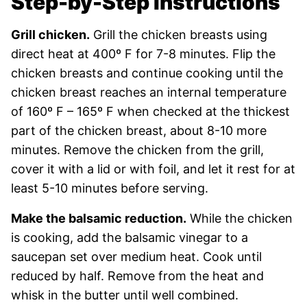
Step-by-Step Instructions
Grill chicken.
Grill the chicken breasts using
direct heat at 400º F for 7-8 minutes. Flip the
chicken breasts and continue cooking until the
chicken breast reaches an internal temperature
of 160º F – 165º F when checked at the thickest
part of the chicken breast, about 8-10 more
minutes. Remove the chicken from the grill,
cover it with a lid or with foil, and let it rest for at
least 5-10 minutes before serving.
Make the balsamic reduction.
While the chicken
is cooking, add the balsamic vinegar to a
saucepan set over medium heat. Cook until
reduced by half. Remove from the heat and
whisk in the butter until well combined.