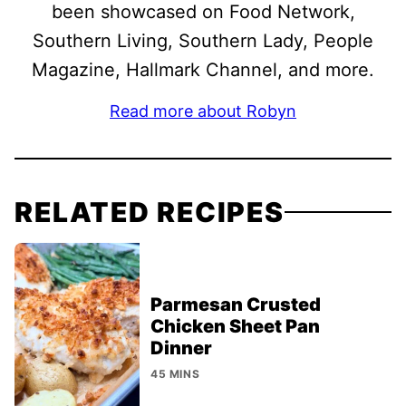
been showcased on Food Network,
Southern Living, Southern Lady, People
Magazine, Hallmark Channel, and more.
Read more about Robyn
RELATED RECIPES
Parmesan Crusted
Chicken Sheet Pan
Dinner
45 MINS