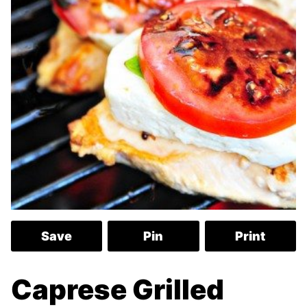
Save
Pin
Print
Caprese Grilled