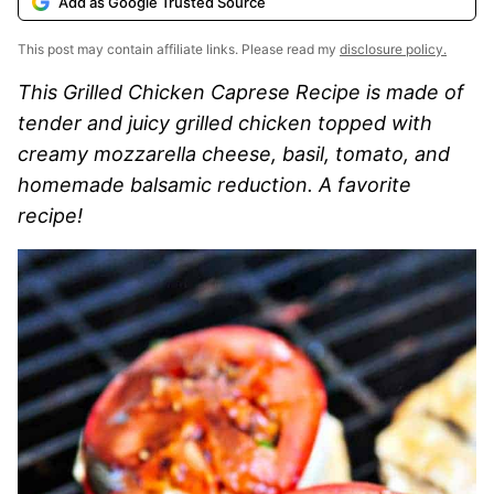
Add as Google Trusted Source
This post may contain affiliate links. Please read my
disclosure policy.
This Grilled Chicken Caprese Recipe is made of
tender and juicy grilled chicken topped with
creamy mozzarella cheese, basil, tomato, and
homemade balsamic reduction. A favorite
recipe!