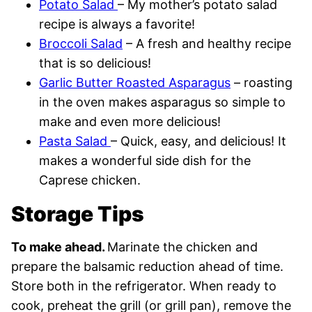
Potato Salad
– My mother’s potato salad
recipe is always a favorite!
Broccoli Salad
– A fresh and healthy recipe
that is so delicious!
Garlic Butter Roasted Asparagus
– roasting
in the oven makes asparagus so simple to
make and even more delicious!
Pasta Salad
– Quick, easy, and delicious! It
makes a wonderful side dish for the
Caprese chicken.
Storage Tips
To make ahead.
Marinate the chicken and
prepare the balsamic reduction ahead of time.
Store both in the refrigerator. When ready to
cook, preheat the grill (or grill pan), remove the