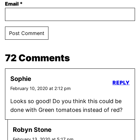
Email
*
72 Comments
Sophie
REPLY
February 10, 2020 at 2:12 pm
Looks so good! Do you think this could be
done with Green tomatoes instead of red?
Robyn Stone
February 13, 2020 at 5:17 pm