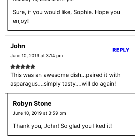
Sure, if you would like, Sophie. Hope you
enjoy!
John
REPLY
June 10, 2019 at 3:14 pm
This was an awesome dish…paired it with
asparagus….simply tasty….will do again!
Robyn Stone
June 10, 2019 at 3:59 pm
Thank you, John! So glad you liked it!