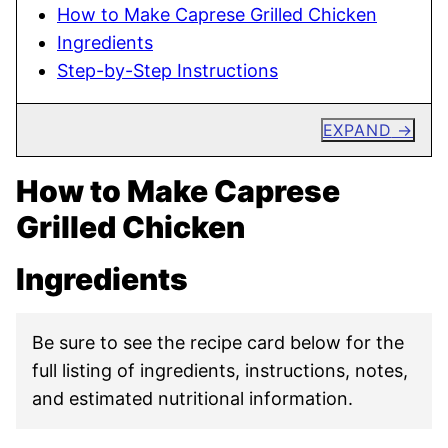
How to Make Caprese Grilled Chicken
Ingredients
Step-by-Step Instructions
EXPAND
How to Make Caprese
Grilled Chicken
Ingredients
Be sure to see the recipe card below for the
full listing of ingredients, instructions, notes,
and estimated nutritional information.