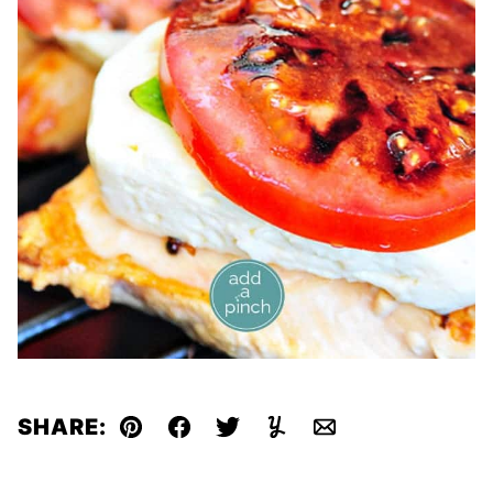
SHARE:
Pin
Facebook
Tweet
Yummly
Email