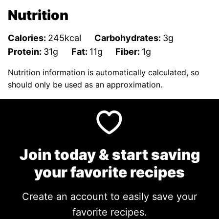
Nutrition
Calories:
245
kcal
Carbohydrates:
3
g
Protein:
31
g
Fat:
11
g
Fiber:
1
g
Nutrition information is automatically calculated, so
should only be used as an approximation.
Join today & start saving
your favorite recipes
Create an account to easily save your
favorite recipes.