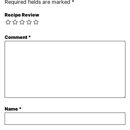
Required fields are marked
*
Recipe Review
Comment
*
Name
*