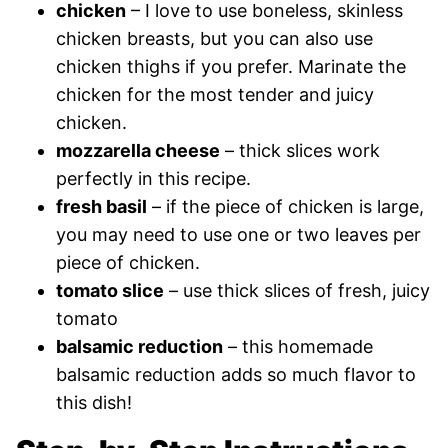
chicken
– I love to use boneless, skinless
chicken breasts, but you can also use
chicken thighs if you prefer. Marinate the
chicken for the most tender and juicy
chicken.
mozzarella cheese
– thick slices work
perfectly in this recipe.
fresh basil
– if the piece of chicken is large,
you may need to use one or two leaves per
piece of chicken.
tomato slice
– use thick slices of fresh, juicy
tomato
balsamic reduction
– this homemade
balsamic reduction adds so much flavor to
this dish!