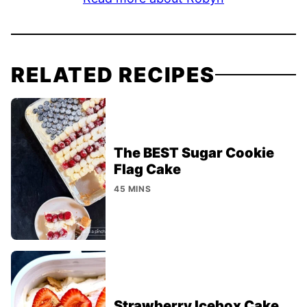
RELATED RECIPES
The BEST Sugar Cookie
Flag Cake
45 MINS
Strawberry Icebox Cake