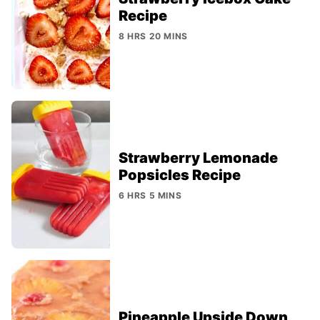
Recipe
8 HRS 20 MINS
Strawberry Lemonade
Popsicles Recipe
6 HRS 5 MINS
Pineapple Upside Down