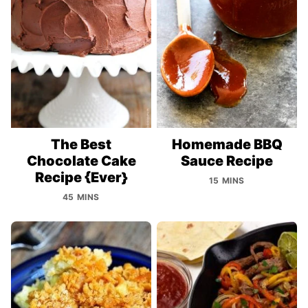
The Best
Homemade BBQ
Chocolate Cake
Sauce Recipe
Recipe {Ever}
15 MINS
45 MINS