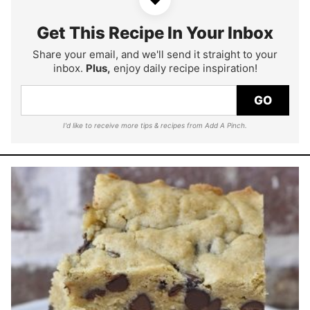
Get This Recipe In Your Inbox
Share your email, and we'll send it straight to your
inbox.
Plus,
enjoy daily recipe inspiration!
GO
I'd like to receive more tips & recipes from Add A Pinch.