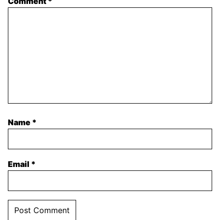
Comment
*
Name
*
Email
*