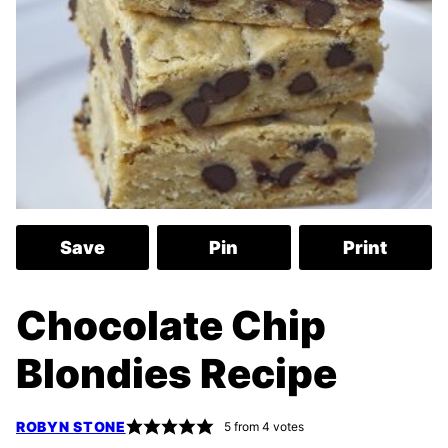
Save
Pin
Print
Chocolate Chip
Blondies Recipe
ROBYN STONE
5
from
4
votes