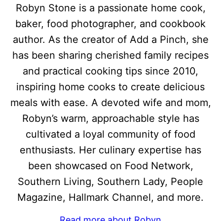
Robyn Stone is a passionate home cook,
baker, food photographer, and cookbook
author. As the creator of Add a Pinch, she
has been sharing cherished family recipes
and practical cooking tips since 2010,
inspiring home cooks to create delicious
meals with ease. A devoted wife and mom,
Robyn’s warm, approachable style has
cultivated a loyal community of food
enthusiasts. Her culinary expertise has
been showcased on Food Network,
Southern Living, Southern Lady, People
Magazine, Hallmark Channel, and more.
Read more about Robyn