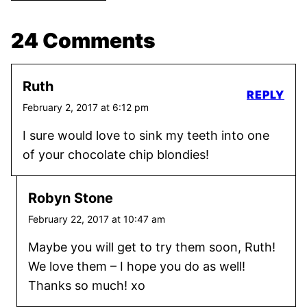
24 Comments
Ruth
REPLY
February 2, 2017 at 6:12 pm
I sure would love to sink my teeth into one
of your chocolate chip blondies!
Robyn Stone
February 22, 2017 at 10:47 am
Maybe you will get to try them soon, Ruth!
We love them – I hope you do as well!
Thanks so much! xo