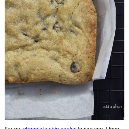
For my
chocolate chip cookie
loving son, I love