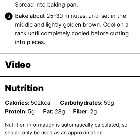
Spread into baking pan.
Bake about 25-30 minutes, until set in the
middle and lightly golden brown. Cool on a
rack until completely cooled before cutting
into pieces.
Video
Nutrition
Calories:
502
kcal
Carbohydrates:
59
g
Protein:
5
g
Fat:
28
g
Fiber:
2
g
Nutrition information is automatically calculated, so
should only be used as an approximation.