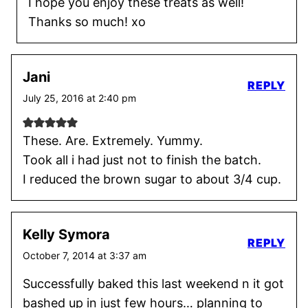
I hope you enjoy these treats as well!
Thanks so much! xo
Jani
REPLY
July 25, 2016 at 2:40 pm
These. Are. Extremely. Yummy.
Took all i had just not to finish the batch.
I reduced the brown sugar to about 3/4 cup.
Kelly Symora
REPLY
October 7, 2014 at 3:37 am
Successfully baked this last weekend n it got
bashed up in just few hours… planning to