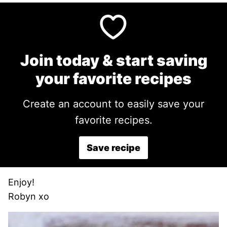
Join today & start saving
your favorite recipes
Create an account to easily save your
favorite recipes.
Save recipe
Enjoy!
Robyn xo