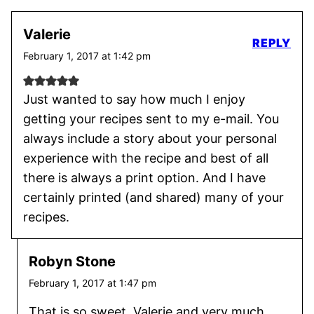
Valerie
REPLY
February 1, 2017 at 1:42 pm
Just wanted to say how much I enjoy
getting your recipes sent to my e-mail. You
always include a story about your personal
experience with the recipe and best of all
there is always a print option. And I have
certainly printed (and shared) many of your
recipes.
Robyn Stone
February 1, 2017 at 1:47 pm
That is so sweet, Valerie and very much