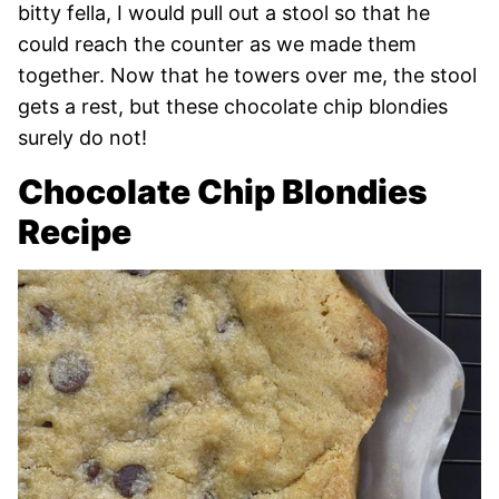
bitty fella, I would pull out a stool so that he
could reach the counter as we made them
together. Now that he towers over me, the stool
gets a rest, but these chocolate chip blondies
surely do not!
Chocolate Chip Blondies
Recipe