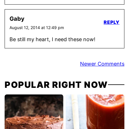
Gaby
REPLY
August 12, 2014 at 12:49 pm
Be still my heart, I need these now!
Comment
Newer Comments
navigation
POPULAR RIGHT NOW