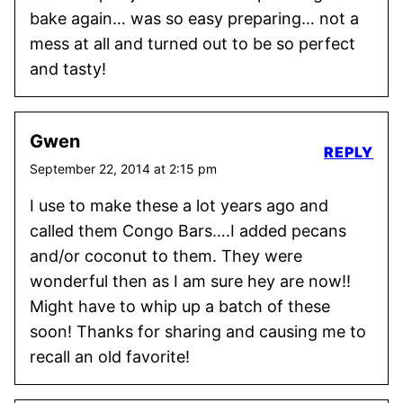
bake again… was so easy preparing… not a
mess at all and turned out to be so perfect
and tasty!
Gwen
REPLY
September 22, 2014 at 2:15 pm
I use to make these a lot years ago and
called them Congo Bars….I added pecans
and/or coconut to them. They were
wonderful then as I am sure hey are now!!
Might have to whip up a batch of these
soon! Thanks for sharing and causing me to
recall an old favorite!