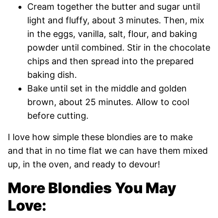
Cream together the butter and sugar until
light and fluffy, about 3 minutes. Then, mix
in the eggs, vanilla, salt, flour, and baking
powder until combined. Stir in the chocolate
chips and then spread into the prepared
baking dish.
Bake until set in the middle and golden
brown, about 25 minutes. Allow to cool
before cutting.
I love how simple these blondies are to make
and that in no time flat we can have them mixed
up, in the oven, and ready to devour!
More Blondies You May
Love: