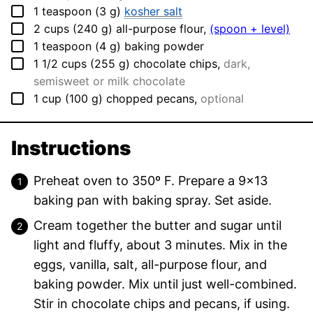
▢
1
teaspoon
(
3
g
)
kosher salt
▢
2
cups
(
240
g
)
all-purpose flour
,
(spoon + level)
▢
1
teaspoon
(
4
g
)
baking powder
▢
1 1/2
cups
(
255
g
)
chocolate chips
,
dark,
semisweet or milk chocolate
▢
1
cup
(
100
g
)
chopped pecans
,
optional
Instructions
Preheat oven to 350º F. Prepare a 9×13
baking pan with baking spray. Set aside.
Cream together the butter and sugar until
light and fluffy, about 3 minutes. Mix in the
eggs, vanilla, salt, all-purpose flour, and
baking powder. Mix until just well-combined.
Stir in chocolate chips and pecans, if using.