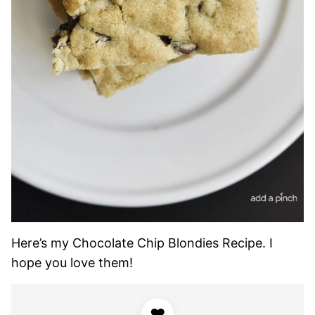
Here’s my Chocolate Chip Blondies Recipe. I
hope you love them!
♥