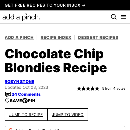
Skip
GET FREE RECIPES TO YOUR INBOX →
to
content
ADD A PINCH
|
RECIPE INDEX
|
DESSERT RECIPES
Chocolate Chip
Blondies Recipe
ROBYN STONE
Updated Oct 03, 2023
5
from
4
votes
24 Comments
SAVE
PIN
JUMP TO RECIPE
JUMP TO VIDEO