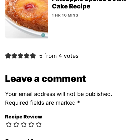
Cake Recipe
1 HR 10 MINS
5 from 4 votes
Leave a comment
Your email address will not be published.
Required fields are marked
*
Recipe Review