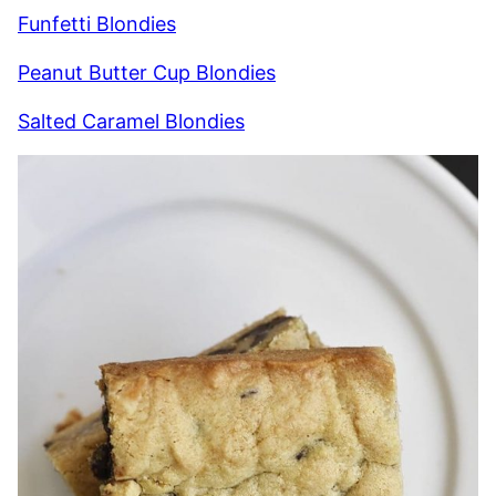
Funfetti Blondies
Peanut Butter Cup Blondies
Salted Caramel Blondies