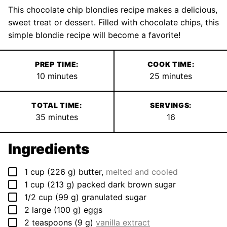
This chocolate chip blondies recipe makes a delicious,
sweet treat or dessert. Filled with chocolate chips, this
simple blondie recipe will become a favorite!
PREP TIME:
COOK TIME:
minutes
minutes
10
minutes
25
minutes
TOTAL TIME:
SERVINGS:
minutes
35
minutes
16
Ingredients
▢
1
cup
(
226
g
)
butter
,
melted and cooled
▢
1
cup
(
213
g
)
packed dark brown sugar
▢
1/2
cup
(
99
g
)
granulated sugar
▢
2
large
(
100
g
)
eggs
▢
2
teaspoons
(
9
g
)
vanilla extract