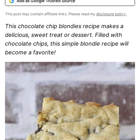
Add as Google Trusted Source
This post may contain affiliate links. Please read my
disclosure policy.
This chocolate chip blondies recipe makes a
delicious, sweet treat or dessert. Filled with
chocolate chips, this simple blondie recipe will
become a favorite!