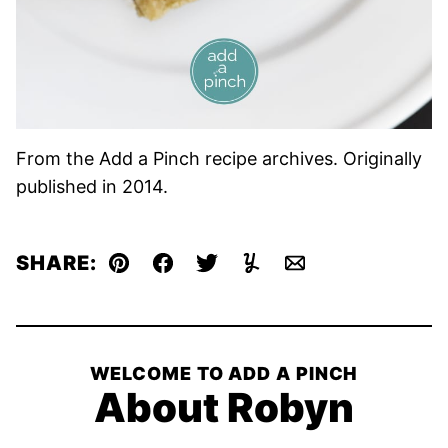
From the Add a Pinch recipe archives. Originally
published in 2014.
SHARE:
Pin
Facebook
Tweet
Yummly
Email
WELCOME TO ADD A PINCH
About Robyn