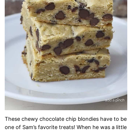
These chewy chocolate chip blondies have to be
one of Sam’s favorite treats! When he was a little