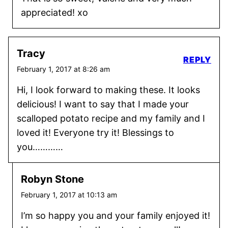
appreciated! xo
Tracy
REPLY
February 1, 2017 at 8:26 am
Hi, I look forward to making these. It looks
delicious! I want to say that I made your
scalloped potato recipe and my family and I
loved it! Everyone try it! Blessings to
you…………
Robyn Stone
February 1, 2017 at 10:13 am
I’m so happy you and your family enjoyed it!