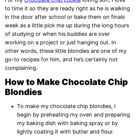
to time it so they are ready right as he is walking
in the door after school or bake them on finals
week as a little pick me up during the long hours
of studying or when his buddies are over
working on a project or just hanging out. In
other words, these little blondies are one of my
go-to recipes for him, and he’s certainly not
complaining.
How to Make Chocolate Chip
Blondies
To make my chocolate chip blondies, I
begin by preheating my oven and preparing
my baking dish with baking spray or by
lightly coating it with butter and flour.