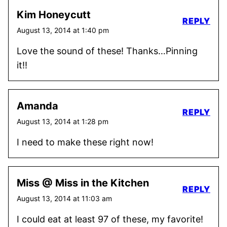
Kim Honeycutt
REPLY
August 13, 2014 at 1:40 pm
Love the sound of these! Thanks…Pinning
it!!
Amanda
REPLY
August 13, 2014 at 1:28 pm
I need to make these right now!
Miss @ Miss in the Kitchen
REPLY
August 13, 2014 at 11:03 am
I could eat at least 97 of these, my favorite!