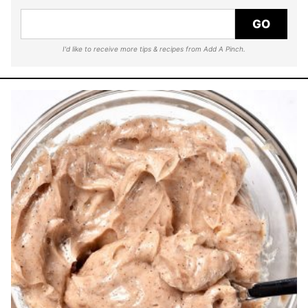
GO
I'd like to receive more tips & recipes from Add A Pinch.