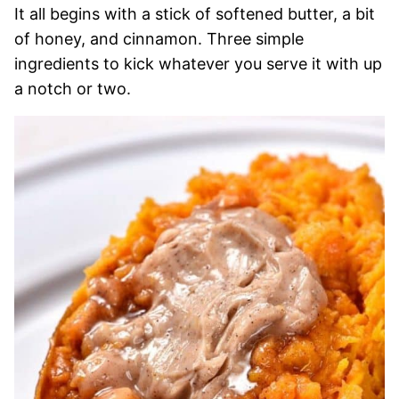
It all begins with a stick of softened butter, a bit
of honey, and cinnamon. Three simple
ingredients to kick whatever you serve it with up
a notch or two.