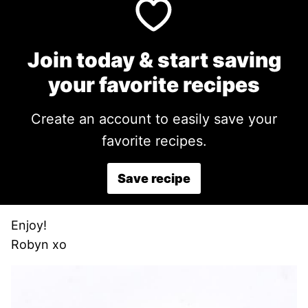
Join today & start saving
your favorite recipes
Create an account to easily save your
favorite recipes.
Save recipe
Enjoy!
Robyn xo