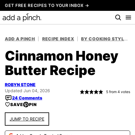
Skip
GET FREE RECIPES TO YOUR INBOX →
to
content
ADD A PINCH
|
RECIPE INDEX
|
BY COOKING STYLE
|
Cinnamon Honey
Butter Recipe
ROBYN STONE
Updated Jun 04, 2026
5
from
4
votes
24 Comments
SAVE
PIN
JUMP TO RECIPE