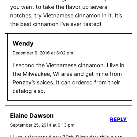
you want to take the flavor up several
notches, try Vietnamese cinnamon in it. It’s
the best cinnamon I’ve ever tasted!
Wendy
December 6, 2016 at 8:02 pm
I second the Vietnamese cinnamon. I live in
the Milwaukee, WI area and get mine from
Penzey’s spices. It can ordered from their
catalog also.
Elaine Dawson
REPLY
September 25, 2014 at 9:13 pm