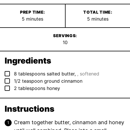
PREP TIME:
TOTAL TIME:
minutes
minutes
5
minutes
5
minutes
SERVINGS:
10
Ingredients
▢
8
tablespoons
salted butter
,
, softened
▢
1/2
teaspoon
ground cinnamon
▢
2
tablespoons
honey
Instructions
Cream together butter, cinnamon and honey