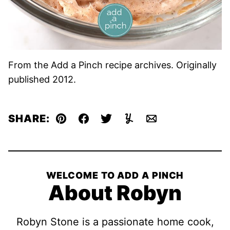
From the Add a Pinch recipe archives. Originally
published 2012.
SHARE:
Pin
Facebook
Tweet
Yummly
Email
WELCOME TO ADD A PINCH
About Robyn
Robyn Stone is a passionate home cook,