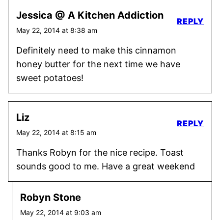
Jessica @ A Kitchen Addiction
REPLY
May 22, 2014 at 8:38 am
Definitely need to make this cinnamon
honey butter for the next time we have
sweet potatoes!
Liz
REPLY
May 22, 2014 at 8:15 am
Thanks Robyn for the nice recipe. Toast
sounds good to me. Have a great weekend
Robyn Stone
May 22, 2014 at 9:03 am