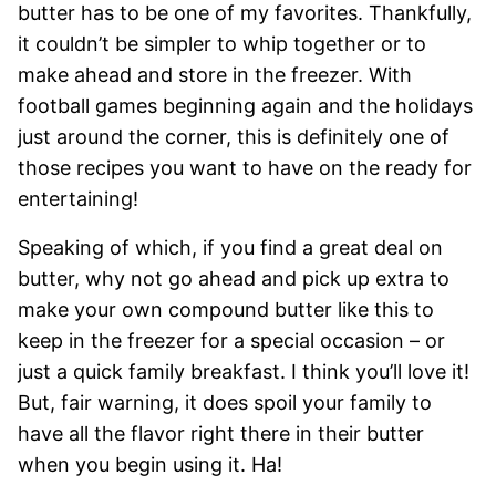
butter has to be one of my favorites. Thankfully,
it couldn’t be simpler to whip together or to
make ahead and store in the freezer. With
football games beginning again and the holidays
just around the corner, this is definitely one of
those recipes you want to have on the ready for
entertaining!
Speaking of which, if you find a great deal on
butter, why not go ahead and pick up extra to
make your own compound butter like this to
keep in the freezer for a special occasion – or
just a quick family breakfast. I think you’ll love it!
But, fair warning, it does spoil your family to
have all the flavor right there in their butter
when you begin using it. Ha!