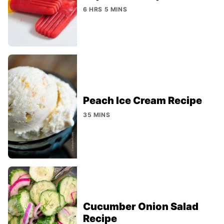
6 HRS 5 MINS
Peach Ice Cream Recipe
35 MINS
Cucumber Onion Salad
Recipe