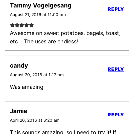
Tammy Vogelgesang
REPLY
August 21, 2016 at 11:00 pm
Awesome on sweet potatoes, bagels, toast,
etc….The uses are endless!
candy
REPLY
August 20, 2016 at 1:17 pm
Was amazing
Jamie
REPLY
April 26, 2016 at 6:20 am
This sounds amazing, so I need to try it! If