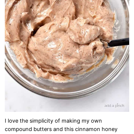
I love the simplicity of making my own
compound butters and this cinnamon honey