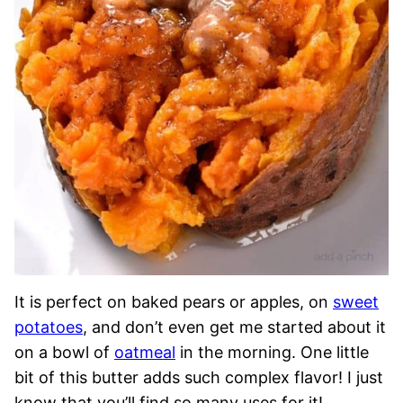
It is perfect on baked pears or apples, on
sweet
potatoes
, and don’t even get me started about it
on a bowl of
oatmeal
in the morning. One little
bit of this butter adds such complex flavor! I just
know that you’ll find so many uses for it!