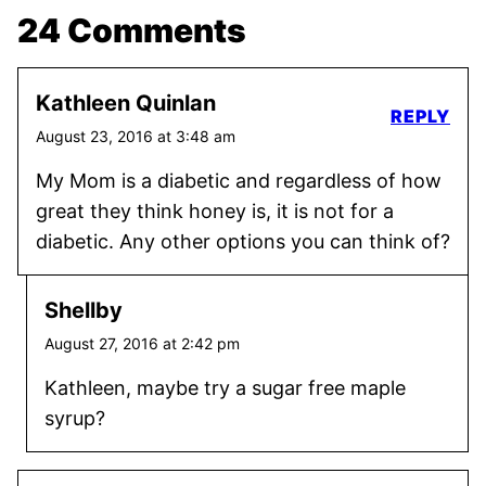
24 Comments
Kathleen Quinlan
REPLY
August 23, 2016 at 3:48 am
My Mom is a diabetic and regardless of how
great they think honey is, it is not for a
diabetic. Any other options you can think of?
Shellby
August 27, 2016 at 2:42 pm
Kathleen, maybe try a sugar free maple
syrup?