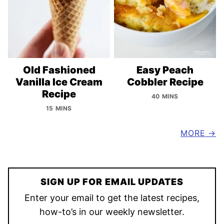
Old Fashioned
Easy Peach
Vanilla Ice Cream
Cobbler Recipe
Recipe
40 MINS
15 MINS
MORE
SIGN UP FOR EMAIL UPDATES
Enter your email to get the latest recipes,
how-to’s in our weekly newsletter.