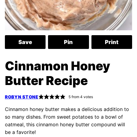
Save
Pin
Print
Cinnamon Honey
Butter Recipe
ROBYN STONE
5
from
4
votes
Cinnamon honey butter makes a delicious addition to
so many dishes. From sweet potatoes to a bowl of
oatmeal, this cinnamon honey butter compound will
be a favorite!