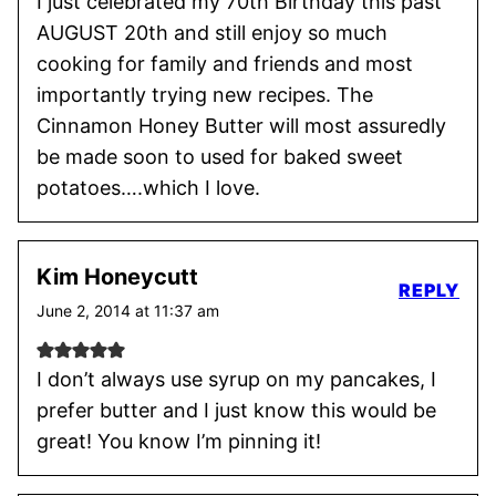
I just celebrated my 70th Birthday this past
AUGUST 20th and still enjoy so much
cooking for family and friends and most
importantly trying new recipes. The
Cinnamon Honey Butter will most assuredly
be made soon to used for baked sweet
potatoes….which I love.
Kim Honeycutt
REPLY
June 2, 2014 at 11:37 am
I don’t always use syrup on my pancakes, I
prefer butter and I just know this would be
great! You know I’m pinning it!