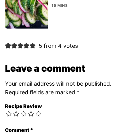
15 MINS
5 from 4 votes
Leave a comment
Your email address will not be published.
Required fields are marked
*
Recipe Review
Comment
*