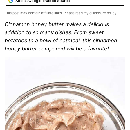
Add as Google Trusted Source
This post may contain affiliate links. Please read my
disclosure policy.
Cinnamon honey butter makes a delicious
addition to so many dishes. From sweet
potatoes to a bowl of oatmeal, this cinnamon
honey butter compound will be a favorite!