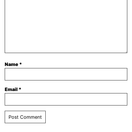
Name
*
Email
*