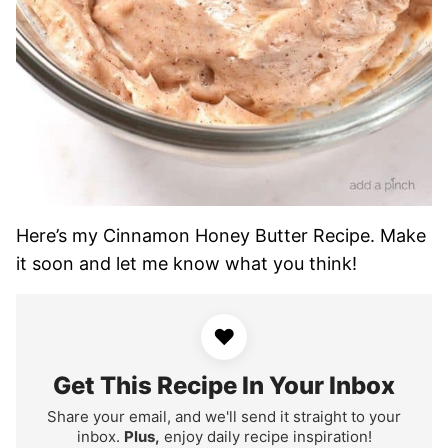
Here’s my Cinnamon Honey Butter Recipe. Make
it soon and let me know what you think!
♥
Get This Recipe In Your Inbox
Share your email, and we'll send it straight to your
inbox.
Plus,
enjoy daily recipe inspiration!