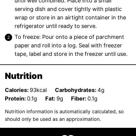
until well combined. Place into a small
serving dish and cover tightly with plastic
wrap or store in an airtight container in the
refrigerator until ready to serve.
To freeze: Pour onto a piece of parchment
paper and roll into a log. Seal with freezer
tape, label and store in the freezer until use.
Nutrition
Calories:
93
kcal
Carbohydrates:
4
g
Protein:
0.1
g
Fat:
9
g
Fiber:
0.1
g
Nutrition information is automatically calculated, so
should only be used as an approximation.