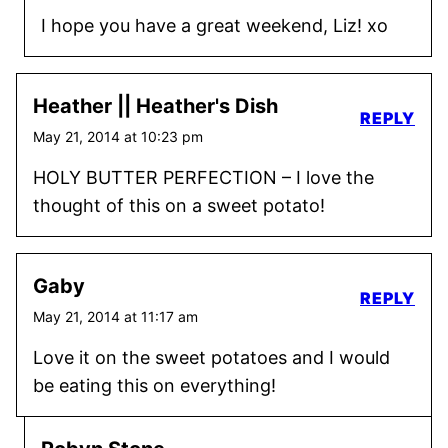
I hope you have a great weekend, Liz! xo
Heather || Heather's Dish
REPLY
May 21, 2014 at 10:23 pm
HOLY BUTTER PERFECTION – I love the
thought of this on a sweet potato!
Gaby
REPLY
May 21, 2014 at 11:17 am
Love it on the sweet potatoes and I would
be eating this on everything!