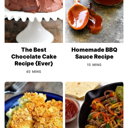
The Best
Homemade BBQ
Chocolate Cake
Sauce Recipe
Recipe {Ever}
15 MINS
45 MINS