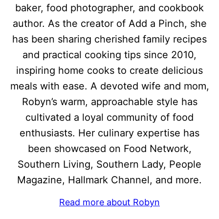
baker, food photographer, and cookbook
author. As the creator of Add a Pinch, she
has been sharing cherished family recipes
and practical cooking tips since 2010,
inspiring home cooks to create delicious
meals with ease. A devoted wife and mom,
Robyn’s warm, approachable style has
cultivated a loyal community of food
enthusiasts. Her culinary expertise has
been showcased on Food Network,
Southern Living, Southern Lady, People
Magazine, Hallmark Channel, and more.
Read more about Robyn