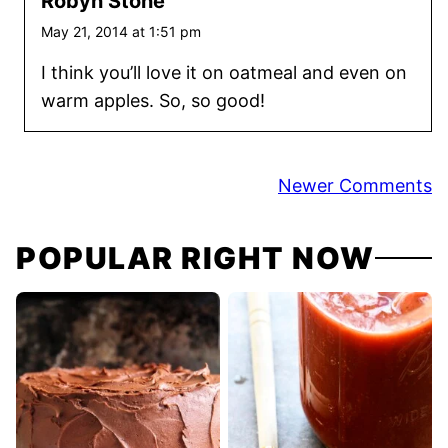
Robyn Stone
May 21, 2014 at 1:51 pm
I think you’ll love it on oatmeal and even on
warm apples. So, so good!
Comment
Newer Comments
navigation
POPULAR RIGHT NOW