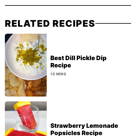
RELATED RECIPES
Best Dill Pickle Dip
Recipe
10 MINS
Strawberry Lemonade
Popsicles Recipe