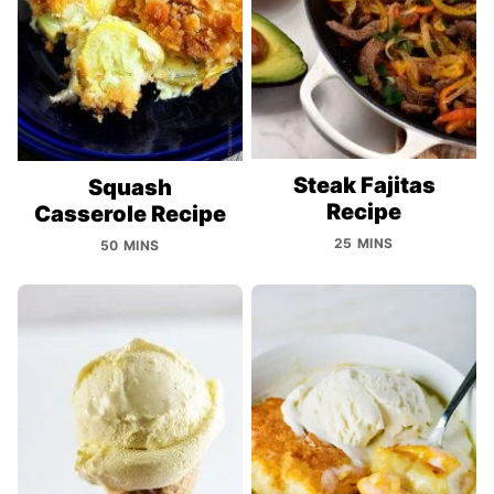
Steak Fajitas
Squash
Recipe
Casserole Recipe
25 MINS
50 MINS