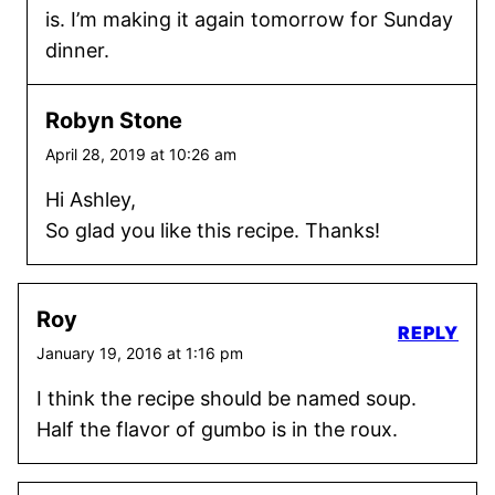
is. I’m making it again tomorrow for Sunday
dinner.
Robyn Stone
April 28, 2019 at 10:26 am
Hi Ashley,
So glad you like this recipe. Thanks!
Roy
REPLY
January 19, 2016 at 1:16 pm
I think the recipe should be named soup.
Half the flavor of gumbo is in the roux.