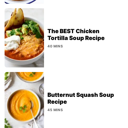
The BEST Chicken
Tortilla Soup Recipe
40 MINS
Butternut Squash Soup
Recipe
45 MINS