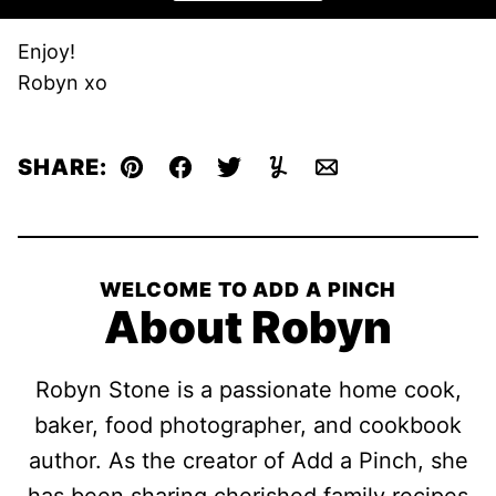
Enjoy!
Robyn xo
SHARE:
Pin
Facebook
Tweet
Yummly
Email
WELCOME TO ADD A PINCH
About Robyn
Robyn Stone is a passionate home cook,
baker, food photographer, and cookbook
author. As the creator of Add a Pinch, she