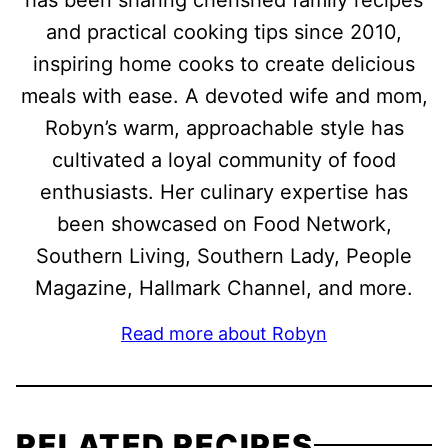
has been sharing cherished family recipes
and practical cooking tips since 2010,
inspiring home cooks to create delicious
meals with ease. A devoted wife and mom,
Robyn’s warm, approachable style has
cultivated a loyal community of food
enthusiasts. Her culinary expertise has
been showcased on Food Network,
Southern Living, Southern Lady, People
Magazine, Hallmark Channel, and more.
Read more about Robyn
RELATED RECIPES