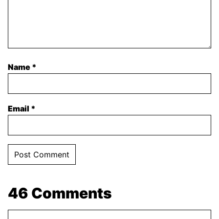
Name
*
Email
*
46 Comments