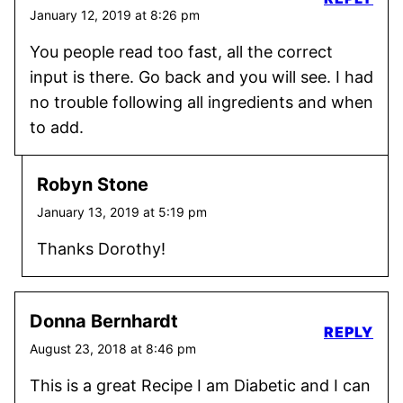
January 12, 2019 at 8:26 pm
You people read too fast, all the correct
input is there. Go back and you will see. I had
no trouble following all ingredients and when
to add.
Robyn Stone
January 13, 2019 at 5:19 pm
Thanks Dorothy!
Donna Bernhardt
REPLY
August 23, 2018 at 8:46 pm
This is a great Recipe I am Diabetic and I can