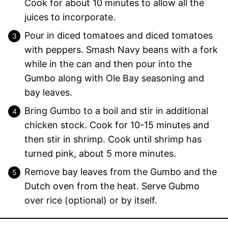
Cook for about 10 minutes to allow all the
juices to incorporate.
Pour in diced tomatoes and diced tomatoes
with peppers. Smash Navy beans with a fork
while in the can and then pour into the
Gumbo along with Ole Bay seasoning and
bay leaves.
Bring Gumbo to a boil and stir in additional
chicken stock. Cook for 10-15 minutes and
then stir in shrimp. Cook until shrimp has
turned pink, about 5 more minutes.
Remove bay leaves from the Gumbo and the
Dutch oven from the heat. Serve Gubmo
over rice (optional) or by itself.