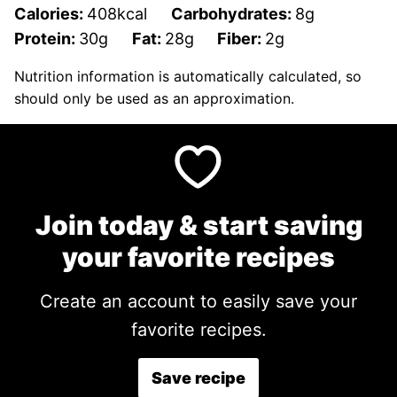
Calories:
408
kcal
Carbohydrates:
8
g
Protein:
30
g
Fat:
28
g
Fiber:
2
g
Nutrition information is automatically calculated, so
should only be used as an approximation.
Join today & start saving
your favorite recipes
Create an account to easily save your
favorite recipes.
Save recipe