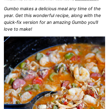
Gumbo makes a delicious meal any time of the
year. Get this wonderful recipe, along with the
quick-fix version for an amazing Gumbo you’ll
love to make!