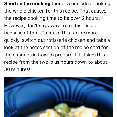
Shorten the cooking time.
I’ve included cooking
the whole chicken for this recipe. That causes
the recipe cooking time to be over 2 hours.
However, don’t shy away from this recipe
because of that. To make this recipe more
quickly, switch out rotisserie chicken and take a
look at the notes section of the recipe card for
the changes in how to prepare it. It takes this
recipe from the two-plus hours down to about
30 minutes!