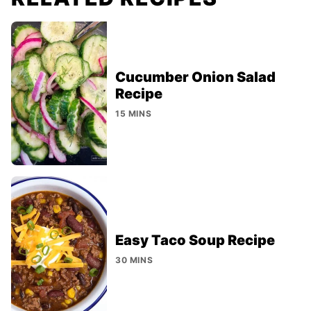
Cucumber Onion Salad
Recipe
15 MINS
Easy Taco Soup Recipe
30 MINS