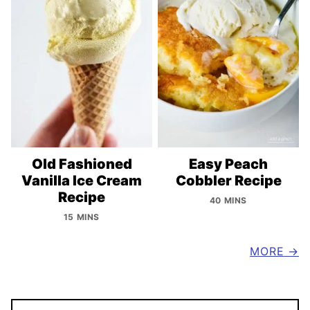
Old Fashioned
Easy Peach
Vanilla Ice Cream
Cobbler Recipe
Recipe
40 MINS
15 MINS
MORE