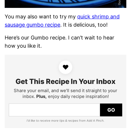
You may also want to try my
quick shrimp and
sausage gumbo recipe
. It is delicious, too!
Here’s our Gumbo recipe. I can’t wait to hear
how you like it.
♥
Get This Recipe In Your Inbox
Share your email, and we'll send it straight to your
inbox.
Plus,
enjoy daily recipe inspiration!
GO
I'd like to receive more tips & recipes from Add A Pinch.