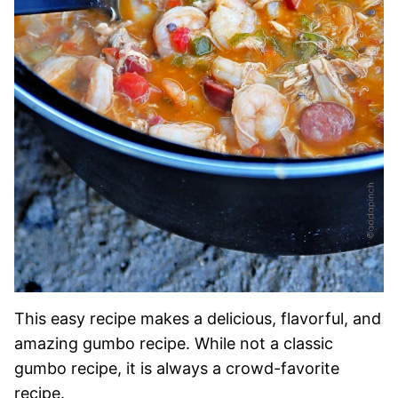
This easy recipe makes a delicious, flavorful, and
amazing gumbo recipe. While not a classic
gumbo recipe, it is always a crowd-favorite
recipe.