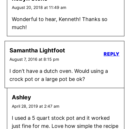
August 20, 2018 at 11:49 am
Wonderful to hear, Kenneth! Thanks so
much!
Samantha Lightfoot
REPLY
August 7, 2016 at 8:15 pm
I don’t have a dutch oven. Would using a
crock pot or a large pot be ok?
Ashley
April 28, 2019 at 2:47 am
I used a 5 quart stock pot and it worked
just fine for me. Love how simple the recipe