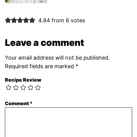
4.84 from 6 votes
Leave a comment
Your email address will not be published.
Required fields are marked
*
Recipe Review
Comment
*