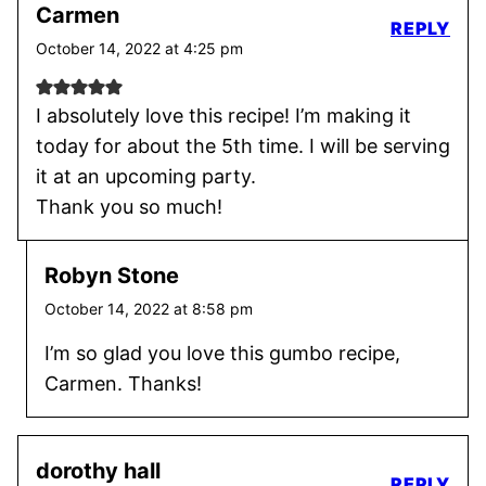
Carmen
REPLY
October 14, 2022 at 4:25 pm
I absolutely love this recipe! I’m making it
today for about the 5th time. I will be serving
it at an upcoming party.
Thank you so much!
Robyn Stone
October 14, 2022 at 8:58 pm
I’m so glad you love this gumbo recipe,
Carmen. Thanks!
dorothy hall
REPLY