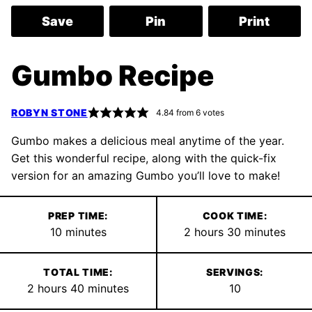
Save
Pin
Print
Gumbo Recipe
ROBYN STONE
4.84
from
6
votes
Gumbo makes a delicious meal anytime of the year.
Get this wonderful recipe, along with the quick-fix
version for an amazing Gumbo you’ll love to make!
PREP TIME:
COOK TIME:
minutes
hours
minutes
10
minutes
2
hours
30
minutes
TOTAL TIME:
SERVINGS:
hours
minutes
2
hours
40
minutes
10