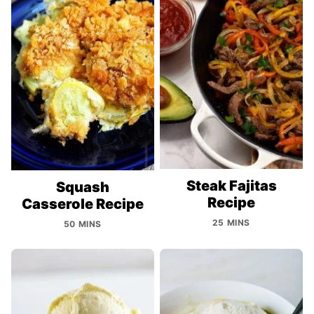
Steak Fajitas
Squash
Recipe
Casserole Recipe
25 MINS
50 MINS