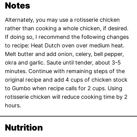
Notes
Alternately, you may use a rotisserie chicken
rather than cooking a whole chicken, if desired.
If doing so, I recommend the following changes
to recipe: Heat Dutch oven over medium heat.
Melt butter and add onion, celery, bell pepper,
okra and garlic. Saute until tender, about 3-5
minutes. Continue with remaining steps of the
original recipe and add 4 cups of chicken stock
to Gumbo when recipe calls for 2 cups. Using
rotisserie chicken will reduce cooking time by 2
hours.
Nutrition