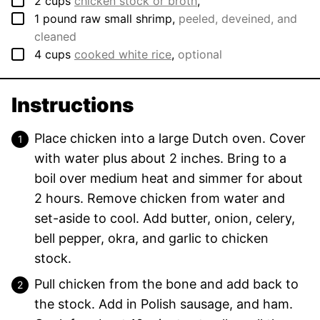
2
cups
chicken stock or broth
,
▢
1
pound
raw small shrimp
,
peeled, deveined, and
cleaned
▢
4
cups
cooked white rice
,
optional
Instructions
Place chicken into a large Dutch oven. Cover
with water plus about 2 inches. Bring to a
boil over medium heat and simmer for about
2 hours. Remove chicken from water and
set-aside to cool. Add butter, onion, celery,
bell pepper, okra, and garlic to chicken
stock.
Pull chicken from the bone and add back to
the stock. Add in Polish sausage, and ham.