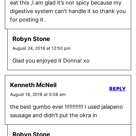
eat this ,I am glad it’s not spicy because my
digestive system can’t handle it so thank you
for posting it .
Robyn Stone
August 24, 2018 at 12:50 pm
Glad you enjoyed it Donna! xo
Kenneth McNeil
REPLY
August 18, 2018 at 9:08 am
the best gumbo ever !!!!!!!!!!!! I used jalapeno
sausage and didn’t put the okra in
Robyn Stone