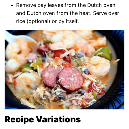
Remove bay leaves from the Dutch oven
and Dutch oven from the heat. Serve over
rice (optional) or by itself.
Recipe Variations