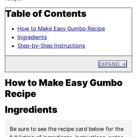
Table of Contents
How to Make Easy Gumbo Recipe
Ingredients
Step-by-Step Instructions
EXPAND
How to Make Easy Gumbo
Recipe
Ingredients
Be sure to see the recipe card below for the