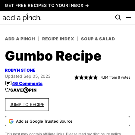
Skip
GET FREE RECIPES TO YOUR INBOX →
to
content
ADD A PINCH
|
RECIPE INDEX
|
SOUP & SALAD
Gumbo Recipe
ROBYN STONE
Updated Sep 05, 2023
4.84
from
6
votes
46 Comments
SAVE
PIN
JUMP TO RECIPE
Add as Google Trusted Source
This post may contain affiliate links. Please read my
disclosure policy.