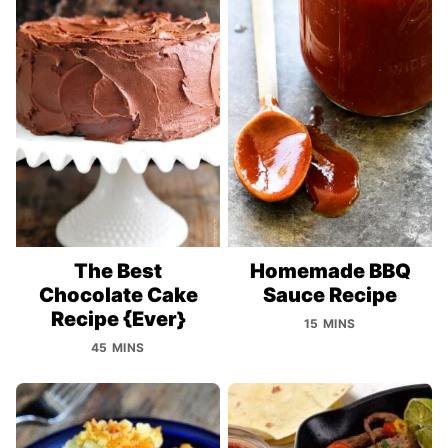
The Best
Homemade BBQ
Chocolate Cake
Sauce Recipe
Recipe {Ever}
15 MINS
45 MINS