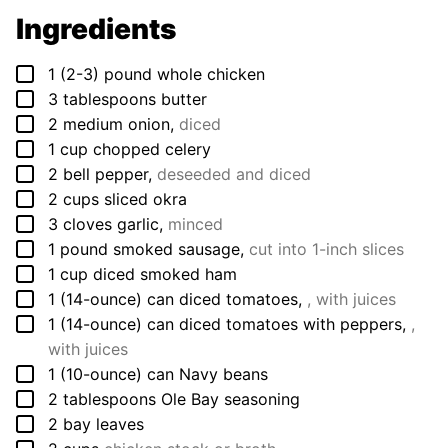
Ingredients
▢
1
(2-3) pound
whole chicken
▢
3
tablespoons
butter
▢
2
medium
onion
,
diced
▢
1
cup
chopped celery
▢
2
bell pepper
,
deseeded and diced
▢
2
cups
sliced okra
▢
3
cloves
garlic
,
minced
▢
1
pound
smoked sausage
,
cut into 1-inch slices
▢
1
cup
diced smoked ham
▢
1
(14-ounce) can
diced tomatoes
,
, with juices
▢
1
(14-ounce) can
diced tomatoes with peppers
,
,
with juices
▢
1
(10-ounce) can
Navy beans
▢
2
tablespoons
Ole Bay seasoning
▢
2
bay leaves
▢