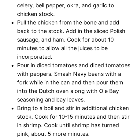
celery, bell pepper, okra, and garlic to
chicken stock.
Pull the chicken from the bone and add
back to the stock. Add in the sliced Polish
sausage, and ham. Cook for about 10
minutes to allow all the juices to be
incorporated.
Pour in diced tomatoes and diced tomatoes
with peppers. Smash Navy beans with a
fork while in the can and then pour them
into the Dutch oven along with Ole Bay
seasoning and bay leaves.
Bring to a boil and stir in additional chicken
stock. Cook for 10-15 minutes and then stir
in shrimp. Cook until shrimp has turned
pink, about 5 more minutes.