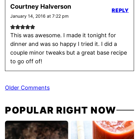
Courtney Halverson
REPLY
January 14, 2016 at 7:22 pm
This was awesome. I made it tonight for
dinner and was so happy I tried it. I did a
couple minor tweaks but a great base recipe
to go off of!
Comment
Older Comments
navigation
POPULAR RIGHT NOW