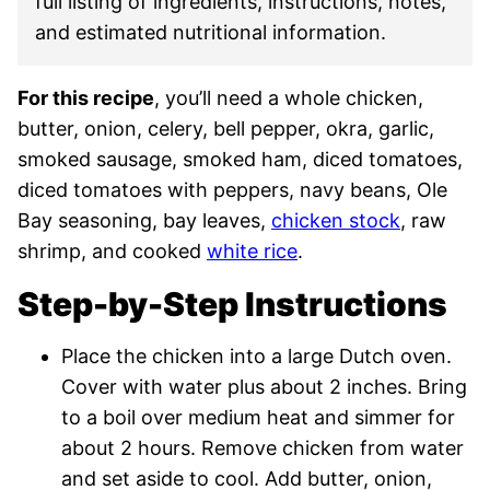
full listing of ingredients, instructions, notes,
and estimated nutritional information.
For this recipe
, you’ll need a whole chicken,
butter, onion, celery, bell pepper, okra, garlic,
smoked sausage, smoked ham, diced tomatoes,
diced tomatoes with peppers, navy beans, Ole
Bay seasoning, bay leaves,
chicken stock
, raw
shrimp, and cooked
white rice
.
Step-by-Step Instructions
Place the chicken into a large Dutch oven.
Cover with water plus about 2 inches. Bring
to a boil over medium heat and simmer for
about 2 hours. Remove chicken from water
and set aside to cool. Add butter, onion,