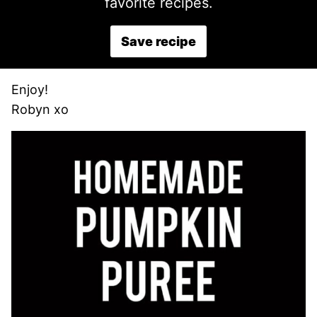
favorite recipes.
Save recipe
Enjoy!
Robyn xo