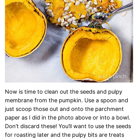
Now is time to clean out the seeds and pulpy
membrane from the pumpkin. Use a spoon and
just scoop those out and onto the parchment
paper as I did in the photo above or into a bowl.
Don’t discard these! You’ll want to use the seeds
for roasting later and the pulpy bits are treats