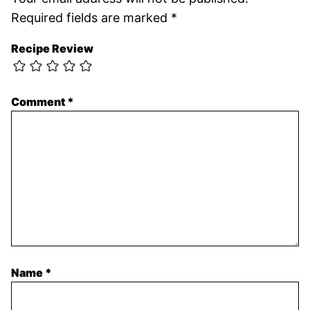
Required fields are marked
*
Recipe Review
Comment
*
Name
*