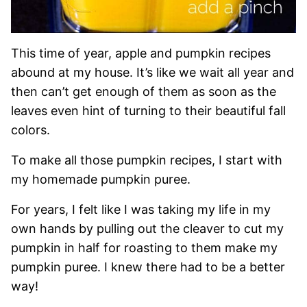
This time of year, apple and pumpkin recipes
abound at my house. It’s like we wait all year and
then can’t get enough of them as soon as the
leaves even hint of turning to their beautiful fall
colors.
To make all those pumpkin recipes, I start with
my homemade pumpkin puree.
For years, I felt like I was taking my life in my
own hands by pulling out the cleaver to cut my
pumpkin in half for roasting to them make my
pumpkin puree. I knew there had to be a better
way!