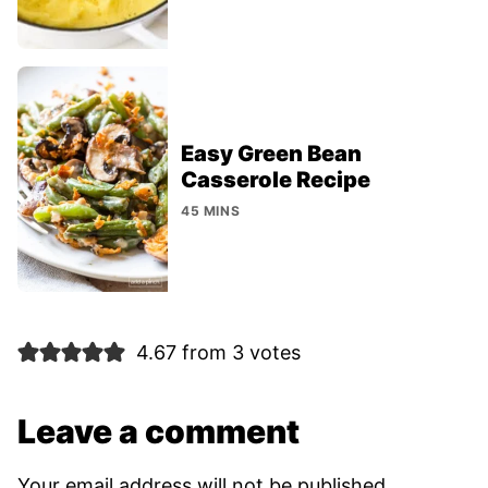
Easy Green Bean
Casserole Recipe
45 MINS
4.67 from 3 votes
Leave a comment
Your email address will not be published.