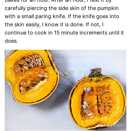
carefully piercing the side skin of the pumpkin
with a small paring knife. If the knife goes into
the skin easily, I know it is done. If not, I
continue to cook in 15 minute increments until it
does.