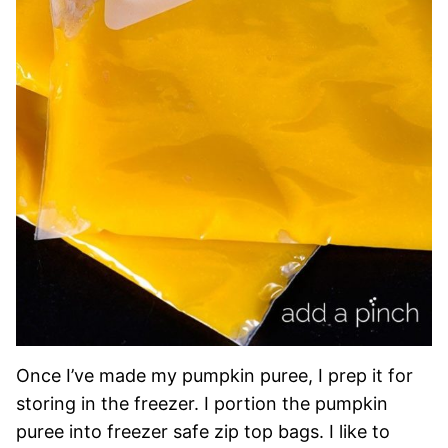
Once I’ve made my pumpkin puree, I prep it for
storing in the freezer. I portion the pumpkin
puree into freezer safe zip top bags. I like to