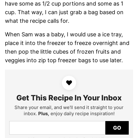
have some as 1/2 cup portions and some as 1
cup. That way, I can just grab a bag based on
what the recipe calls for.
When Sam was a baby, I would use a ice tray,
place it into the freezer to freeze overnight and
then pop the little cubes of frozen fruits and
veggies into zip top freezer bags to use later.
♥
Get This Recipe In Your Inbox
Share your email, and we'll send it straight to your
inbox.
Plus,
enjoy daily recipe inspiration!
GO