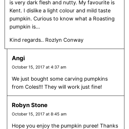
is very dark flesh and nutty. My favourite is
Kent. I dislike a light colour and mild taste
pumpkin. Curious to know what a Roasting
pumpkin is…
Kind regards.. Rozlyn Conway
Angi
October 15, 2017 at 4:37 am
We just bought some carving pumpkins
from Coles!!! They will work just fine!
Robyn Stone
October 15, 2017 at 8:45 am
Hope you enjoy the pumpkin puree! Thanks