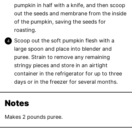
pumpkin in half with a knife, and then scoop
out the seeds and membrane from the inside
of the pumpkin, saving the seeds for
roasting.
Scoop out the soft pumpkin flesh with a
large spoon and place into blender and
puree. Strain to remove any remaining
stringy pieces and store in an airtight
container in the refrigerator for up to three
days or in the freezer for several months.
Notes
Makes 2 pounds puree.