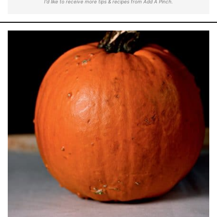
I'd like to receive more tips & recipes from Add A Pinch.