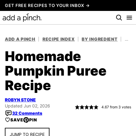
Skip
GET FREE RECIPES TO YOUR INBOX →
to
content
ADD A PINCH
|
RECIPE INDEX
|
BY INGREDIENT
|
VEG
Homemade
Pumpkin Puree
Recipe
ROBYN STONE
Updated Jun 02, 2026
4.67
from
3
votes
32 Comments
SAVE
PIN
JUMP TO RECIPE