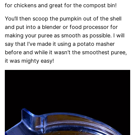
for chickens and great for the compost bin!
You’ll then scoop the pumpkin out of the shell
and put into a blender or food processor for
making your puree as smooth as possible. I will
say that I’ve made it using a potato masher
before and while it wasn’t the smoothest puree,
it was mighty easy!