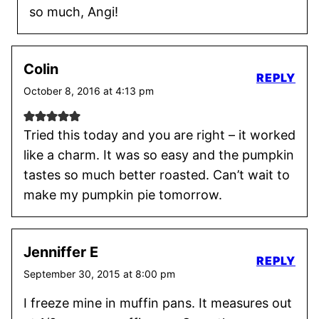
so much, Angi!
Colin
REPLY
October 8, 2016 at 4:13 pm
Tried this today and you are right – it worked
like a charm. It was so easy and the pumpkin
tastes so much better roasted. Can’t wait to
make my pumpkin pie tomorrow.
Jenniffer E
REPLY
September 30, 2015 at 8:00 pm
I freeze mine in muffin pans. It measures out