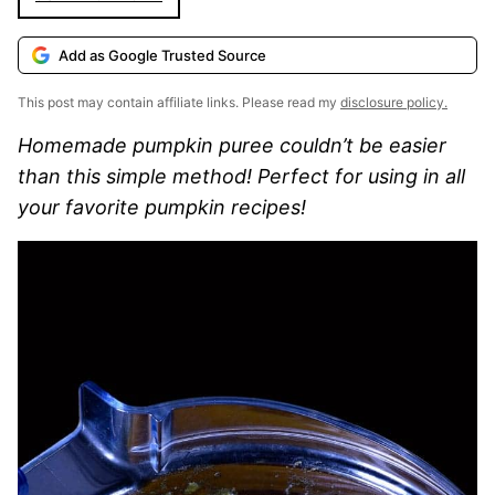
Add as Google Trusted Source
This post may contain affiliate links. Please read my
disclosure policy.
Homemade pumpkin puree couldn’t be easier
than this simple method! Perfect for using in all
your favorite pumpkin recipes!