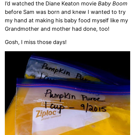
I’d watched the Diane Keaton movie
Baby Boom
before Sam was born and knew I wanted to try
my hand at making his baby food myself like my
Grandmother and mother had done, too!
Gosh, I miss those days!