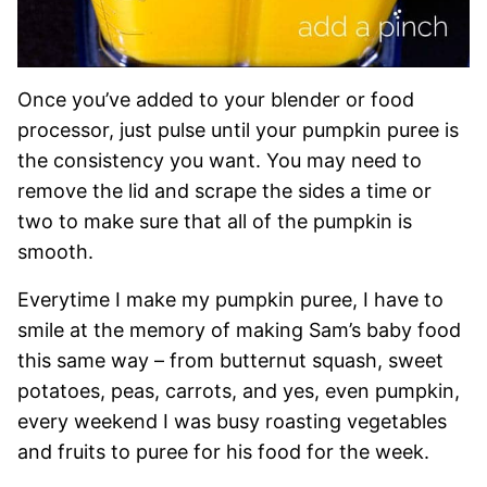
Once you’ve added to your blender or food
processor, just pulse until your pumpkin puree is
the consistency you want. You may need to
remove the lid and scrape the sides a time or
two to make sure that all of the pumpkin is
smooth.
Everytime I make my pumpkin puree, I have to
smile at the memory of making Sam’s baby food
this same way – from butternut squash, sweet
potatoes, peas, carrots, and yes, even pumpkin,
every weekend I was busy roasting vegetables
and fruits to puree for his food for the week.