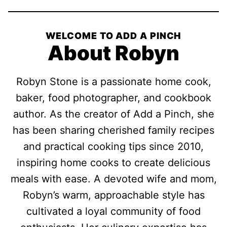
WELCOME TO ADD A PINCH
About Robyn
Robyn Stone is a passionate home cook,
baker, food photographer, and cookbook
author. As the creator of Add a Pinch, she
has been sharing cherished family recipes
and practical cooking tips since 2010,
inspiring home cooks to create delicious
meals with ease. A devoted wife and mom,
Robyn’s warm, approachable style has
cultivated a loyal community of food