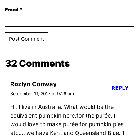
Email
*
32 Comments
Rozlyn Conway
REPLY
September 11, 2017 at 9:26 am
Hi, I live in Australia. What would be the
equivalent pumpkin here.for the purée. I
would love to make purée for pumpkin pies
etc…. we have Kent and Queensland Blue. 1