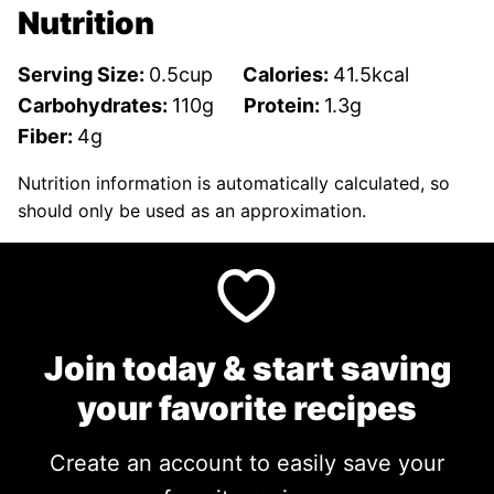
Nutrition
Serving Size:
0.5
cup
Calories:
41.5
kcal
Carbohydrates:
110
g
Protein:
1.3
g
Fiber:
4
g
Nutrition information is automatically calculated, so
should only be used as an approximation.
Join today & start saving
your favorite recipes
Create an account to easily save your