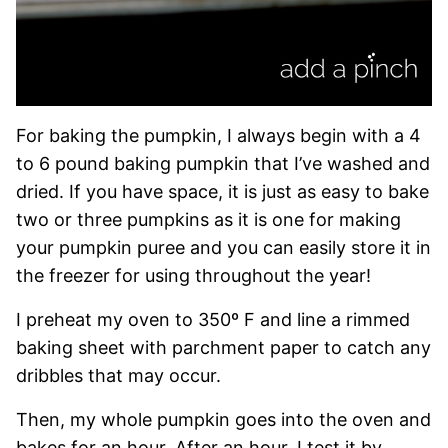
For baking the pumpkin, I always begin with a 4
to 6 pound baking pumpkin that I’ve washed and
dried. If you have space, it is just as easy to bake
two or three pumpkins as it is one for making
your pumpkin puree and you can easily store it in
the freezer for using throughout the year!
I preheat my oven to 350º F and line a rimmed
baking sheet with parchment paper to catch any
dribbles that may occur.
Then, my whole pumpkin goes into the oven and
bakes for an hour. After an hour, I test it by