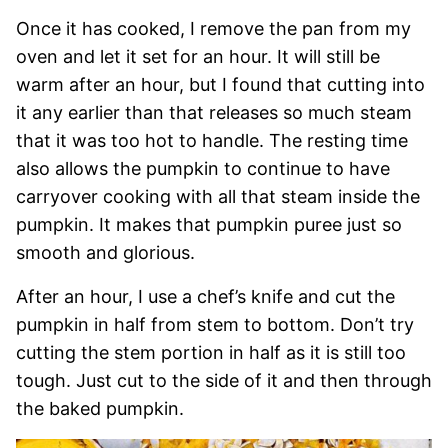
Once it has cooked, I remove the pan from my
oven and let it set for an hour. It will still be
warm after an hour, but I found that cutting into
it any earlier than that releases so much steam
that it was too hot to handle. The resting time
also allows the pumpkin to continue to have
carryover cooking with all that steam inside the
pumpkin. It makes that pumpkin puree just so
smooth and glorious.
After an hour, I use a chef’s knife and cut the
pumpkin in half from stem to bottom. Don’t try
cutting the stem portion in half as it is still too
tough. Just cut to the side of it and then through
the baked pumpkin.