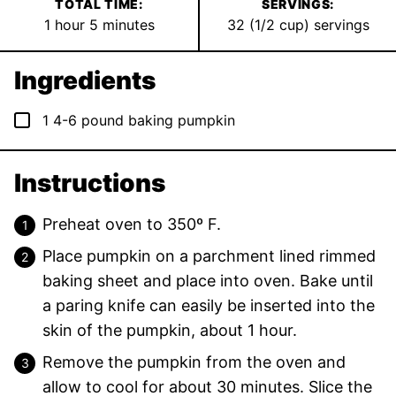
TOTAL TIME:
SERVINGS:
hour
minutes
1
hour
5
minutes
32
(1/2 cup) servings
Ingredients
▢
1
4-6 pound
baking pumpkin
Instructions
Preheat oven to 350º F.
Place pumpkin on a parchment lined rimmed
baking sheet and place into oven. Bake until
a paring knife can easily be inserted into the
skin of the pumpkin, about 1 hour.
Remove the pumpkin from the oven and
allow to cool for about 30 minutes. Slice the