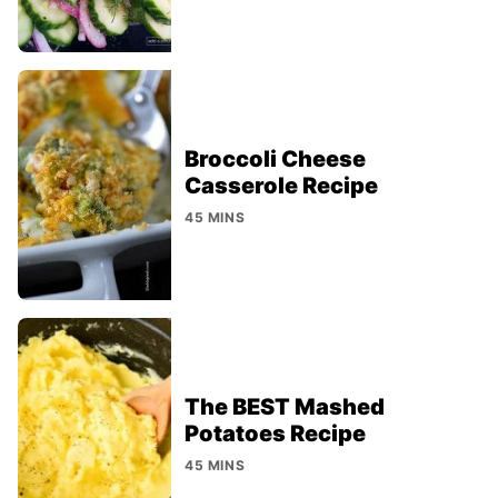
Broccoli Cheese
Casserole Recipe
45 MINS
The BEST Mashed
Potatoes Recipe
45 MINS