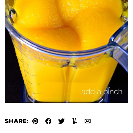
SHARE:
Pin
Facebook
Tweet
Yummly
Email