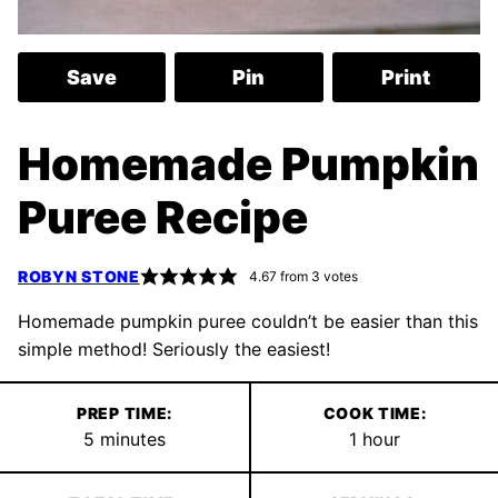
Save
Pin
Print
Homemade Pumpkin
Puree Recipe
ROBYN STONE
4.67
from
3
votes
Homemade pumpkin puree couldn’t be easier than this
simple method! Seriously the easiest!
PREP TIME:
COOK TIME:
minutes
hour
5
minutes
1
hour