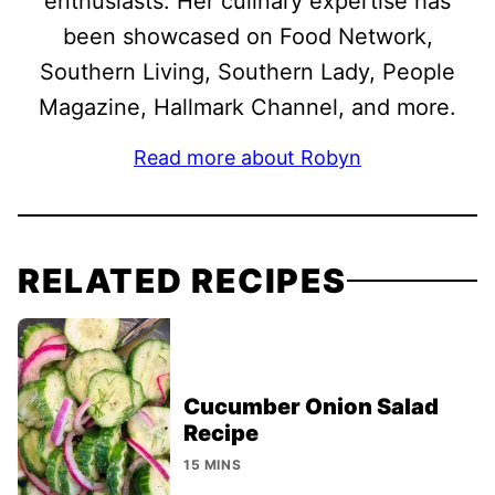
enthusiasts. Her culinary expertise has
been showcased on Food Network,
Southern Living, Southern Lady, People
Magazine, Hallmark Channel, and more.
Read more about Robyn
RELATED RECIPES
Cucumber Onion Salad
Recipe
15 MINS