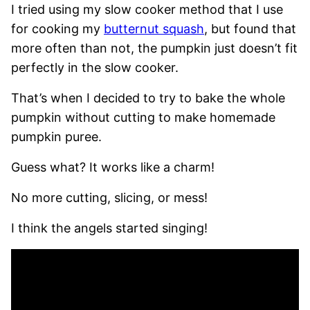
I tried using my slow cooker method that I use
for cooking my
butternut squash
, but found that
more often than not, the pumpkin just doesn’t fit
perfectly in the slow cooker.
That’s when I decided to try to bake the whole
pumpkin without cutting to make homemade
pumpkin puree.
Guess what? It works like a charm!
No more cutting, slicing, or mess!
I think the angels started singing!