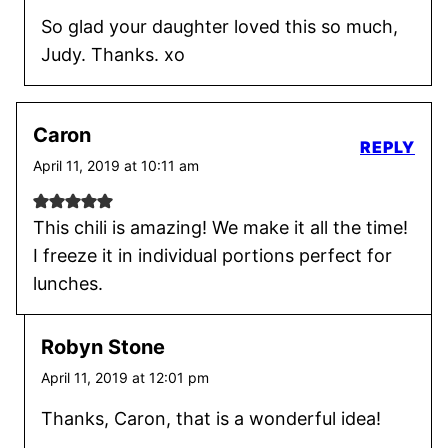
So glad your daughter loved this so much,
Judy. Thanks. xo
Caron
REPLY
April 11, 2019 at 10:11 am
This chili is amazing! We make it all the time!
I freeze it in individual portions perfect for
lunches.
Robyn Stone
April 11, 2019 at 12:01 pm
Thanks, Caron, that is a wonderful idea!