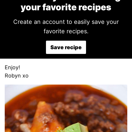
your favorite recipes
Create an account to easily save your
favorite recipes.
Save recipe
Enjoy!
Robyn xo