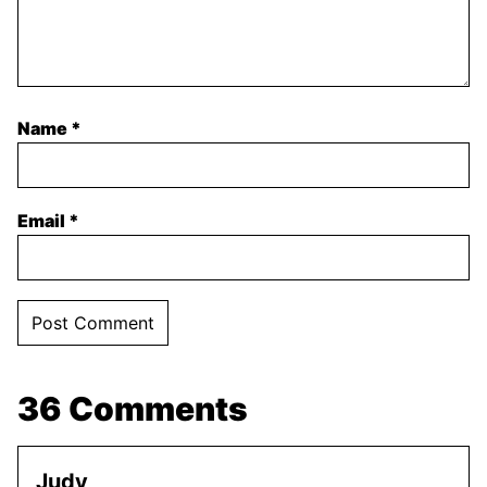
Name
*
Email
*
36 Comments
Judy