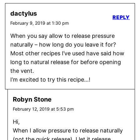
dactylus
REPLY
February 9, 2019 at 1:30 pm
When you say allow to release pressure
naturally – how long do you leave it for?
Most other recipes I’ve used have said how
long to natural release for before opening
the vent.
I’m excited to try this recipe…!
Robyn Stone
February 12, 2019 at 5:53 pm
Hi,
When I allow pressure to release naturally
(not the quick release), I let it release