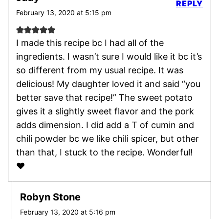
REPLY
February 13, 2020 at 5:15 pm
I made this recipe bc I had all of the
ingredients. I wasn’t sure I would like it bc it’s
so different from my usual recipe. It was
delicious! My daughter loved it and said “you
better save that recipe!” The sweet potato
gives it a slightly sweet flavor and the pork
adds dimension. I did add a T of cumin and
chili powder bc we like chili spicer, but other
than that, I stuck to the recipe. Wonderful!
❤️
Robyn Stone
February 13, 2020 at 5:16 pm