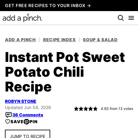
Skip
GET FREE RECIPES TO YOUR INBOX →
to
content
ADD A PINCH
|
RECIPE INDEX
|
SOUP & SALAD
Instant Pot Sweet
Potato Chili
Recipe
ROBYN STONE
Updated Jun 04, 2026
4.93
from
13
votes
36 Comments
SAVE
PIN
JUMP TO RECIPE