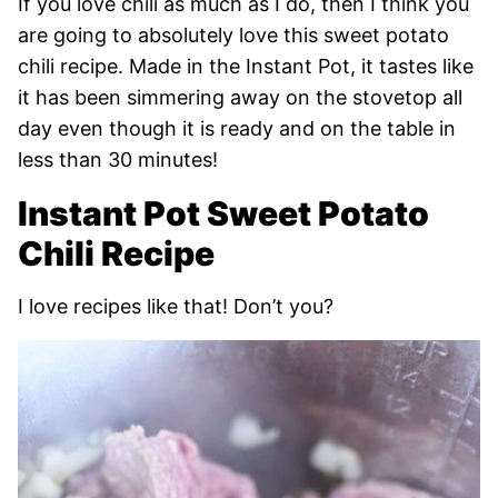
If you love chili as much as I do, then I think you
are going to absolutely love this sweet potato
chili recipe. Made in the Instant Pot, it tastes like
it has been simmering away on the stovetop all
day even though it is ready and on the table in
less than 30 minutes!
Instant Pot Sweet Potato
Chili Recipe
I love recipes like that! Don’t you?