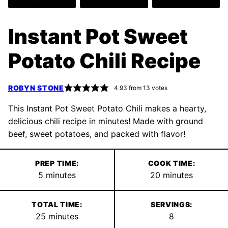
Instant Pot Sweet
Potato Chili Recipe
ROBYN STONE
4.93
from
13
votes
This Instant Pot Sweet Potato Chili makes a hearty,
delicious chili recipe in minutes! Made with ground
beef, sweet potatoes, and packed with flavor!
PREP TIME:
COOK TIME:
minutes
minutes
5
minutes
20
minutes
TOTAL TIME:
SERVINGS:
minutes
25
minutes
8