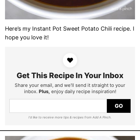
Here’s my Instant Pot Sweet Potato Chili recipe. I
hope you love it!
♥
Get This Recipe In Your Inbox
Share your email, and we'll send it straight to your
inbox.
Plus,
enjoy daily recipe inspiration!
GO
I'd like to receive more tips & recipes from Add A Pinch.