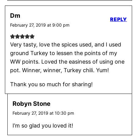
Dm
REPLY
February 27, 2019 at 9:00 pm
Very tasty, love the spices used, and I used
ground Turkey to lessen the points of my
WW points. Loved the easiness of using one
pot. Winner, winner, Turkey chili. Yum!
Thank you so much for sharing!
Robyn Stone
February 27, 2019 at 10:30 pm
I’m so glad you loved it!