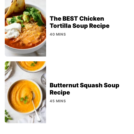
The BEST Chicken
Tortilla Soup Recipe
40 MINS
Butternut Squash Soup
Recipe
45 MINS