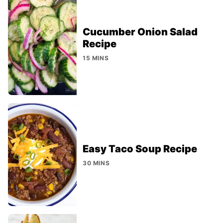
Cucumber Onion Salad
Recipe
15 MINS
Easy Taco Soup Recipe
30 MINS