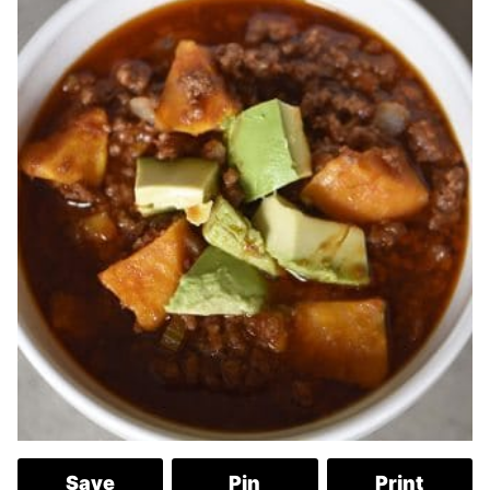
Save
Pin
Print