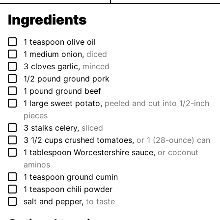
Ingredients
▢
1
teaspoon
olive oil
▢
1
medium
onion
,
diced
▢
3
cloves
garlic
,
minced
▢
1/2
pound
ground pork
▢
1
pound
ground beef
▢
1
large
sweet potato
,
peeled and cut into 1/2-inch
pieces
▢
3
stalks
celery
,
sliced
▢
3 1/2
cups
crushed tomatoes
,
or 1 (28-ounce) can
▢
1
tablespoon
Worcestershire sauce
,
or coconut
aminos
▢
1
teaspoon
ground cumin
▢
1
teaspoon
chili powder
▢
salt and pepper
,
to taste