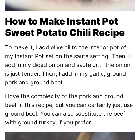
How to Make Instant Pot
Sweet Potato Chili Recipe
To make it, I add olive oil to the interior pot of
my Instant Pot set on the saute setting. Then, I
add in my diced onion and saute until the onion
is just tender. Then, I add in my garlic, ground
pork and ground beef.
I love the complexity of the pork and ground
beef in this recipe, but you can certainly just use
ground beef. You can also substitute the beef
with ground turkey, if you prefer.