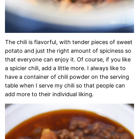
The chili is flavorful, with tender pieces of sweet
potato and just the right amount of spiciness so
that everyone can enjoy it. Of course, if you like
a spicier chili, add a little more. I always like to
have a container of chili powder on the serving
table when I serve my chili so that people can
add more to their individual liking.