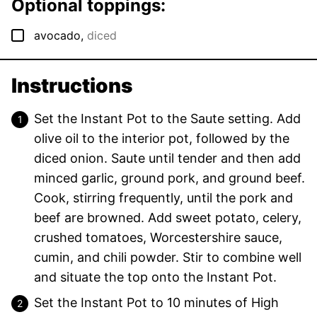
Optional toppings:
▢
avocado
,
diced
Instructions
Set the Instant Pot to the Saute setting. Add
olive oil to the interior pot, followed by the
diced onion. Saute until tender and then add
minced garlic, ground pork, and ground beef.
Cook, stirring frequently, until the pork and
beef are browned. Add sweet potato, celery,
crushed tomatoes, Worcestershire sauce,
cumin, and chili powder. Stir to combine well
and situate the top onto the Instant Pot.
Set the Instant Pot to 10 minutes of High