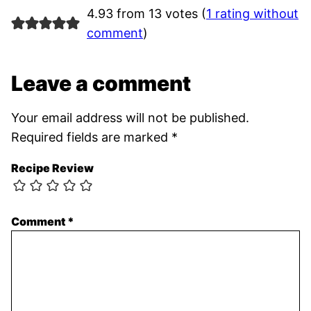
4.93 from 13 votes (
1 rating without
comment
)
Leave a comment
Your email address will not be published.
Required fields are marked
*
Recipe Review
Comment
*