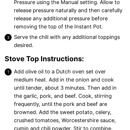
Pressure using the Manual setting. Allow to
release pressure naturally and then carefully
release any additional pressure before
removing the top of the Instant Pot.
Serve the chili with any additional toppings
desired.
Stove Top Instructions:
Add olive oil to a Dutch oven set over
medium heat. Add in the onion and cook
until tender, about 3 minutes. Then add in
the garlic, pork, and beef. Cook, stirring
frequently, until the pork and beef are
browned. Add the sweet potato, celery,
crushed tomatoes, Worcestershire sauce,
cumin and chili powder. Stir to combine,