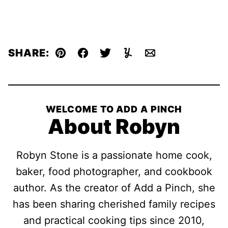
SHARE:
Pin
Facebook
Tweet
Yummly
Email
WELCOME TO ADD A PINCH
About Robyn
Robyn Stone is a passionate home cook,
baker, food photographer, and cookbook
author. As the creator of Add a Pinch, she
has been sharing cherished family recipes
and practical cooking tips since 2010,