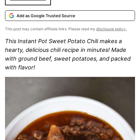
Add as Google Trusted Source
This post may contain affiliate links. Please read my
disclosure policy.
This Instant Pot Sweet Potato Chili makes a
hearty, delicious chili recipe in minutes! Made
with ground beef, sweet potatoes, and packed
with flavor!