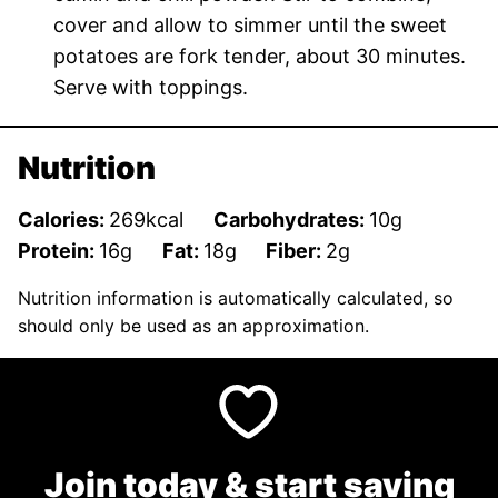
cover and allow to simmer until the sweet
potatoes are fork tender, about 30 minutes.
Serve with toppings.
Nutrition
Calories:
269
kcal
Carbohydrates:
10
g
Protein:
16
g
Fat:
18
g
Fiber:
2
g
Nutrition information is automatically calculated, so
should only be used as an approximation.
Join today & start saving