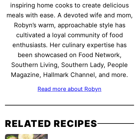
inspiring home cooks to create delicious
meals with ease. A devoted wife and mom,
Robyn’s warm, approachable style has
cultivated a loyal community of food
enthusiasts. Her culinary expertise has
been showcased on Food Network,
Southern Living, Southern Lady, People
Magazine, Hallmark Channel, and more.
Read more about Robyn
RELATED RECIPES