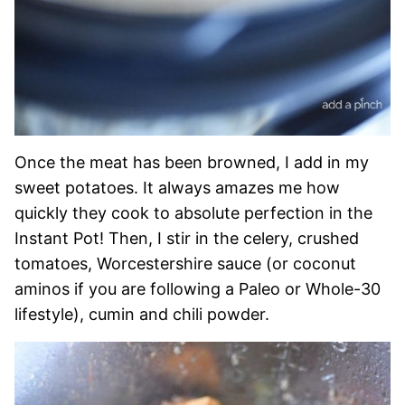
Once the meat has been browned, I add in my
sweet potatoes. It always amazes me how
quickly they cook to absolute perfection in the
Instant Pot! Then, I stir in the celery, crushed
tomatoes, Worcestershire sauce (or coconut
aminos if you are following a Paleo or Whole-30
lifestyle), cumin and chili powder.