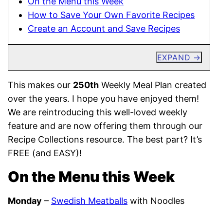
On the Menu this Week
How to Save Your Own Favorite Recipes
Create an Account and Save Recipes
EXPAND
This makes our
250th
Weekly Meal Plan created
over the years. I hope you have enjoyed them!
We are reintroducing this well-loved weekly
feature and are now offering them through our
Recipe Collections resource. The best part? It’s
FREE (and EASY)!
On the Menu this Week
Monday
–
Swedish Meatballs
with Noodles