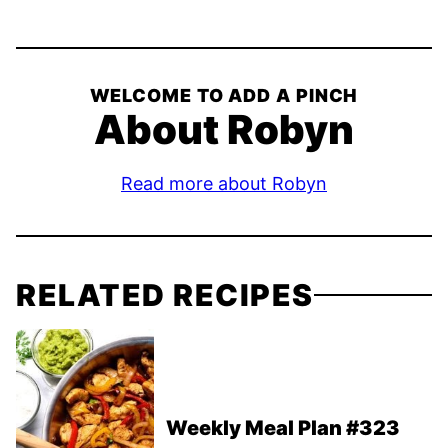
WELCOME TO ADD A PINCH
About Robyn
Read more about Robyn
RELATED RECIPES
Weekly Meal Plan #323