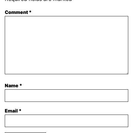
Comment
*
Name
*
Email
*