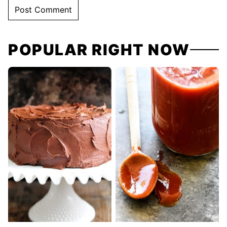
POPULAR RIGHT NOW