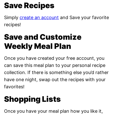
Save Recipes
Simply
create an account
and Save your favorite
recipes!
Save and Customize
Weekly Meal Plan
Once you have created your free account, you
can save this meal plan to your personal recipe
collection. If there is something else you’d rather
have one night, swap out the recipes with your
favorites!
Shopping Lists
Once you have your meal plan how you like it,