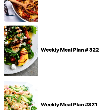
Weekly Meal Plan # 322
Weekly Meal Plan #321