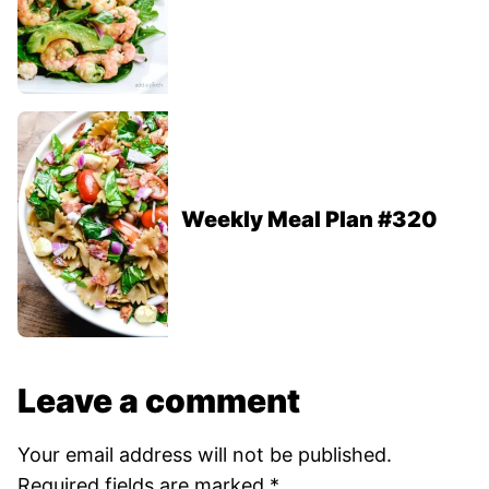
Weekly Meal Plan #320
Leave a comment
Your email address will not be published.
Required fields are marked
*