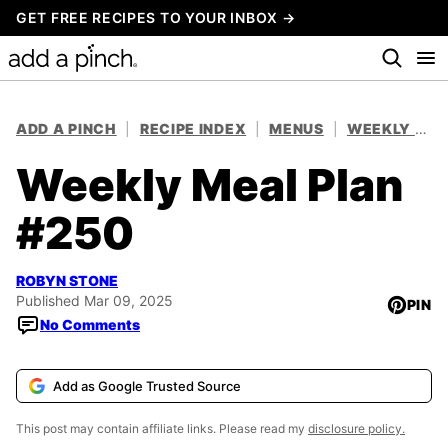
Skip
GET FREE RECIPES TO YOUR INBOX →
to
content
ADD A PINCH
|
RECIPE INDEX
|
MENUS
|
WEEKLY MEAL PLANS
Weekly Meal Plan
#250
ROBYN STONE
Published Mar 09, 2025
PIN
No Comments
Add as Google Trusted Source
This post may contain affiliate links. Please read my
disclosure policy.