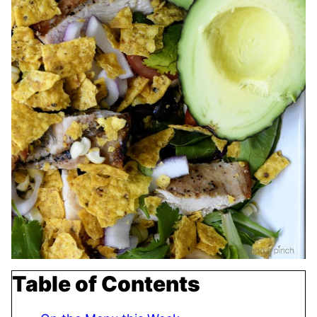
Table of Contents