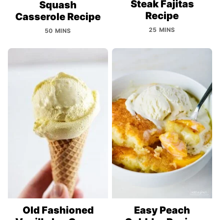
Steak Fajitas
Squash
Recipe
Casserole Recipe
25 MINS
50 MINS
Old Fashioned
Easy Peach