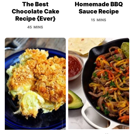
The Best
Homemade BBQ
Chocolate Cake
Sauce Recipe
Recipe {Ever}
15 MINS
45 MINS