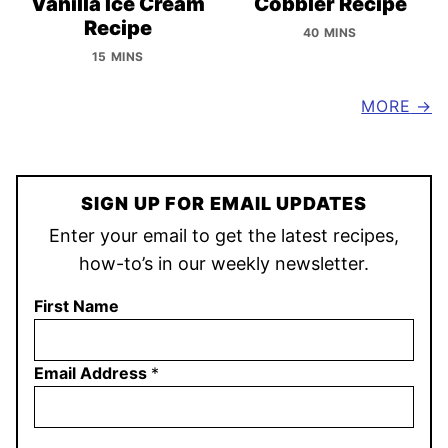
Vanilla Ice Cream
Cobbler Recipe
Recipe
40 MINS
15 MINS
MORE
SIGN UP FOR EMAIL UPDATES
Enter your email to get the latest recipes,
how-to’s in our weekly newsletter.
First Name
Email Address
*