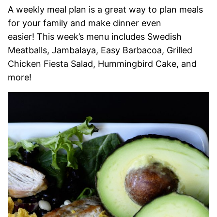
A weekly meal plan is a great way to plan meals
for your family and make dinner even
easier! This week’s menu includes Swedish
Meatballs, Jambalaya, Easy Barbacoa, Grilled
Chicken Fiesta Salad, Hummingbird Cake, and
more!