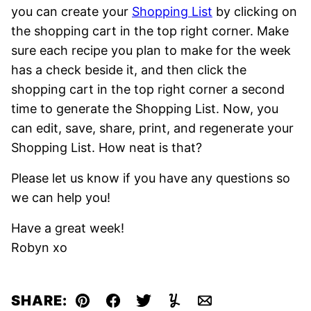
you can create your
Shopping List
by clicking on
the shopping cart in the top right corner. Make
sure each recipe you plan to make for the week
has a check beside it, and then click the
shopping cart in the top right corner a second
time to generate the Shopping List. Now, you
can edit, save, share, print, and regenerate your
Shopping List. How neat is that?
Please let us know if you have any questions so
we can help you!
Have a great week!
Robyn xo
SHARE:
Pin
Facebook
Tweet
Yummly
Email