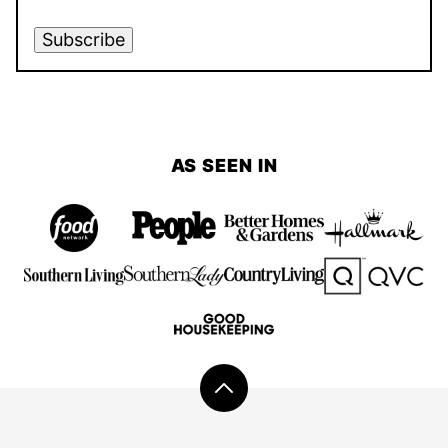
Subscribe
AS SEEN IN
Back
to