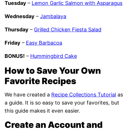
Tuesday
–
Lemon Garlic Salmon with Asparagus
Wednesday
–
Jambalaya
Thursday
–
Grilled Chicken Fiesta Salad
Friday
–
Easy Barbacoa
BONUS!
–
Hummingbird Cake
How to Save Your Own
Favorite Recipes
We have created a
Recipe Collections Tutorial
as
a guide. It is so easy to save your favorites, but
this guide makes it even easier.
Create an Account and