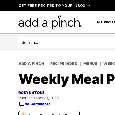
Skip
GET FREE RECIPES TO YOUR INBOX →
to
content
ALL RECIP
Search
ADD A PINCH
|
RECIPE INDEX
|
MENUS
|
WEEK
Weekly Meal P
ROBYN STONE
Published May 31, 2025
No Comments