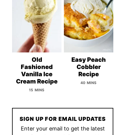
Old
Easy Peach
Fashioned
Cobbler
Vanilla Ice
Recipe
Cream Recipe
40 MINS
15 MINS
SIGN UP FOR EMAIL UPDATES
Enter your email to get the latest