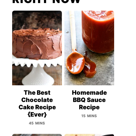
The Best
Homemade
Chocolate
BBQ Sauce
Cake Recipe
Recipe
{Ever}
15 MINS
45 MINS