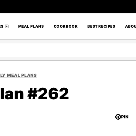
ES
MEAL PLANS
COOKBOOK
BEST RECIPES
ABO
LY MEAL PLANS
lan #262
PIN