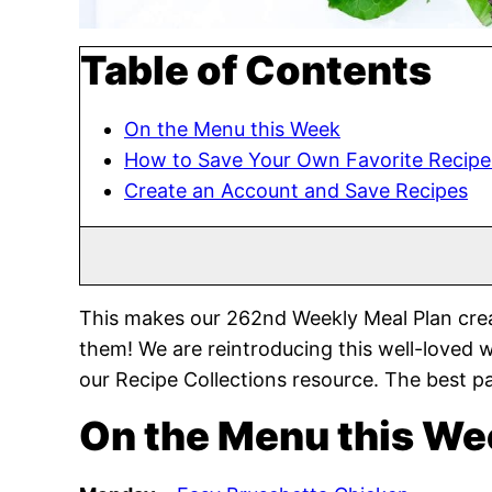
Table of Contents
On the Menu this Week
How to Save Your Own Favorite Recipe
Create an Account and Save Recipes
This makes our 262nd Weekly Meal Plan crea
them! We are reintroducing this well-loved 
our Recipe Collections resource. The best pa
On the Menu this We