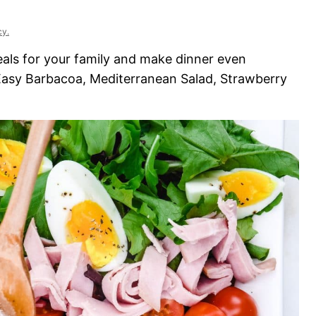
cy.
eals for your family and make dinner even
 Easy Barbacoa, Mediterranean Salad, Strawberry