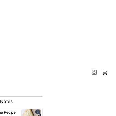
 Notes
ne Recipe