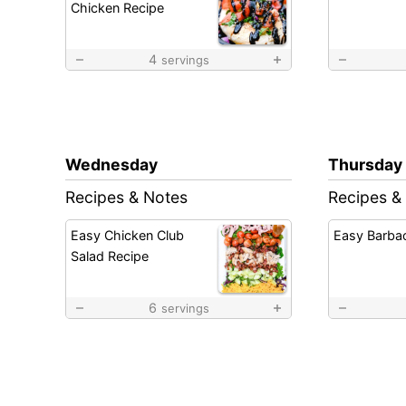
Chicken Recipe
4
servings
Wednesday
Thursday
Recipes & Notes
Recipes &
Easy Chicken Club
Easy Barba
Salad Recipe
6
servings