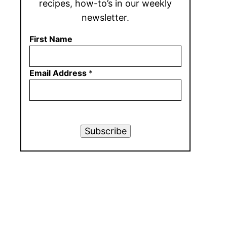
recipes, how-to’s in our weekly
newsletter.
First Name
Email Address
*
Subscribe