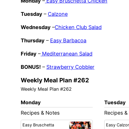
Monday
–
Easy Bruschetta Chicken
Tuesday
–
Calzone
Wednesday
–
Chicken Club Salad
Thursday
–
Easy Barbacoa
Friday
–
Mediterranean Salad
BONUS!
–
Strawberry Cobbler
Weekly Meal Plan #262
Weekly Meal Plan #262
Monday
Tuesday
Recipes & Notes
Recipes &
Easy Bruschetta
Easy Calzo