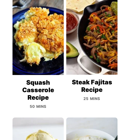
Steak Fajitas
Squash
Recipe
Casserole
Recipe
25 MINS
50 MINS