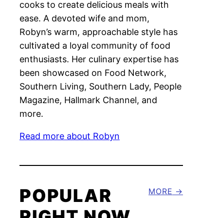
cooks to create delicious meals with
ease. A devoted wife and mom,
Robyn’s warm, approachable style has
cultivated a loyal community of food
enthusiasts. Her culinary expertise has
been showcased on Food Network,
Southern Living, Southern Lady, People
Magazine, Hallmark Channel, and
more.
Read more about Robyn
POPULAR
MORE
RIGHT NOW