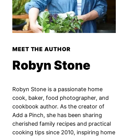
MEET THE AUTHOR
Robyn Stone
Robyn Stone is a passionate home
cook, baker, food photographer, and
cookbook author. As the creator of
Add a Pinch, she has been sharing
cherished family recipes and practical
cooking tips since 2010, inspiring home