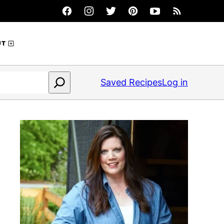
UT
Saved Recipes
Log in