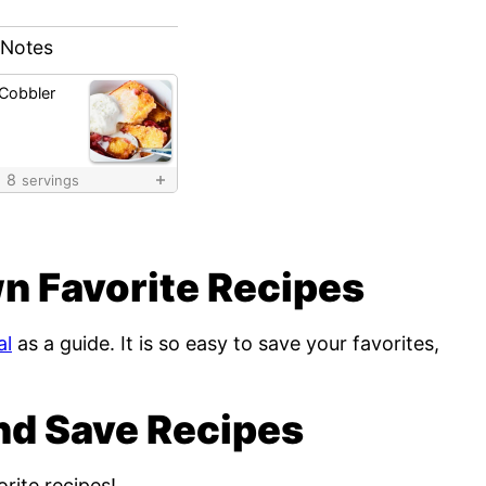
 Notes
 Cobbler
8
servings
n Favorite Recipes
al
as a guide. It is so easy to save your favorites,
nd Save Recipes
rite recipes!