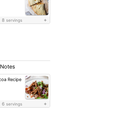
8
servings
 Notes
coa Recipe
6
servings