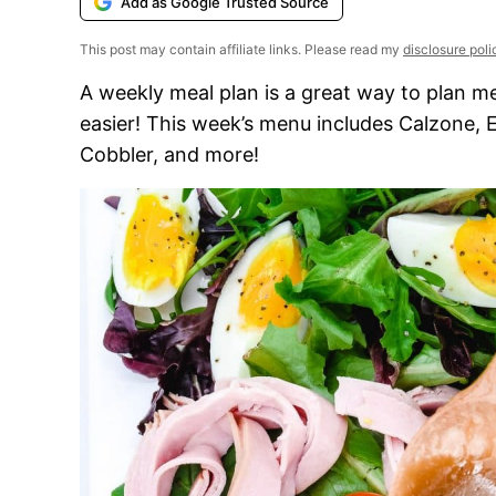
Add as Google Trusted Source
This post may contain affiliate links. Please read my
disclosure poli
A weekly meal plan is a great way to plan m
easier! This week’s menu includes Calzone,
Cobbler, and more!