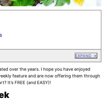
s
EXPAND
ted over the years. I hope you have enjoyed
weekly feature and are now offering them through
rt? It’s FREE (and EASY)!
ek