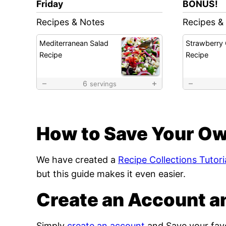
Friday
BONUS!
Recipes & Notes
Recipes &
Mediterranean Salad
Strawberry
Recipe
Recipe
6
servings
How to Save Your Ow
We have created a
Recipe Collections Tutori
but this guide makes it even easier.
Create an Account a
Simply
create an account
and Save your favo