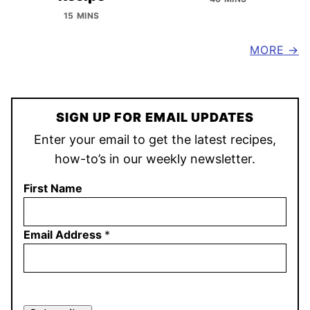
15 MINS
MORE
SIGN UP FOR EMAIL UPDATES
Enter your email to get the latest recipes,
how-to’s in our weekly newsletter.
First Name
Email Address
*