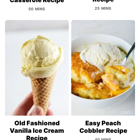
25 MINS
50 MINS
Old Fashioned
Easy Peach
Vanilla Ice Cream
Cobbler Recipe
Recipe
40 MINS