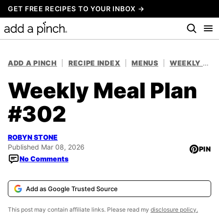
Skip
GET FREE RECIPES TO YOUR INBOX →
to
content
ADD A PINCH
|
RECIPE INDEX
|
MENUS
|
WEEKLY MEAL PLANS
Weekly Meal Plan
#302
ROBYN STONE
Published Mar 08, 2026
PIN
No Comments
Add as Google Trusted Source
This post may contain affiliate links. Please read my
disclosure policy.