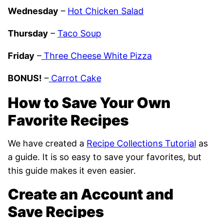
Wednesday
–
Hot Chicken Salad
Thursday
–
Taco Soup
Friday
–
Three Cheese White Pizza
BONUS!
–
Carrot Cake
How to Save Your Own
Favorite Recipes
We have created a
Recipe Collections Tutorial
as
a guide. It is so easy to save your favorites, but
this guide makes it even easier.
Create an Account and
Save Recipes