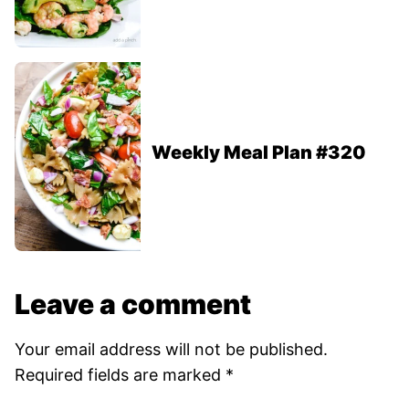
Weekly Meal Plan #320
Leave a comment
Your email address will not be published.
Required fields are marked
*