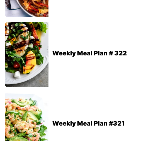
Weekly Meal Plan # 322
Weekly Meal Plan #321