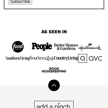
Subscribe
AS SEEN IN
Back
to
top
Add