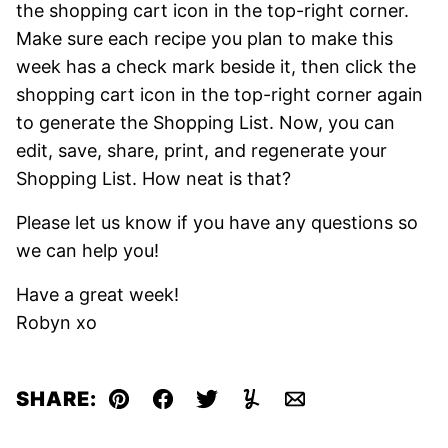
the shopping cart icon in the top-right
corner.
Make sure each recipe you plan to make this
week has a check mark beside it, then click the
shopping cart icon in the top-right corner again
to generate the Shopping List. Now, you can
edit, save, share, print, and regenerate your
Shopping List. How neat is that?
Please let us know if you have any questions so
we can help you!
Have a great week!
Robyn xo
SHARE:
Pin
Facebook
Tweet
Yummly
Email