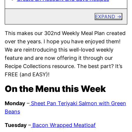
EXPAND
This makes our 302nd Weekly Meal Plan created
over the years. I hope you have enjoyed them!
We are reintroducing this well-loved weekly
feature and are now offering it through our
Recipe Collections resource. The best part? It’s
FREE (and EASY)!
On the Menu this Week
Monday
–
Sheet Pan Teriyaki Salmon with Green
Beans
Tuesday
–
Bacon Wrapped Meatloaf