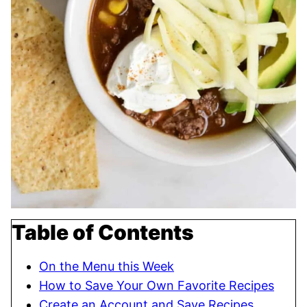
Table of Contents
On the Menu this Week
How to Save Your Own Favorite Recipes
Create an Account and Save Recipes