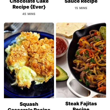
Chocolate Cake
Sauce Recipe
Recipe {Ever}
15 MINS
45 MINS
Steak Fajitas
Squash
Recipe
Casserole Recipe