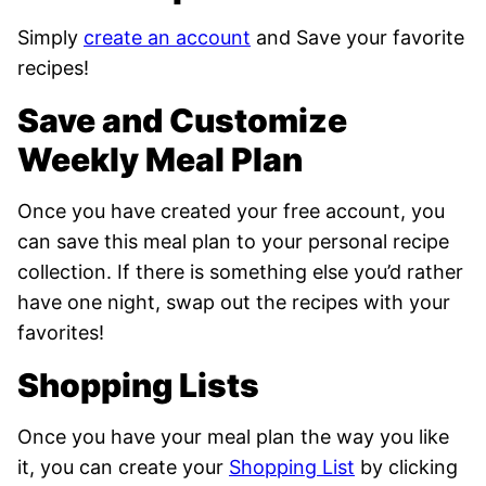
Simply
create an account
and Save your favorite
recipes!
Save and Customize
Weekly Meal Plan
Once you have created your free account, you
can save this meal plan to your personal recipe
collection. If there is something else you’d rather
have one night, swap out the recipes with your
favorites!
Shopping Lists
Once you have your meal plan
the way you like
it, you can create your
Shopping List
by clicking