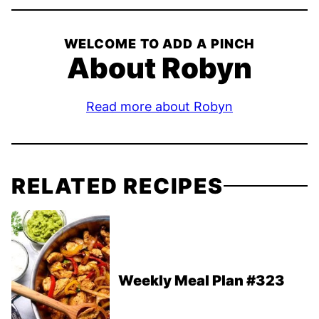
WELCOME TO ADD A PINCH
About Robyn
Read more about Robyn
RELATED RECIPES
Weekly Meal Plan #323