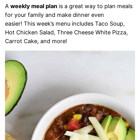
A
weekly meal plan
is a great way to plan meals
for your family and make dinner even
easier! This week’s menu includes Taco Soup,
Hot Chicken Salad, Three Cheese White Pizza,
Carrot Cake, and more!