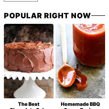
POPULAR RIGHT NOW
The Best
Homemade BBQ