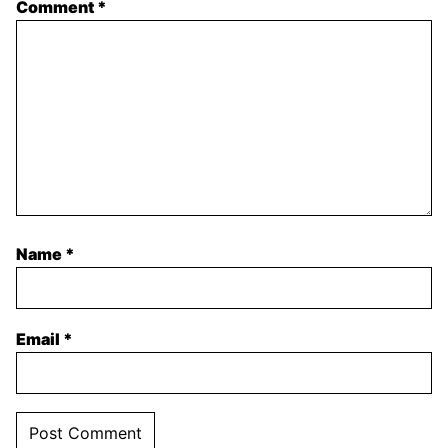
Comment
*
Name
*
Email
*