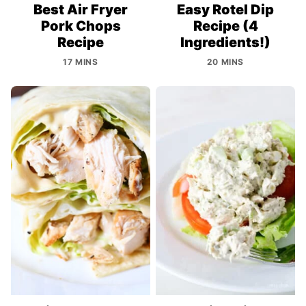
Best Air Fryer
Easy Rotel Dip
Pork Chops
Recipe (4
Recipe
Ingredients!)
17 MINS
20 MINS