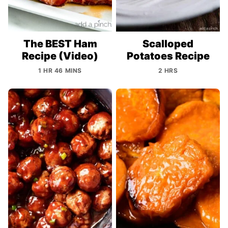
The BEST Ham
Scalloped
Recipe (Video)
Potatoes Recipe
1 HR 46 MINS
2 HRS