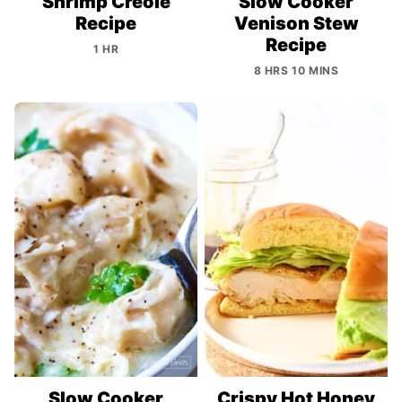
Shrimp Creole
Slow Cooker
Recipe
Venison Stew
Recipe
1 HR
8 HRS 10 MINS
Slow Cooker
Crispy Hot Honey