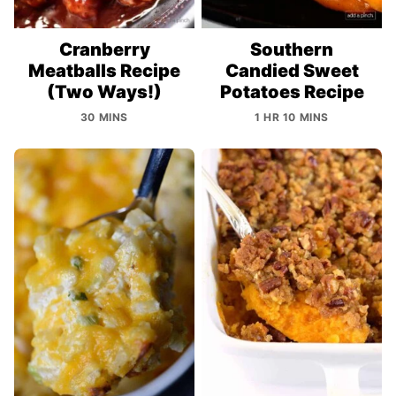
Cranberry
Southern
Meatballs Recipe
Candied Sweet
(Two Ways!)
Potatoes Recipe
30 MINS
1 HR 10 MINS