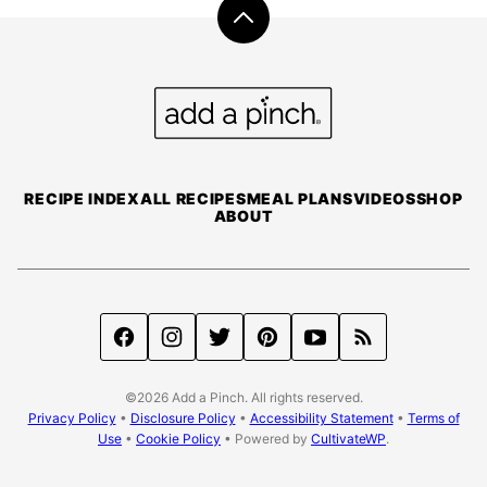
Back
to
top
Add
a
Pinch
RECIPE INDEX
ALL RECIPES
MEAL PLANS
VIDEOS
SHOP
ABOUT
©2026 Add a Pinch. All rights reserved.
Privacy Policy
•
Disclosure Policy
•
Accessibility Statement
•
Terms of
Use
•
Cookie Policy
• Powered by
CultivateWP
.