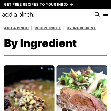
Skip
GET FREE RECIPES TO YOUR INBOX →
to
content
ADD A PINCH
|
RECIPE INDEX
|
BY INGREDIENT
By Ingredient