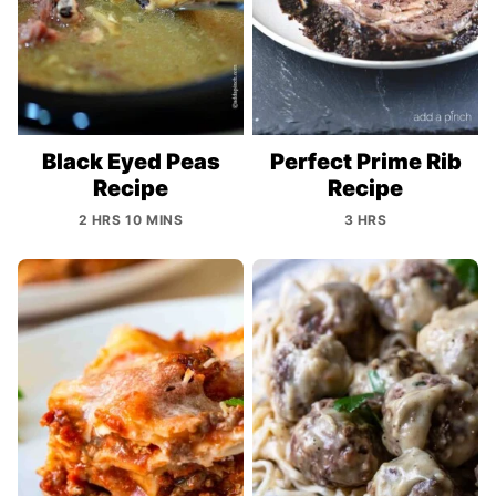
Black Eyed Peas
Perfect Prime Rib
Recipe
Recipe
2 HRS 10 MINS
3 HRS