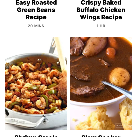
Easy Roasted
Crispy Baked
Green Beans
Buffalo Chicken
Recipe
Wings Recipe
20 MINS
1 HR