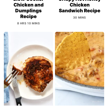
Chicken and
Chicken
Dumplings
Sandwich Recipe
Recipe
30 MINS
8 HRS 10 MINS