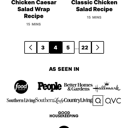
Chicken Caesar
Classic Chicken
Salad Wrap
Salad Recipe
Recipe
15 MINS
15 MINS
Posts
…
3
4
5
22
GO
GO
navigation
TO
TO
PREVIOUS
NEXT
AS SEEN IN
PAGE
PAGE