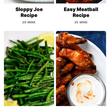
Sloppy Joe
Easy Meatball
Recipe
Recipe
20 MINS
25 MINS