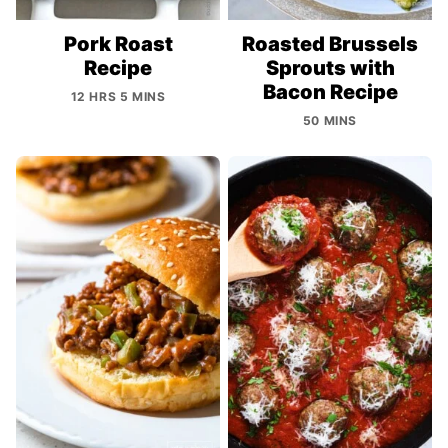
Pork Roast
Roasted Brussels
Recipe
Sprouts with
Bacon Recipe
12 HRS 5 MINS
50 MINS