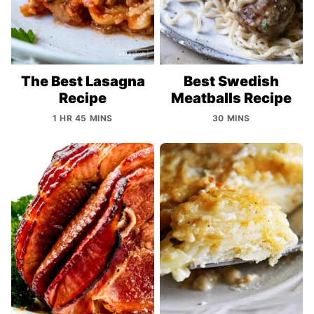
The Best Lasagna
Best Swedish
Recipe
Meatballs Recipe
1 HR 45 MINS
30 MINS