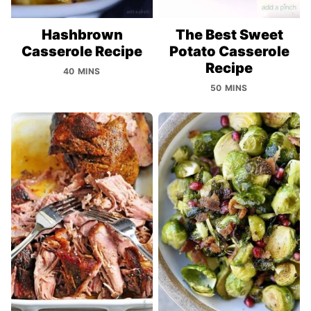
Hashbrown
The Best Sweet
Casserole Recipe
Potato Casserole
Recipe
40 MINS
50 MINS