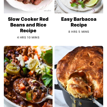
Slow Cooker Red
Easy Barbacoa
Beans and Rice
Recipe
Recipe
8 HRS 5 MINS
4 HRS 10 MINS