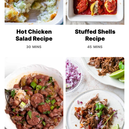
Hot Chicken
Stuffed Shells
Salad Recipe
Recipe
30 MINS
45 MINS