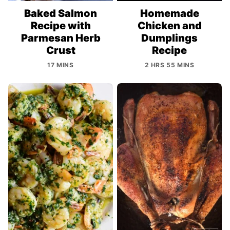
Baked Salmon
Homemade
Recipe with
Chicken and
Parmesan Herb
Dumplings
Crust
Recipe
17 MINS
2 HRS 55 MINS