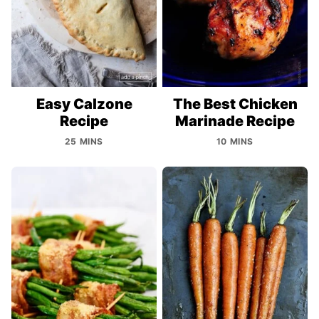
Easy Calzone
The Best Chicken
Recipe
Marinade Recipe
25 MINS
10 MINS