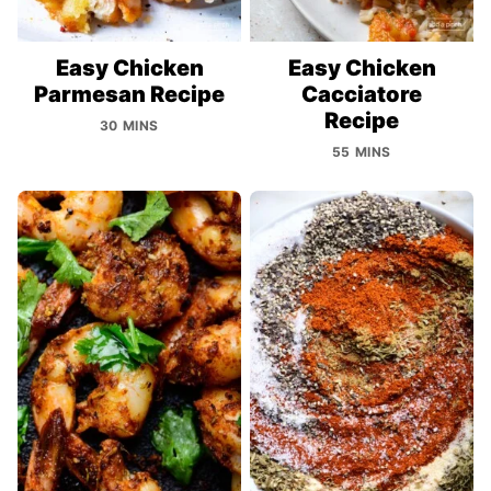
Easy Chicken
Easy Chicken
Parmesan Recipe
Cacciatore
Recipe
30 MINS
55 MINS