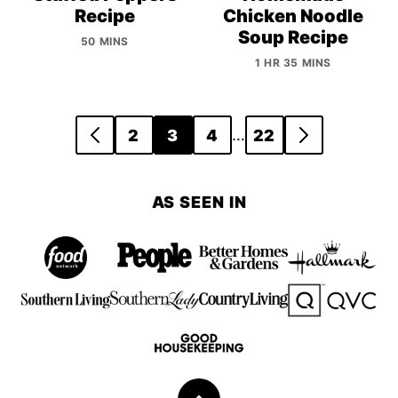
Recipe
Chicken Noodle
Soup Recipe
50 MINS
1 HR 35 MINS
Posts
…
2
3
4
22
GO
GO
navigation
TO
TO
PREVIOUS
NEXT
AS SEEN IN
PAGE
PAGE