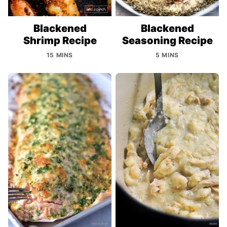
Blackened
Blackened
Shrimp Recipe
Seasoning Recipe
15 MINS
5 MINS