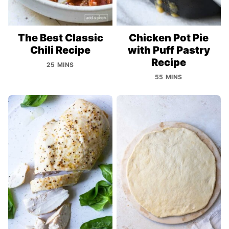
The Best Classic
Chicken Pot Pie
Chili Recipe
with Puff Pastry
Recipe
25 MINS
55 MINS