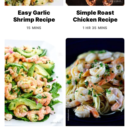
Easy Garlic
Simple Roast
Shrimp Recipe
Chicken Recipe
15 MINS
1 HR 35 MINS