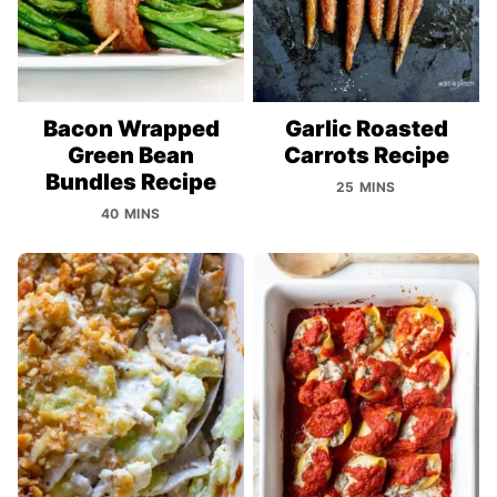
Bacon Wrapped
Garlic Roasted
Green Bean
Carrots Recipe
Bundles Recipe
25 MINS
40 MINS