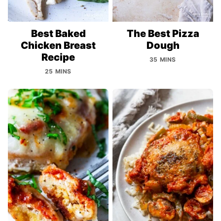
Best Baked
The Best Pizza
Chicken Breast
Dough
Recipe
35 MINS
25 MINS