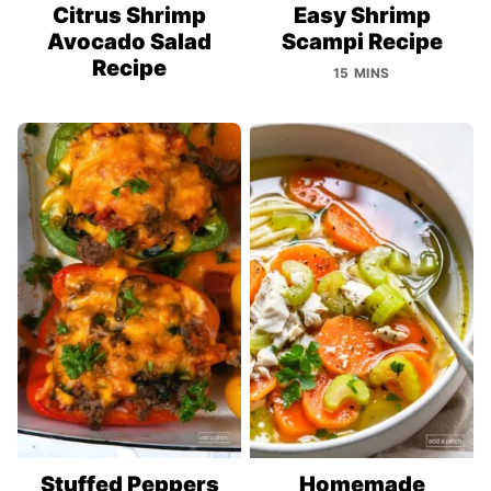
Citrus Shrimp
Easy Shrimp
Avocado Salad
Scampi Recipe
Recipe
15 MINS
Stuffed Peppers
Homemade