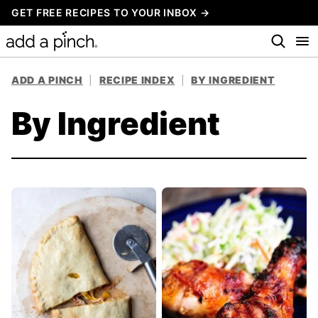
Skip
GET FREE RECIPES TO YOUR INBOX →
to
content
ADD A PINCH
|
RECIPE INDEX
|
BY INGREDIENT
By Ingredient