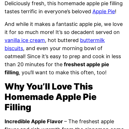
Deliciously fresh, this homemade apple pie filling
tastes terrific in everyone’s beloved
Apple Pie
!
And while it makes a fantastic apple pie, we love
it for so much more! It’s so decadent served on
vanilla ice cream
, hot buttered
buttermilk
biscuits
, and even your morning bowl of
oatmeal! Since it’s easy to prep and cook in less
than 20 minutes for the
freshest apple pie
filling
, you’ll want to make this often, too!
Why You’ll Love This
Homemade Apple Pie
Filling
Incredible Apple Flavor
– The freshest apple