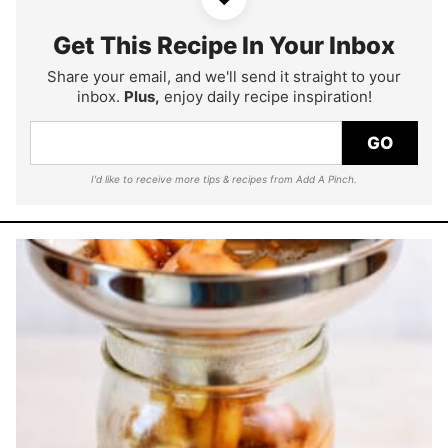
Get This Recipe In Your Inbox
Share your email, and we'll send it straight to your
inbox.
Plus,
enjoy daily recipe inspiration!
GO
I'd like to receive more tips & recipes from Add A Pinch.