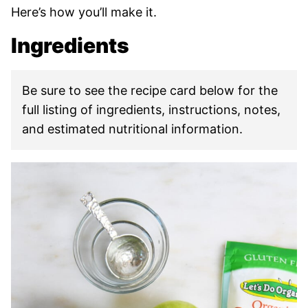
Here’s how you’ll make it.
Ingredients
Be sure to see the recipe card below for the
full listing of ingredients, instructions, notes,
and estimated nutritional information.