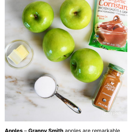
Apples
–
Granny Smith
apples are remarkable