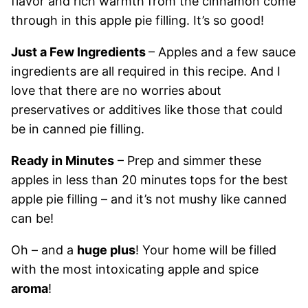
flavor and rich warmth from the cinnamon come
through in this apple pie filling. It’s so good!
Just a Few Ingredients
– Apples and a few sauce
ingredients are all required in this recipe. And I
love that there are no worries about
preservatives or additives like those that could
be in canned pie filling.
Ready in Minutes
– Prep and simmer these
apples in less than 20 minutes tops for the best
apple pie filling – and it’s not mushy like canned
can be!
Oh – and a
huge plus
! Your home will be filled
with the most intoxicating apple and spice
aroma
!