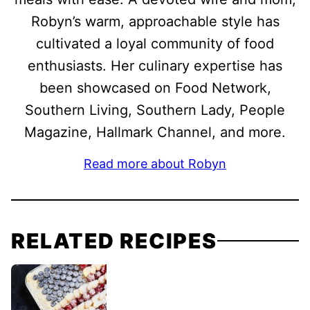
Robyn’s warm, approachable style has
cultivated a loyal community of food
enthusiasts. Her culinary expertise has
been showcased on Food Network,
Southern Living, Southern Lady, People
Magazine, Hallmark Channel, and more.
Read more about Robyn
RELATED RECIPES