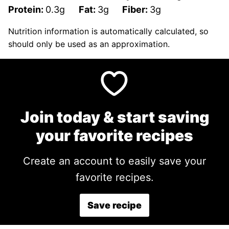
Protein:
0.3
g
Fat:
3
g
Fiber:
3
g
Nutrition information is automatically calculated, so
should only be used as an approximation.
Join today & start saving
your favorite recipes
Create an account to easily save your
favorite recipes.
Save recipe