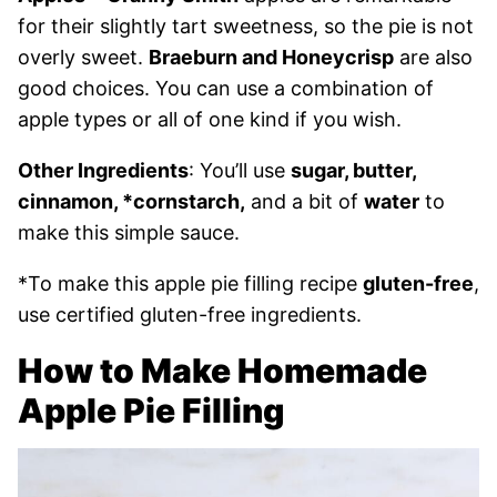
for their slightly tart sweetness, so the pie is not
overly sweet.
Braeburn and Honeycrisp
are also
good choices. You can use a combination of
apple types or all of one kind if you wish.
Other Ingredients
: You’ll use
sugar, butter,
cinnamon, *cornstarch,
and a bit of
water
to
make this simple sauce.
*To make this apple pie filling recipe
gluten-free
,
use certified gluten-free ingredients.
How to Make Homemade
Apple Pie Filling