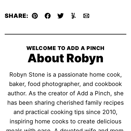
SHARE:
Pin
Facebook
Tweet
Yummly
Email
WELCOME TO ADD A PINCH
About Robyn
Robyn Stone is a passionate home cook,
baker, food photographer, and cookbook
author. As the creator of Add a Pinch, she
has been sharing cherished family recipes
and practical cooking tips since 2010,
inspiring home cooks to create delicious
meals with ease. A devoted wife and mom,