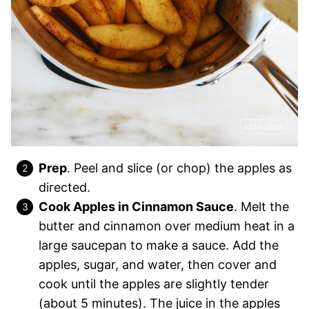
Prep
. Peel and slice (or chop) the apples as
directed.
Cook Apples in Cinnamon Sauce
. Melt the
butter and cinnamon over medium heat in a
large saucepan to make a sauce. Add the
apples, sugar, and water, then cover and
cook until the apples are slightly tender
(about 5 minutes). The juice in the apples