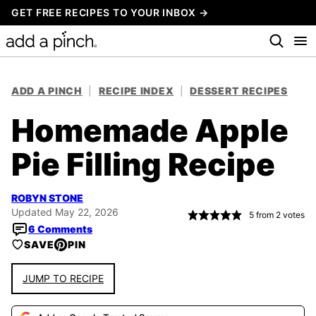
Skip
GET FREE RECIPES TO YOUR INBOX →
to
content
ADD A PINCH
|
RECIPE INDEX
|
DESSERT RECIPES
Homemade Apple
Pie Filling Recipe
ROBYN STONE
Updated May 22, 2026
5
from
2
votes
6 Comments
SAVE
PIN
JUMP TO RECIPE