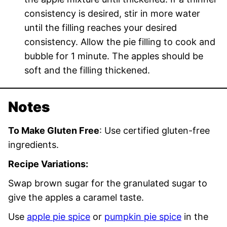
consistency is desired, stir in more water
until the filling reaches your desired
consistency. Allow the pie filling to cook and
bubble for 1 minute. The apples should be
soft and the filling thickened.
Notes
To Make Gluten Free
: Use certified gluten-free
ingredients.
Recipe Variations:
Swap brown sugar for the granulated sugar to
give the apples a caramel taste.
Use
apple pie spice
or
pumpkin pie spice
in the