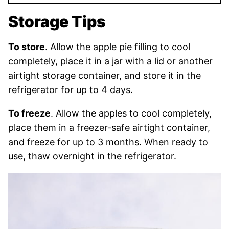
Storage Tips
To store
. Allow the apple pie filling to cool
completely, place it in a jar with a lid or another
airtight storage container, and store it in the
refrigerator for up to 4 days.
To freeze
. Allow the apples to cool completely,
place them in a freezer-safe airtight container,
and freeze for up to 3 months. When ready to
use, thaw overnight in the refrigerator.