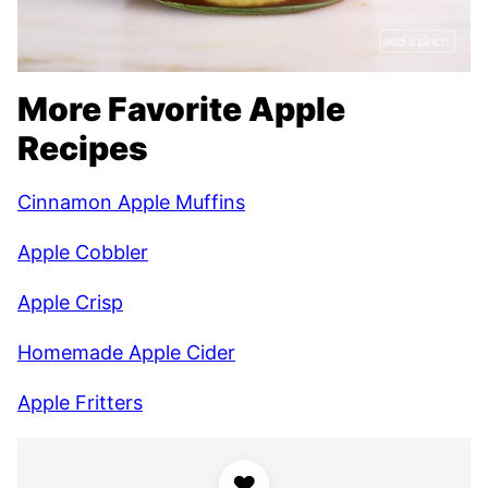
More Favorite Apple
Recipes
Cinnamon Apple Muffins
Apple Cobbler
Apple Crisp
Homemade Apple Cider
Apple Fritters
♥