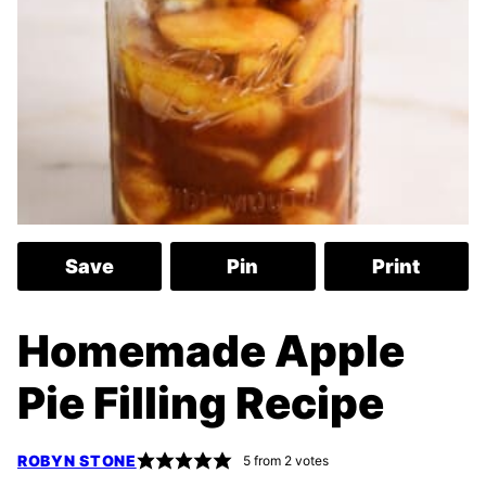
Save
Pin
Print
Homemade Apple
Pie Filling Recipe
ROBYN STONE
5
from
2
votes