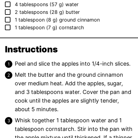
▢
4
tablespoons
(
57
g
)
water
▢
2
tablespoons
(
28
g
)
butter
▢
1
tablespoon
(
8
g
)
ground cinnamon
▢
1
tablespoon
(
7
g
)
cornstarch
Instructions
Peel and slice the apples into 1/4-inch slices.
Melt the butter and the ground cinnamon
over medium heat. Add the apples, sugar,
and 3 tablespoons water. Cover the pan and
cook until the apples are slightly tender,
about 5 minutes.
Whisk together 1 tablespoon water and 1
tablespoon cornstarch. Stir into the pan with
the apple mixture until thickened. If a thinner