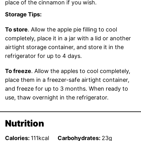
place of the cinnamon if you wish.
Storage Tips:
To store
. Allow the apple pie filling to cool
completely, place it in a jar with a lid or another
airtight storage container, and store it in the
refrigerator for up to 4 days.
To freeze
. Allow the apples to cool completely,
place them in a freezer-safe airtight container,
and freeze for up to 3 months. When ready to
use, thaw overnight in the refrigerator.
Nutrition
Calories:
111
kcal
Carbohydrates:
23
g