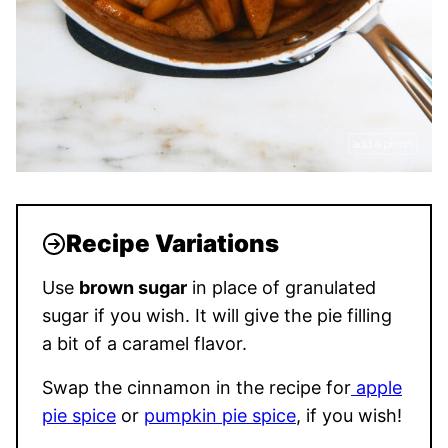
Recipe Variations
Use
brown sugar
in place of granulated
sugar if you wish. It will give the pie filling
a bit of a caramel flavor.
Swap the cinnamon in the recipe for
apple
pie spice
or
pumpkin pie spice
, if you wish!