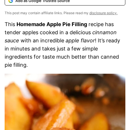
Add as Google Trusted Source
This post may contain affiliate links. Please read my
disclosure policy.
This
Homemade Apple Pie Filling
recipe has
tender apples cooked in a delicious
cinnamon
sauce
with an incredible
apple flavor
! It’s ready
in minutes and takes just a few simple
ingredients for taste much better than canned
pie filling.