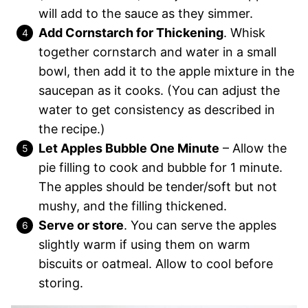
will add to the sauce as they simmer.
Add Cornstarch for Thickening
. Whisk
together cornstarch and water in a small
bowl, then add it to the apple mixture in the
saucepan as it cooks. (You can adjust the
water to get consistency as described in
the recipe.)
Let Apples Bubble One Minute
– Allow the
pie filling to cook and bubble for 1 minute.
The apples should be tender/soft but not
mushy, and the filling thickened.
Serve or store
. You can serve the apples
slightly warm if using them on warm
biscuits or oatmeal. Allow to cool before
storing.