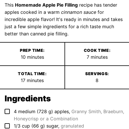
This
Homemade Apple Pie Filling
recipe has tender
apples cooked in a warm
cinnamon sauce
for
incredible apple flavor! It's ready in minutes and takes
just a few simple ingredients for a rich taste much
better than canned pie filling.
PREP TIME:
COOK TIME:
minutes
minutes
10
minutes
7
minutes
TOTAL TIME:
SERVINGS:
minutes
17
minutes
8
Ingredients
▢
4
medium
(
728
g
)
apples
,
Granny Smith, Braeburn,
Honeycrisp or a Combination
▢
1/3
cup
(
66
g
)
sugar
,
granulated