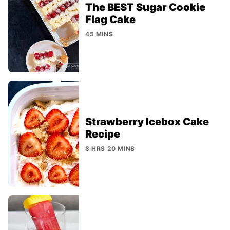
The BEST Sugar Cookie
Flag Cake
45 MINS
Strawberry Icebox Cake
Recipe
8 HRS 20 MINS