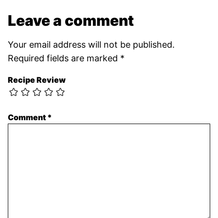
Leave a comment
Your email address will not be published.
Required fields are marked
*
Recipe Review
Comment
*