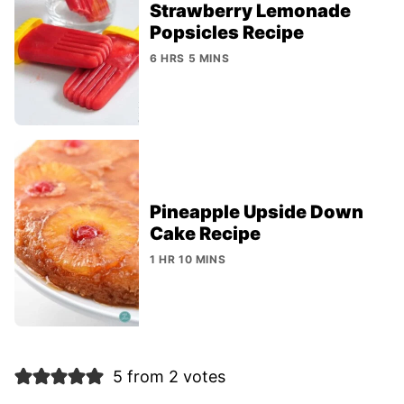
Strawberry Lemonade
Popsicles Recipe
6 HRS 5 MINS
Pineapple Upside Down
Cake Recipe
1 HR 10 MINS
5 from 2 votes