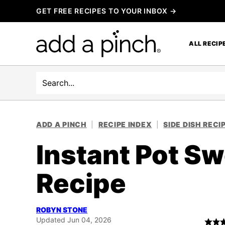
Skip
GET FREE RECIPES TO YOUR INBOX →
to
content
ALL RECIP
Search
ADD A PINCH
|
RECIPE INDEX
|
SIDE DISH RECI
Instant Pot S
Recipe
ROBYN STONE
Updated Jun 04, 2026