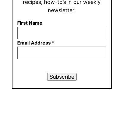
recipes, how-to’s in our weekly
newsletter.
First Name
Email Address
*
Subscribe