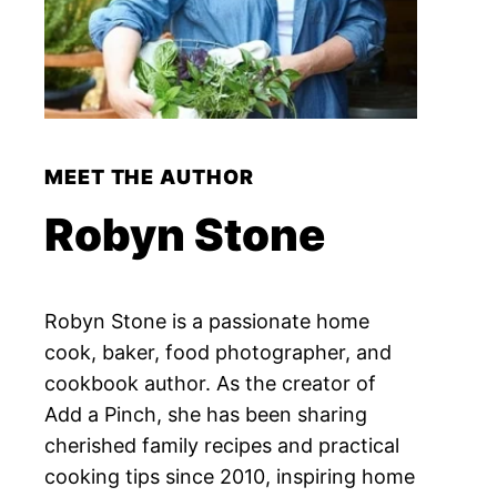
MEET THE AUTHOR
Robyn Stone
Robyn Stone is a passionate home
cook, baker, food photographer, and
cookbook author. As the creator of
Add a Pinch, she has been sharing
cherished family recipes and practical
cooking tips since 2010, inspiring home