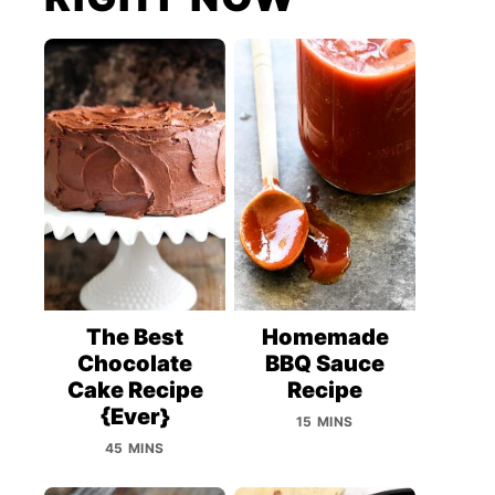
The Best
Homemade
Chocolate
BBQ Sauce
Cake Recipe
Recipe
{Ever}
15 MINS
45 MINS