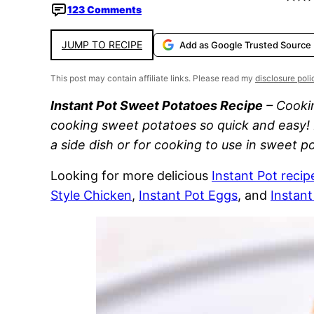
123 Comments
JUMP TO RECIPE
Add as Google Trusted Source
This post may contain affiliate links. Please read my
disclosure poli
Instant Pot Sweet Potatoes Recipe
– Cookin
cooking sweet potatoes so quick and easy! 
a side dish or for cooking to use in sweet 
Looking for more delicious
Instant Pot recip
Style Chicken
,
Instant Pot Eggs
, and
Instan