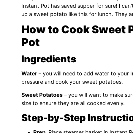
Instant Pot has saved supper for sure! I can’
up a sweet potato like this for lunch. They a
How to Cook Sweet Po
Pot
Ingredients
Water
– you will need to add water to your I
pressure and cook your sweet potatoes.
Sweet Potatoes
– you will want to make sur
size to ensure they are all cooked evenly.
Step-by-Step Instructi
Prep.
Place steamer basket in Instant P