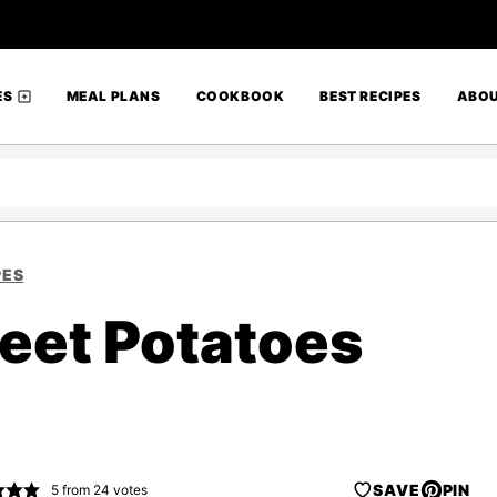
ES
MEAL PLANS
COOKBOOK
BEST RECIPES
ABO
PES
weet Potatoes
SAVE
PIN
5
from
24
votes