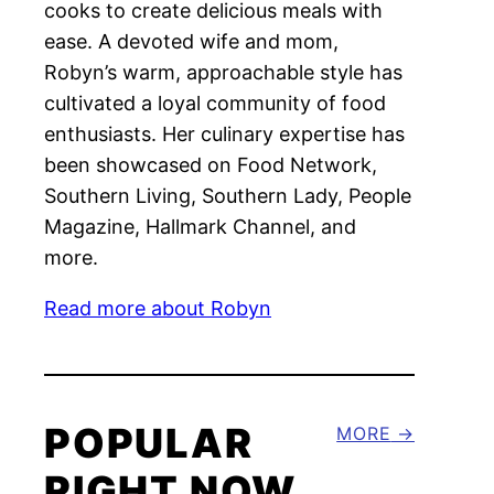
cooks to create delicious meals with
ease. A devoted wife and mom,
Robyn’s warm, approachable style has
cultivated a loyal community of food
enthusiasts. Her culinary expertise has
been showcased on Food Network,
Southern Living, Southern Lady, People
Magazine, Hallmark Channel, and
more.
Read more about Robyn
POPULAR
MORE
RIGHT NOW