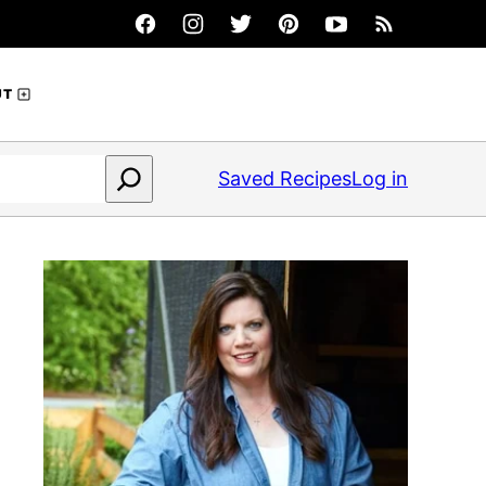
UT
Saved Recipes
Log in