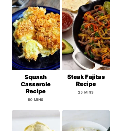
Steak Fajitas
Squash
Recipe
Casserole
Recipe
25 MINS
50 MINS