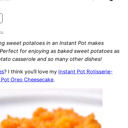
cy.
g sweet potatoes in an Instant Pot makes
Perfect for enjoying as baked sweet potatoes as
potato casserole and so many other dishes!
es
? I think you’ll love my
Instant Pot Rotisserie-
t Pot Oreo Cheesecake
.