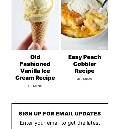
Old
Easy Peach
Fashioned
Cobbler
Vanilla Ice
Recipe
Cream Recipe
40 MINS
15 MINS
SIGN UP FOR EMAIL UPDATES
Enter your email to get the latest