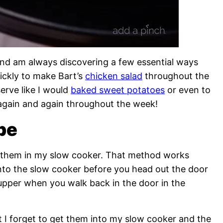
and am always discovering a few essential ways
ickly to make Bart’s
chicken salad
throughout the
erve like I would
baked sweet potatoes
or even to
t again and again throughout the week!
pe
re them in my slow cooker. That method works
nto the slow cooker before you head out the door
supper when you walk back in the door in the
t I forget to get them into my slow cooker and the