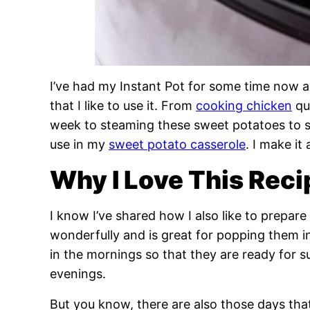
I’ve had my Instant Pot for some time now 
that I like to use it. From
cooking chicken
qu
week to steaming these sweet potatoes to s
use in my
sweet potato casserole
. I make i
Why I Love This Reci
I know I’ve shared how I also like to prepa
wonderfully and is great for popping them i
in the mornings so that they are ready for 
evenings.
But you know, there are also those days tha