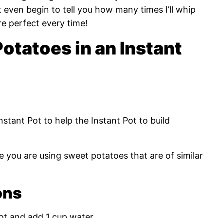
t even begin to tell you how many times I’ll whip
re perfect every time!
tatoes in an Instant
nstant Pot to help the Instant Pot to build
e you are using sweet potatoes that are of similar
ons
ot and add 1 cup water.