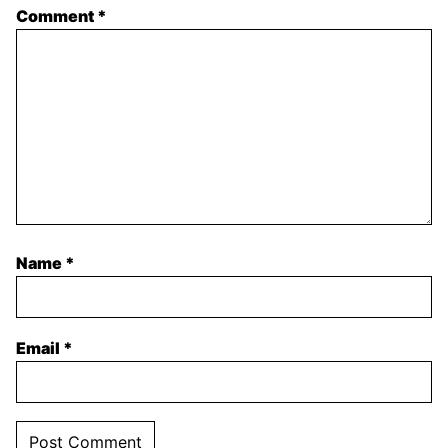
Comment
*
Name
*
Email
*