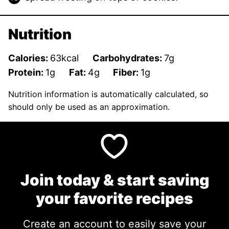
Nutrition
Calories:
63
kcal
Carbohydrates:
7
g
Protein:
1
g
Fat:
4
g
Fiber:
1
g
Nutrition information is automatically calculated, so
should only be used as an approximation.
Join today & start saving
your favorite recipes
Create an account to easily save your