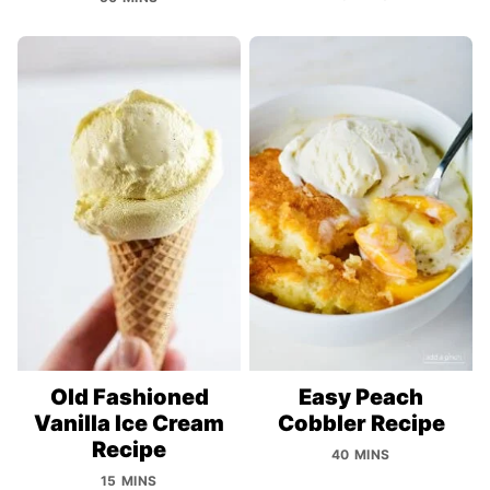
Old Fashioned
Easy Peach
Vanilla Ice Cream
Cobbler Recipe
Recipe
40 MINS
15 MINS