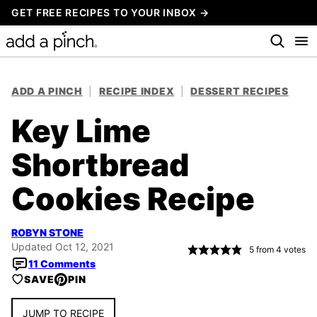
Skip
GET FREE RECIPES TO YOUR INBOX →
to
content
ADD A PINCH
|
RECIPE INDEX
|
DESSERT RECIPES
Key Lime
Shortbread
Cookies Recipe
ROBYN STONE
Updated Oct 12, 2021
5
from
4
votes
11 Comments
SAVE
PIN
JUMP TO RECIPE