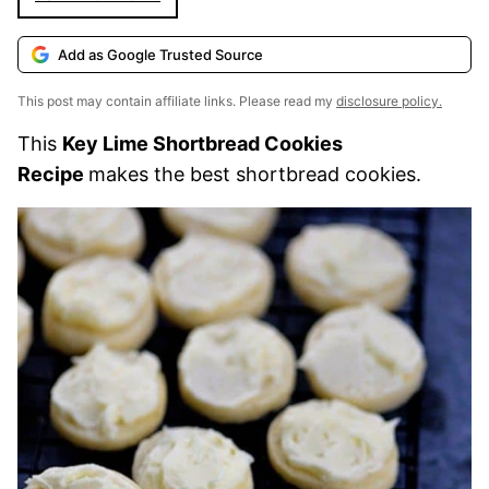
Add as Google Trusted Source
This post may contain affiliate links. Please read my
disclosure policy.
This
Key Lime Shortbread Cookies
Recipe
makes the best shortbread cookies.