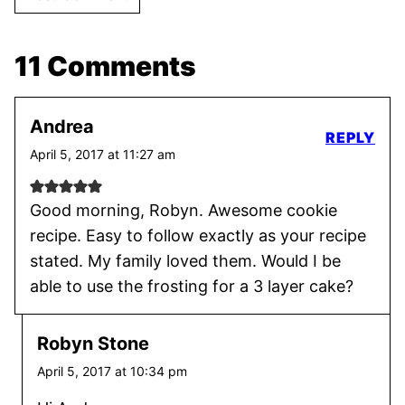
11 Comments
Andrea
REPLY
April 5, 2017 at 11:27 am
Good morning, Robyn. Awesome cookie
recipe. Easy to follow exactly as your recipe
stated. My family loved them. Would I be
able to use the frosting for a 3 layer cake?
Robyn Stone
April 5, 2017 at 10:34 pm