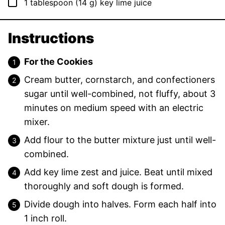
▢
1
tablespoon
(
14
g
)
key lime juice
Instructions
For the Cookies
Cream butter, cornstarch, and confectioners
sugar until well-combined, not fluffy, about 3
minutes on medium speed with an electric
mixer.
Add flour to the butter mixture just until well-
combined.
Add key lime zest and juice. Beat until mixed
thoroughly and soft dough is formed.
Divide dough into halves. Form each half into
1 inch roll.