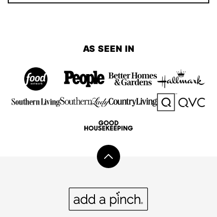
AS SEEN IN
Back
to
top
Add
a
Pinch