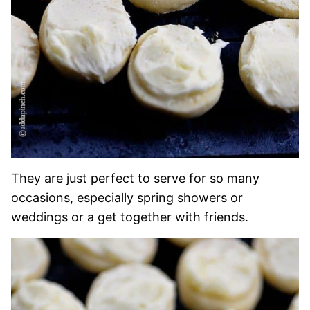
They are just perfect to serve for so many
occasions, especially spring showers or
weddings or a get together with friends.