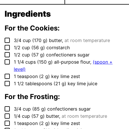
Ingredients
For the Cookies:
▢
3/4
cup
(
170
g
)
butter
,
at room temperature
▢
1/2
cup
(
56
g
)
cornstarch
▢
1/2
cup
(
57
g
)
confectioners sugar
▢
1 1/4
cups
(
150
g
)
all-purpose flour
,
(spoon +
level)
▢
1
teaspoon
(
2
g
)
key lime zest
▢
1 1/2
tablespoons
(
21
g
)
key lime juice
For the Frosting:
▢
3/4
cup
(
85
g
)
confectioners sugar
▢
1/4
cup
(
57
g
)
butter
,
at room temperature
▢
1
teaspoon
(
2
g
)
key lime zest