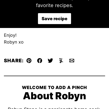
favorite recipes.
Save recipe
Enjoy!
Robyn xo
SHARE:
Pin
Facebook
Tweet
Yummly
Email
WELCOME TO ADD A PINCH
About Robyn