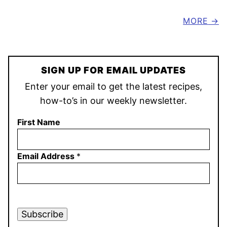
MORE
SIGN UP FOR EMAIL UPDATES
Enter your email to get the latest recipes,
how-to’s in our weekly newsletter.
First Name
Email Address
*
Subscribe