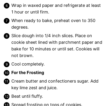
Wrap in waxed paper and refrigerate at least
1 hour or until firm.
When ready to bake, preheat oven to 350
degrees.
Slice dough into 1/4 inch slices. Place on
cookie sheet lined with parchment paper and
bake for 10 minutes or until set. Cookies will
not brown.
Cool completely.
For the Frosting
Cream butter and confectioners sugar. Add
key lime zest and juice.
Beat until fluffy.
Spread frosting on tops of cookies.