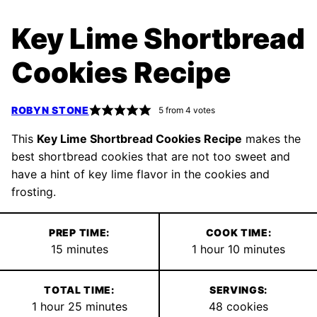
Key Lime Shortbread
Cookies Recipe
ROBYN STONE
5
from
4
votes
This
Key Lime Shortbread Cookies Recipe
makes the
best shortbread cookies that are not too sweet and
have a hint of key lime flavor in the cookies and
frosting.
PREP TIME:
COOK TIME:
minutes
hour
minutes
15
minutes
1
hour
10
minutes
TOTAL TIME:
SERVINGS:
hour
minutes
1
hour
25
minutes
48
cookies