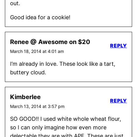
out.
Good idea for a cookie!
Renee @ Awesome on $20
REPLY
March 18, 2014 at 4:01 am
I’m already in love. These look like a tart,
buttery cloud.
Kimberlee
REPLY
March 13, 2014 at 3:57 pm
SO GOOD!! I used white whole wheat flour,
so I can only imagine how even more
delectable they are with APF. These are just