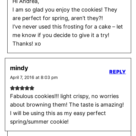
Hi Andrea,
I am so glad you enjoy the cookies! They
are perfect for spring, aren’t they?!
I’ve never used this frosting for a cake – let
me know if you decide to give it a try!
Thanks! xo
mindy
REPLY
April 7, 2016 at 8:03 pm
Fabulous cookies!!! light crispy, no worries
about browning them! The taste is amazing!
I will be using this as my easy perfect
spring/summer cookie!