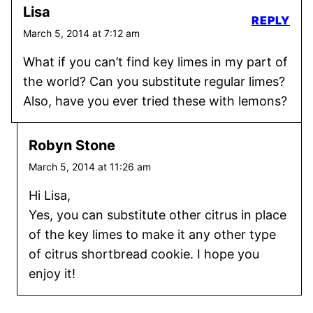
Lisa
REPLY
March 5, 2014 at 7:12 am
What if you can’t find key limes in my part of
the world? Can you substitute regular limes?
Also, have you ever tried these with lemons?
Robyn Stone
March 5, 2014 at 11:26 am
Hi Lisa,
Yes, you can substitute other citrus in place
of the key limes to make it any other type
of citrus shortbread cookie. I hope you
enjoy it!