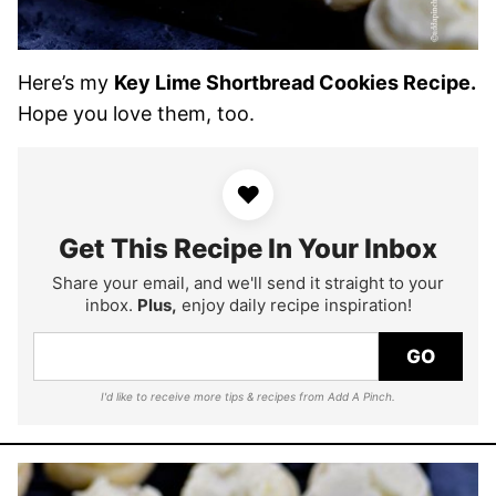
Here’s my
Key Lime Shortbread Cookies Recipe.
Hope you love them, too.
♥
Get This Recipe In Your Inbox
Share your email, and we'll send it straight to your
inbox.
Plus,
enjoy daily recipe inspiration!
GO
I'd like to receive more tips & recipes from Add A Pinch.