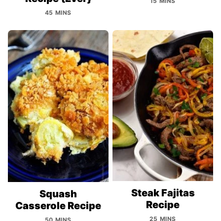
15 MINS
45 MINS
Steak Fajitas
Squash
Recipe
Casserole Recipe
25 MINS
50 MINS