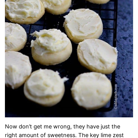
Now don’t get me wrong, they have just the
right amount of sweetness. The key lime zest