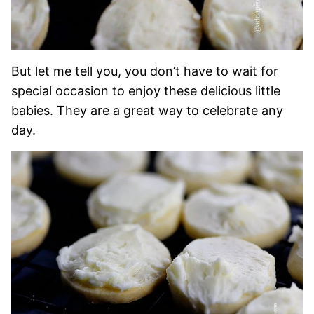
But let me tell you, you don’t have to wait for
special occasion to enjoy these delicious little
babies. They are a great way to celebrate any
day.