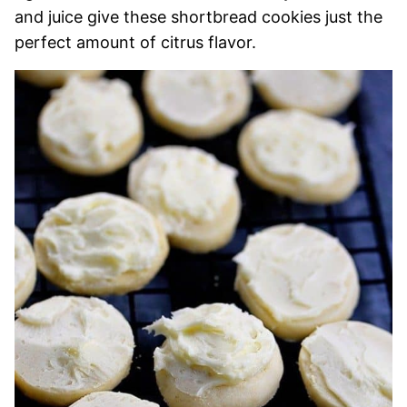
and juice give these shortbread cookies just the
perfect amount of citrus flavor.