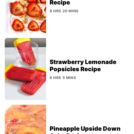
Recipe
8 HRS 20 MINS
Strawberry Lemonade
Popsicles Recipe
6 HRS 5 MINS
Pineapple Upside Down