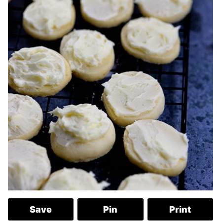
Save
Pin
Print