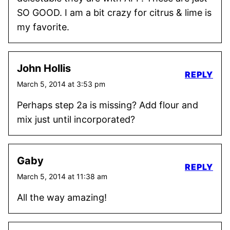
SO GOOD. I am a bit crazy for citrus & lime is
my favorite.
John Hollis
REPLY
March 5, 2014 at 3:53 pm
Perhaps step 2a is missing? Add flour and
mix just until incorporated?
Gaby
REPLY
March 5, 2014 at 11:38 am
All the way amazing!