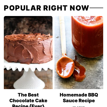
POPULAR RIGHT NOW
The Best
Homemade BBQ
Chocolate Cake
Sauce Recipe
Recipe {Ever}