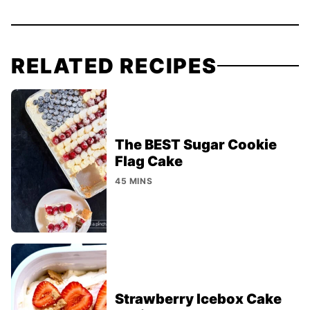
RELATED RECIPES
The BEST Sugar Cookie
Flag Cake
45 MINS
Strawberry Icebox Cake