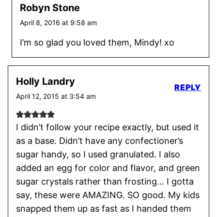
Robyn Stone
April 8, 2016 at 9:58 am
I’m so glad you loved them, Mindy! xo
Holly Landry
REPLY
April 12, 2015 at 3:54 am
I didn’t follow your recipe exactly, but used it
as a base. Didn’t have any confectioner’s
sugar handy, so I used granulated. I also
added an egg for color and flavor, and green
sugar crystals rather than frosting… I gotta
say, these were AMAZING. SO good. My kids
snapped them up as fast as I handed them