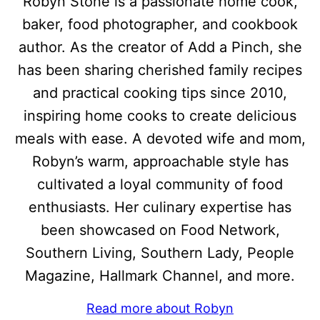
Robyn Stone is a passionate home cook,
baker, food photographer, and cookbook
author. As the creator of Add a Pinch, she
has been sharing cherished family recipes
and practical cooking tips since 2010,
inspiring home cooks to create delicious
meals with ease. A devoted wife and mom,
Robyn’s warm, approachable style has
cultivated a loyal community of food
enthusiasts. Her culinary expertise has
been showcased on Food Network,
Southern Living, Southern Lady, People
Magazine, Hallmark Channel, and more.
Read more about Robyn