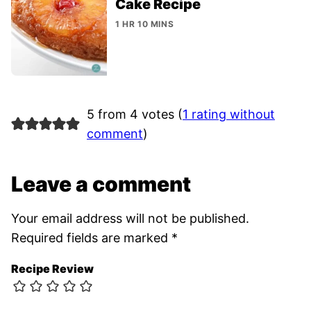
Cake Recipe
1 HR 10 MINS
5 from 4 votes (
1 rating without
comment
)
Leave a comment
Your email address will not be published.
Required fields are marked
*
Recipe Review