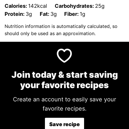
Calories:
142
kcal
Carbohydrates:
25
g
Protein:
3
g
Fat:
3
g
Fiber:
1
g
Nutrition information is automatically calculated, so
should only be used as an approximation.
Join today & start saving
your favorite recipes
Create an account to easily save your
favorite recipes.
Save recipe