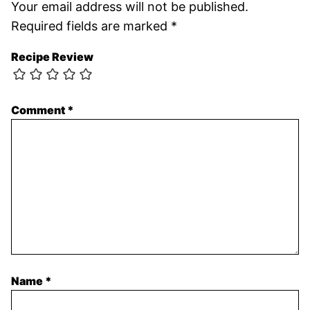
Your email address will not be published.
Required fields are marked
*
Recipe Review
Comment
*
Name
*