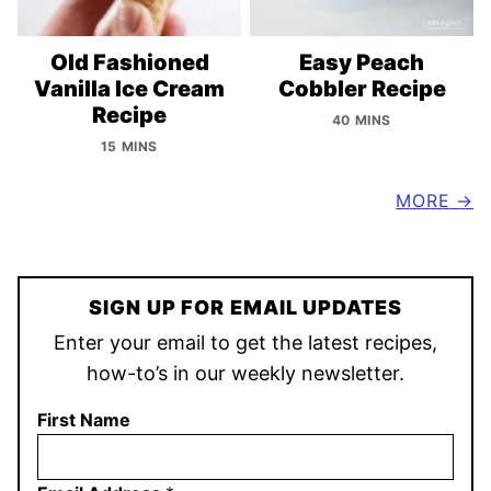
Old Fashioned
Easy Peach
Vanilla Ice Cream
Cobbler Recipe
Recipe
40 MINS
15 MINS
MORE
SIGN UP FOR EMAIL UPDATES
Enter your email to get the latest recipes,
how-to’s in our weekly newsletter.
First Name