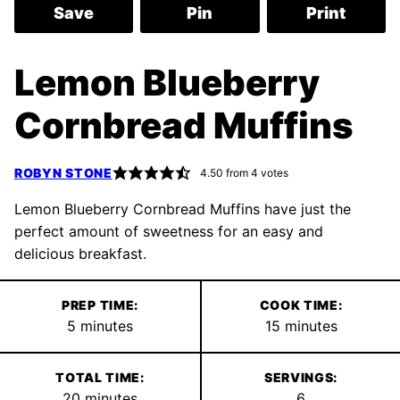
Save
Pin
Print
Lemon Blueberry
Cornbread Muffins
ROBYN STONE
4.50
from
4
votes
Lemon Blueberry Cornbread Muffins have just the
perfect amount of sweetness for an easy and
delicious breakfast.
PREP TIME:
COOK TIME:
minutes
minutes
5
minutes
15
minutes
TOTAL TIME:
SERVINGS:
minutes
20
minutes
6