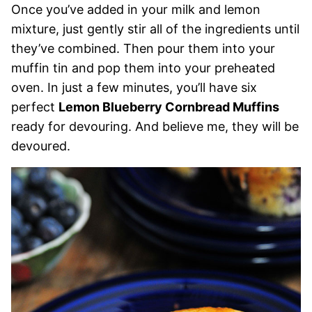
Once you’ve added in your milk and lemon
mixture, just gently stir all of the ingredients until
they’ve combined. Then pour them into your
muffin tin and pop them into your preheated
oven. In just a few minutes, you’ll have six
perfect
Lemon Blueberry Cornbread Muffins
ready for devouring. And believe me, they will be
devoured.