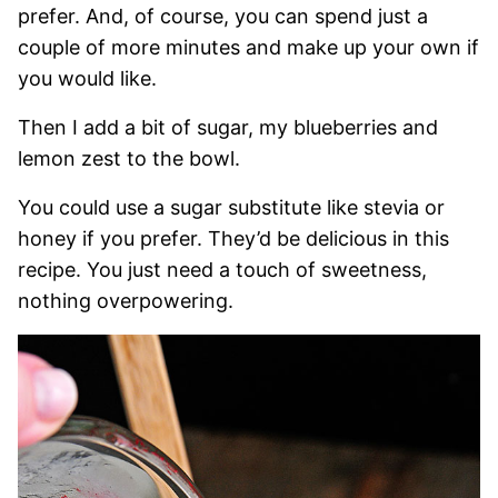
prefer. And, of course, you can spend just a
couple of more minutes and make up your own if
you would like.
Then I add a bit of sugar, my blueberries and
lemon zest to the bowl.
You could use a sugar substitute like stevia or
honey if you prefer. They’d be delicious in this
recipe. You just need a touch of sweetness,
nothing overpowering.