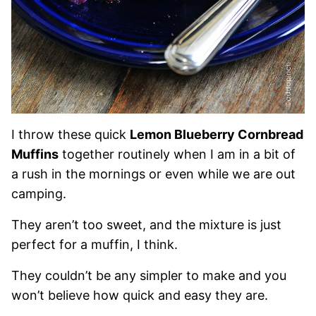
I throw these quick
Lemon Blueberry Cornbread
Muffins
together routinely when I am in a bit of
a rush in the mornings or even while we are out
camping.
They aren’t too sweet, and the mixture is just
perfect for a muffin, I think.
They couldn’t be any simpler to make and you
won’t believe how quick and easy they are.