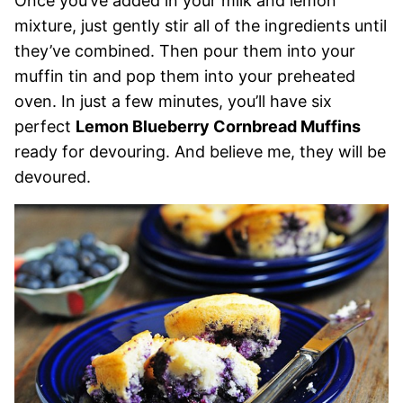
Once you’ve added in your milk and lemon
mixture, just gently stir all of the ingredients until
they’ve combined. Then pour them into your
muffin tin and pop them into your preheated
oven. In just a few minutes, you’ll have six
perfect
Lemon Blueberry Cornbread Muffins
ready for devouring. And believe me, they will be
devoured.