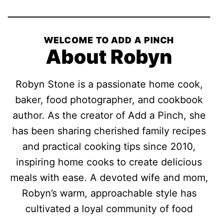
WELCOME TO ADD A PINCH
About Robyn
Robyn Stone is a passionate home cook,
baker, food photographer, and cookbook
author. As the creator of Add a Pinch, she
has been sharing cherished family recipes
and practical cooking tips since 2010,
inspiring home cooks to create delicious
meals with ease. A devoted wife and mom,
Robyn’s warm, approachable style has
cultivated a loyal community of food