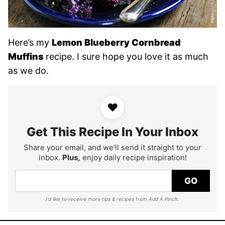
Here’s my
Lemon Blueberry Cornbread
Muffins
recipe. I sure hope you love it as much
as we do.
♥
Get This Recipe In Your Inbox
Share your email, and we'll send it straight to your
inbox.
Plus,
enjoy daily recipe inspiration!
GO
I'd like to receive more tips & recipes from Add A Pinch.