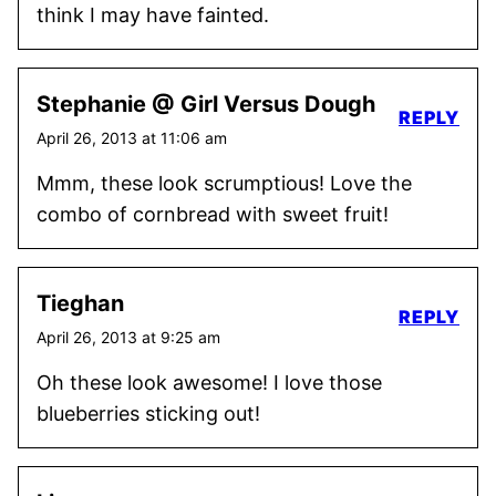
think I may have fainted.
Stephanie @ Girl Versus Dough
REPLY
April 26, 2013 at 11:06 am
Mmm, these look scrumptious! Love the
combo of cornbread with sweet fruit!
Tieghan
REPLY
April 26, 2013 at 9:25 am
Oh these look awesome! I love those
blueberries sticking out!