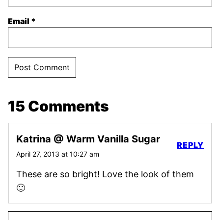
Email
*
15 Comments
Katrina @ Warm Vanilla Sugar
REPLY
April 27, 2013 at 10:27 am
These are so bright! Love the look of them
🙂