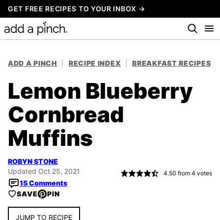
Skip
GET FREE RECIPES TO YOUR INBOX →
to
content
ADD A PINCH
|
RECIPE INDEX
|
BREAKFAST RECIPES
Lemon Blueberry
Cornbread
Muffins
ROBYN STONE
Updated Oct 25, 2021
4.50
from
4
votes
15 Comments
SAVE
PIN
JUMP TO RECIPE