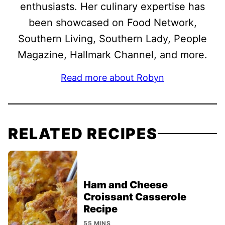
enthusiasts. Her culinary expertise has
been showcased on Food Network,
Southern Living, Southern Lady, People
Magazine, Hallmark Channel, and more.
Read more about Robyn
RELATED RECIPES
Ham and Cheese
Croissant Casserole
Recipe
55 MINS