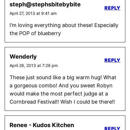
steph@stephsbitebybite
REPLY
April 27, 2013 at 9:41 am
I’m loving everything about these! Especially
the POP of blueberry
Wenderly
REPLY
April 26, 2013 at 7:29 pm
These just sound like a big warm hug! What
a gorgeous combo! And you sweet Robyn
would make the most perfect judge at a
Cornbread Festival!! Wish I could be there!!
Renee - Kudos Kitchen
REPLY