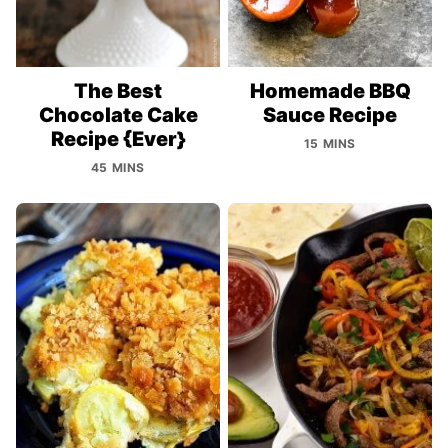
The Best
Homemade BBQ
Chocolate Cake
Sauce Recipe
Recipe {Ever}
15 MINS
45 MINS