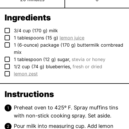
Ingredients
▢
3/4
cup
(
170
g
)
milk
▢
1
tablespoons
(
15
g
)
lemon juice
▢
1
(6-ounce) package
(
170
g
)
buttermilk cornbread
mix
▢
1
tablespoon
(
12
g
)
sugar
,
stevia or honey
▢
1/2
cup
(
74
g
)
blueberries
,
fresh or dried
▢
lemon zest
Instructions
Preheat oven to 425º F. Spray muffins tins
with non-stick cooking spray. Set aside.
Pour milk into measuring cup. Add lemon