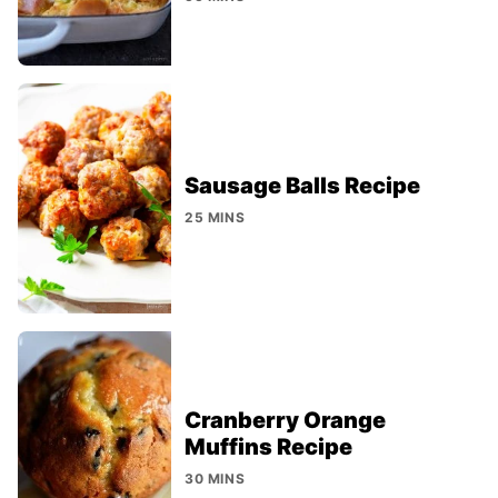
Sausage Balls Recipe
25 MINS
Cranberry Orange
Muffins Recipe
30 MINS