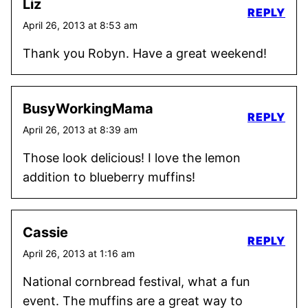
Liz
REPLY
April 26, 2013 at 8:53 am
Thank you Robyn. Have a great weekend!
BusyWorkingMama
REPLY
April 26, 2013 at 8:39 am
Those look delicious! I love the lemon
addition to blueberry muffins!
Cassie
REPLY
April 26, 2013 at 1:16 am
National cornbread festival, what a fun
event. The muffins are a great way to