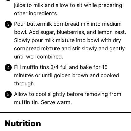
juice to milk and allow to sit while preparing
other ingredients.
Pour buttermilk cornbread mix into medium
bowl. Add sugar, blueberries, and lemon zest.
Slowly pour milk mixture into bowl with dry
cornbread mixture and stir slowly and gently
until well combined.
Fill muffin tins 3/4 full and bake for 15
minutes or until golden brown and cooked
through.
Allow to cool slightly before removing from
muffin tin. Serve warm.
Nutrition