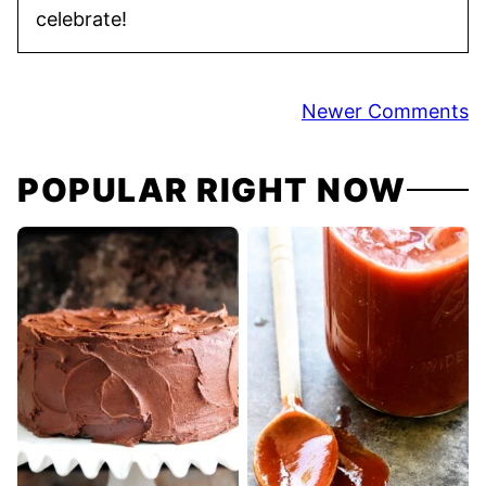
celebrate!
Comment
Newer Comments
navigation
POPULAR RIGHT NOW