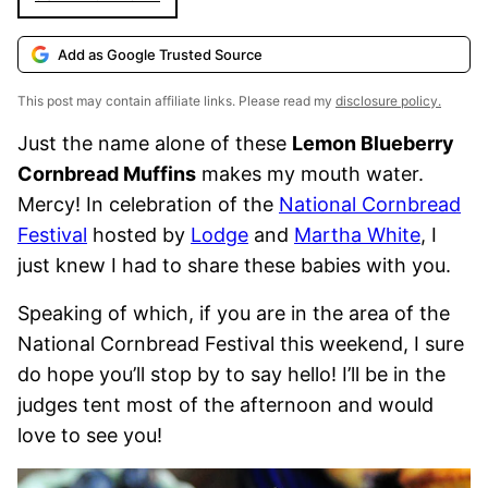
Add as Google Trusted Source
This post may contain affiliate links. Please read my
disclosure policy.
Just the name alone of these
Lemon Blueberry
Cornbread Muffins
makes my mouth water.
Mercy! In celebration of the
National Cornbread
Festival
hosted by
Lodge
and
Martha White
, I
just knew I had to share these babies with you.
Speaking of which, if you are in the area of the
National Cornbread Festival this weekend, I sure
do hope you’ll stop by to say hello! I’ll be in the
judges tent most of the afternoon and would
love to see you!