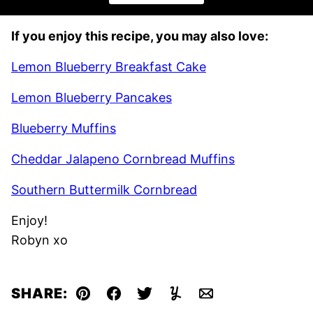
If you enjoy this recipe, you may also love:
Lemon Blueberry Breakfast Cake
Lemon Blueberry Pancakes
Blueberry Muffins
Cheddar Jalapeno Cornbread Muffins
Southern Buttermilk Cornbread
Enjoy!
Robyn xo
SHARE:
Pin
Facebook
Tweet
Yummly
Email