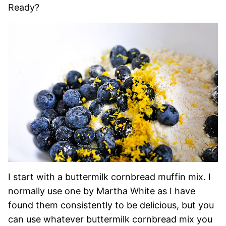
Ready?
I start with a buttermilk cornbread muffin mix. I
normally use one by Martha White as I have
found them consistently to be delicious, but you
can use whatever buttermilk cornbread mix you