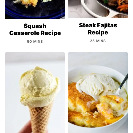
Steak Fajitas
Squash
Recipe
Casserole Recipe
25 MINS
50 MINS