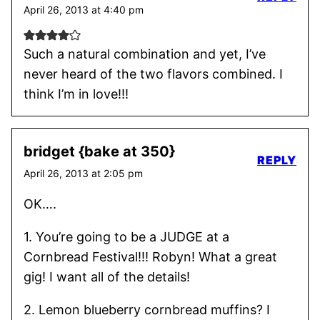
April 26, 2013 at 4:40 pm
Such a natural combination and yet, I’ve
never heard of the two flavors combined. I
think I’m in love!!!
bridget {bake at 350}
REPLY
April 26, 2013 at 2:05 pm
OK….
1. You’re going to be a JUDGE at a
Cornbread Festival!!! Robyn! What a great
gig! I want all of the details!
2. Lemon blueberry cornbread muffins? I