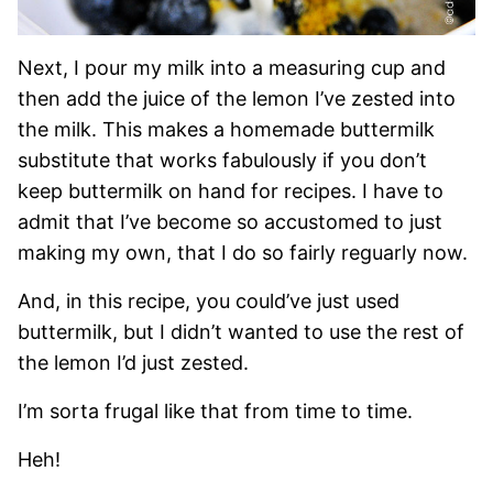
Next, I pour my milk into a measuring cup and
then add the juice of the lemon I’ve zested into
the milk. This makes a homemade buttermilk
substitute that works fabulously if you don’t
keep buttermilk on hand for recipes. I have to
admit that I’ve become so accustomed to just
making my own, that I do so fairly reguarly now.
And, in this recipe, you could’ve just used
buttermilk, but I didn’t wanted to use the rest of
the lemon I’d just zested.
I’m sorta frugal like that from time to time.
Heh!