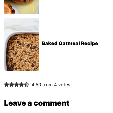
Baked Oatmeal Recipe
4.50 from 4 votes
Leave a comment