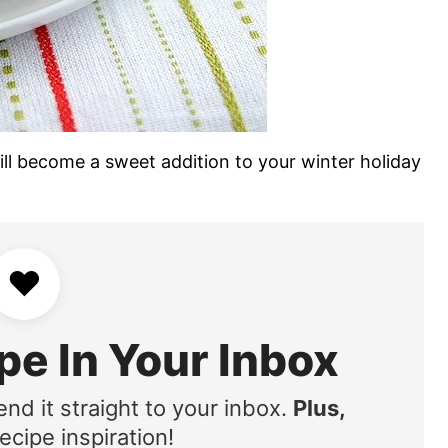
ll become a sweet addition to your winter holiday
♥
pe In Your Inbox
end it straight to your inbox.
Plus,
ecipe inspiration!