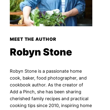
MEET THE AUTHOR
Robyn Stone
Robyn Stone is a passionate home
cook, baker, food photographer, and
cookbook author. As the creator of
Add a Pinch, she has been sharing
cherished family recipes and practical
cooking tips since 2010, inspiring home