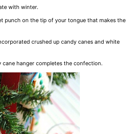
ate with winter.
et punch on the tip of your tongue that makes the
 incorporated crushed up candy canes and white
dy cane hanger completes the confection.