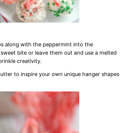
ps along with the peppermint into the
sweet bite or leave them out and use a melted
inkle creativity.
cutter to inspire your own unique hanger shapes