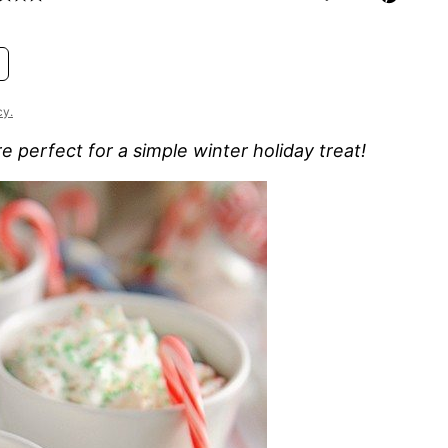
cy.
 perfect for a simple winter holiday treat!