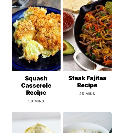
Steak Fajitas
Squash
Recipe
Casserole
Recipe
25 MINS
50 MINS