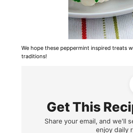
We hope these peppermint inspired treats wi
traditions!
Get This Reci
Share your email, and we'll s
enjoy daily r