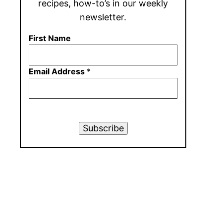
recipes, how-to’s in our weekly
newsletter.
First Name
Email Address
*
Subscribe