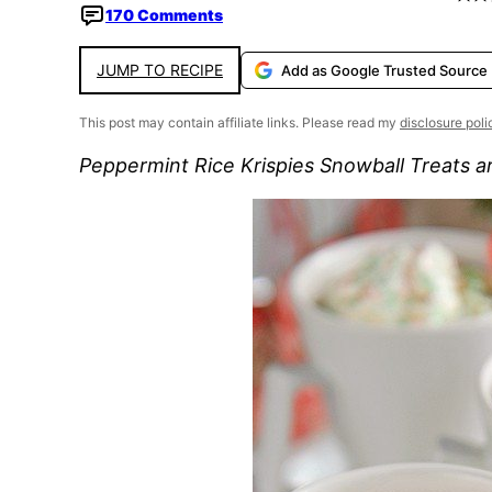
170 Comments
JUMP TO RECIPE
Add as Google Trusted Source
This post may contain affiliate links. Please read my
disclosure poli
Peppermint Rice Krispies Snowball Treats are