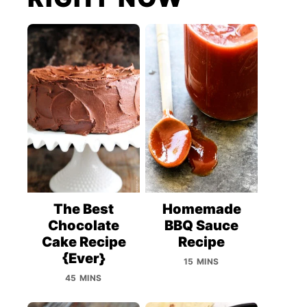
The Best
Homemade
Chocolate
BBQ Sauce
Cake Recipe
Recipe
{Ever}
15 MINS
45 MINS