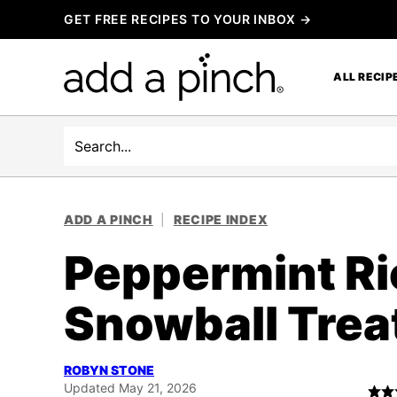
Skip
GET FREE RECIPES TO YOUR INBOX →
to
content
ALL RECIP
Search
ADD A PINCH
|
RECIPE INDEX
Peppermint Ri
Snowball Trea
ROBYN STONE
Updated May 21, 2026