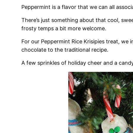
Peppermint is a flavor that we can all associ
There’s just something about that cool, swe
frosty temps a bit more welcome.
For our Peppermint Rice Krisipies treat, we
chocolate to the traditional recipe.
A few sprinkles of holiday cheer and a can