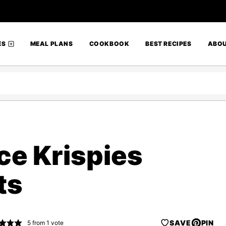
ES
MEAL PLANS
COOKBOOK
BEST RECIPES
ABO
ce Krispies
ts
SAVE
PIN
5
from 1 vote