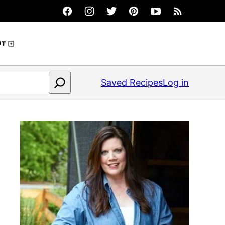
UT
Saved Recipes
Log in