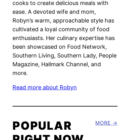
cooks to create delicious meals with
ease. A devoted wife and mom,
Robyn’s warm, approachable style has
cultivated a loyal community of food
enthusiasts. Her culinary expertise has
been showcased on Food Network,
Southern Living, Southern Lady, People
Magazine, Hallmark Channel, and
more.
Read more about Robyn
POPULAR
MORE
RIGHT NOW