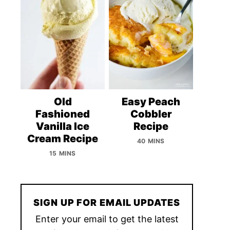
Old
Easy Peach
Fashioned
Cobbler
Vanilla Ice
Recipe
Cream Recipe
40 MINS
15 MINS
SIGN UP FOR EMAIL UPDATES
Enter your email to get the latest