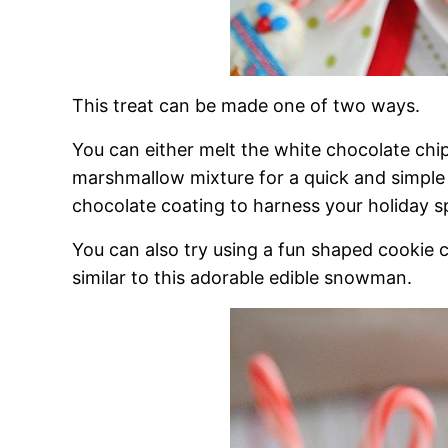
This treat can be made one of two ways.
You can either melt the white chocolate chi
marshmallow mixture for a quick and simple 
chocolate coating to harness your holiday spr
You can also try using a fun shaped cookie 
similar to this adorable edible snowman.