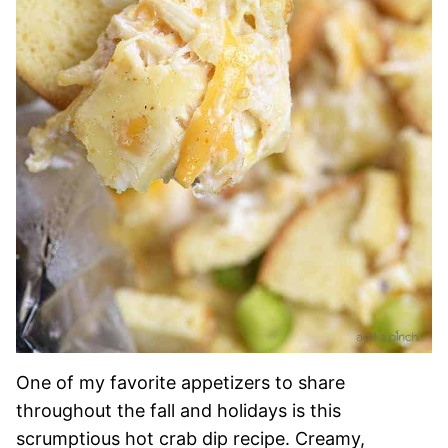
One of my favorite appetizers to share
throughout the fall and holidays is this
scrumptious hot crab dip recipe. Creamy,