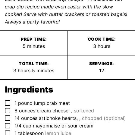
crab dip recipe made even easier with the slow
cooker! Serve with butter crackers or toasted bagels!
Always a party favorite!
PREP TIME:
COOK TIME:
minutes
hours
5
minutes
3
hours
TOTAL TIME:
SERVINGS:
hours
minutes
3
hours
5
minutes
12
Ingredients
▢
1
pound
lump crab meat
▢
8
ounces
cream cheese,
,
softened
▢
14
ounces
artichoke hearts,
,
chopped (optional)
▢
1/4
cup
mayonnaise or sour cream
▢
1
tablespoon
lemon juice