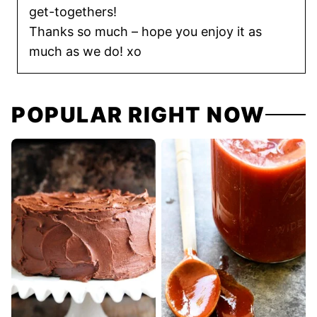
get-togethers!
Thanks so much – hope you enjoy it as
much as we do! xo
POPULAR RIGHT NOW