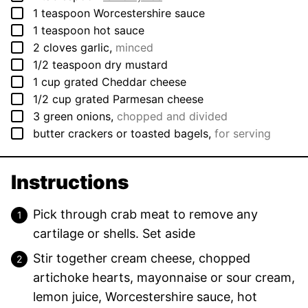
▢
1
teaspoon
Worcestershire sauce
▢
1
teaspoon
hot sauce
▢
2
cloves
garlic
,
minced
▢
1/2
teaspoon
dry mustard
▢
1
cup
grated Cheddar cheese
▢
1/2
cup
grated Parmesan cheese
▢
3
green onions
,
chopped and divided
▢
butter crackers or toasted bagels
,
for serving
Instructions
Pick through crab meat to remove any
cartilage or shells. Set aside
Stir together cream cheese, chopped
artichoke hearts, mayonnaise or sour cream,
lemon juice, Worcestershire sauce, hot