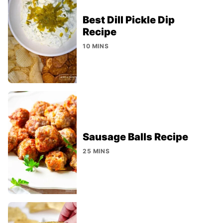
Best Dill Pickle Dip
Recipe
10 MINS
Sausage Balls Recipe
25 MINS