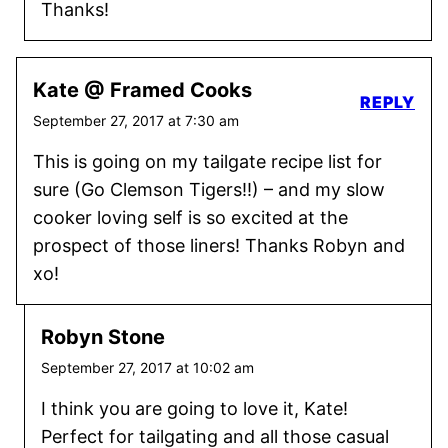
Thanks!
Kate @ Framed Cooks
REPLY
September 27, 2017 at 7:30 am
This is going on my tailgate recipe list for
sure (Go Clemson Tigers!!) – and my slow
cooker loving self is so excited at the
prospect of those liners! Thanks Robyn and
xo!
Robyn Stone
September 27, 2017 at 10:02 am
I think you are going to love it, Kate!
Perfect for tailgating and all those casual