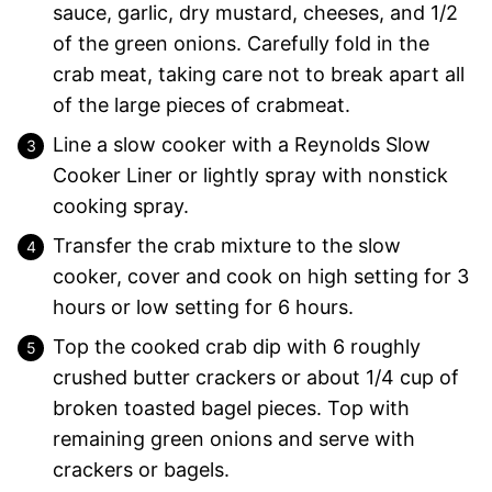
sauce, garlic, dry mustard, cheeses, and 1/2
of the green onions. Carefully fold in the
crab meat, taking care not to break apart all
of the large pieces of crabmeat.
Line a slow cooker with a Reynolds Slow
Cooker Liner or lightly spray with nonstick
cooking spray.
Transfer the crab mixture to the slow
cooker, cover and cook on high setting for 3
hours or low setting for 6 hours.
Top the cooked crab dip with 6 roughly
crushed butter crackers or about 1/4 cup of
broken toasted bagel pieces. Top with
remaining green onions and serve with
crackers or bagels.