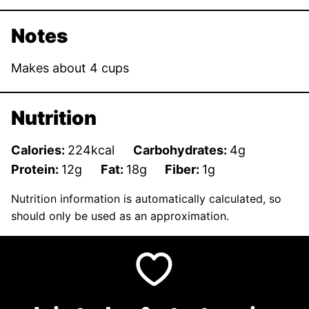
Notes
Makes about 4 cups
Nutrition
Calories:
224
kcal
Carbohydrates:
4
g
Protein:
12
g
Fat:
18
g
Fiber:
1
g
Nutrition information is automatically calculated, so
should only be used as an approximation.