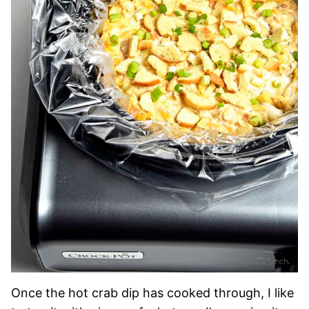
Once the hot crab dip has cooked through, I like