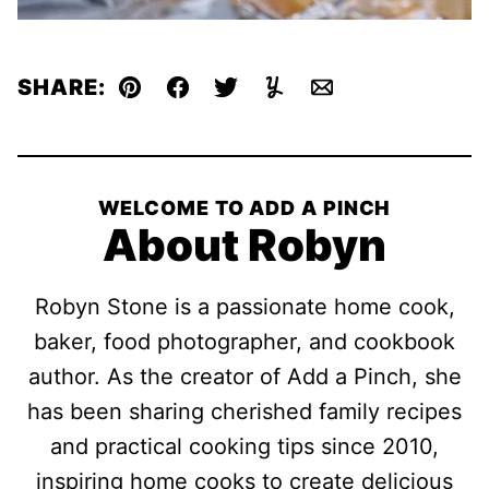
SHARE:
Pin
Facebook
Tweet
Yummly
Email
WELCOME TO ADD A PINCH
About Robyn
Robyn Stone is a passionate home cook,
baker, food photographer, and cookbook
author. As the creator of Add a Pinch, she
has been sharing cherished family recipes
and practical cooking tips since 2010,
inspiring home cooks to create delicious