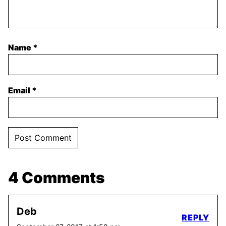
Name
*
Email
*
4 Comments
Deb
REPLY