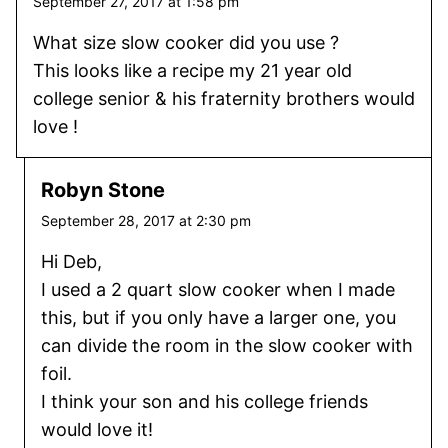
September 27, 2017 at 1:58 pm
What size slow cooker did you use ?
This looks like a recipe my 21 year old
college senior & his fraternity brothers would
love !
Robyn Stone
September 28, 2017 at 2:30 pm
Hi Deb,
I used a 2 quart slow cooker when I made
this, but if you only have a larger one, you
can divide the room in the slow cooker with
foil.
I think your son and his college friends
would love it!