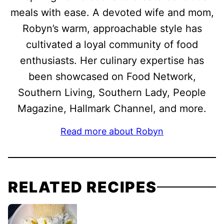
meals with ease. A devoted wife and mom,
Robyn’s warm, approachable style has
cultivated a loyal community of food
enthusiasts. Her culinary expertise has
been showcased on Food Network,
Southern Living, Southern Lady, People
Magazine, Hallmark Channel, and more.
Read more about Robyn
RELATED RECIPES