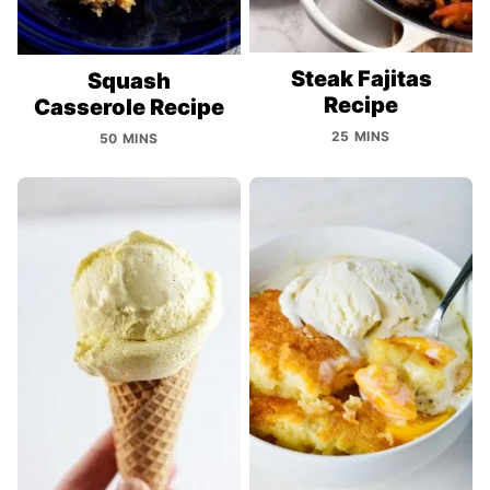
Steak Fajitas
Squash
Recipe
Casserole Recipe
25 MINS
50 MINS