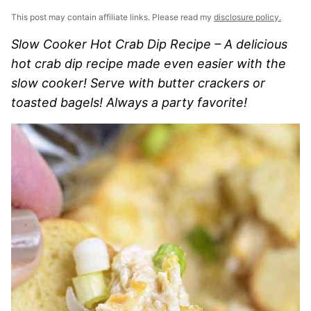
This post may contain affiliate links. Please read my
disclosure policy.
Slow Cooker Hot Crab Dip Recipe – A delicious
hot crab dip recipe made even easier with the
slow cooker! Serve with butter crackers or
toasted bagels! Always a party favorite!