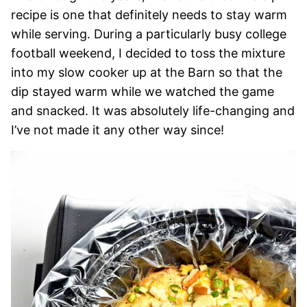
recipe is one that definitely needs to stay warm
while serving. During a particularly busy college
football weekend, I decided to toss the mixture
into my slow cooker up at the Barn so that the
dip stayed warm while we watched the game
and snacked. It was absolutely life-changing and
I’ve not made it any other way since!