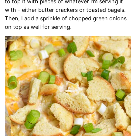
to top it with pieces of whatever I’m serving it
with – either butter crackers or toasted bagels.
Then, I add a sprinkle of chopped green onions
on top as well for serving.