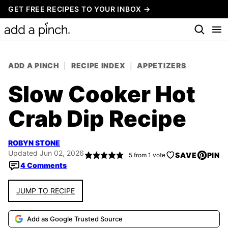
Skip
GET FREE RECIPES TO YOUR INBOX →
to
content
ADD A PINCH
|
RECIPE INDEX
|
APPETIZERS
Slow Cooker Hot
Crab Dip Recipe
ROBYN STONE
Updated Jun 02, 2026
SAVE
PIN
5
from 1 vote
4 Comments
JUMP TO RECIPE
Add as Google Trusted Source