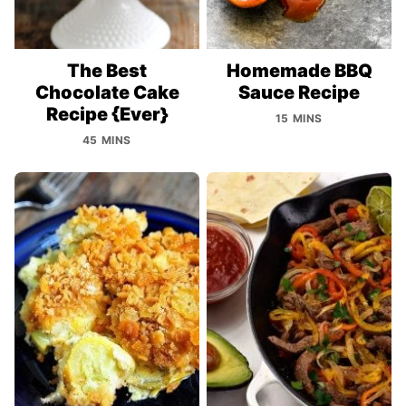
The Best
Homemade BBQ
Chocolate Cake
Sauce Recipe
Recipe {Ever}
15 MINS
45 MINS