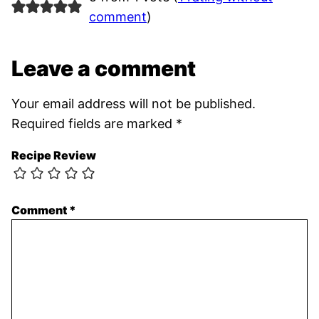
comment
)
Leave a comment
Your email address will not be published.
Required fields are marked
*
Recipe Review
Comment
*