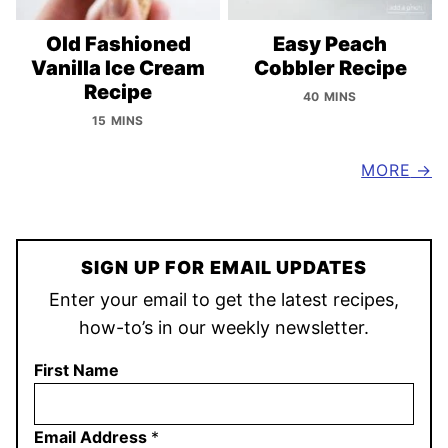
Old Fashioned
Easy Peach
Vanilla Ice Cream
Cobbler Recipe
Recipe
40 MINS
15 MINS
MORE
SIGN UP FOR EMAIL UPDATES
Enter your email to get the latest recipes,
how-to’s in our weekly newsletter.
First Name
Email Address
*