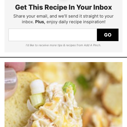
Get This Recipe In Your Inbox
Share your email, and we'll send it straight to your
inbox.
Plus,
enjoy daily recipe inspiration!
GO
I'd like to receive more tips & recipes from Add A Pinch.