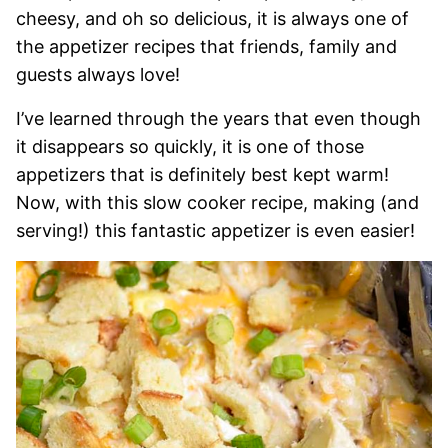
cheesy, and oh so delicious, it is always one of
the appetizer recipes that friends, family and
guests always love!
I’ve learned through the years that even though
it disappears so quickly, it is one of those
appetizers that is definitely best kept warm!
Now, with this slow cooker recipe, making (and
serving!) this fantastic appetizer is even easier!