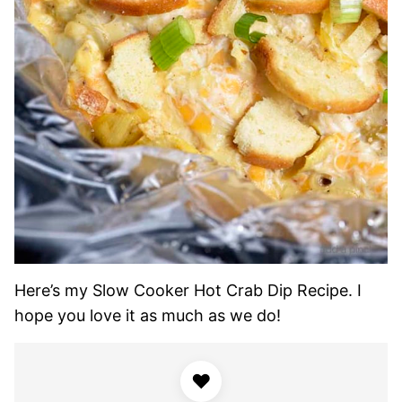
Here’s my Slow Cooker Hot Crab Dip Recipe. I
hope you love it as much as we do!
♥