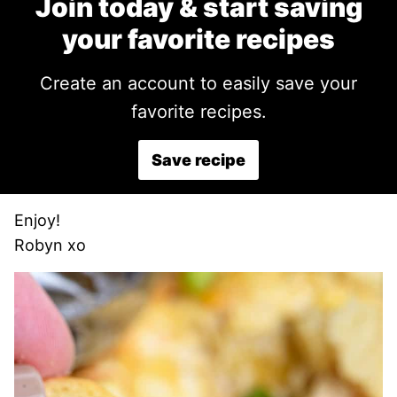
Join today & start saving
your favorite recipes
Create an account to easily save your
favorite recipes.
Save recipe
Enjoy!
Robyn xo