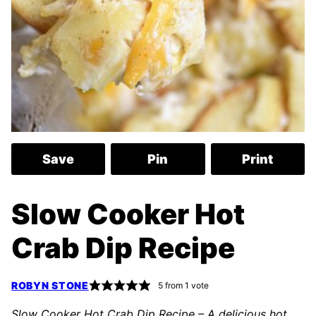
Save
Pin
Print
Slow Cooker Hot
Crab Dip Recipe
ROBYN STONE
5
from 1 vote
Slow Cooker Hot Crab Dip Recipe – A delicious hot