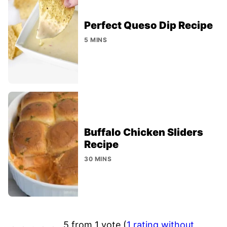
Perfect Queso Dip Recipe
5 MINS
Buffalo Chicken Sliders
Recipe
30 MINS
5 from 1 vote (
1 rating without