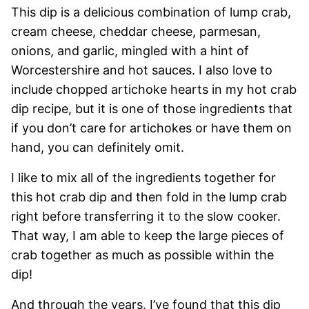
This dip is a delicious combination of lump crab,
cream cheese, cheddar cheese, parmesan,
onions, and garlic, mingled with a hint of
Worcestershire and hot sauces. I also love to
include chopped artichoke hearts in my hot crab
dip recipe, but it is one of those ingredients that
if you don’t care for artichokes or have them on
hand, you can definitely omit.
I like to mix all of the ingredients together for
this hot crab dip and then fold in the lump crab
right before transferring it to the slow cooker.
That way, I am able to keep the large pieces of
crab together as much as possible within the
dip!
And through the years, I’ve found that this dip