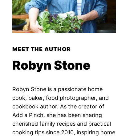
MEET THE AUTHOR
Robyn Stone
Robyn Stone is a passionate home
cook, baker, food photographer, and
cookbook author. As the creator of
Add a Pinch, she has been sharing
cherished family recipes and practical
cooking tips since 2010, inspiring home