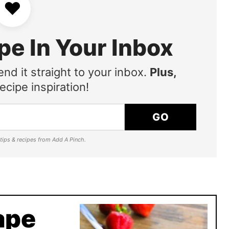
♥
pe In Your Inbox
end it straight to your inbox.
Plus,
ecipe inspiration!
GO
e tips & recipes from Add A Pinch.
ape