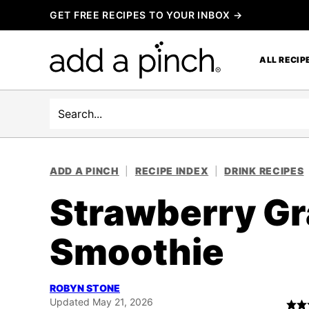
Skip
GET FREE RECIPES TO YOUR INBOX →
to
content
ALL RECIP
Search
ADD A PINCH
|
RECIPE INDEX
|
DRINK RECIPES
Strawberry Gr
Smoothie
ROBYN STONE
Updated May 21, 2026