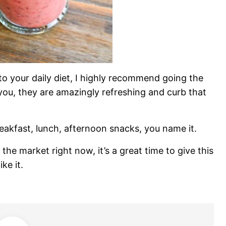
into your daily diet, I highly recommend going the
you, they are amazingly refreshing and curb that
eakfast, lunch, afternoon snacks, you name it.
 the market right now, it’s a great time to give this
ke it.