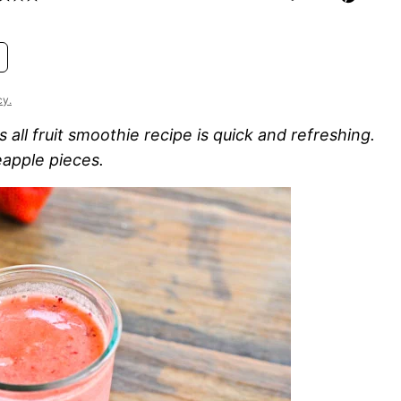
cy.
all fruit smoothie recipe is quick and refreshing.
eapple pieces.