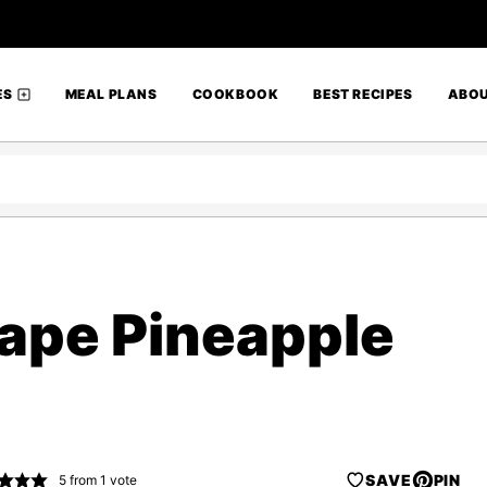
ES
MEAL PLANS
COOKBOOK
BEST RECIPES
ABO
ape Pineapple
SAVE
PIN
5
from 1 vote