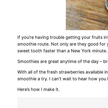
If you’re having trouble getting your fruits 
smoothie route. Not only are they good for 
sweet tooth faster than a New York minute.
Smoothies are great anytime of the day – br
With all of the fresh strawberries available in
smoothie a try. I can’t wait to hear how you li
Here’s how I make it.