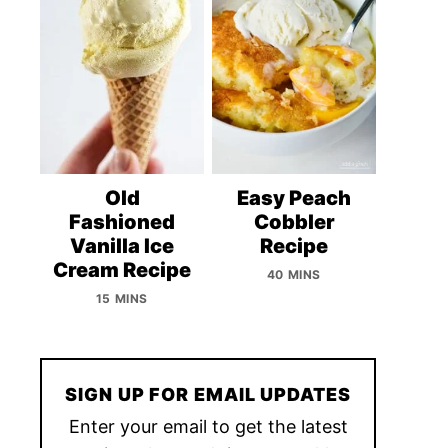
Old
Easy Peach
Fashioned
Cobbler
Vanilla Ice
Recipe
Cream Recipe
40 MINS
15 MINS
SIGN UP FOR EMAIL UPDATES
Enter your email to get the latest