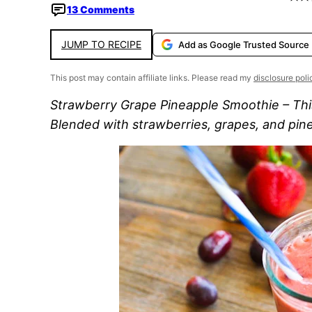
13 Comments
JUMP TO RECIPE
Add as Google Trusted Source
This post may contain affiliate links. Please read my
disclosure poli
Strawberry Grape Pineapple Smoothie – This 
Blended with strawberries, grapes, and pin