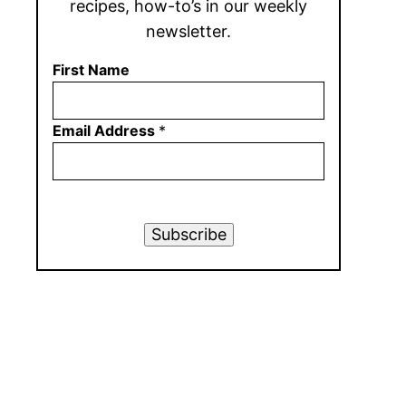
recipes, how-to’s in our weekly
newsletter.
First Name
Email Address
*
Subscribe