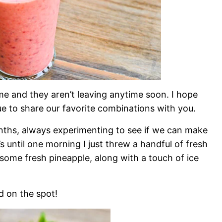
 and they aren’t leaving anytime soon. I hope
nue to share our favorite combinations with you.
onths, always experimenting to see if we can make
at’s until one morning I just threw a handful of fresh
 some fresh pineapple, along with a touch of ice
 on the spot!