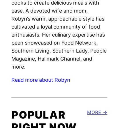
cooks to create delicious meals with
ease. A devoted wife and mom,
Robyn’s warm, approachable style has
cultivated a loyal community of food
enthusiasts. Her culinary expertise has
been showcased on Food Network,
Southern Living, Southern Lady, People
Magazine, Hallmark Channel, and
more.
Read more about Robyn
POPULAR
MORE
RIGHT NOW