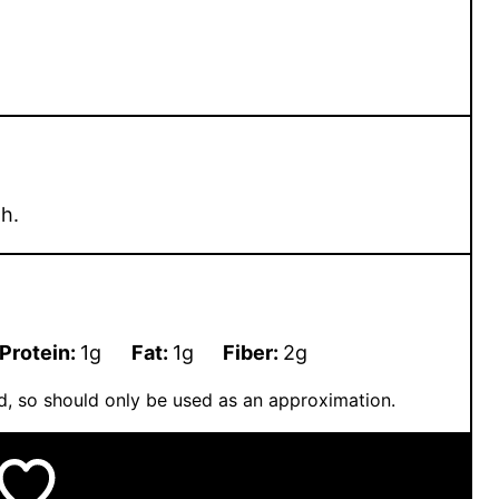
h.
Protein:
1
g
Fat:
1
g
Fiber:
2
g
ted, so should only be used as an approximation.