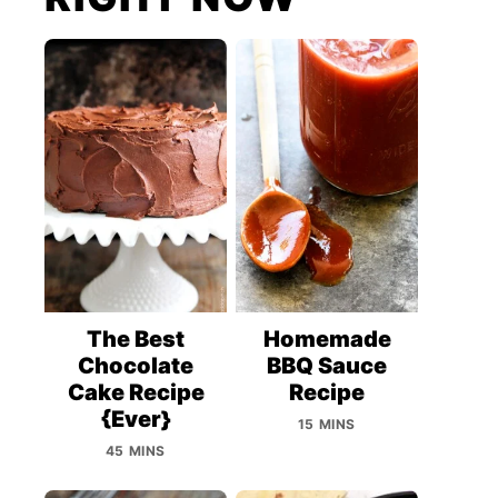
The Best
Homemade
Chocolate
BBQ Sauce
Cake Recipe
Recipe
{Ever}
15 MINS
45 MINS