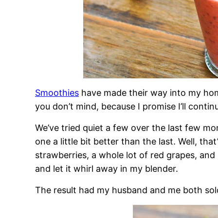
Smoothies
have made their way into my home
you don’t mind, because I promise I’ll conti
We’ve tried quiet a few over the last few m
one a little bit better than the last. Well, th
strawberries, a whole lot of red grapes, and
and let it whirl away in my blender.
The result had my husband and me both sold