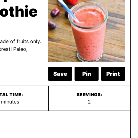
othie
de of fruits only.
reat! Paleo,
Save
Pin
Print
TAL TIME:
SERVINGS:
minutes
minutes
2