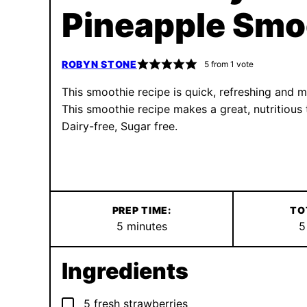
Pineapple Smo
ROBYN STONE
5
from 1 vote
This smoothie recipe is quick, refreshing and ma
This smoothie recipe makes a great, nutritious t
Dairy-free, Sugar free.
PREP TIME:
TO
minutes
5
minutes
5
Ingredients
▢
5
fresh strawberries