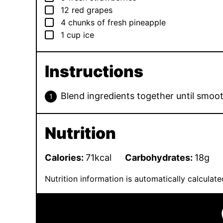
▢
12
red grapes
▢
4
chunks of fresh pineapple
▢
1
cup
ice
Instructions
Blend ingredients together until smoot
Nutrition
Calories:
71
kcal
Carbohydrates:
18
g
Nutrition information is automatically calcula