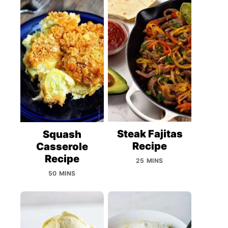
Steak Fajitas
Squash
Recipe
Casserole
Recipe
25 MINS
50 MINS