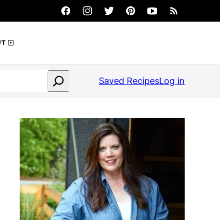
UT
Saved Recipes
Log in