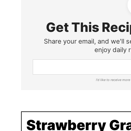
Get This Reci
Share your email, and we'll s
enjoy daily r
I'd like to receive mor
Strawberry Gr