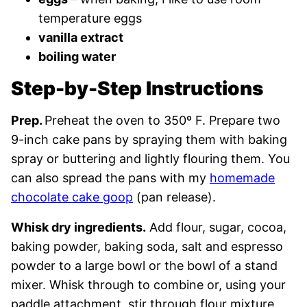
temperature eggs
vanilla extract
boiling water
Step-by-Step Instructions
Prep.
Preheat the oven to 350º F. Prepare two
9-inch cake pans by spraying them with baking
spray or buttering and lightly flouring them. You
can also spread the pans with my
homemade
chocolate cake goop
(pan release).
Whisk dry ingredients.
Add flour, sugar, cocoa,
baking powder, baking soda, salt and espresso
powder to a large bowl or the bowl of a stand
mixer. Whisk through to combine or, using your
paddle attachment, stir through flour mixture