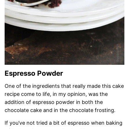
Espresso Powder
One of the ingredients that really made this cake
recipe come to life, in my opinion, was the
addition of espresso powder in both the
chocolate cake and in the chocolate frosting.
If you’ve not tried a bit of espresso when baking