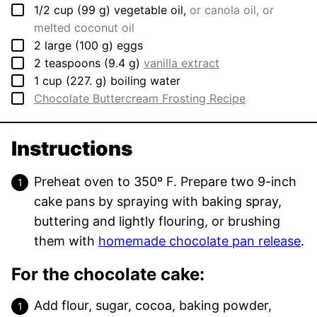
▢
1/2
cup
(
99
g
)
vegetable oil
,
or canola oil, or
melted coconut oil
▢
2
large
(
100
g
)
eggs
▢
2
teaspoons
(
9.4
g
)
vanilla extract
▢
1
cup
(
227.
g
)
boiling water
▢
Chocolate Buttercream Frosting Recipe
Instructions
Preheat oven to 350º F. Prepare two 9-inch
cake pans by spraying with baking spray,
buttering and lightly flouring, or brushing
them with
homemade chocolate pan release
.
For the chocolate cake:
Add flour, sugar, cocoa, baking powder,