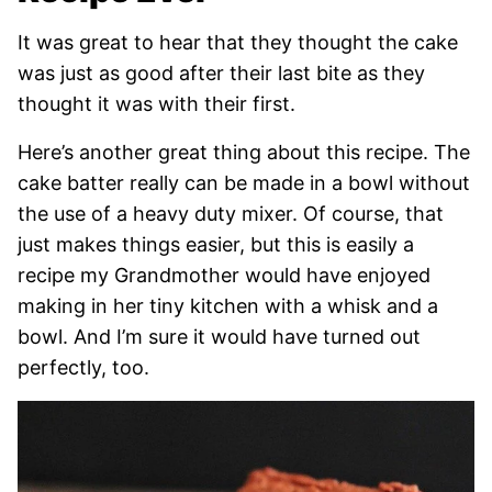
It was great to hear that they thought the cake
was just as good after their last bite as they
thought it was with their first.
Here’s another great thing about this recipe. The
cake batter really can be made in a bowl without
the use of a heavy duty mixer. Of course, that
just makes things easier, but this is easily a
recipe my Grandmother would have enjoyed
making in her tiny kitchen with a whisk and a
bowl. And I’m sure it would have turned out
perfectly, too.