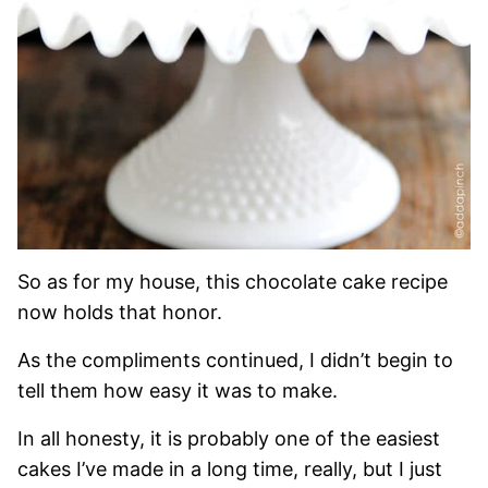
So as for my house, this chocolate cake recipe
now holds that honor.
As the compliments continued, I didn’t begin to
tell them how easy it was to make.
In all honesty, it is probably one of the easiest
cakes I’ve made in a long time, really, but I just