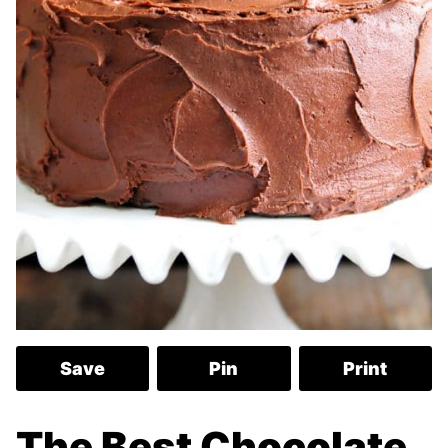
Save
Pin
Print
The Best Chocolate