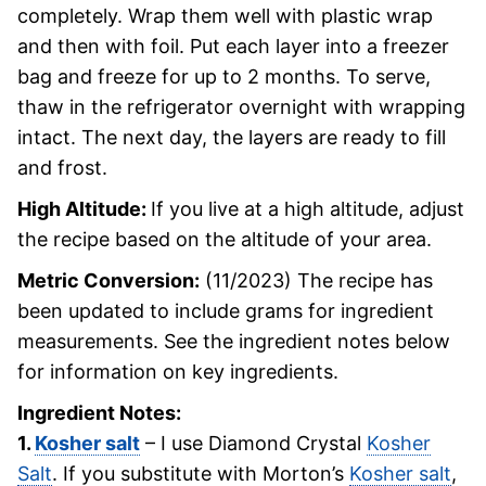
completely. Wrap them well with plastic wrap
and then with foil. Put each layer into a freezer
bag and freeze for up to 2 months. To serve,
thaw in the refrigerator overnight with wrapping
intact. The next day, the layers are ready to fill
and frost.
High Altitude:
If you live at a high altitude, adjust
the recipe based on the altitude of your area.
Metric Conversion:
(11/2023) The recipe has
been updated to include grams for ingredient
measurements. See the ingredient notes below
for information on key ingredients.
Ingredient Notes:
1.
Kosher salt
– I use Diamond Crystal
Kosher
Salt
. If you substitute with Morton’s
Kosher salt
,