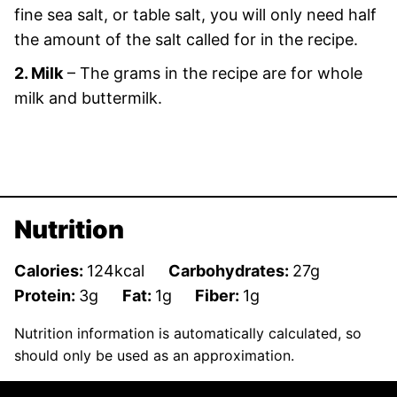
fine sea salt, or table salt, you will only need half
the amount of the salt called for in the recipe.
2. Milk
– The grams in the recipe are for whole
milk and buttermilk.
Nutrition
Calories:
124
kcal
Carbohydrates:
27
g
Protein:
3
g
Fat:
1
g
Fiber:
1
g
Nutrition information is automatically calculated, so
should only be used as an approximation.