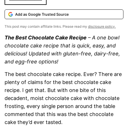
Add as Google Trusted Source
This post may contain affiliate links. Please read my
disclosure policy.
The Best Chocolate Cake Recipe
– A one bowl
chocolate cake recipe that is quick, easy, and
delicious! Updated with gluten-free, dairy-free,
and egg-free options!
The best chocolate cake recipe. Ever? There are
plenty of claims for the best chocolate cake
recipe. I get that. But with one bite of this
decadent, moist chocolate cake with chocolate
frosting, every single person around the table
commented that this was the best chocolate
cake they’d ever tasted.