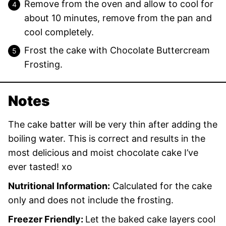
Remove from the oven and allow to cool for
about 10 minutes, remove from the pan and
cool completely.
Frost the cake with Chocolate Buttercream
Frosting.
Notes
The cake batter will be very thin after adding the
boiling water. This is correct and results in the
most delicious and moist chocolate cake I’ve
ever tasted! xo
Nutritional Information:
Calculated for the cake
only and does not include the frosting.
Freezer Friendly:
Let the baked cake layers cool