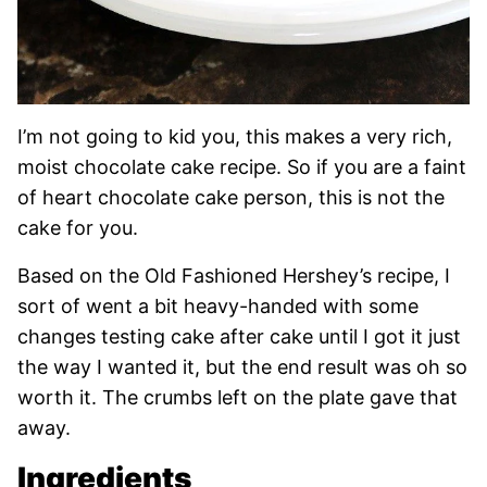
I’m not going to kid you, this makes a very rich,
moist chocolate cake recipe. So if you are a faint
of heart chocolate cake person, this is not the
cake for you.
Based on the Old Fashioned Hershey’s recipe, I
sort of went a bit heavy-handed with some
changes testing cake after cake until I got it just
the way I wanted it, but the end result was oh so
worth it. The crumbs left on the plate gave that
away.
Ingredients