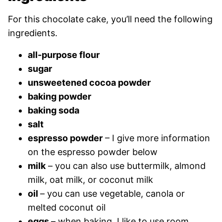
For this chocolate cake, you’ll need the following
ingredients.
all-purpose flour
sugar
unsweetened cocoa powder
baking powder
baking soda
salt
espresso powder
– I give more information
on the espresso powder below
milk
– you can also use buttermilk, almond
milk, oat milk, or coconut milk
oil
– you can use vegetable, canola or
melted coconut oil
eggs
– when baking, I like to use room