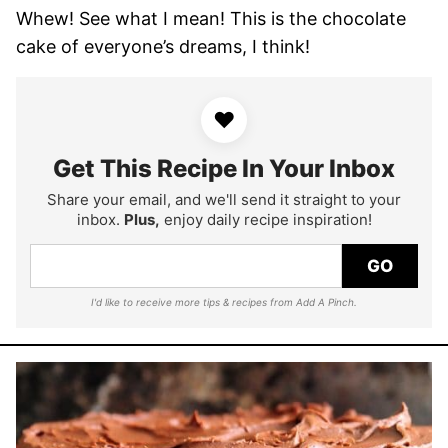
Whew! See what I mean! This is the chocolate
cake of everyone’s dreams, I think!
♥
Get This Recipe In Your Inbox
Share your email, and we'll send it straight to your
inbox.
Plus,
enjoy daily recipe inspiration!
GO
I'd like to receive more tips & recipes from Add A Pinch.