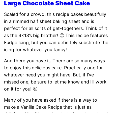
Large Chocolate Sheet Cake
Scaled for a crowd, this recipe bakes beautifully
in a rimmed half sheet baking sheet and is
perfect for all sorts of get-togethers. Think of it
as the 9×13’s big brother! 🙂 This recipe features
Fudge Icing, but you can definitely substitute the
icing for whatever you fancy!
And there you have it. There are so many ways
to enjoy this delicious cake. Practically one for
whatever need you might have. But, if I’ve
missed one, be sure to let me know and I’ll work
on it for you! 🙂
Many of you have asked if there is a way to
make a Vanilla Cake Recipe that is just as