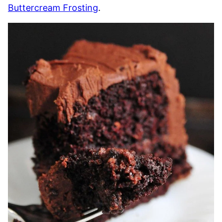
Buttercream Frosting
.