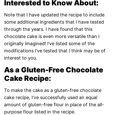
Interested to Know About:
Note that I have updated the recipe to include
some additional ingredients that I have tested
through the years. I have found that this
chocolate cake is even more versatile than I
originally imagined! I’ve listed some of the
modifications I’ve tested that I think may be of
interest to you.
As a Gluten-Free Chocolate
Cake Recipe:
To make the cake as a gluten-free chocolate
cake recipe, I’ve successfully used an equal
amount of gluten-free flour in place of the all-
purpose flour listed in the recipe.