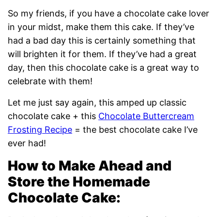
So my friends, if you have a chocolate cake lover
in your midst, make them this cake. If they’ve
had a bad day this is certainly something that
will brighten it for them. If they’ve had a great
day, then this chocolate cake is a great way to
celebrate with them!
Let me just say again, this amped up classic
chocolate cake + this
Chocolate Buttercream
Frosting Recipe
= the best chocolate cake I’ve
ever had!
How to Make Ahead and
Store the Homemade
Chocolate Cake: