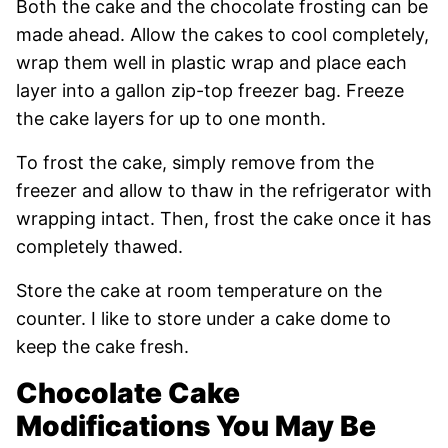
Both the cake and the chocolate frosting can be
made ahead. Allow the cakes to cool completely,
wrap them well in plastic wrap and place each
layer into a gallon zip-top freezer bag. Freeze
the cake layers for up to one month.
To frost the cake, simply remove from the
freezer and allow to thaw in the refrigerator with
wrapping intact. Then, frost the cake once it has
completely thawed.
Store the cake at room temperature on the
counter. I like to store under a cake dome to
keep the cake fresh.
Chocolate Cake
Modifications You May Be