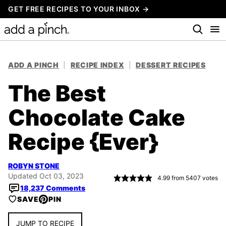
Skip
GET FREE RECIPES TO YOUR INBOX →
to
content
ADD A PINCH
|
RECIPE INDEX
|
DESSERT RECIPES
The Best
Chocolate Cake
Recipe {Ever}
ROBYN STONE
Updated Oct 03, 2023
4.99
from
5407
votes
18,237 Comments
SAVE
PIN
JUMP TO RECIPE