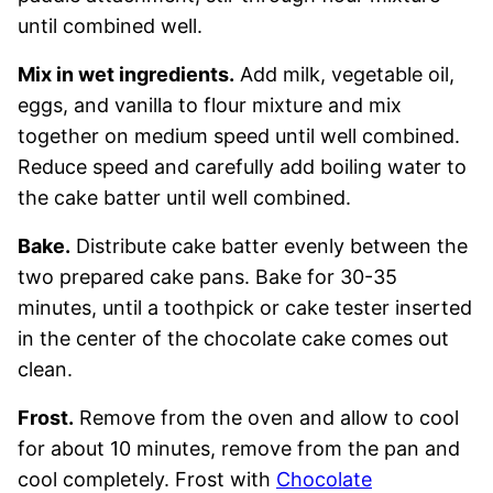
until combined well.
Mix in wet ingredients.
Add milk, vegetable oil,
eggs, and vanilla to flour mixture and mix
together on medium speed until well combined.
Reduce speed and carefully add boiling water to
the cake batter until well combined.
Bake.
Distribute cake batter evenly between the
two prepared cake pans. Bake for 30-35
minutes, until a toothpick or cake tester inserted
in the center of the chocolate cake comes out
clean.
Frost.
Remove from the oven and allow to cool
for about 10 minutes, remove from the pan and
cool completely. Frost with
Chocolate