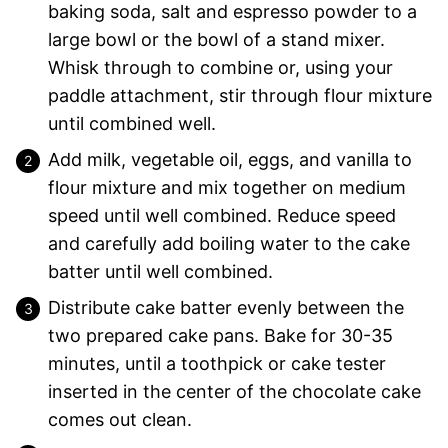
baking soda, salt and espresso powder to a
large bowl or the bowl of a stand mixer.
Whisk through to combine or, using your
paddle attachment, stir through flour mixture
until combined well.
Add milk, vegetable oil, eggs, and vanilla to
flour mixture and mix together on medium
speed until well combined. Reduce speed
and carefully add boiling water to the cake
batter until well combined.
Distribute cake batter evenly between the
two prepared cake pans. Bake for 30-35
minutes, until a toothpick or cake tester
inserted in the center of the chocolate cake
comes out clean.