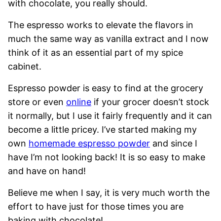
with chocolate, you really should.
The espresso works to elevate the flavors in
much the same way as vanilla extract and I now
think of it as an essential part of my spice
cabinet.
Espresso powder is easy to find at the grocery
store or even
online
if your grocer doesn’t stock
it normally, but I use it fairly frequently and it can
become a little pricey. I’ve started making my
own
homemade espresso powder
and since I
have I’m not looking back! It is so easy to make
and have on hand!
Believe me when I say, it is very much worth the
effort to have just for those times you are
baking with chocolate!