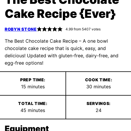
Cake Recipe {Ever}
ROBYN STONE
4.99
from
5407
votes
The Best Chocolate Cake Recipe – A one bowl
chocolate cake recipe that is quick, easy, and
delicious! Updated with gluten-free, dairy-free, and
egg-free options!
PREP TIME:
COOK TIME:
minutes
minutes
15
minutes
30
minutes
TOTAL TIME:
SERVINGS:
minutes
45
minutes
24
Equipment