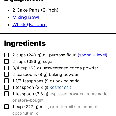
2 Cake Pans (9-inch)
Mixing Bowl
Whisk (Balloon)
Ingredients
▢
2
cups
(
240
g
)
all-purpose flour
,
(spoon + level)
▢
2
cups
(
396
g
)
sugar
▢
3/4
cup
(
63
g
)
unsweetened cocoa powder
▢
2
teaspoons
(
8
g
)
baking powder
▢
1 1/2
teaspoons
(
9
g
)
baking soda
▢
1
teaspoon
(
2.8
g
)
kosher salt
▢
1
teaspoon
(
2.3
g
)
espresso powder
,
homemade
or store-bought
▢
1
cup
(
227
g
)
milk
,
or buttermilk, almond, or
coconut milk