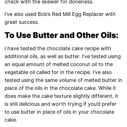
check with the skewer for doneness.
I’ve also used Bob’s Red Mill Egg Replacer with
great success.
To Use Butter and Other Oils:
I have tested the chocolate cake recipe with
additional oils, as well as butter. I’ve tested using
an equal amount of melted coconut oil to the
vegetable oil called for in the recipe. I’ve also
tested using the same volume of melted butter in
place of the oils in the chocolate cake. While it
does make the cake texture slightly different, it
is still delicious and worth trying if you’d prefer
to use butter in place of oils in your chocolate
cake.