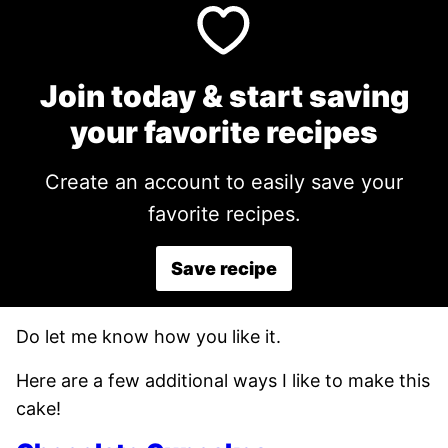
Join today & start saving
your favorite recipes
Create an account to easily save your
favorite recipes.
Save recipe
Do let me know how you like it.
Here are a few additional ways I like to make this
cake!