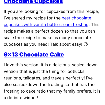
Chocolate Cupcakes
If you are looking for cupcakes from this recipe,
I’ve shared my recipe for the
best chocolate
cupcakes with vanilla buttercream frosting
. This
recipe makes a perfect dozen so that you can
scale the recipe to make as many chocolate
cupcakes as you need! Talk about easy! 🙂
9×13 Chocolate Cake
I love this version! It is a delicious, scaled-down
version that is just the thing for potlucks,
reunions, tailgates, and travels perfectly! I’ve
also scaled-down the frosting so that has the
frosting to cake ratio that my family prefers. It is
a definite winner!