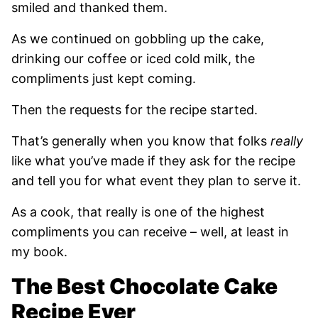
smiled and thanked them.
As we continued on gobbling up the cake,
drinking our coffee or iced cold milk, the
compliments just kept coming.
Then the requests for the recipe started.
That’s generally when you know that folks
really
like what you’ve made if they ask for the recipe
and tell you for what event they plan to serve it.
As a cook, that really is one of the highest
compliments you can receive – well, at least in
my book.
The Best Chocolate Cake
Recipe Ever