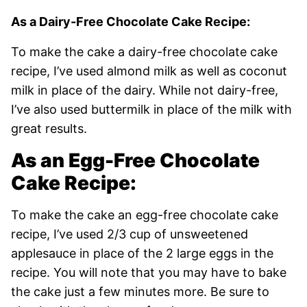
As a Dairy-Free Chocolate Cake Recipe:
To make the cake a dairy-free chocolate cake
recipe, I’ve used almond milk as well as coconut
milk in place of the dairy. While not dairy-free,
I’ve also used buttermilk in place of the milk with
great results.
As an Egg-Free Chocolate
Cake Recipe:
To make the cake an egg-free chocolate cake
recipe, I’ve used 2/3 cup of unsweetened
applesauce in place of the 2 large eggs in the
recipe. You will note that you may have to bake
the cake just a few minutes more. Be sure to