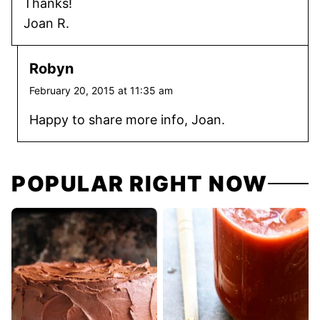
Thanks!
Joan R.
Robyn
February 20, 2015 at 11:35 am
Happy to share more info, Joan.
POPULAR RIGHT NOW