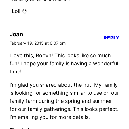
Lol! 🙂
Joan
REPLY
February 19, 2015 at 6:07 pm
I love this, Robyn! This looks like so much
fun! I hope your family is having a wonderful
time!
I’m glad you shared about the hut. My family
is looking for something similar to use on our
family farm during the spring and summer
for our family gatherings. This looks perfect.
I’m emailing you for more details.