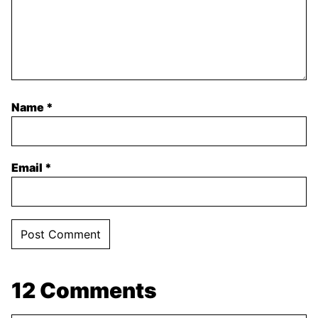
Name
*
Email
*
12 Comments