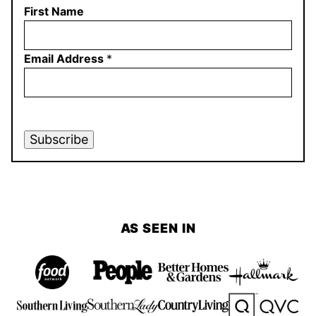
First Name
Email Address
*
Subscribe
AS SEEN IN