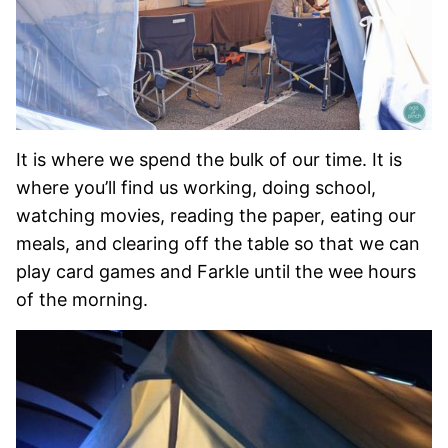
It is where we spend the bulk of our time. It is
where you’ll find us working, doing school,
watching movies, reading the paper, eating our
meals, and clearing off the table so that we can
play card games and Farkle until the wee hours
of the morning.