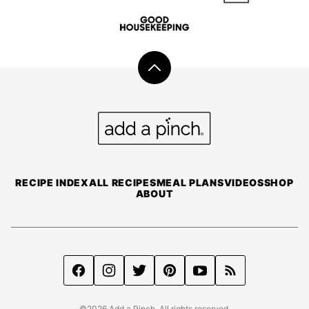
Back
to
top
Add
a
Pinch
RECIPE INDEX
ALL RECIPES
MEAL PLANS
VIDEOS
SHOP
ABOUT
©2026 Add a Pinch. All rights reserved.