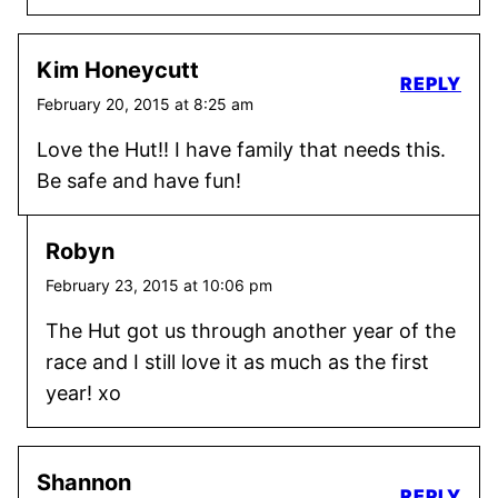
Kim Honeycutt
REPLY
February 20, 2015 at 8:25 am
Love the Hut!! I have family that needs this.
Be safe and have fun!
Robyn
February 23, 2015 at 10:06 pm
The Hut got us through another year of the
race and I still love it as much as the first
year! xo
Shannon
REPLY