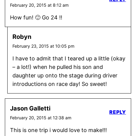
February 20, 2015 at 8:12 am
How fun! 🙂 Go 24 !!
Robyn
February 23, 2015 at 10:05 pm
I have to admit that I teared up a little (okay
– a lot!) when he pulled his son and
daughter up onto the stage during driver
introductions on race day! So sweet!
Jason Galletti
REPLY
February 20, 2015 at 12:38 am
This is one trip i would love to make!!!