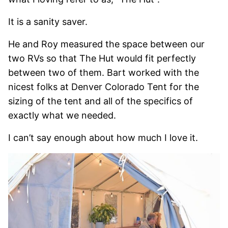
It is a sanity saver.
He and Roy measured the space between our
two RVs so that The Hut would fit perfectly
between two of them. Bart worked with the
nicest folks at Denver Colorado Tent for the
sizing of the tent and all of the specifics of
exactly what we needed.
I can’t say enough about how much I love it.