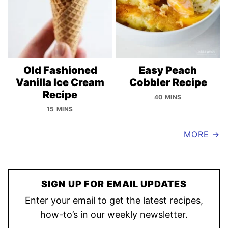
Old Fashioned
Easy Peach
Vanilla Ice Cream
Cobbler Recipe
Recipe
40 MINS
15 MINS
MORE
SIGN UP FOR EMAIL UPDATES
Enter your email to get the latest recipes,
how-to’s in our weekly newsletter.