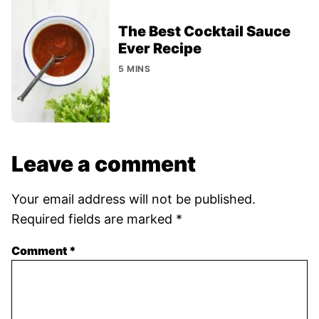
The Best Cocktail Sauce
Ever Recipe
5 MINS
Leave a comment
Your email address will not be published.
Required fields are marked
*
Comment
*