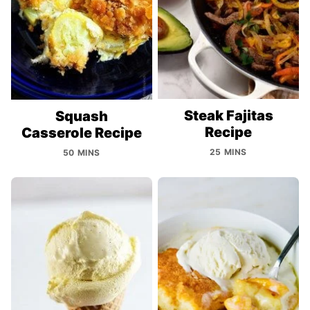
Steak Fajitas
Squash
Recipe
Casserole Recipe
25 MINS
50 MINS