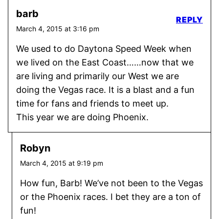
barb
REPLY
March 4, 2015 at 3:16 pm
We used to do Daytona Speed Week when
we lived on the East Coast……now that we
are living and primarily our West we are
doing the Vegas race. It is a blast and a fun
time for fans and friends to meet up.
This year we are doing Phoenix.
Robyn
March 4, 2015 at 9:19 pm
How fun, Barb! We’ve not been to the Vegas
or the Phoenix races. I bet they are a ton of
fun!