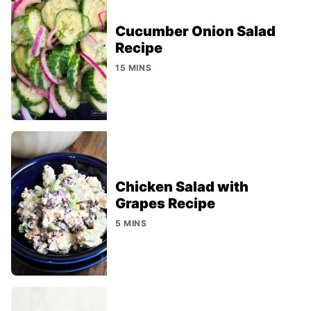
Cucumber Onion Salad
Recipe
15 MINS
Chicken Salad with
Grapes Recipe
5 MINS