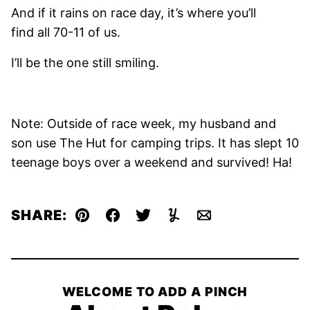
And if it rains on race day, it’s where you’ll
find all 70-11 of us.
I’ll be the one still smiling.
Note: Outside of race week, my husband and
son use The Hut for camping trips. It has slept 10
teenage boys over a weekend and survived! Ha!
SHARE:
Pin
Facebook
Tweet
Yummly
Email
WELCOME TO ADD A PINCH