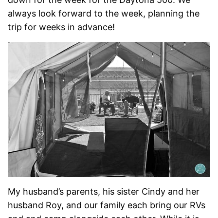
always look forward to the week, planning the
trip for weeks in advance!
My husband’s parents, his sister Cindy and her
husband Roy, and our family each bring our RVs