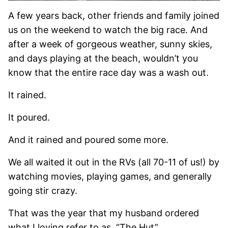
A few years back, other friends and family joined
us on the weekend to watch the big race. And
after a week of gorgeous weather, sunny skies,
and days playing at the beach, wouldn’t you
know that the entire race day was a wash out.
It rained.
It poured.
And it rained and poured some more.
We all waited it out in the RVs (all 70-11 of us!) by
watching movies, playing games, and generally
going stir crazy.
That was the year that my husband ordered
what I loving refer to as, “The Hut”.