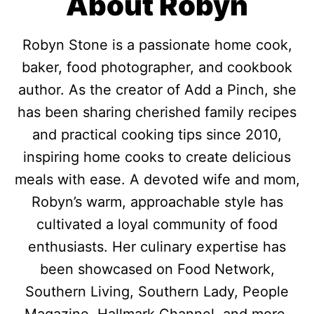
About Robyn
Robyn Stone is a passionate home cook,
baker, food photographer, and cookbook
author. As the creator of Add a Pinch, she
has been sharing cherished family recipes
and practical cooking tips since 2010,
inspiring home cooks to create delicious
meals with ease. A devoted wife and mom,
Robyn’s warm, approachable style has
cultivated a loyal community of food
enthusiasts. Her culinary expertise has
been showcased on Food Network,
Southern Living, Southern Lady, People
Magazine, Hallmark Channel, and more.