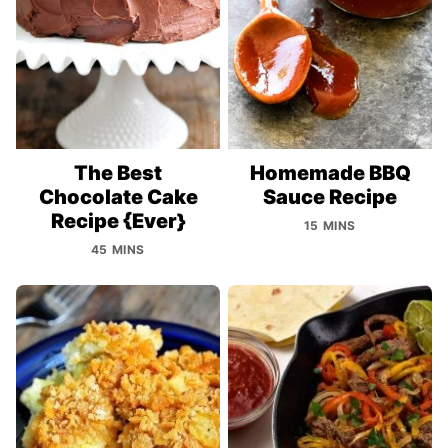
The Best
Homemade BBQ
Chocolate Cake
Sauce Recipe
Recipe {Ever}
15 MINS
45 MINS