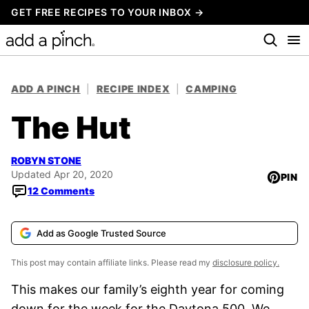
Skip
GET FREE RECIPES TO YOUR INBOX →
to
content
ADD A PINCH
|
RECIPE INDEX
|
CAMPING
The Hut
ROBYN STONE
Updated Apr 20, 2020
PIN
12 Comments
Add as Google Trusted Source
This post may contain affiliate links. Please read my
disclosure policy.
This makes our family’s eighth year for coming
down for the week for the Daytona 500. We