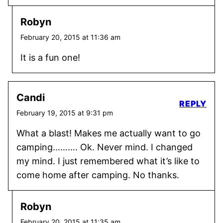
Robyn
February 20, 2015 at 11:36 am
It is a fun one!
Candi
REPLY
February 19, 2015 at 9:31 pm
What a blast! Makes me actually want to go
camping………. Ok. Never mind. I changed
my mind. I just remembered what it’s like to
come home after camping. No thanks.
Robyn
February 20, 2015 at 11:35 am