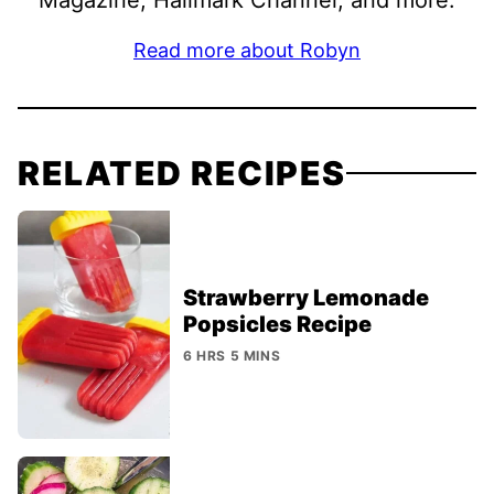
Read more about Robyn
RELATED RECIPES
Strawberry Lemonade
Popsicles Recipe
6 HRS 5 MINS