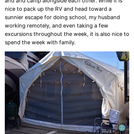
and and camp alongside each other. While it is
nice to pack up the RV and head toward a
sunnier escape for doing school, my husband
working remotely, and even taking a few
excursions throughout the week, it is also nice to
spend the week with family.