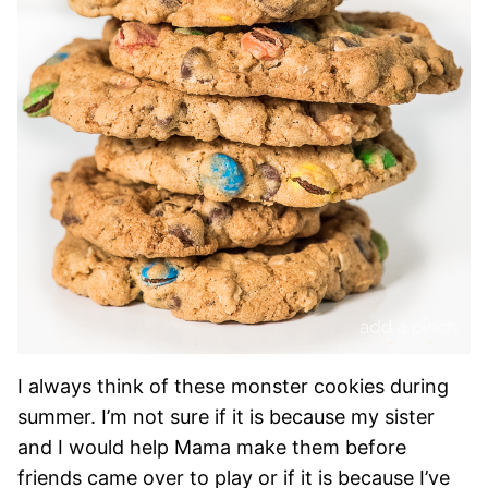
I always think of these monster cookies during
summer. I’m not sure if it is because my sister
and I would help Mama make them before
friends came over to play or if it is because I’ve