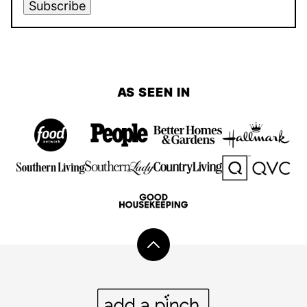
Subscribe
AS SEEN IN
Back
to
top
Add