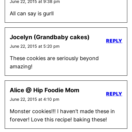
June 22, 2015 at 9:38 pm
All can say is gurll
Jocelyn (Grandbaby cakes)
REPLY
June 22, 2015 at 5:20 pm
These cookies are seriously beyond
amazing!
Alice @ Hip Foodie Mom
REPLY
June 22, 2015 at 4:10 pm
Monster cookies!!! I haven’t made these in
forever! Love this recipe! baking these!