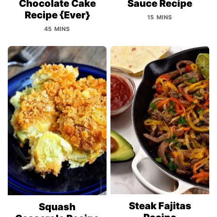
Chocolate Cake
Sauce Recipe
Recipe {Ever}
15 MINS
45 MINS
Steak Fajitas
Squash