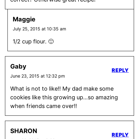
Maggie
July 25, 2015 at 10:35 am
1/2 cup flour. 🙂
Gaby
REPLY
June 23, 2015 at 12:32 pm
What is not to like!! My dad make some
cookies like this growing up…so amazing
when friends came over!!
SHARON
REPLY