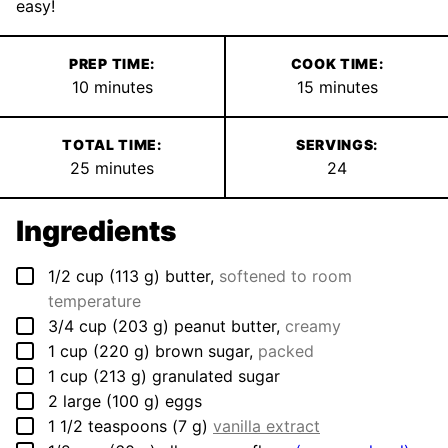
easy!
PREP TIME:
COOK TIME:
minutes
minutes
10
minutes
15
minutes
TOTAL TIME:
SERVINGS:
minutes
25
minutes
24
Ingredients
▢
1/2
cup
(
113
g
)
butter
,
softened to room
temperature
▢
3/4
cup
(
203
g
)
peanut butter
,
creamy
▢
1
cup
(
220
g
)
brown sugar
,
packed
▢
1
cup
(
213
g
)
granulated sugar
▢
2
large
(
100
g
)
eggs
▢
1 1/2
teaspoons
(
7
g
)
vanilla extract