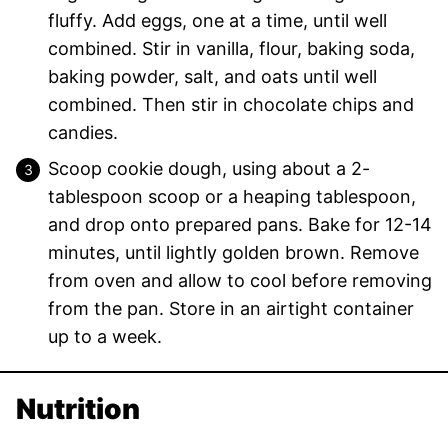
fluffy. Add eggs, one at a time, until well
combined. Stir in vanilla, flour, baking soda,
baking powder, salt, and oats until well
combined. Then stir in chocolate chips and
candies.
Scoop cookie dough, using about a 2-
tablespoon scoop or a heaping tablespoon,
and drop onto prepared pans. Bake for 12-14
minutes, until lightly golden brown. Remove
from oven and allow to cool before removing
from the pan. Store in an airtight container
up to a week.
Nutrition