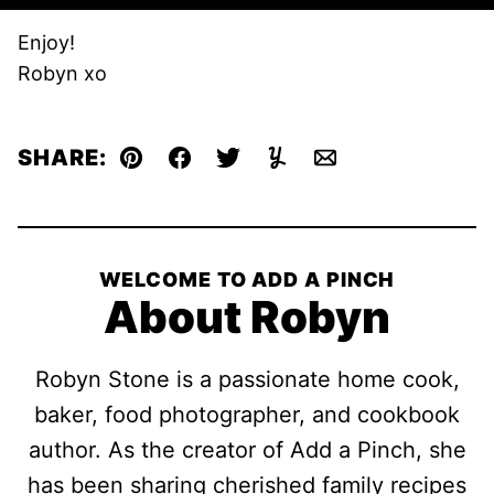
Enjoy!
Robyn xo
SHARE:
Pin
Facebook
Tweet
Yummly
Email
WELCOME TO ADD A PINCH
About Robyn
Robyn Stone is a passionate home cook,
baker, food photographer, and cookbook
author. As the creator of Add a Pinch, she
has been sharing cherished family recipes