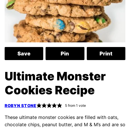
Save
Pin
Print
Ultimate Monster
Cookies Recipe
ROBYN STONE
5
from 1 vote
These ultimate monster cookies are filled with oats,
chocolate chips, peanut butter, and M & M’s and are so