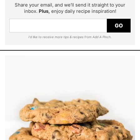
Share your email, and we'll send it straight to your
inbox.
Plus,
enjoy daily recipe inspiration!
GO
I'd like to receive more tips & recipes from Add A Pinch.