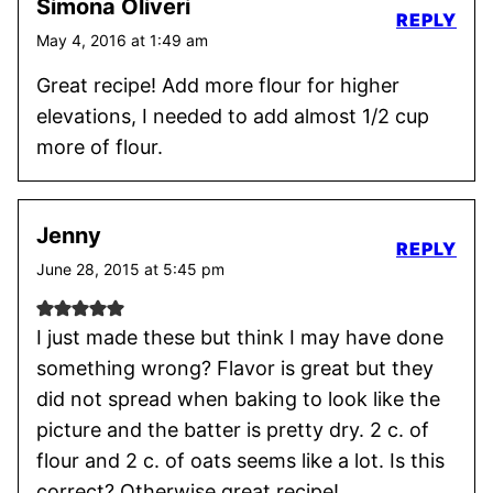
Simona Oliveri
REPLY
May 4, 2016 at 1:49 am
Great recipe! Add more flour for higher
elevations, I needed to add almost 1/2 cup
more of flour.
Jenny
REPLY
June 28, 2015 at 5:45 pm
I just made these but think I may have done
something wrong? Flavor is great but they
did not spread when baking to look like the
picture and the batter is pretty dry. 2 c. of
flour and 2 c. of oats seems like a lot. Is this
correct? Otherwise great recipe!