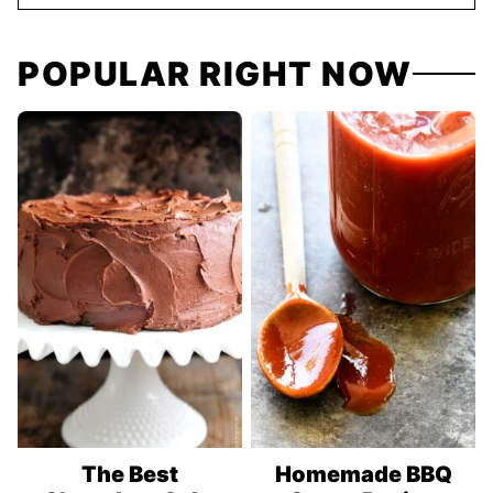
POPULAR RIGHT NOW
The Best
Homemade BBQ