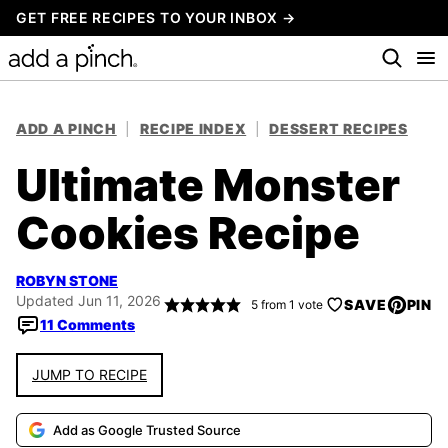
Skip
GET FREE RECIPES TO YOUR INBOX →
to
content
ADD A PINCH
|
RECIPE INDEX
|
DESSERT RECIPES
Ultimate Monster
Cookies Recipe
ROBYN STONE
Updated Jun 11, 2026
SAVE
PIN
5
from 1 vote
11 Comments
JUMP TO RECIPE
Add as Google Trusted Source