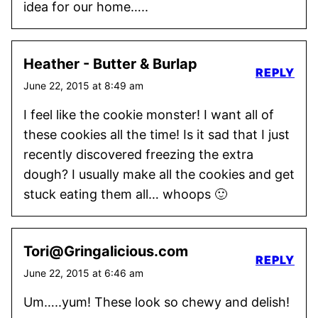
idea for our home…..
Heather - Butter & Burlap
REPLY
June 22, 2015 at 8:49 am
I feel like the cookie monster! I want all of
these cookies all the time! Is it sad that I just
recently discovered freezing the extra
dough? I usually make all the cookies and get
stuck eating them all… whoops 🙂
Tori@Gringalicious.com
REPLY
June 22, 2015 at 6:46 am
Um…..yum! These look so chewy and delish!