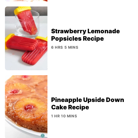
Strawberry Lemonade
Popsicles Recipe
6 HRS 5 MINS
Pineapple Upside Down
Cake Recipe
1 HR 10 MINS