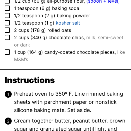
▢
1/2
cup
(
60
g
)
all-purpose flour
,
(spoon + level)
▢
1
teaspoon
(
6
g
)
baking soda
▢
1/2
teaspoon
(
2
g
)
baking powder
▢
1/2
teaspoon
(
1
g
)
kosher salt
▢
2
cups
(
178
g
)
rolled oats
▢
2
cups
(
340
g
)
chocolate chips
,
milk, semi-sweet,
or dark
▢
1
cup
(
164
g
)
candy-coated chocolate pieces
,
like
M&M’s
Instructions
Preheat oven to 350º F. Line rimmed baking
sheets with parchment paper or nonstick
silicone baking mats. Set aside.
Cream together butter, peanut butter, brown
sugar and granulated sugar until light and