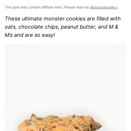
This post may contain affiliate links. Please read my
disclosure policy.
These ultimate monster cookies are filled with
oats, chocolate chips, peanut butter, and M &
M’s and are so easy!