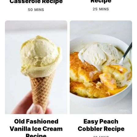
Recipe
Casserole Recipe
25 MINS
50 MINS
Old Fashioned
Easy Peach
Vanilla Ice Cream
Cobbler Recipe
Recipe