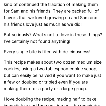
kind of continued the tradition of making them
for Sam and his friends. They are packed full of
flavors that we loved growing up and Sam and
his friends love just as much as we did!
But seriously? What’s not to love in these things?
I’ve certainly not found anything!
Every single bite is filled with deliciousness!
This recipe makes about two dozen medium size
cookies, using a two tablespoon cookie scoop,
but can easily be halved if you want to make just
a few or doubled or tripled even if you are
making them for a party or a large group.
I love doubling the recipe, making half to bake
immediately and then portion out the remainder,