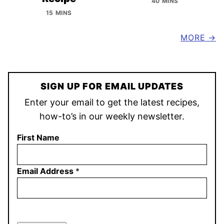
40 MINS
15 MINS
MORE
SIGN UP FOR EMAIL UPDATES
Enter your email to get the latest recipes,
how-to’s in our weekly newsletter.
First Name
Email Address
*