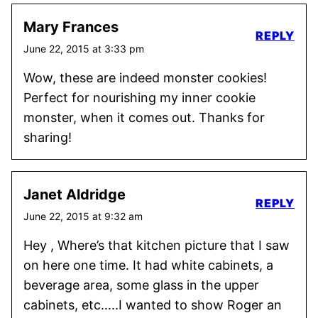
Mary Frances
REPLY
June 22, 2015 at 3:33 pm
Wow, these are indeed monster cookies!
Perfect for nourishing my inner cookie
monster, when it comes out. Thanks for
sharing!
Janet Aldridge
REPLY
June 22, 2015 at 9:32 am
Hey , Where’s that kitchen picture that I saw
on here one time. It had white cabinets, a
beverage area, some glass in the upper
cabinets, etc…..I wanted to show Roger an