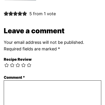
5 from 1 vote
Leave a comment
Your email address will not be published.
Required fields are marked
*
Recipe Review
Comment
*