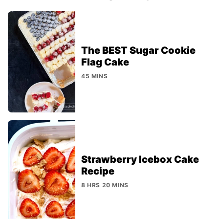
The BEST Sugar Cookie
Flag Cake
45 MINS
Strawberry Icebox Cake
Recipe
8 HRS 20 MINS