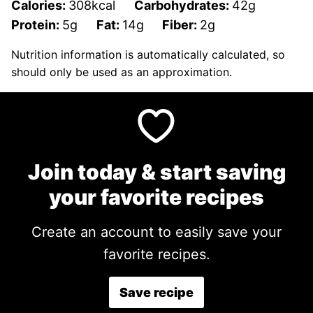
Calories:
308
kcal
Carbohydrates:
42
g
Protein:
5
g
Fat:
14
g
Fiber:
2
g
Nutrition information is automatically calculated, so
should only be used as an approximation.
Join today & start saving
your favorite recipes
Create an account to easily save your
favorite recipes.
Save recipe