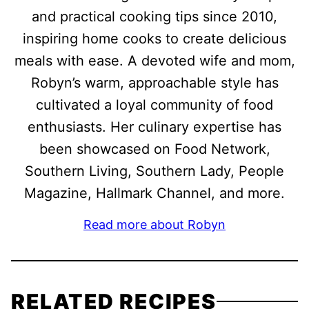
and practical cooking tips since 2010,
inspiring home cooks to create delicious
meals with ease. A devoted wife and mom,
Robyn’s warm, approachable style has
cultivated a loyal community of food
enthusiasts. Her culinary expertise has
been showcased on Food Network,
Southern Living, Southern Lady, People
Magazine, Hallmark Channel, and more.
Read more about Robyn
RELATED RECIPES