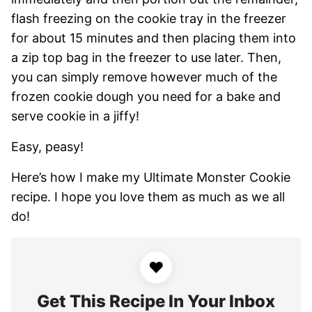
flash freezing on the cookie tray in the freezer
for about 15 minutes and then placing them into
a zip top bag in the freezer to use later. Then,
you can simply remove however much of the
frozen cookie dough you need for a bake and
serve cookie in a jiffy!
Easy, peasy!
Here’s how I make my Ultimate Monster Cookie
recipe. I hope you love them as much as we all
do!
♥
Get This Recipe In Your Inbox