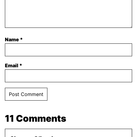
Name
*
Email
*
11 Comments