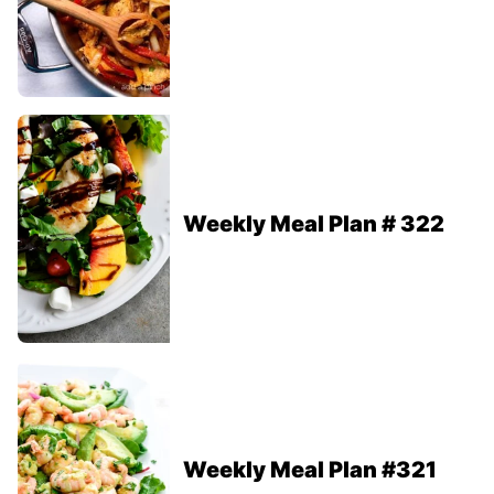
Weekly Meal Plan # 322
Weekly Meal Plan #321