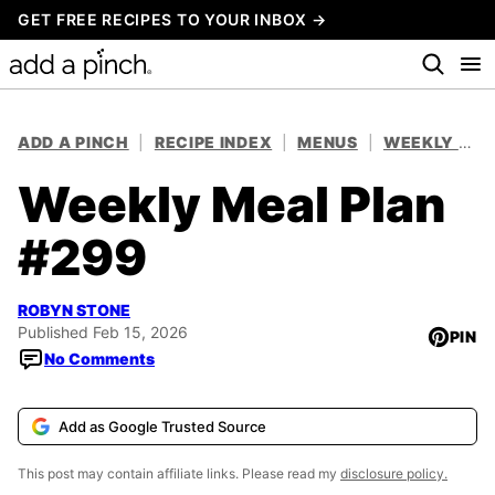
Skip
GET FREE RECIPES TO YOUR INBOX →
to
content
ADD A PINCH
|
RECIPE INDEX
|
MENUS
|
WEEKLY MEAL PLANS
Weekly Meal Plan
#299
ROBYN STONE
Published Feb 15, 2026
PIN
No Comments
Add as Google Trusted Source
This post may contain affiliate links. Please read my
disclosure policy.