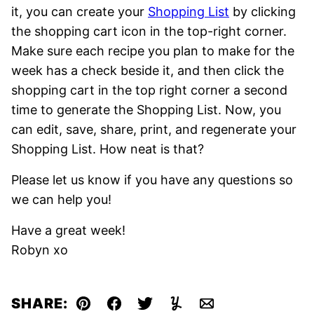
it, you can create your
Shopping List
by clicking
the shopping cart icon in the top-right
corner.
Make sure each recipe you plan to make for the
week has a check beside it, and then click the
shopping cart in the top right corner a second
time to generate the Shopping List. Now, you
can edit, save, share, print, and regenerate your
Shopping List. How neat is that?
Please let us know if you have any questions so
we can help you!
Have a great week!
Robyn xo
SHARE:
Pin
Facebook
Tweet
Yummly
Email