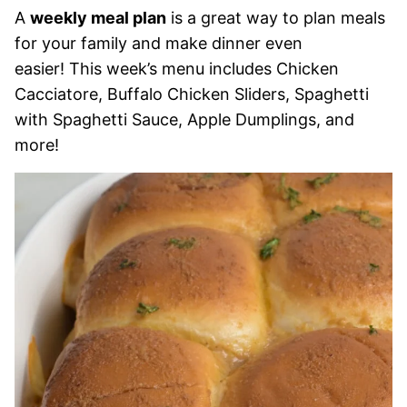
A
weekly meal plan
is a great way to plan meals
for your family and make dinner even
easier! This week’s menu includes Chicken
Cacciatore, Buffalo Chicken Sliders, Spaghetti
with Spaghetti Sauce, Apple Dumplings, and
more!