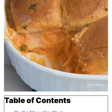
Table of Contents