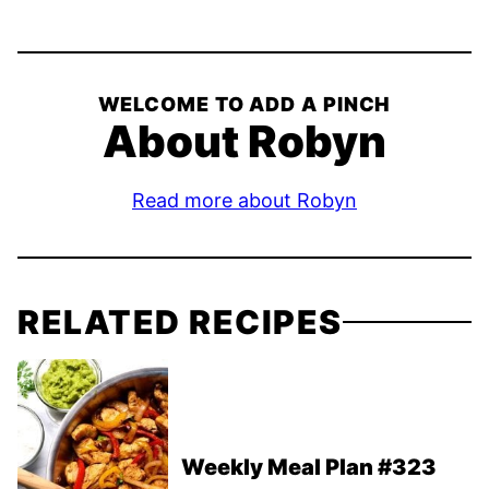
WELCOME TO ADD A PINCH
About Robyn
Read more about Robyn
RELATED RECIPES
Weekly Meal Plan #323