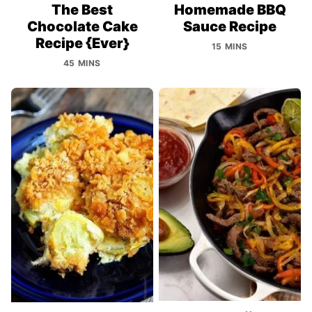
The Best
Homemade BBQ
Chocolate Cake
Sauce Recipe
Recipe {Ever}
15 MINS
45 MINS