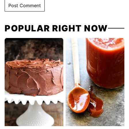
POPULAR RIGHT NOW