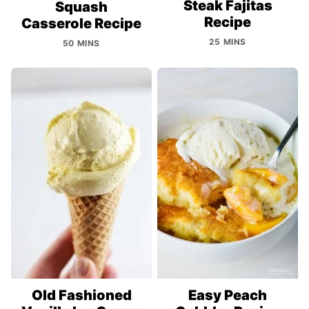
Steak Fajitas
Squash
Recipe
Casserole Recipe
25 MINS
50 MINS
Old Fashioned
Easy Peach