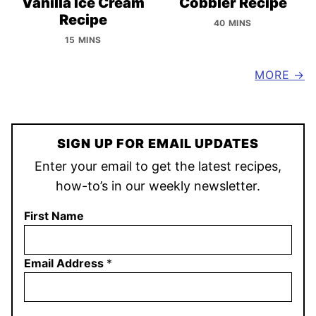
Vanilla Ice Cream
Cobbler Recipe
Recipe
40 MINS
15 MINS
MORE
SIGN UP FOR EMAIL UPDATES
Enter your email to get the latest recipes,
how-to’s in our weekly newsletter.
First Name
Email Address
*