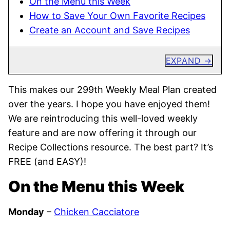
On the Menu this Week
How to Save Your Own Favorite Recipes
Create an Account and Save Recipes
EXPAND
This makes our 299th Weekly Meal Plan created
over the years. I hope you have enjoyed them!
We are reintroducing this well-loved weekly
feature and are now offering it through our
Recipe Collections resource. The best part? It’s
FREE (and EASY)!
On the Menu this Week
Monday
–
Chicken Cacciatore