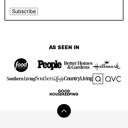
Subscribe
AS SEEN IN
Back
to