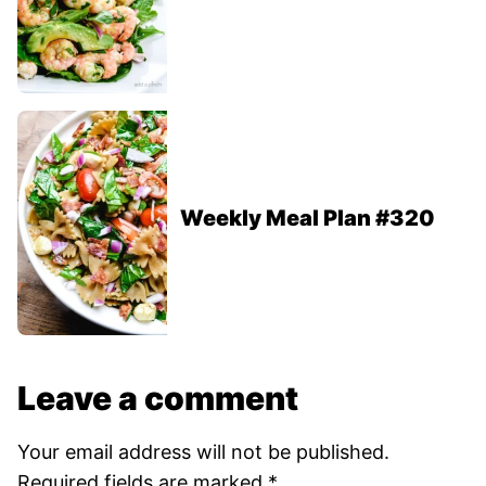
Weekly Meal Plan #320
Leave a comment
Your email address will not be published.
Required fields are marked
*