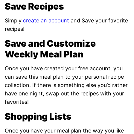
Save Recipes
Simply
create an account
and Save your favorite
recipes!
Save and Customize
Weekly Meal Plan
Once you have created your free account, you
can save this meal plan to your personal recipe
collection. If there is something else you’d rather
have one night, swap out the recipes with your
favorites!
Shopping Lists
Once you have your meal plan
the way you like