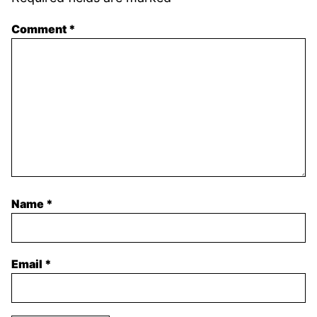
Comment
*
Name
*
Email
*