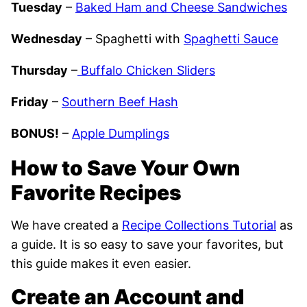
Tuesday
–
Baked Ham and Cheese Sandwiches
Wednesday
– Spaghetti with
Spaghetti Sauce
Thursday
–
Buffalo Chicken Sliders
Friday
–
Southern Beef Hash
BONUS!
–
Apple Dumplings
How to Save Your Own
Favorite Recipes
We have created a
Recipe Collections Tutorial
as
a guide. It is so easy to save your favorites, but
this guide makes it even easier.
Create an Account and