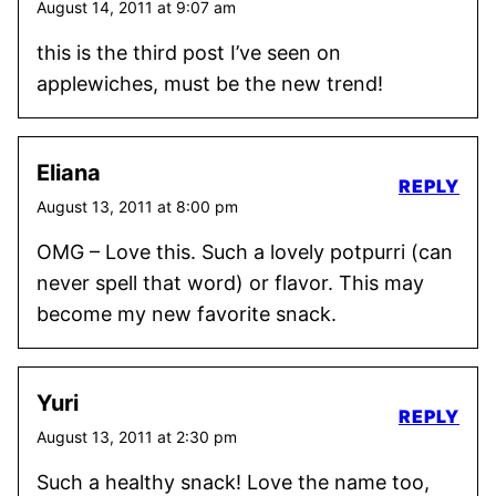
August 14, 2011 at 9:07 am
this is the third post I’ve seen on
applewiches, must be the new trend!
Eliana
REPLY
August 13, 2011 at 8:00 pm
OMG – Love this. Such a lovely potpurri (can
never spell that word) or flavor. This may
become my new favorite snack.
Yuri
REPLY
August 13, 2011 at 2:30 pm
Such a healthy snack! Love the name too,