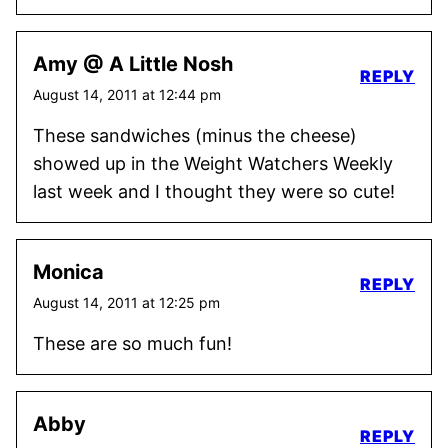
Amy @ A Little Nosh
REPLY
August 14, 2011 at 12:44 pm
These sandwiches (minus the cheese)
showed up in the Weight Watchers Weekly
last week and I thought they were so cute!
Monica
REPLY
August 14, 2011 at 12:25 pm
These are so much fun!
Abby
REPLY