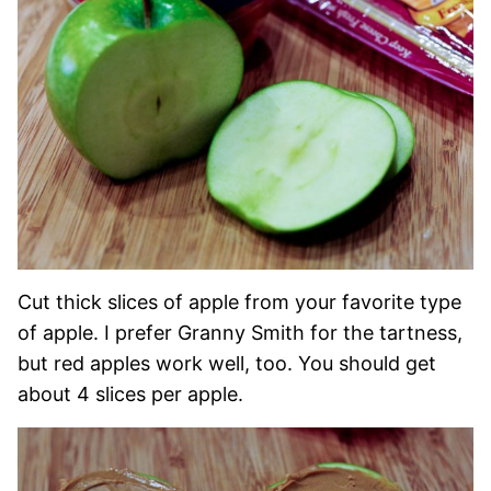
Cut thick slices of apple from your favorite type
of apple. I prefer Granny Smith for the tartness,
but red apples work well, too. You should get
about 4 slices per apple.