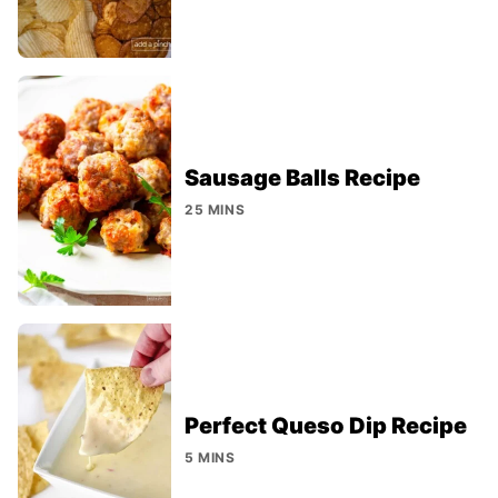
Sausage Balls Recipe
25 MINS
Perfect Queso Dip Recipe
5 MINS