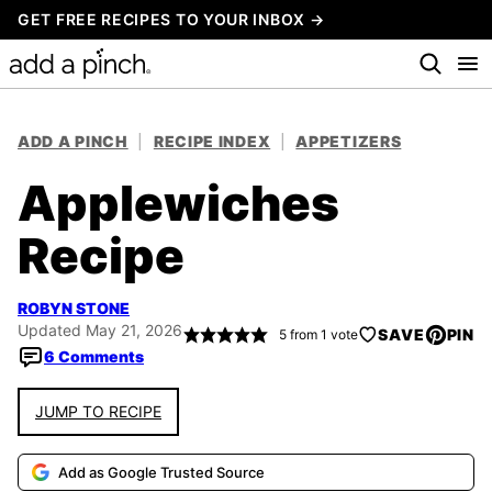
Skip
GET FREE RECIPES TO YOUR INBOX →
to
content
ADD A PINCH
|
RECIPE INDEX
|
APPETIZERS
Applewiches
Recipe
ROBYN STONE
Updated May 21, 2026
SAVE
PIN
5
from 1 vote
6 Comments
JUMP TO RECIPE
Add as Google Trusted Source