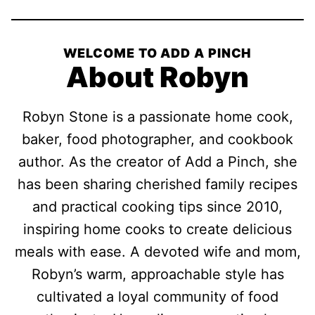
WELCOME TO ADD A PINCH
About Robyn
Robyn Stone is a passionate home cook,
baker, food photographer, and cookbook
author. As the creator of Add a Pinch, she
has been sharing cherished family recipes
and practical cooking tips since 2010,
inspiring home cooks to create delicious
meals with ease. A devoted wife and mom,
Robyn’s warm, approachable style has
cultivated a loyal community of food