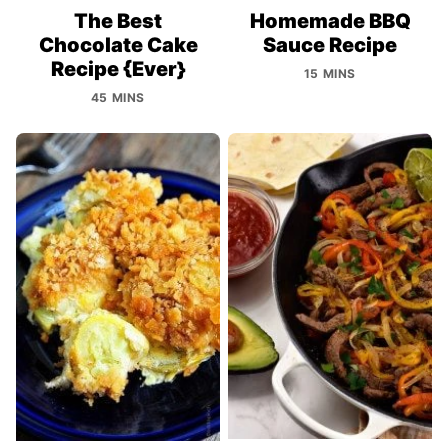
The Best
Homemade BBQ
Chocolate Cake
Sauce Recipe
Recipe {Ever}
15 MINS
45 MINS