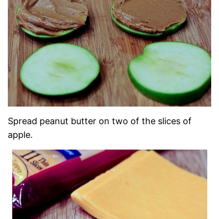
Spread peanut butter on two of the slices of
apple.