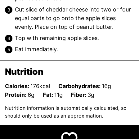
Cut slice of cheddar cheese into two or four
equal parts to go onto the apple slices
evenly. Place on top of peanut butter.
Top with remaining apple slices.
Eat immediately.
Nutrition
Calories:
176
kcal
Carbohydrates:
16
g
Protein:
6
g
Fat:
11
g
Fiber:
3
g
Nutrition information is automatically calculated, so
should only be used as an approximation.