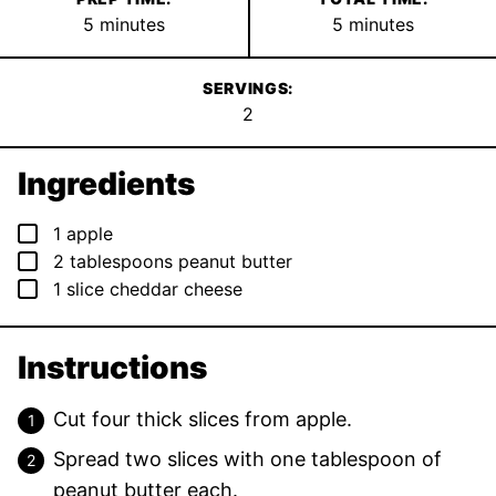
minutes
minutes
5
minutes
5
minutes
SERVINGS:
2
Ingredients
▢
1
apple
▢
2
tablespoons
peanut butter
▢
1
slice
cheddar cheese
Instructions
Cut four thick slices from apple.
Spread two slices with one tablespoon of
peanut butter each.