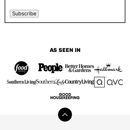
Subscribe
AS SEEN IN
Back
to