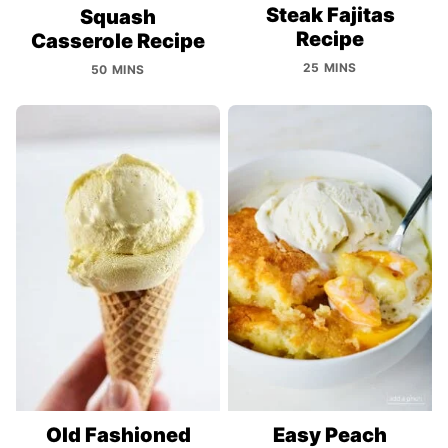
Steak Fajitas
Squash
Recipe
Casserole Recipe
25 MINS
50 MINS
Old Fashioned
Easy Peach