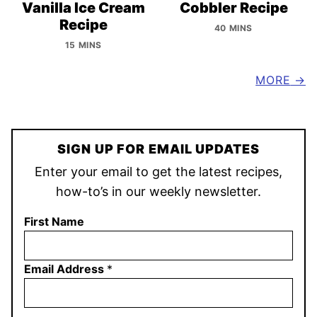
Vanilla Ice Cream
Cobbler Recipe
Recipe
40 MINS
15 MINS
MORE
SIGN UP FOR EMAIL UPDATES
Enter your email to get the latest recipes,
how-to’s in our weekly newsletter.
First Name
Email Address
*