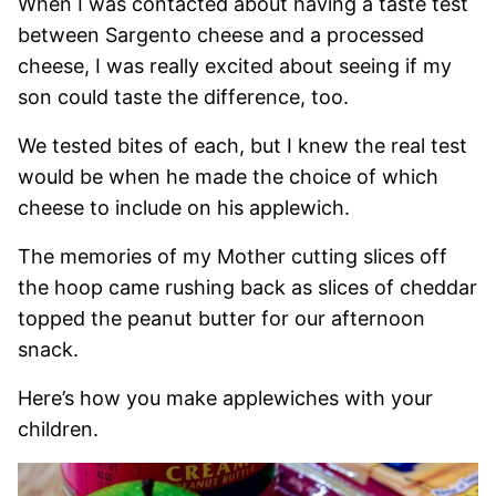
When I was contacted about having a taste test
between Sargento cheese and a processed
cheese, I was really excited about seeing if my
son could taste the difference, too.
We tested bites of each, but I knew the real test
would be when he made the choice of which
cheese to include on his applewich.
The memories of my Mother cutting slices off
the hoop came rushing back as slices of cheddar
topped the peanut butter for our afternoon
snack.
Here’s how you make applewiches with your
children.