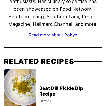
enthusiasts. Her culinary expertise has
been showcased on Food Network,
Southern Living, Southern Lady, People
Magazine, Hallmark Channel, and more.
Read more about Robyn
RELATED RECIPES
Best Dill Pickle Dip
Recipe
10 MINS