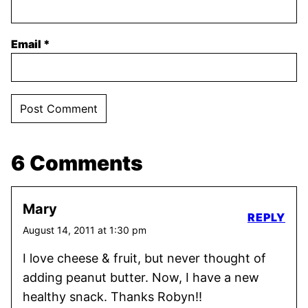
Email
*
6 Comments
Mary
REPLY
August 14, 2011 at 1:30 pm
I love cheese & fruit, but never thought of
adding peanut butter. Now, I have a new
healthy snack. Thanks Robyn!!