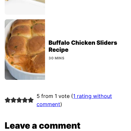
Buffalo Chicken Sliders
Recipe
30 MINS
5 from 1 vote (
1 rating without
comment
)
Leave a comment