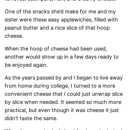
One of the snacks she’d make for me and my
sister were these easy applewiches, filled with
peanut butter and a nice slice of that hoop
cheese.
When the hoop of cheese had been used,
another would show up in a few days ready to
be enjoyed again.
As the years passed by and I began to live away
from home during college, I turned to a more
convenient cheese that I could just unwrap slice
by slice when needed. It seemed so much more
practical, but even though it was cheese it just
didn’t taste the same.