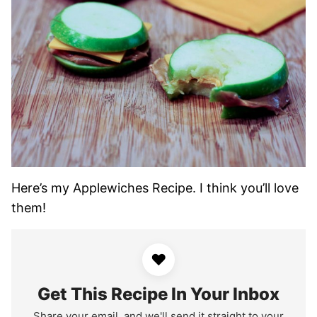
Here’s my Applewiches Recipe. I think you’ll love
them!
♥
Get This Recipe In Your Inbox
Share your email, and we'll send it straight to your