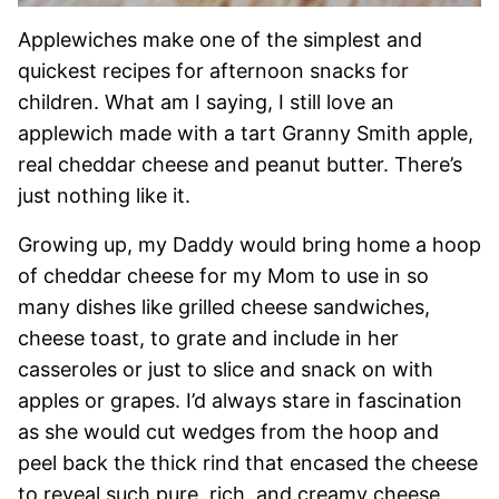
Applewiches make one of the simplest and
quickest recipes for afternoon snacks for
children. What am I saying, I still love an
applewich made with a tart Granny Smith apple,
real cheddar cheese and peanut butter. There’s
just nothing like it.
Growing up, my Daddy would bring home a hoop
of cheddar cheese for my Mom to use in so
many dishes like grilled cheese sandwiches,
cheese toast, to grate and include in her
casseroles or just to slice and snack on with
apples or grapes. I’d always stare in fascination
as she would cut wedges from the hoop and
peel back the thick rind that encased the cheese
to reveal such pure, rich, and creamy cheese.