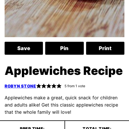
Save
Pin
Print
Applewiches Recipe
ROBYN STONE
5
from 1 vote
Applewiches make a great, quick snack for children
and adults alike! Get this classic applewiches recipe
that the whole family will love!
PREP TIME:
TOTAL TIME: