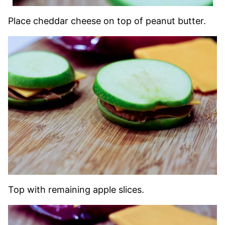
Place cheddar cheese on top of peanut butter.
Top with remaining apple slices.