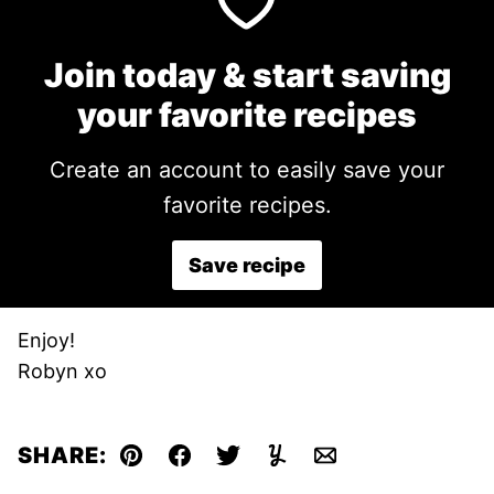
Join today & start saving
your favorite recipes
Create an account to easily save your
favorite recipes.
Save recipe
Enjoy!
Robyn xo
SHARE:
Pin
Facebook
Tweet
Yummly
Email