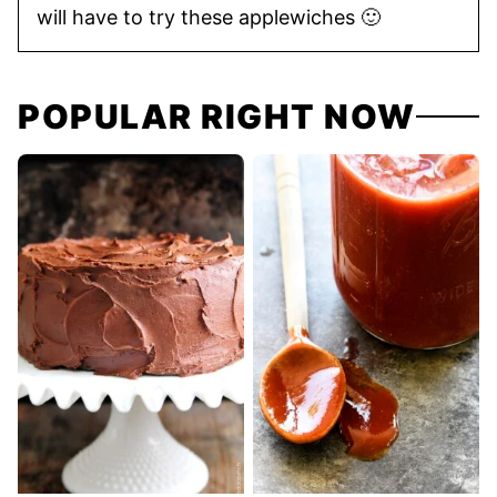
will have to try these applewiches 🙂
POPULAR RIGHT NOW