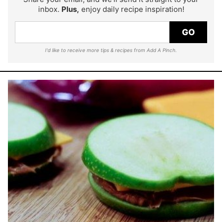
inbox.
Plus,
enjoy daily recipe inspiration!
GO
I'd like to receive more tips & recipes from Add A Pinch.