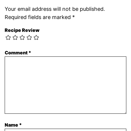
Your email address will not be published.
Required fields are marked
*
Recipe Review
Comment
*
Name
*