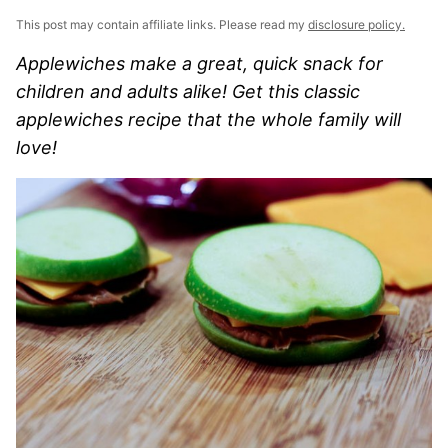
This post may contain affiliate links. Please read my
disclosure policy.
Applewiches make a great, quick snack for
children and adults alike! Get this classic
applewiches recipe that the whole family will
love!