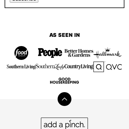
AS SEEN IN
Back
to
top
Add
a