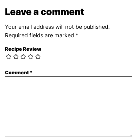
Leave a comment
Your email address will not be published.
Required fields are marked
*
Recipe Review
Comment
*