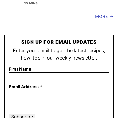
15 MINS
MORE
SIGN UP FOR EMAIL UPDATES
Enter your email to get the latest recipes,
how-to’s in our weekly newsletter.
First Name
Email Address
*
Subscribe