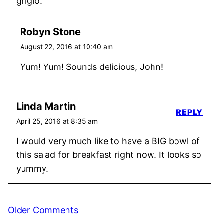
grigio.
Robyn Stone
August 22, 2016 at 10:40 am
Yum! Yum! Sounds delicious, John!
Linda Martin
REPLY
April 25, 2016 at 8:35 am
I would very much like to have a BIG bowl of
this salad for breakfast right now. It looks so
yummy.
Comment
Older Comments