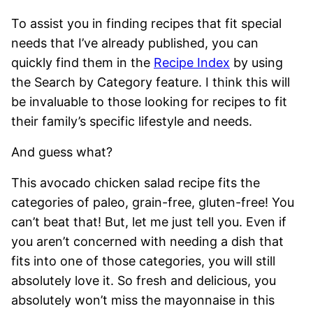
To assist you in finding recipes that fit special
needs that I’ve already published, you can
quickly find them in the
Recipe Index
by using
the Search by Category feature. I think this will
be invaluable to those looking for recipes to fit
their family’s specific lifestyle and needs.
And guess what?
This avocado chicken salad recipe fits the
categories of paleo, grain-free, gluten-free! You
can’t beat that! But, let me just tell you. Even if
you aren’t concerned with needing a dish that
fits into one of those categories, you will still
absolutely love it. So fresh and delicious, you
absolutely won’t miss the mayonnaise in this