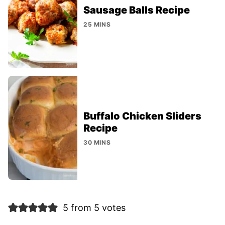
Sausage Balls Recipe
25 MINS
Buffalo Chicken Sliders
Recipe
30 MINS
5 from 5 votes