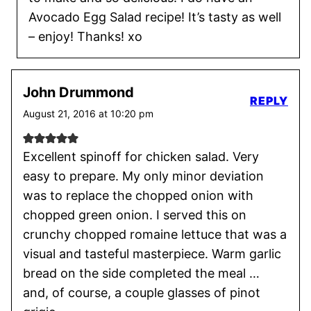
Avocado Egg Salad recipe! It’s tasty as well
– enjoy! Thanks! xo
John Drummond
REPLY
August 21, 2016 at 10:20 pm
Excellent spinoff for chicken salad. Very
easy to prepare. My only minor deviation
was to replace the chopped onion with
chopped green onion. I served this on
crunchy chopped romaine lettuce that was a
visual and tasteful masterpiece. Warm garlic
bread on the side completed the meal …
and, of course, a couple glasses of pinot