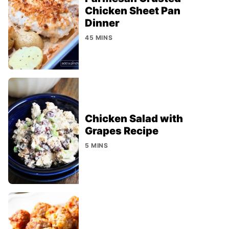
Chicken Sheet Pan
Dinner
45 MINS
Chicken Salad with
Grapes Recipe
5 MINS