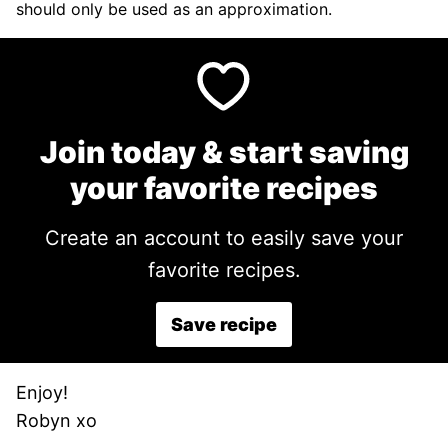
should only be used as an approximation.
Join today & start saving
your favorite recipes
Create an account to easily save your
favorite recipes.
Save recipe
Enjoy!
Robyn xo