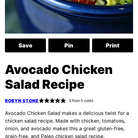
Save
Pin
Print
Avocado Chicken
Salad Recipe
ROBYN STONE
5
from
5
votes
Avocado Chicken Salad makes a delicious twist for a
chicken salad recipe. Made with chicken, tomatoes,
onion, and avocado makes this a great gluten-free,
grain-free, and Paleo chicken salad recipe.