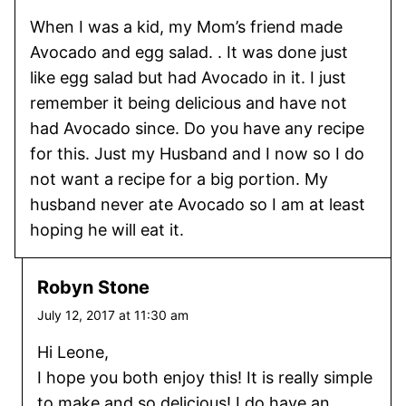
When I was a kid, my Mom’s friend made
Avocado and egg salad. . It was done just
like egg salad but had Avocado in it. I just
remember it being delicious and have not
had Avocado since. Do you have any recipe
for this. Just my Husband and I now so I do
not want a recipe for a big portion. My
husband never ate Avocado so I am at least
hoping he will eat it.
Robyn Stone
July 12, 2017 at 11:30 am
Hi Leone,
I hope you both enjoy this! It is really simple
to make and so delicious! I do have an