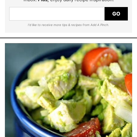
GO
I'd like to receive more tips & recipes from Add A Pinch.