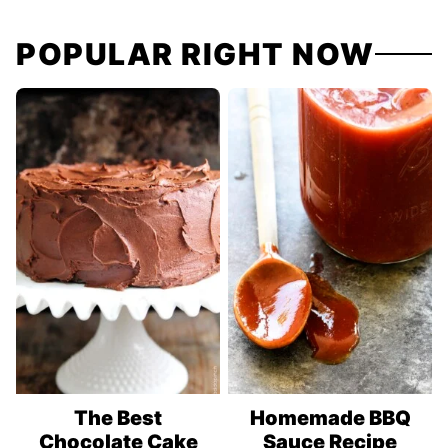
navigation
POPULAR RIGHT NOW
The Best
Homemade BBQ
Chocolate Cake
Sauce Recipe