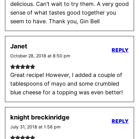
delicious. Can’t wait to try them. A very good
sense of what tastes good together you
seem to have. Thank you, Gin Bell
Janet
REPLY
October 28, 2018 at 8:50 pm
Great recipe! However, I added a couple of
tablespoons of mayo and some crumbled
blue cheese for a topping was even better!
knight breckinridge
REPLY
July 31, 2018 at 1:56 pm