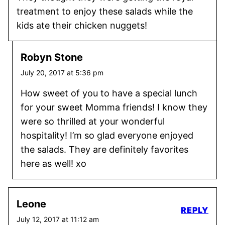
treatment to enjoy these salads while the
kids ate their chicken nuggets!
Robyn Stone
July 20, 2017 at 5:36 pm
How sweet of you to have a special lunch
for your sweet Momma friends! I know they
were so thrilled at your wonderful
hospitality! I’m so glad everyone enjoyed
the salads. They are definitely favorites
here as well! xo
Leone
REPLY
July 12, 2017 at 11:12 am