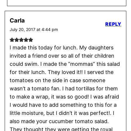
Carla
REPLY
July 20, 2017 at 4:44 pm
I made this today for lunch. My daughters
invited a friend over so all of their children
could swim. I made the “mommas” this salad
for their lunch. They loved it!! I served the
tomatoes on the side in case someone
wasn’t a tomato fan. I had tortillas for them
to make a wrap, it was so good! I was afraid
I would have to add something to this for a
little moisture, but I didn’t it was perfect!. I
also made your cucumber tomato salad.
They thought they were getting the royal