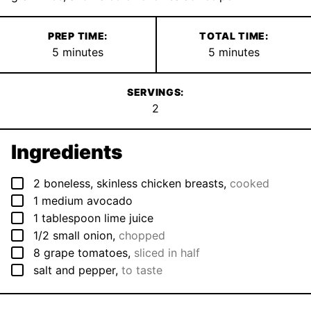
PREP TIME:
TOTAL TIME:
minutes
minutes
5
minutes
5
minutes
SERVINGS:
2
Ingredients
▢
2
boneless, skinless chicken breasts
,
cooked
▢
1
medium
avocado
▢
1
tablespoon
lime juice
▢
1/2
small
onion
,
chopped
▢
8
grape tomatoes
,
sliced in half
▢
salt and pepper
,
to taste