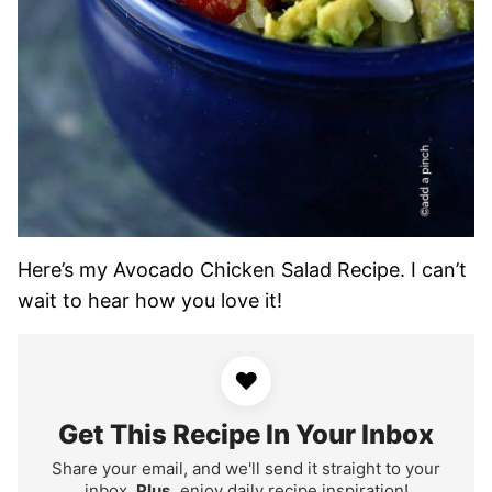
Here’s my Avocado Chicken Salad Recipe. I can’t
wait to hear how you love it!
♥
Get This Recipe In Your Inbox
Share your email, and we'll send it straight to your
inbox.
Plus,
enjoy daily recipe inspiration!