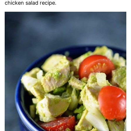
chicken salad recipe.