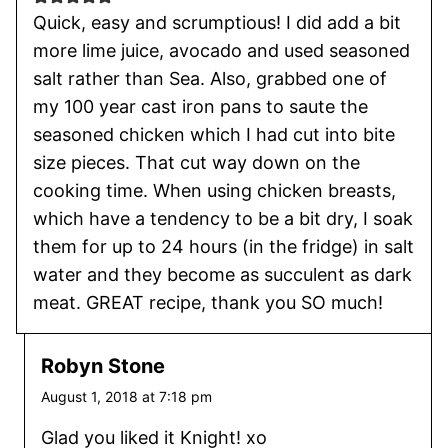
Quick, easy and scrumptious! I did add a bit
more lime juice, avocado and used seasoned
salt rather than Sea. Also, grabbed one of
my 100 year cast iron pans to saute the
seasoned chicken which I had cut into bite
size pieces. That cut way down on the
cooking time. When using chicken breasts,
which have a tendency to be a bit dry, I soak
them for up to 24 hours (in the fridge) in salt
water and they become as succulent as dark
meat. GREAT recipe, thank you SO much!
Robyn Stone
August 1, 2018 at 7:18 pm
Glad you liked it Knight! xo