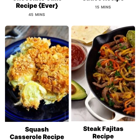
Recipe {Ever}
15 MINS
45 MINS
Steak Fajitas
Squash
Recipe
Casserole Recipe