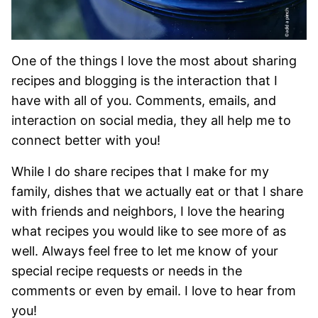
One of the things I love the most about sharing
recipes and blogging is the interaction that I
have with all of you. Comments, emails, and
interaction on social media, they all help me to
connect better with you!
While I do share recipes that I make for my
family, dishes that we actually eat or that I share
with friends and neighbors, I love the hearing
what recipes you would like to see more of as
well. Always feel free to let me know of your
special recipe requests or needs in the
comments or even by email. I love to hear from
you!