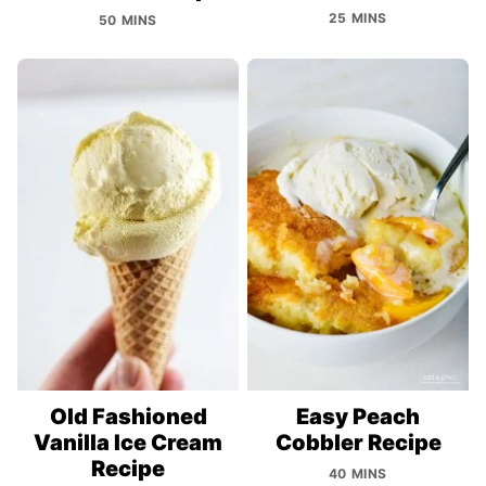
25 MINS
50 MINS
Old Fashioned
Easy Peach
Vanilla Ice Cream
Cobbler Recipe
Recipe
40 MINS