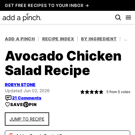
Skip
GET FREE RECIPES TO YOUR INBOX →
to
content
ADD A PINCH
|
RECIPE INDEX
|
BY INGREDIENT
|
CHIC
Avocado Chicken
Salad Recipe
ROBYN STONE
Updated Jun 02, 2026
5
from
5
votes
21 Comments
SAVE
PIN
JUMP TO RECIPE