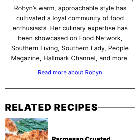
Robyn’s warm, approachable style has
cultivated a loyal community of food
enthusiasts. Her culinary expertise has
been showcased on Food Network,
Southern Living, Southern Lady, People
Magazine, Hallmark Channel, and more.
Read more about Robyn
RELATED RECIPES
Parmesan Crusted