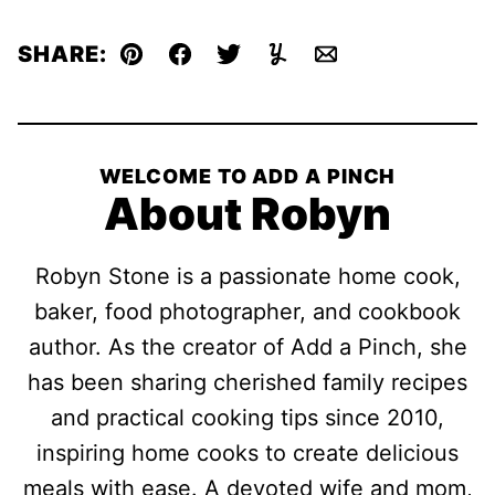
SHARE:
Pin
Facebook
Tweet
Yummly
Email
WELCOME TO ADD A PINCH
About Robyn
Robyn Stone is a passionate home cook,
baker, food photographer, and cookbook
author. As the creator of Add a Pinch, she
has been sharing cherished family recipes
and practical cooking tips since 2010,
inspiring home cooks to create delicious
meals with ease. A devoted wife and mom,