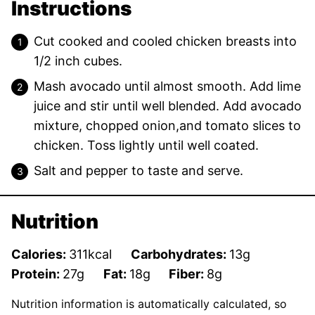
Instructions
Cut cooked and cooled chicken breasts into
1/2 inch cubes.
Mash avocado until almost smooth. Add lime
juice and stir until well blended. Add avocado
mixture, chopped onion,and tomato slices to
chicken. Toss lightly until well coated.
Salt and pepper to taste and serve.
Nutrition
Calories:
311
kcal
Carbohydrates:
13
g
Protein:
27
g
Fat:
18
g
Fiber:
8
g
Nutrition information is automatically calculated, so