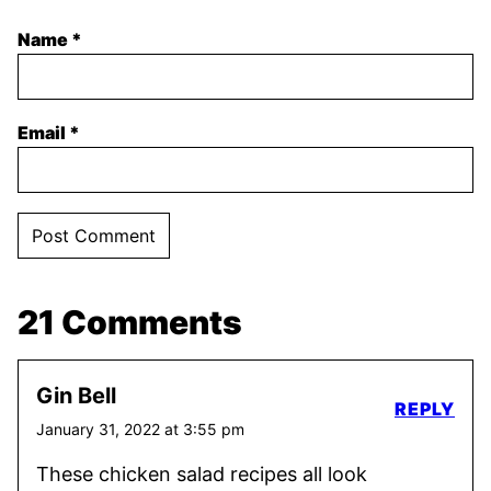
Name
*
Email
*
21 Comments
Gin Bell
REPLY
January 31, 2022 at 3:55 pm
These chicken salad recipes all look