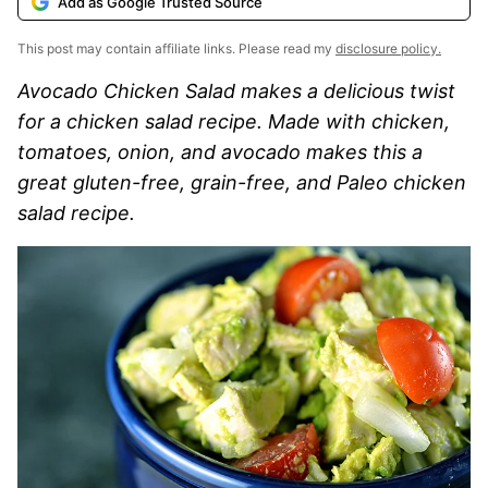
Add as Google Trusted Source
This post may contain affiliate links. Please read my
disclosure policy.
Avocado Chicken Salad makes a delicious twist
for a chicken salad recipe. Made with chicken,
tomatoes, onion, and avocado makes this a
great gluten-free, grain-free, and Paleo chicken
salad recipe.