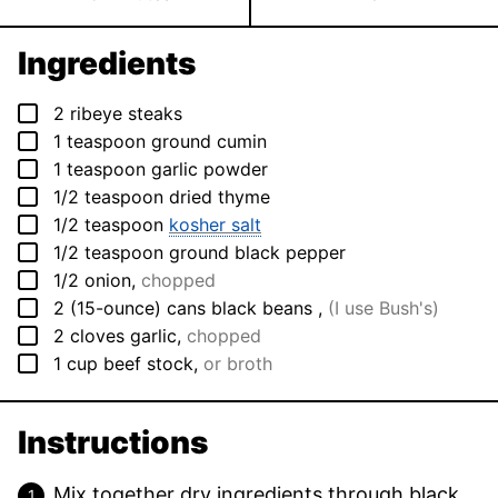
Ingredients
▢
2
ribeye steaks
▢
1
teaspoon
ground cumin
▢
1
teaspoon
garlic powder
▢
1/2
teaspoon
dried thyme
▢
1/2
teaspoon
kosher salt
▢
1/2
teaspoon
ground black pepper
▢
1/2
onion
,
chopped
▢
2
(15-ounce) cans
black beans
,
(I use Bush's)
▢
2
cloves
garlic
,
chopped
▢
1
cup
beef stock
,
or broth
Instructions
Mix together dry ingredients through black