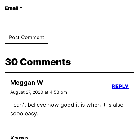
Email
*
30 Comments
Meggan W
REPLY
August 27, 2020 at 4:53 pm
I can’t believe how good it is when it is also
sooo easy.
Karen