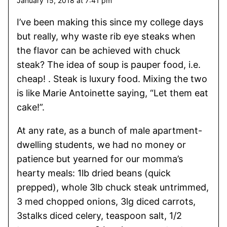
January 15, 2018 at 7:41 pm
I’ve been making this since my college days
but really, why waste rib eye steaks when
the flavor can be achieved with chuck
steak? The idea of soup is pauper food, i.e.
cheap! . Steak is luxury food. Mixing the two
is like Marie Antoinette saying, “Let them eat
cake!”.
At any rate, as a bunch of male apartment-
dwelling students, we had no money or
patience but yearned for our momma’s
hearty meals: 1lb dried beans (quick
prepped), whole 3lb chuck steak untrimmed,
3 med chopped onions, 3lg diced carrots,
3stalks diced celery, teaspoon salt, 1/2