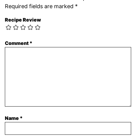
Required fields are marked
*
Recipe Review
Comment
*
Name
*