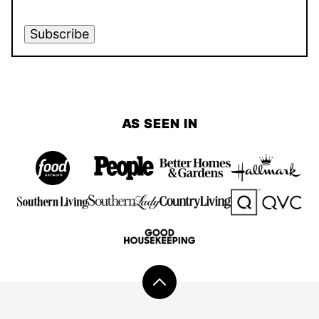
Subscribe
AS SEEN IN
Back
to