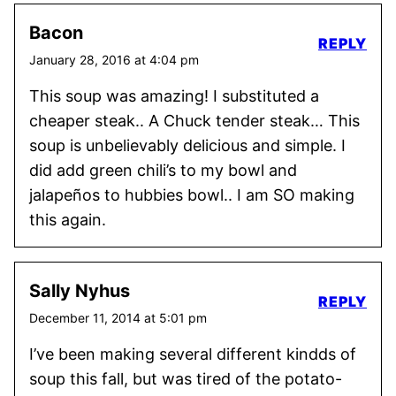
Bacon
REPLY
January 28, 2016 at 4:04 pm
This soup was amazing! I substituted a
cheaper steak.. A Chuck tender steak… This
soup is unbelievably delicious and simple. I
did add green chili’s to my bowl and
jalapeños to hubbies bowl.. I am SO making
this again.
Sally Nyhus
REPLY
December 11, 2014 at 5:01 pm
I’ve been making several different kindds of
soup this fall, but was tired of the potato-