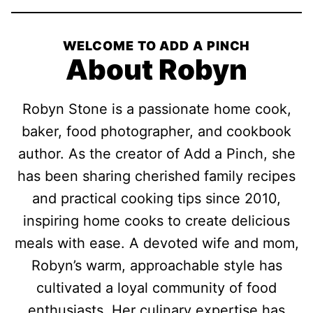
WELCOME TO ADD A PINCH
About Robyn
Robyn Stone is a passionate home cook,
baker, food photographer, and cookbook
author. As the creator of Add a Pinch, she
has been sharing cherished family recipes
and practical cooking tips since 2010,
inspiring home cooks to create delicious
meals with ease. A devoted wife and mom,
Robyn’s warm, approachable style has
cultivated a loyal community of food
enthusiasts. Her culinary expertise has