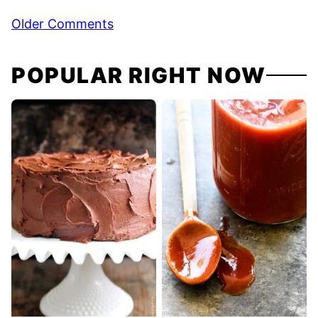
Comment
Older Comments
navigation
POPULAR RIGHT NOW