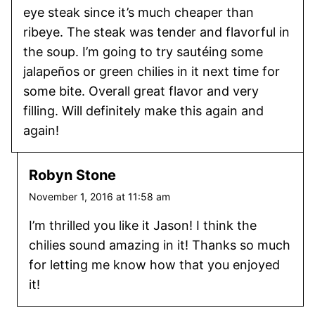
eye steak since it’s much cheaper than
ribeye. The steak was tender and flavorful in
the soup. I’m going to try sautéing some
jalapeños or green chilies in it next time for
some bite. Overall great flavor and very
filling. Will definitely make this again and
again!
Robyn Stone
November 1, 2016 at 11:58 am
I’m thrilled you like it Jason! I think the
chilies sound amazing in it! Thanks so much
for letting me know how that you enjoyed
it!