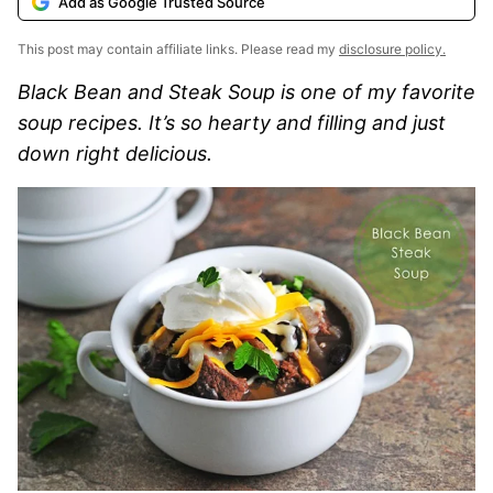
Add as Google Trusted Source
This post may contain affiliate links. Please read my
disclosure policy.
Black Bean and Steak Soup is one of my favorite
soup recipes. It’s so hearty and filling and just
down right delicious.