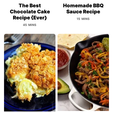
The Best
Homemade BBQ
Chocolate Cake
Sauce Recipe
Recipe {Ever}
15 MINS
45 MINS