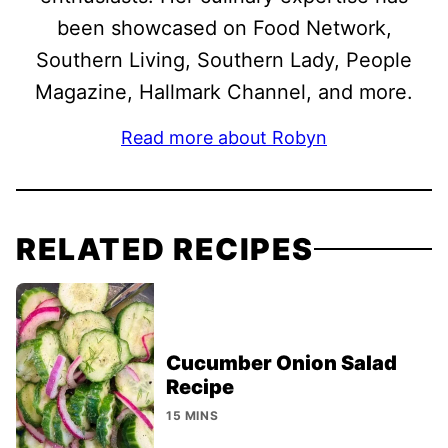
been showcased on Food Network,
Southern Living, Southern Lady, People
Magazine, Hallmark Channel, and more.
Read more about Robyn
RELATED RECIPES
Cucumber Onion Salad
Recipe
15 MINS