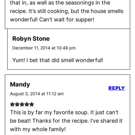
that in, as well as the seasonings in the
recipe. It’s still cooking, but the house smells
wonderful! Can’t wait for supper!
Robyn Stone
December 11, 2014 at 10:48 pm
Yum! I bet that did smell wonderful!
Mandy
REPLY
August 3, 2014 at 11:12 am
This is by far my favorite soup. It just can’t
be beat! Thanks for the recipe. I’ve shared it
with my whole family!