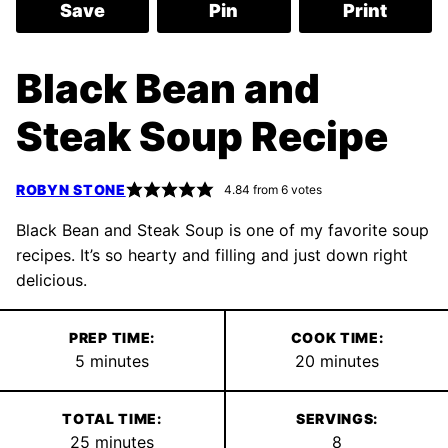
Save
Pin
Print
Black Bean and
Steak Soup Recipe
ROBYN STONE
4.84
from
6
votes
Black Bean and Steak Soup is one of my favorite soup
recipes. It’s so hearty and filling and just down right
delicious.
PREP TIME:
COOK TIME:
minutes
minutes
5
minutes
20
minutes
TOTAL TIME:
SERVINGS:
minutes
25
minutes
8