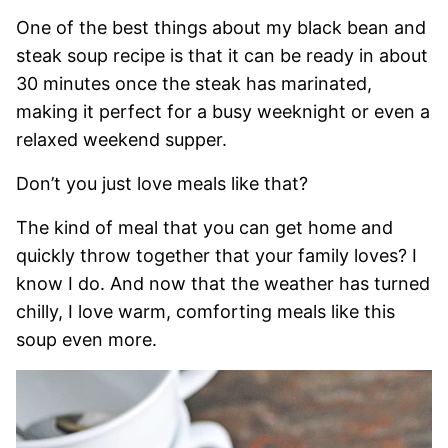
One of the best things about my black bean and
steak soup recipe is that it can be ready in about
30 minutes once the steak has marinated,
making it perfect for a busy weeknight or even a
relaxed weekend supper.
Don’t you just love meals like that?
The kind of meal that you can get home and
quickly throw together that your family loves? I
know I do. And now that the weather has turned
chilly, I love warm, comforting meals like this
soup even more.