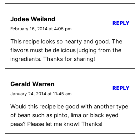
Jodee Weiland
REPLY
February 16, 2014 at 4:05 pm
This recipe looks so hearty and good. The
flavors must be delicious judging from the
ingredients. Thanks for sharing!
Gerald Warren
REPLY
January 24, 2014 at 11:45 am
Would this recipe be good with another type
of bean such as pinto, lima or black eyed
peas? Please let me know! Thanks!