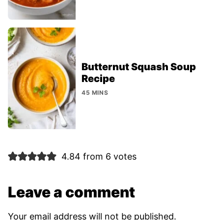
Butternut Squash Soup
Recipe
45 MINS
4.84 from 6 votes
Leave a comment
Your email address will not be published.