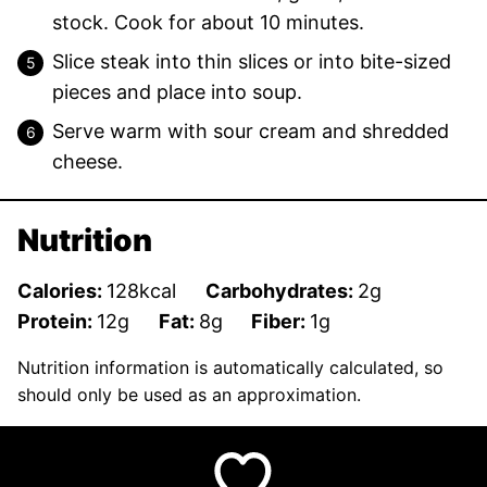
stock. Cook for about 10 minutes.
Slice steak into thin slices or into bite-sized
pieces and place into soup.
Serve warm with sour cream and shredded
cheese.
Nutrition
Calories:
128
kcal
Carbohydrates:
2
g
Protein:
12
g
Fat:
8
g
Fiber:
1
g
Nutrition information is automatically calculated, so
should only be used as an approximation.