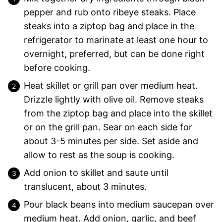
pepper and rub onto ribeye steaks. Place
steaks into a ziptop bag and place in the
refrigerator to marinate at least one hour to
overnight, preferred, but can be done right
before cooking.
Heat skillet or grill pan over medium heat.
Drizzle lightly with olive oil. Remove steaks
from the ziptop bag and place into the skillet
or on the grill pan. Sear on each side for
about 3-5 minutes per side. Set aside and
allow to rest as the soup is cooking.
Add onion to skillet and saute until
translucent, about 3 minutes.
Pour black beans into medium saucepan over
medium heat. Add onion, garlic, and beef