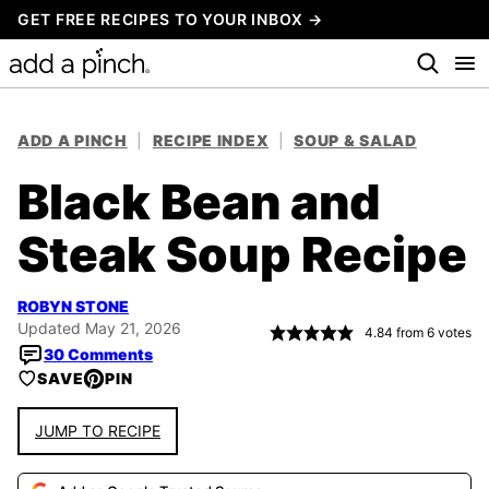
Skip
GET FREE RECIPES TO YOUR INBOX →
to
content
ADD A PINCH
|
RECIPE INDEX
|
SOUP & SALAD
Black Bean and
Steak Soup Recipe
ROBYN STONE
Updated May 21, 2026
4.84
from
6
votes
30 Comments
SAVE
PIN
JUMP TO RECIPE