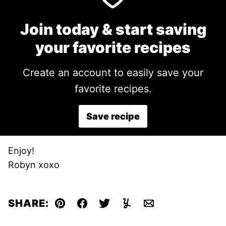
Join today & start saving
your favorite recipes
Create an account to easily save your
favorite recipes.
Save recipe
Enjoy!
Robyn xoxo
SHARE:
Pin
Facebook
Tweet
Yummly
Email