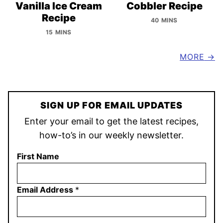
Vanilla Ice Cream
Cobbler Recipe
Recipe
40 MINS
15 MINS
MORE
SIGN UP FOR EMAIL UPDATES
Enter your email to get the latest recipes,
how-to’s in our weekly newsletter.
First Name
Email Address
*