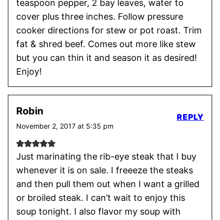
teaspoon pepper, 2 bay leaves, water to
cover plus three inches. Follow pressure
cooker directions for stew or pot roast. Trim
fat & shred beef. Comes out more like stew
but you can thin it and season it as desired!
Enjoy!
Robin
REPLY
November 2, 2017 at 5:35 pm
Just marinating the rib-eye steak that I buy
whenever it is on sale. I freeeze the steaks
and then pull them out when I want a grilled
or broiled steak. I can’t wait to enjoy this
soup tonight. I also flavor my soup with