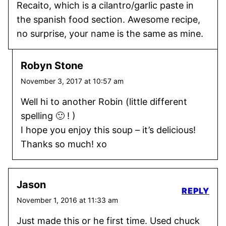
Recaito, which is a cilantro/garlic paste in
the spanish food section. Awesome recipe,
no surprise, your name is the same as mine.
Robyn Stone
November 3, 2017 at 10:57 am
Well hi to another Robin (little different
spelling 🙂 ! )
I hope you enjoy this soup – it’s delicious!
Thanks so much! xo
Jason
REPLY
November 1, 2016 at 11:33 am
Just made this or he first time. Used chuck