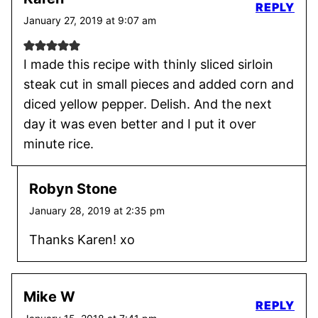
REPLY
January 27, 2019 at 9:07 am
I made this recipe with thinly sliced sirloin
steak cut in small pieces and added corn and
diced yellow pepper. Delish. And the next
day it was even better and I put it over
minute rice.
Robyn Stone
January 28, 2019 at 2:35 pm
Thanks Karen! xo
Mike W
REPLY