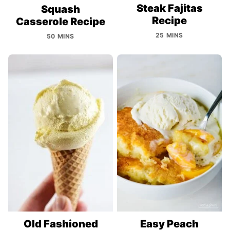
Steak Fajitas
Squash
Recipe
Casserole Recipe
25 MINS
50 MINS
Old Fashioned
Easy Peach