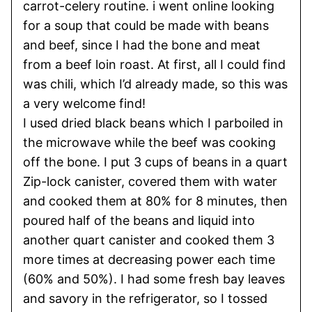
carrot-celery routine. i went online looking
for a soup that could be made with beans
and beef, since I had the bone and meat
from a beef loin roast. At first, all I could find
was chili, which I’d already made, so this was
a very welcome find!
I used dried black beans which I parboiled in
the microwave while the beef was cooking
off the bone. I put 3 cups of beans in a quart
Zip-lock canister, covered them with water
and cooked them at 80% for 8 minutes, then
poured half of the beans and liquid into
another quart canister and cooked them 3
more times at decreasing power each time
(60% and 50%). I had some fresh bay leaves
and savory in the refrigerator, so I tossed