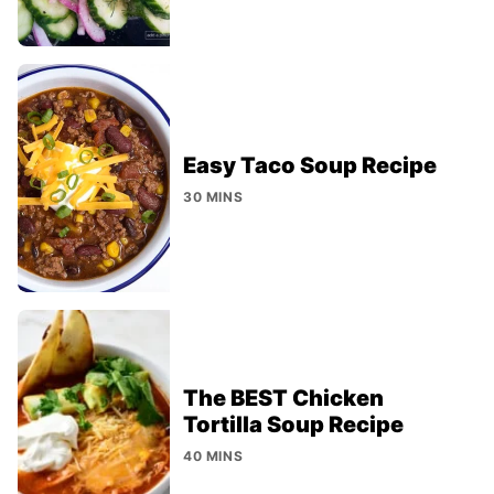
Easy Taco Soup Recipe
30 MINS
The BEST Chicken
Tortilla Soup Recipe
40 MINS