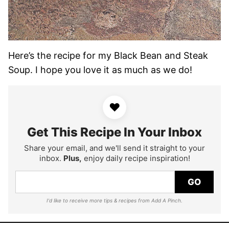
Here’s the recipe for my Black Bean and Steak
Soup. I hope you love it as much as we do!
♥
Get This Recipe In Your Inbox
Share your email, and we'll send it straight to your
inbox.
Plus,
enjoy daily recipe inspiration!
GO
I'd like to receive more tips & recipes from Add A Pinch.