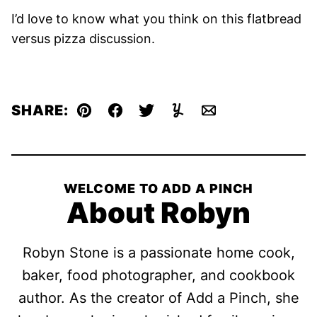
I’d love to know what you think on this flatbread
versus pizza discussion.
SHARE:
Pin
Facebook
Tweet
Yummly
Email
WELCOME TO ADD A PINCH
About Robyn
Robyn Stone is a passionate home cook,
baker, food photographer, and cookbook
author. As the creator of Add a Pinch, she