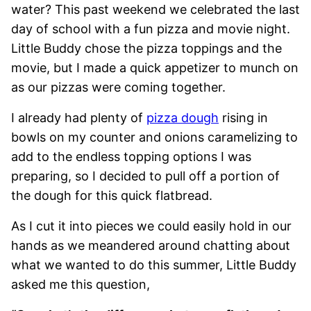
water? This past weekend we celebrated the last
day of school with a fun pizza and movie night.
Little Buddy chose the pizza toppings and the
movie, but I made a quick appetizer to munch on
as our pizzas were coming together.
I already had plenty of
pizza dough
rising in
bowls on my counter and onions caramelizing to
add to the endless topping options I was
preparing, so I decided to pull off a portion of
the dough for this quick flatbread.
As I cut it into pieces we could easily hold in our
hands as we meandered around chatting about
what we wanted to do this summer, Little Buddy
asked me this question,