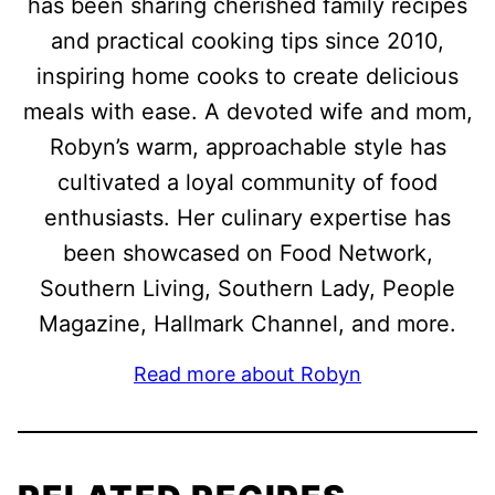
has been sharing cherished family recipes
and practical cooking tips since 2010,
inspiring home cooks to create delicious
meals with ease. A devoted wife and mom,
Robyn’s warm, approachable style has
cultivated a loyal community of food
enthusiasts. Her culinary expertise has
been showcased on Food Network,
Southern Living, Southern Lady, People
Magazine, Hallmark Channel, and more.
Read more about Robyn