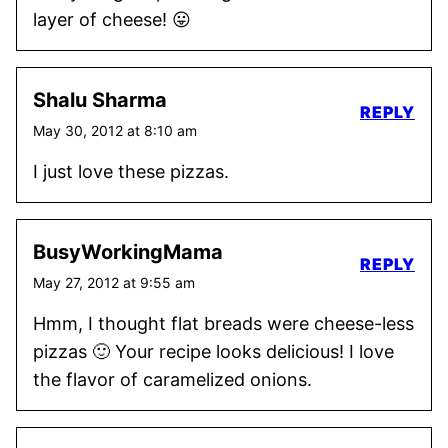
layer of cheese! 😛
Shalu Sharma
REPLY
May 30, 2012 at 8:10 am
I just love these pizzas.
BusyWorkingMama
REPLY
May 27, 2012 at 9:55 am
Hmm, I thought flat breads were cheese-less
pizzas 🙂 Your recipe looks delicious! I love
the flavor of caramelized onions.