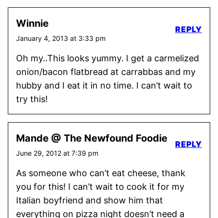
Winnie
REPLY
January 4, 2013 at 3:33 pm
Oh my..This looks yummy. I get a carmelized
onion/bacon flatbread at carrabbas and my
hubby and I eat it in no time. I can’t wait to
try this!
Mande @ The Newfound Foodie
REPLY
June 29, 2012 at 7:39 pm
As someone who can’t eat cheese, thank
you for this! I can’t wait to cook it for my
Italian boyfriend and show him that
everything on pizza night doesn’t need a