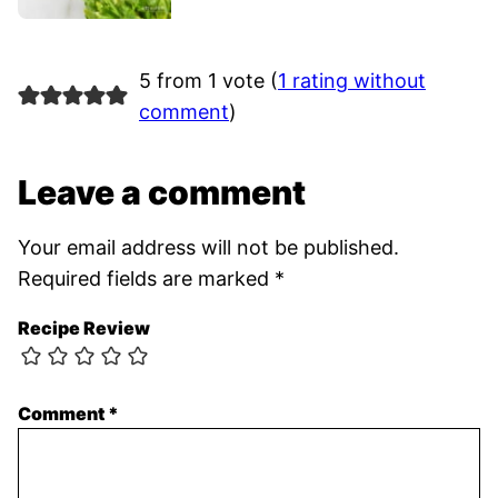
5 from 1 vote (
1 rating without
comment
)
Leave a comment
Your email address will not be published.
Required fields are marked
*
Recipe Review
Comment
*