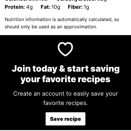
Protein:
4
g
Fat:
10
g
Fiber:
1
g
Nutrition information is automatically calculated, so
should only be used as an approximation.
Join today & start saving
your favorite recipes
Create an account to easily save your
favorite recipes.
Save recipe