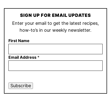
SIGN UP FOR EMAIL UPDATES
Enter your email to get the latest recipes,
how-to’s in our weekly newsletter.
First Name
Email Address
*
Subscribe