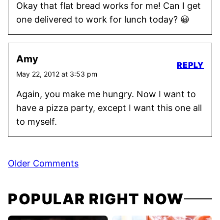
Okay that flat bread works for me! Can I get
one delivered to work for lunch today? 😀
Amy
REPLY
May 22, 2012 at 3:53 pm
Again, you make me hungry. Now I want to
have a pizza party, except I want this one all
to myself.
Comment
Older Comments
navigation
POPULAR RIGHT NOW