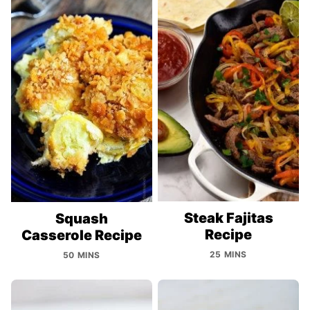
Steak Fajitas
Squash
Recipe
Casserole Recipe
25 MINS
50 MINS