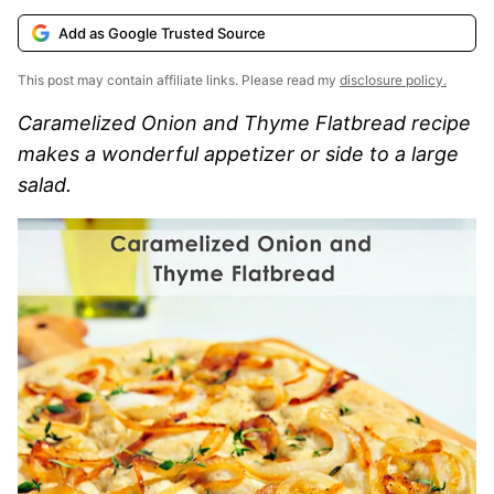
Add as Google Trusted Source
This post may contain affiliate links. Please read my
disclosure policy.
Caramelized Onion and Thyme Flatbread recipe
makes a wonderful appetizer or side to a large
salad.