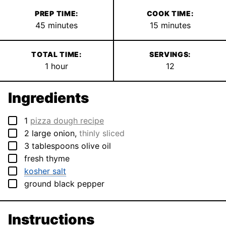
PREP TIME:
COOK TIME:
minutes
minutes
45
minutes
15
minutes
TOTAL TIME:
SERVINGS:
hour
1
hour
12
Ingredients
▢
1
pizza dough recipe
▢
2
large
onion
,
thinly sliced
▢
3
tablespoons
olive oil
▢
fresh thyme
▢
kosher salt
▢
ground black pepper
Instructions