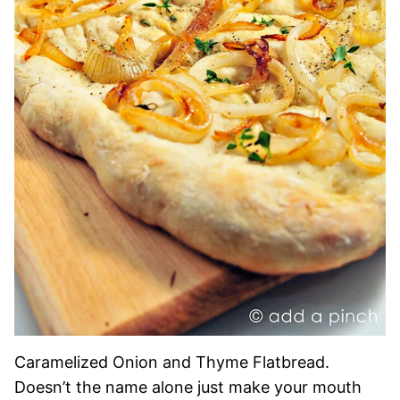
Caramelized Onion and Thyme Flatbread.
Doesn’t the name alone just make your mouth