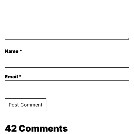
Name
*
Email
*
42 Comments