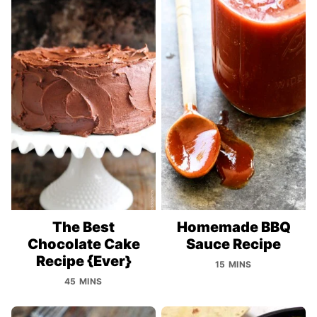
The Best
Homemade BBQ
Chocolate Cake
Sauce Recipe
Recipe {Ever}
15 MINS
45 MINS