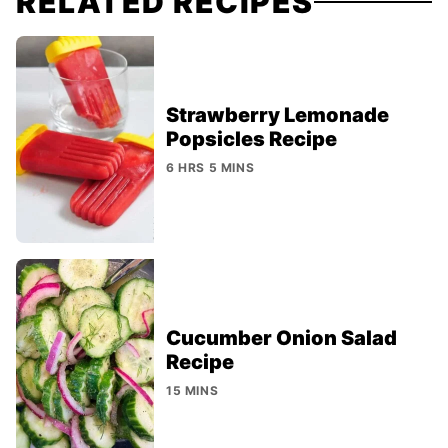
RELATED RECIPES
Strawberry Lemonade
Popsicles Recipe
6 HRS 5 MINS
Cucumber Onion Salad
Recipe
15 MINS