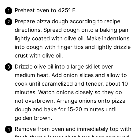
Preheat oven to 425º F.
Prepare pizza dough according to recipe
directions. Spread dough onto a baking pan
lightly coated with olive oil. Make indentions
into dough with finger tips and lightly drizzle
crust with olive oil.
Drizzle olive oil into a large skillet over
medium heat. Add onion slices and allow to
cook until caramelized and tender, about 10
minutes. Watch onions closely so they do
not overbrown. Arrange onions onto pizza
dough and bake for 15-20 minutes until
golden brown.
Remove from oven and immediately top with