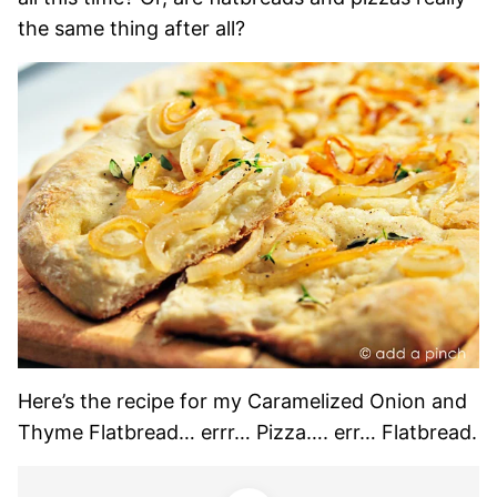
the same thing after all?
Here’s the recipe for my Caramelized Onion and
Thyme Flatbread… errr… Pizza…. err… Flatbread.