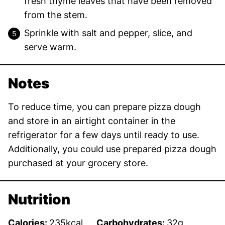
fresh thyme leaves that have been removed
from the stem.
Sprinkle with salt and pepper, slice, and
serve warm.
Notes
To reduce time, you can prepare pizza dough
and store in an airtight container in the
refrigerator for a few days until ready to use.
Additionally, you could use prepared pizza dough
purchased at your grocery store.
Nutrition
Calories:
235
kcal
Carbohydrates:
32
g