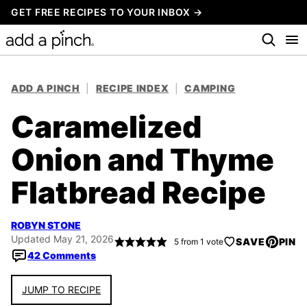
Skip
GET FREE RECIPES TO YOUR INBOX →
to
content
ADD A PINCH
|
RECIPE INDEX
|
CAMPING
Caramelized
Onion and Thyme
Flatbread Recipe
ROBYN STONE
Updated May 21, 2026
SAVE
PIN
5
from 1 vote
42 Comments
JUMP TO RECIPE