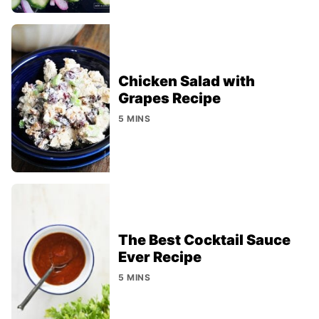
Chicken Salad with
Grapes Recipe
5 MINS
The Best Cocktail Sauce
Ever Recipe
5 MINS