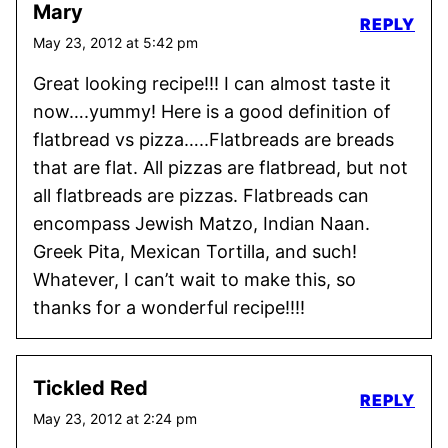
Mary
REPLY
May 23, 2012 at 5:42 pm
Great looking recipe!!! I can almost taste it
now….yummy! Here is a good definition of
flatbread vs pizza…..Flatbreads are breads
that are flat. All pizzas are flatbread, but not
all flatbreads are pizzas. Flatbreads can
encompass Jewish Matzo, Indian Naan.
Greek Pita, Mexican Tortilla, and such!
Whatever, I can’t wait to make this, so
thanks for a wonderful recipe!!!!
Tickled Red
REPLY
May 23, 2012 at 2:24 pm