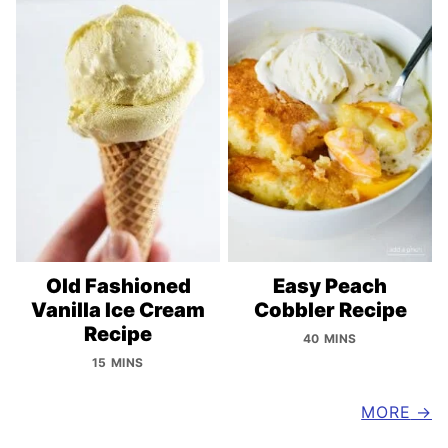
Old Fashioned
Easy Peach
Vanilla Ice Cream
Cobbler Recipe
Recipe
40 MINS
15 MINS
MORE