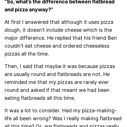
“So, what’s the difference between flatbread
and pizza anyway?”
At first I answered that although it uses pizza
dough, it doesn’t include cheese which is the
major difference. He replied that his friend Ben
couldn’t eat cheese and ordered cheeseless
pizzas all the time.
Then, I said that maybe it was because pizzas
are usually round and flatbreads are not. He
reminded me that my pizzas are rarely ever
round and asked if that meant we had been
eating flatbreads all this time.
It was a lot to consider. Had my pizza-making-
life all been wrong? Was I really making flatbread
all this time? Or, are flatbreads and pizzas really