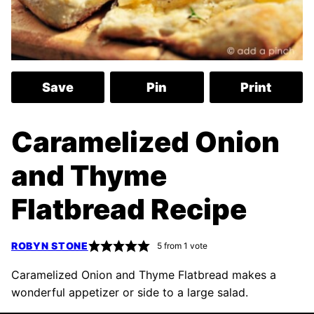
Save
Pin
Print
Caramelized Onion
and Thyme
Flatbread Recipe
ROBYN STONE
5
from 1 vote
Caramelized Onion and Thyme Flatbread makes a
wonderful appetizer or side to a large salad.