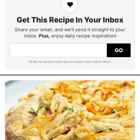
♥
Get This Recipe In Your Inbox
Share your email, and we'll send it straight to your
inbox.
Plus,
enjoy daily recipe inspiration!
GO
I'd like to receive more tips & recipes from Add A Pinch.