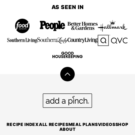
AS SEEN IN
Back
to
top
Add
a
Pinch
RECIPE INDEX
ALL RECIPES
MEAL PLANS
VIDEOS
SHOP
ABOUT