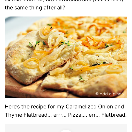
the same thing after all?
Here’s the recipe for my Caramelized Onion and
Thyme Flatbread… errr… Pizza…. err… Flatbread.