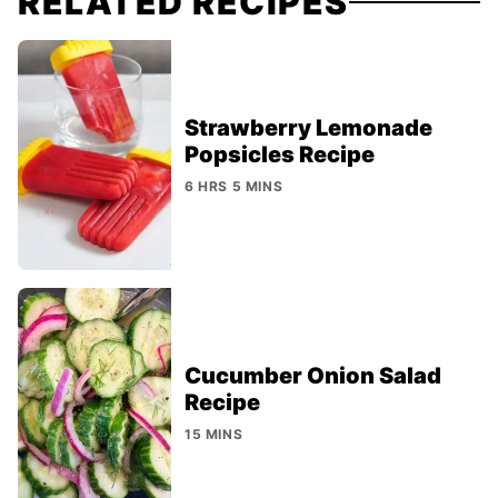
RELATED RECIPES
Strawberry Lemonade
Popsicles Recipe
6 HRS 5 MINS
Cucumber Onion Salad
Recipe
15 MINS