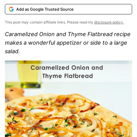
Add as Google Trusted Source
This post may contain affiliate links. Please read my
disclosure policy.
Caramelized Onion and Thyme Flatbread recipe
makes a wonderful appetizer or side to a large
salad.