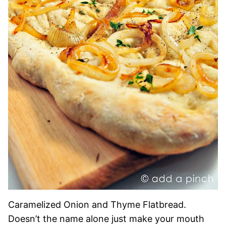
Caramelized Onion and Thyme Flatbread.
Doesn’t the name alone just make your mouth