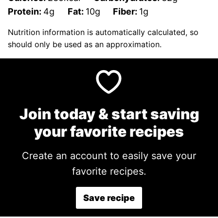
Protein:
4
g
Fat:
10
g
Fiber:
1
g
Nutrition information is automatically calculated, so
should only be used as an approximation.
Join today & start saving
your favorite recipes
Create an account to easily save your
favorite recipes.
Save recipe