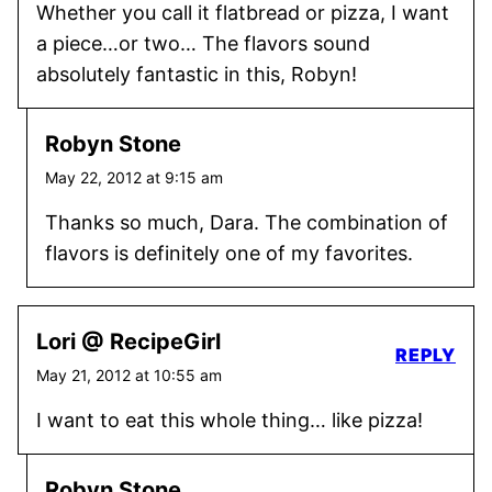
Whether you call it flatbread or pizza, I want
a piece…or two… The flavors sound
absolutely fantastic in this, Robyn!
Robyn Stone
May 22, 2012 at 9:15 am
Thanks so much, Dara. The combination of
flavors is definitely one of my favorites.
Lori @ RecipeGirl
REPLY
May 21, 2012 at 10:55 am
I want to eat this whole thing… like pizza!
Robyn Stone