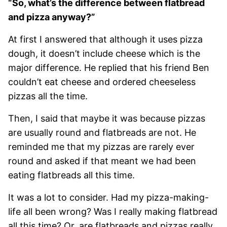
“So, what’s the difference between flatbread
and pizza anyway?”
At first I answered that although it uses pizza
dough, it doesn’t include cheese which is the
major difference. He replied that his friend Ben
couldn’t eat cheese and ordered cheeseless
pizzas all the time.
Then, I said that maybe it was because pizzas
are usually round and flatbreads are not. He
reminded me that my pizzas are rarely ever
round and asked if that meant we had been
eating flatbreads all this time.
It was a lot to consider. Had my pizza-making-
life all been wrong? Was I really making flatbread
all this time? Or, are flatbreads and pizzas really