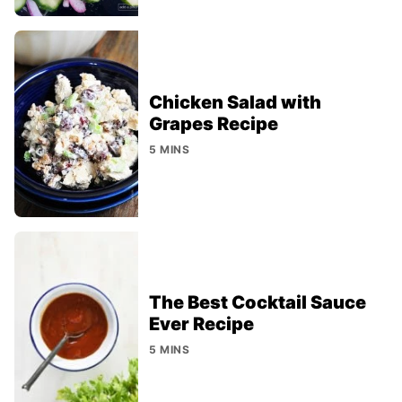
Chicken Salad with
Grapes Recipe
5 MINS
The Best Cocktail Sauce
Ever Recipe
5 MINS