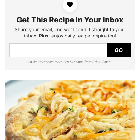
♥
Get This Recipe In Your Inbox
Share your email, and we'll send it straight to your
inbox.
Plus,
enjoy daily recipe inspiration!
GO
I'd like to receive more tips & recipes from Add A Pinch.