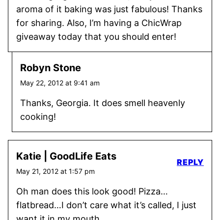
aroma of it baking was just fabulous! Thanks
for sharing. Also, I’m having a ChicWrap
giveaway today that you should enter!
Robyn Stone
May 22, 2012 at 9:41 am
Thanks, Georgia. It does smell heavenly
cooking!
Katie | GoodLife Eats
REPLY
May 21, 2012 at 1:57 pm
Oh man does this look good! Pizza…
flatbread…I don’t care what it’s called, I just
want it in my mouth.