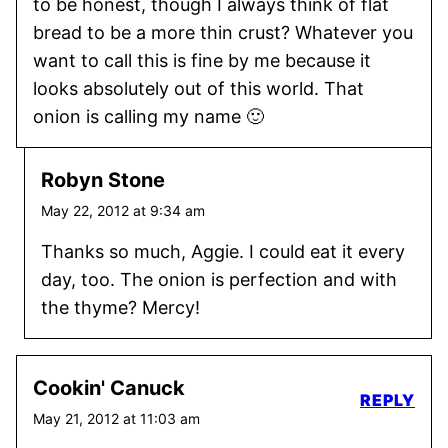
to be honest, though I always think of flat
bread to be a more thin crust? Whatever you
want to call this is fine by me because it
looks absolutely out of this world. That
onion is calling my name 🙂
Robyn Stone
May 22, 2012 at 9:34 am
Thanks so much, Aggie. I could eat it every
day, too. The onion is perfection and with
the thyme? Mercy!
Cookin' Canuck
REPLY
May 21, 2012 at 11:03 am