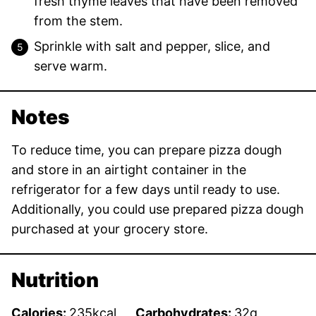
fresh thyme leaves that have been removed
from the stem.
Sprinkle with salt and pepper, slice, and
serve warm.
Notes
To reduce time, you can prepare pizza dough
and store in an airtight container in the
refrigerator for a few days until ready to use.
Additionally, you could use prepared pizza dough
purchased at your grocery store.
Nutrition
Calories:
235
kcal
Carbohydrates:
32
g