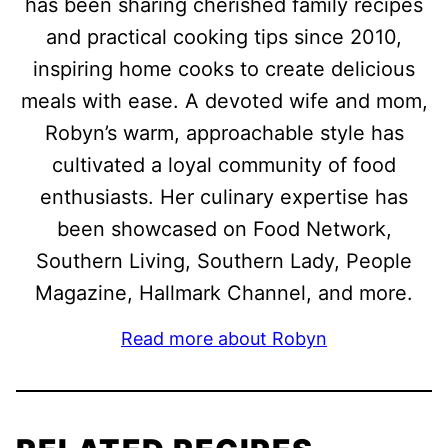
has been sharing cherished family recipes
and practical cooking tips since 2010,
inspiring home cooks to create delicious
meals with ease. A devoted wife and mom,
Robyn’s warm, approachable style has
cultivated a loyal community of food
enthusiasts. Her culinary expertise has
been showcased on Food Network,
Southern Living, Southern Lady, People
Magazine, Hallmark Channel, and more.
Read more about Robyn