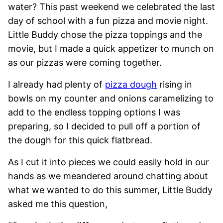
water? This past weekend we celebrated the last
day of school with a fun pizza and movie night.
Little Buddy chose the pizza toppings and the
movie, but I made a quick appetizer to munch on
as our pizzas were coming together.
I already had plenty of
pizza dough
rising in
bowls on my counter and onions caramelizing to
add to the endless topping options I was
preparing, so I decided to pull off a portion of
the dough for this quick flatbread.
As I cut it into pieces we could easily hold in our
hands as we meandered around chatting about
what we wanted to do this summer, Little Buddy
asked me this question,