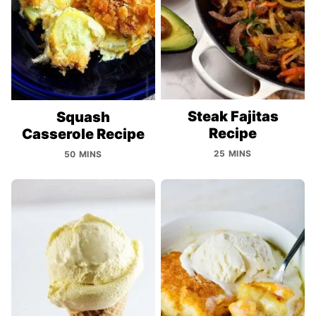
Steak Fajitas
Squash
Recipe
Casserole Recipe
25 MINS
50 MINS