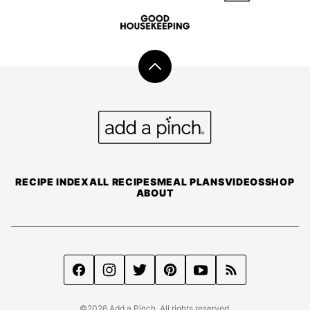
Back
to
top
Add
a
Pinch
RECIPE INDEX
ALL RECIPES
MEAL PLANS
VIDEOS
SHOP
ABOUT
©2026 Add a Pinch. All rights reserved.