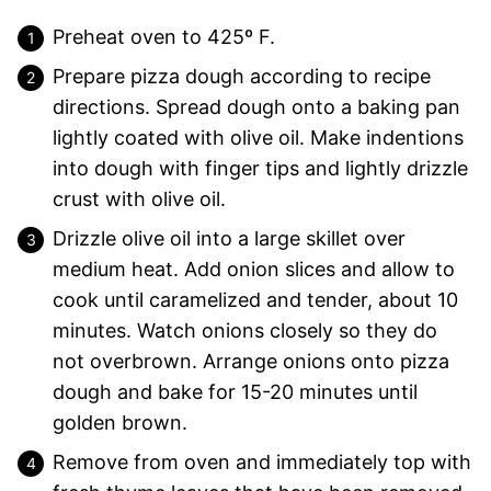
Preheat oven to 425º F.
Prepare pizza dough according to recipe
directions. Spread dough onto a baking pan
lightly coated with olive oil. Make indentions
into dough with finger tips and lightly drizzle
crust with olive oil.
Drizzle olive oil into a large skillet over
medium heat. Add onion slices and allow to
cook until caramelized and tender, about 10
minutes. Watch onions closely so they do
not overbrown. Arrange onions onto pizza
dough and bake for 15-20 minutes until
golden brown.
Remove from oven and immediately top with