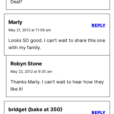
Deal?
Marly
REPLY
May 21, 2012 at 11:09 am
Looks SO good. I can’t wait to share this one
with my family.
Robyn Stone
May 22, 2012 at 9:35 am
Thanks Marly. I can’t wait to hear how they
like it!
bridget {bake at 350}
REPLY