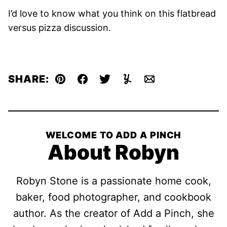
I’d love to know what you think on this flatbread
versus pizza discussion.
SHARE:
Pin
Facebook
Tweet
Yummly
Email
WELCOME TO ADD A PINCH
About Robyn
Robyn Stone is a passionate home cook,
baker, food photographer, and cookbook
author. As the creator of Add a Pinch, she