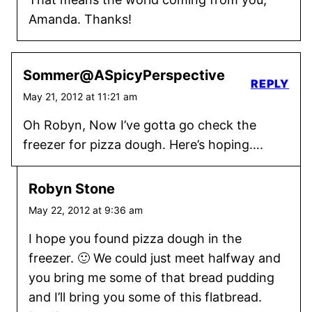
Amanda. Thanks!
Sommer@ASpicyPerspective
REPLY
May 21, 2012 at 11:21 am
Oh Robyn, Now I’ve gotta go check the
freezer for pizza dough. Here’s hoping….
Robyn Stone
May 22, 2012 at 9:36 am
I hope you found pizza dough in the
freezer. 🙂 We could just meet halfway and
you bring me some of that bread pudding
and I’ll bring you some of this flatbread.