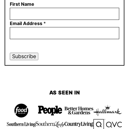
First Name
Email Address
*
Subscribe
AS SEEN IN