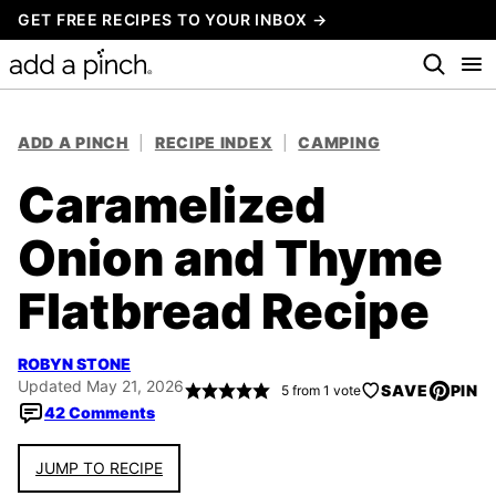
Skip
GET FREE RECIPES TO YOUR INBOX →
to
content
ADD A PINCH
|
RECIPE INDEX
|
CAMPING
Caramelized
Onion and Thyme
Flatbread Recipe
ROBYN STONE
Updated May 21, 2026
SAVE
PIN
5
from 1 vote
42 Comments
JUMP TO RECIPE