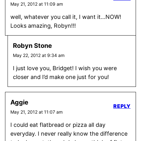
May 21, 2012 at 11:09 am
well, whatever you call it, I want it…NOW!
Looks amazing, Robyn!!!
Robyn Stone
May 22, 2012 at 9:34 am
I just love you, Bridget! I wish you were
closer and I’d make one just for you!
Aggie
REPLY
May 21, 2012 at 11:07 am
I could eat flatbread or pizza all day
everyday. I never really know the difference