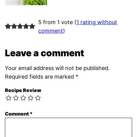
5 from 1 vote (
1 rating without
comment
)
Leave a comment
Your email address will not be published.
Required fields are marked
*
Recipe Review
Comment
*