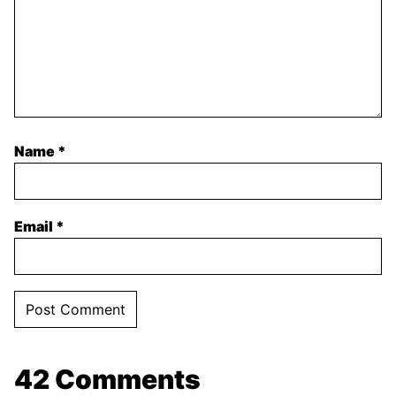
Name
*
Email
*
42 Comments