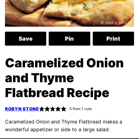
Save
Pin
Print
Caramelized Onion
and Thyme
Flatbread Recipe
ROBYN STONE
5
from 1 vote
Caramelized Onion and Thyme Flatbread makes a
wonderful appetizer or side to a large salad.