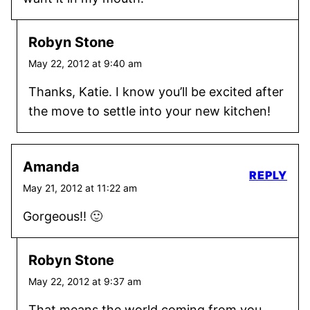
Robyn Stone
May 22, 2012 at 9:40 am
Thanks, Katie. I know you’ll be excited after
the move to settle into your new kitchen!
Amanda
REPLY
May 21, 2012 at 11:22 am
Gorgeous!! 🙂
Robyn Stone
May 22, 2012 at 9:37 am
That means the world coming from you,