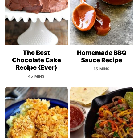
The Best
Homemade BBQ
Chocolate Cake
Sauce Recipe
Recipe {Ever}
15 MINS
45 MINS