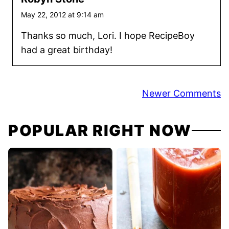
May 22, 2012 at 9:14 am
Thanks so much, Lori. I hope RecipeBoy
had a great birthday!
Comment
Newer Comments
navigation
POPULAR RIGHT NOW