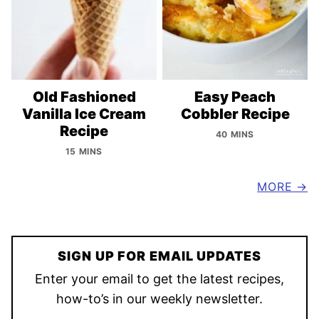
Old Fashioned
Easy Peach
Vanilla Ice Cream
Cobbler Recipe
Recipe
40 MINS
15 MINS
MORE
SIGN UP FOR EMAIL UPDATES
Enter your email to get the latest recipes,
how-to’s in our weekly newsletter.