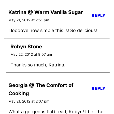
Katrina @ Warm Vanilla Sugar
REPLY
May 21, 2012 at 2:51 pm
I loooove how simple this is! So delicious!
Robyn Stone
May 22, 2012 at 9:07 am
Thanks so much, Katrina.
Georgia @ The Comfort of
REPLY
Cooking
May 21, 2012 at 2:07 pm
What a gorgeous flatbread, Robyn! I bet the