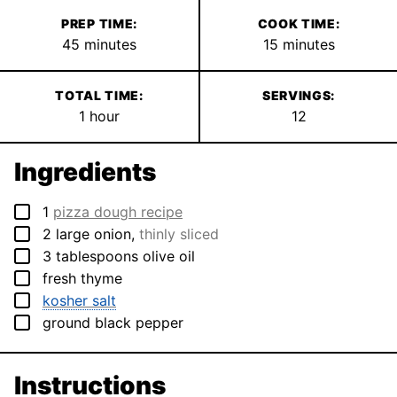
PREP TIME:
COOK TIME:
minutes
minutes
45
minutes
15
minutes
TOTAL TIME:
SERVINGS:
hour
1
hour
12
Ingredients
▢
1
pizza dough recipe
▢
2
large
onion
,
thinly sliced
▢
3
tablespoons
olive oil
▢
fresh thyme
▢
kosher salt
▢
ground black pepper
Instructions