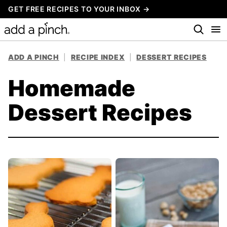
Skip
GET FREE RECIPES TO YOUR INBOX →
to
content
ADD A PINCH
|
RECIPE INDEX
|
DESSERT RECIPES
Homemade
Dessert Recipes