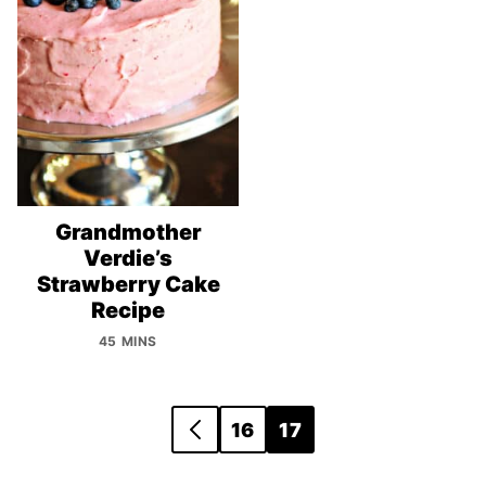
Grandmother
Verdie’s
Strawberry Cake
Recipe
45 MINS
Posts
16
17
GO
navigation
TO