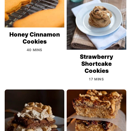
Honey Cinnamon
Cookies
40 MINS
Strawberry
Shortcake
Cookies
17 MINS