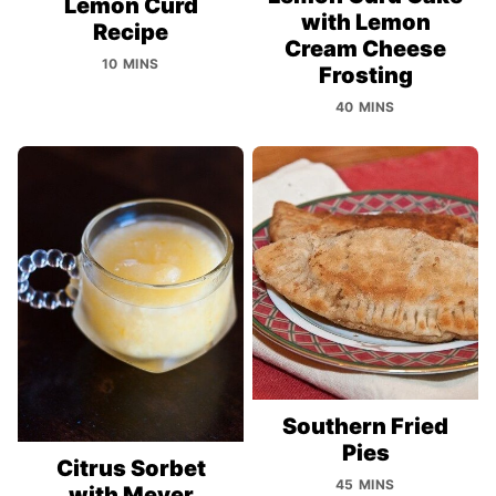
Lemon Curd
with Lemon
Recipe
Cream Cheese
10 MINS
Frosting
40 MINS
Southern Fried
Pies
Citrus Sorbet
45 MINS
with Meyer