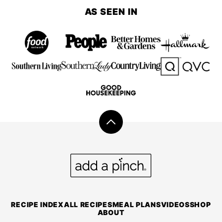
PREVIOUS
AS SEEN IN
PAGE
Back
to
top
Add
a
Pinch
RECIPE INDEX
ALL RECIPES
MEAL PLANS
VIDEOS
SHOP
ABOUT