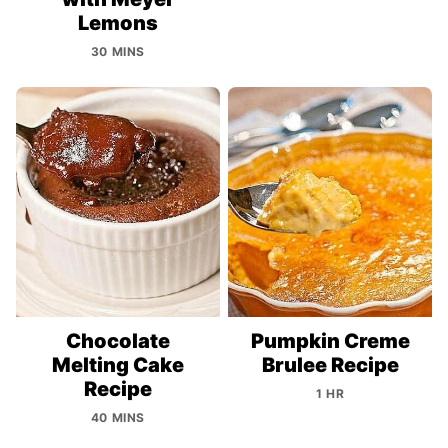
Lemons
30 MINS
Chocolate
Pumpkin Creme
Melting Cake
Brulee Recipe
Recipe
1 HR
40 MINS