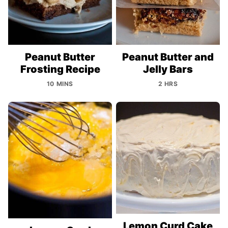
Peanut Butter
Peanut Butter and
Frosting Recipe
Jelly Bars
10 MINS
2 HRS
Lemon Curd Cake