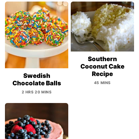
Southern
Coconut Cake
Recipe
Swedish
Chocolate Balls
45 MINS
2 HRS 20 MINS