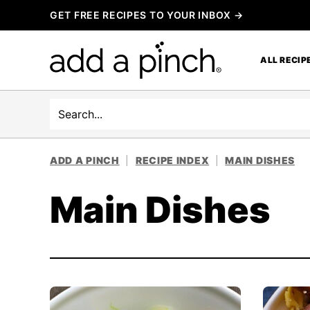
Skip
GET FREE RECIPES TO YOUR INBOX →
to
content
ALL RECIP
Search
ADD A PINCH
|
RECIPE INDEX
|
MAIN DISHES
Main Dishes