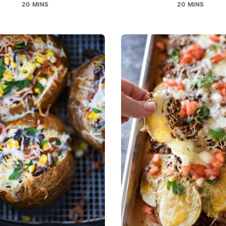
20 MINS
20 MINS