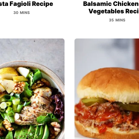
ta Fagioli Recipe
Balsamic Chicken
Vegetables Rec
30 MINS
35 MINS