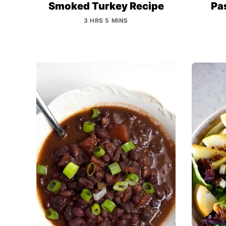
Smoked Turkey Recipe
Pas
3 HRS 5 MINS