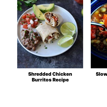
Shredded Chicken
Slow
Burritos Recipe