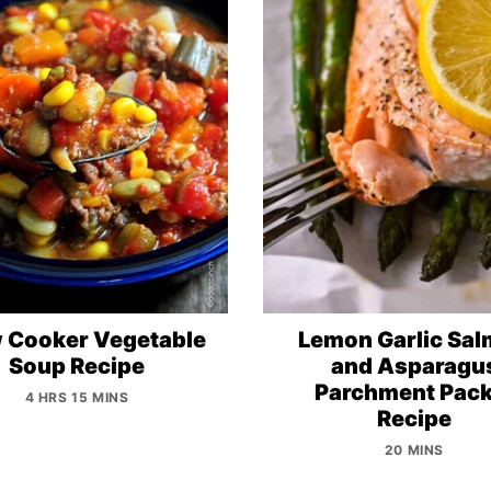
 Cooker Vegetable
Lemon Garlic Sa
Soup Recipe
and Asparagu
Parchment Pack
4 HRS 15 MINS
Recipe
20 MINS