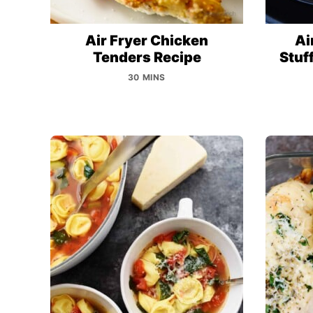
Air Fryer Chicken
Ai
Tenders Recipe
Stuf
30 MINS