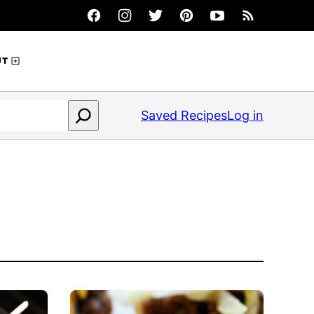
UT
Saved Recipes
Log in