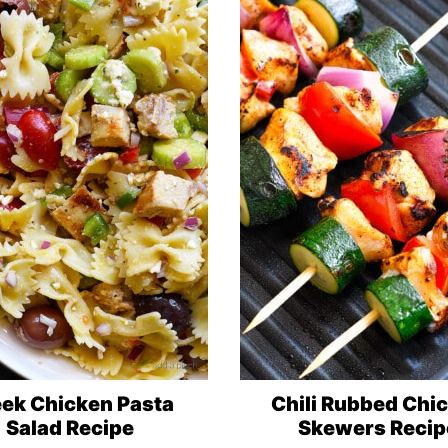
ek Chicken Pasta
Chili Rubbed Chi
Salad Recipe
Skewers Recip