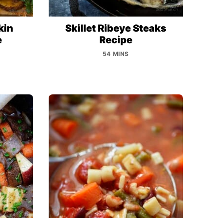
kin
Skillet Ribeye Steaks
e
Recipe
54 MINS