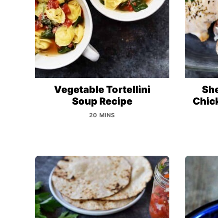
Vegetable Tortellini
Sh
Soup Recipe
Chic
20 MINS