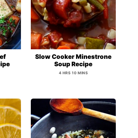
ef
Slow Cooker Minestrone
ipe
Soup Recipe
4 HRS 10 MINS