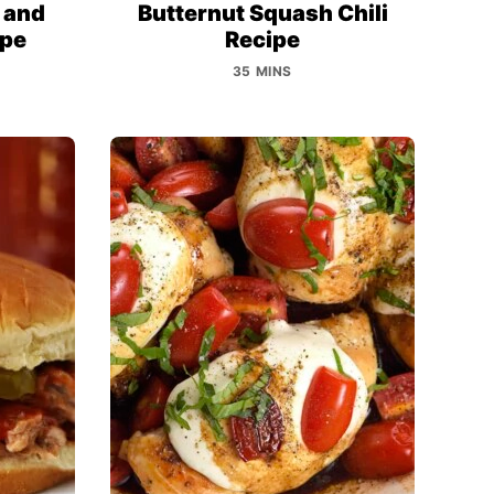
 and
Butternut Squash Chili
ipe
Recipe
35 MINS