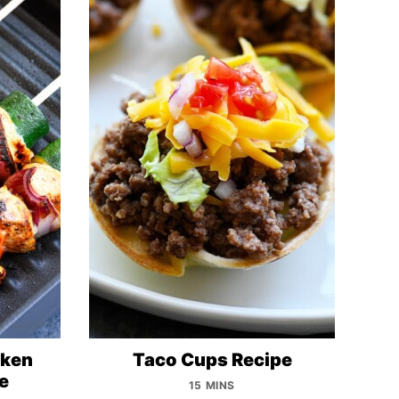
cken
Taco Cups Recipe
e
15 MINS