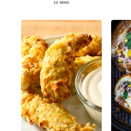
25 MINS