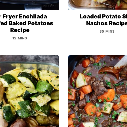
r Fryer Enchilada
Loaded Potato S
fed Baked Potatoes
Nachos Recip
Recipe
35 MINS
12 MINS