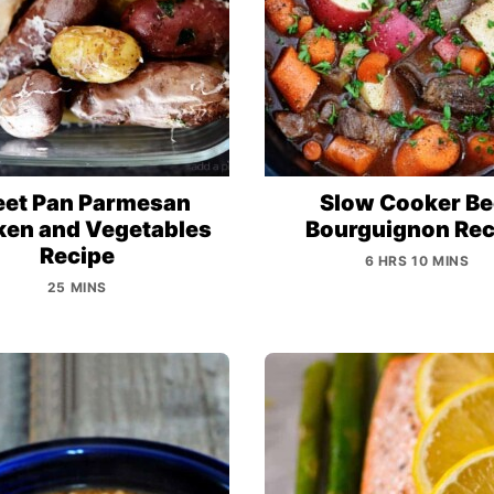
eet Pan Parmesan
Slow Cooker Be
ken and Vegetables
Bourguignon Rec
Recipe
6 HRS 10 MINS
25 MINS