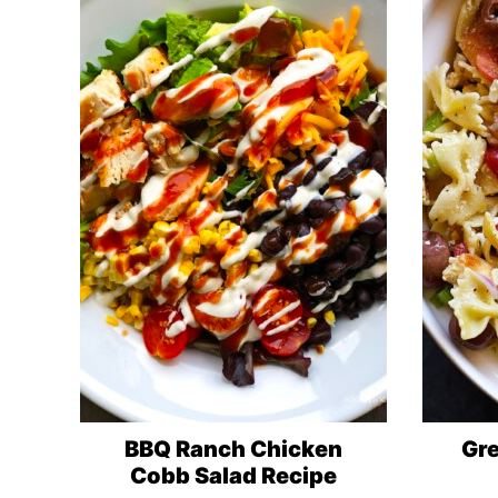
BBQ Ranch Chicken
Gre
Cobb Salad Recipe