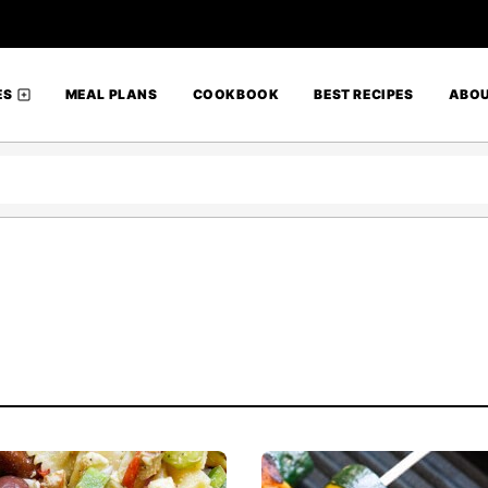
ES
MEAL PLANS
COOKBOOK
BEST RECIPES
ABO