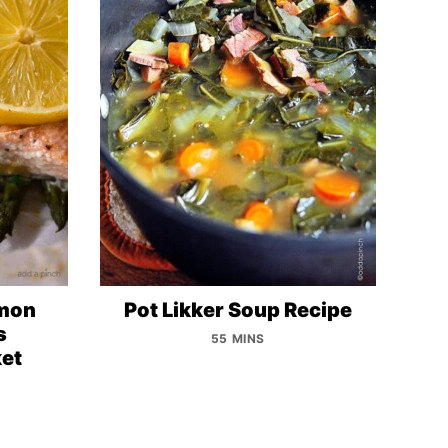
lmon
Pot Likker Soup Recipe
s
55 MINS
et