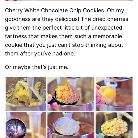
Cherry White Chocolate Chip Cookies. Oh my
goodness are they delicious! The dried cherries
give them the perfect little bit of unexpected
tartness that makes them such a memorable
cookie that you just can’t stop thinking about
them after you’ve had one.
Or maybe that’s just me.