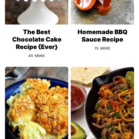
The Best
Homemade BBQ
Chocolate Cake
Sauce Recipe
Recipe {Ever}
15 MINS
45 MINS