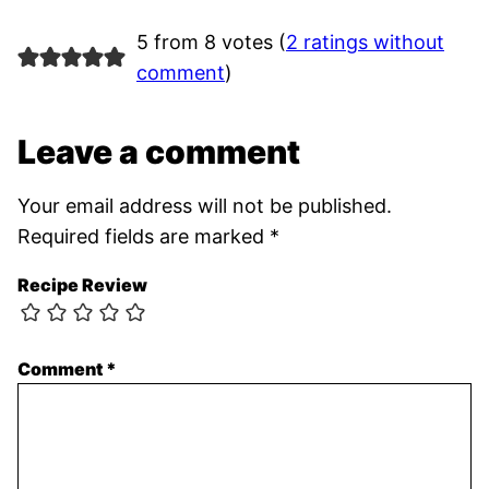
5 from 8 votes (
2 ratings without
comment
)
Leave a comment
Your email address will not be published.
Required fields are marked
*
Recipe Review
Comment
*