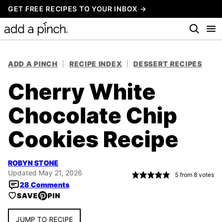
Skip
GET FREE RECIPES TO YOUR INBOX →
to
content
ADD A PINCH
|
RECIPE INDEX
|
DESSERT RECIPES
Cherry White
Chocolate Chip
Cookies Recipe
ROBYN STONE
Updated May 21, 2026
5
from
8
votes
28 Comments
SAVE
PIN
JUMP TO RECIPE