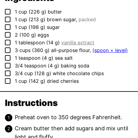
▢
1
cup
(
226
g
)
butter
▢
1
cup
(
213
g
)
brown sugar
,
packed
▢
1
cup
(
198
g
)
sugar
▢
2
(
100
g
)
eggs
▢
1
tablespoon
(
14
g
)
vanilla extract
▢
3
cups
(
360
g
)
all-purpose flour
,
(spoon + level)
▢
1
teaspoon
(
4
g
)
sea salt
▢
3/4
teaspoon
(
4
g
)
baking soda
▢
3/4
cup
(
128
g
)
white chocolate chips
▢
1
cup
(
142
g
)
dried cherries
Instructions
Preheat oven to 350 degrees Fahrenheit.
Cream butter then add sugars and mix until
light and fluffy.