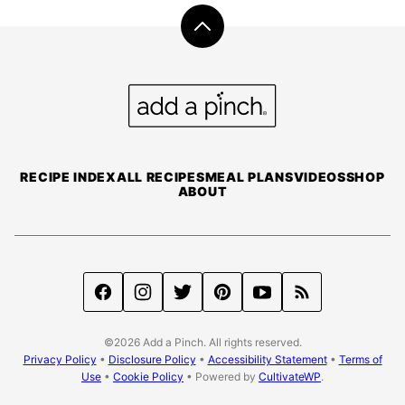
Back
to
top
Add
a
Pinch
RECIPE INDEX
ALL RECIPES
MEAL PLANS
VIDEOS
SHOP
ABOUT
©2026 Add a Pinch. All rights reserved.
Privacy Policy
•
Disclosure Policy
•
Accessibility Statement
•
Terms of
Use
•
Cookie Policy
• Powered by
CultivateWP
.