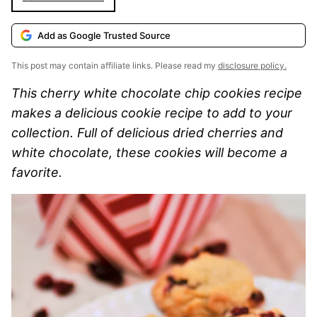
Add as Google Trusted Source
This post may contain affiliate links. Please read my
disclosure policy.
This cherry white chocolate chip cookies recipe
makes a delicious cookie recipe to add to your
collection. Full of delicious dried cherries and
white chocolate, these cookies will become a
favorite.