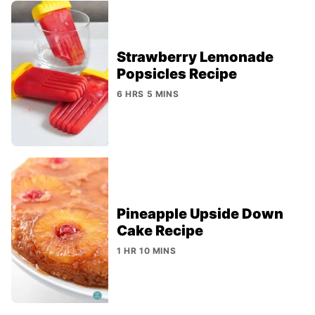
Strawberry Lemonade
Popsicles Recipe
6 HRS 5 MINS
Pineapple Upside Down
Cake Recipe
1 HR 10 MINS