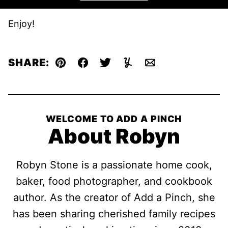
Enjoy!
SHARE:
Pin
Facebook
Tweet
Yummly
Email
WELCOME TO ADD A PINCH
About Robyn
Robyn Stone is a passionate home cook,
baker, food photographer, and cookbook
author. As the creator of Add a Pinch, she
has been sharing cherished family recipes