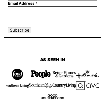
Email Address
*
Subscribe
AS SEEN IN