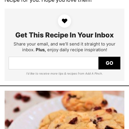
♥
Get This Recipe In Your Inbox
Share your email, and we'll send it straight to your
inbox.
Plus,
enjoy daily recipe inspiration!
GO
I'd like to receive more tips & recipes from Add A Pinch.