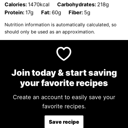
Calories:
1470
kcal
Carbohydrates:
218
g
Protein:
17
g
Fat:
60
g
Fiber:
5
g
Nutrition information is automatically calculated, so
should only be used as an approximation.
Join today & start saving
your favorite recipes
Create an account to easily save your
favorite recipes.
Save recipe