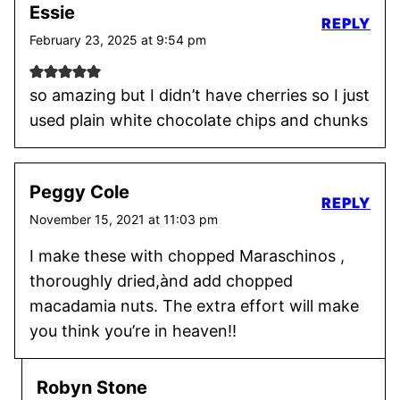
Essie
REPLY
February 23, 2025 at 9:54 pm
so amazing but I didn’t have cherries so I just
used plain white chocolate chips and chunks
Peggy Cole
REPLY
November 15, 2021 at 11:03 pm
I make these with chopped Maraschinos ,
thoroughly dried,ànd add chopped
macadamia nuts. The extra effort will make
you think you’re in heaven!!
Robyn Stone