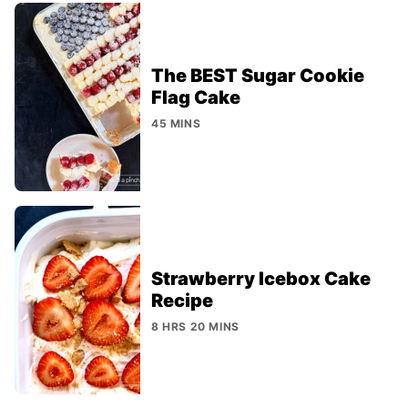
The BEST Sugar Cookie
Flag Cake
45 MINS
Strawberry Icebox Cake
Recipe
8 HRS 20 MINS