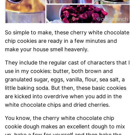
So simple to make, these cherry white chocolate
chip cookies are ready in a few minutes and
make your house smell heavenly.
They include the regular cast of characters that I
use in my cookies: butter, both brown and
granulated sugar, eggs, vanilla, flour, sea salt, a
little baking soda. But then, these basic cookies
are kicked into overdrive when you add in the
white chocolate chips and dried cherries.
You know, the cherry white chocolate chip
cookie dough makes an excellent dough to mix
up, bake a few for yourself and then bake the