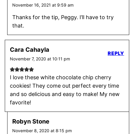
November 16, 2021 at 9:59 am
Thanks for the tip, Peggy. I’ll have to try
that.
Cara Cahayla
REPLY
November 7, 2020 at 10:11 pm
I love these white chocolate chip cherry
cookies! They come out perfect every time
and so delicious and easy to make! My new
favorite!
Robyn Stone
November 8, 2020 at 8:15 pm