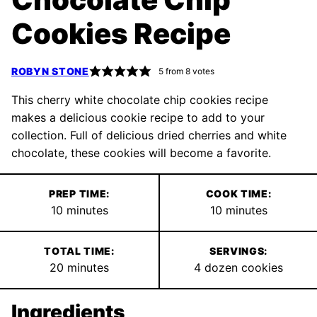
Cookies Recipe
ROBYN STONE
5
from
8
votes
This cherry white chocolate chip cookies recipe
makes a delicious cookie recipe to add to your
collection. Full of delicious dried cherries and white
chocolate, these cookies will become a favorite.
PREP TIME:
COOK TIME:
minutes
minutes
10
minutes
10
minutes
TOTAL TIME:
SERVINGS:
minutes
20
minutes
4
dozen cookies
Ingredients