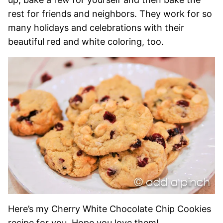
rest for friends and neighbors. They work for so
many holidays and celebrations with their
beautiful red and white coloring, too.
Here’s my Cherry White Chocolate Chip Cookies
recipe for you. Hope you love them!