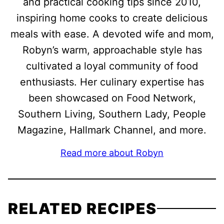
and practical cooking tips since 2010,
inspiring home cooks to create delicious
meals with ease. A devoted wife and mom,
Robyn’s warm, approachable style has
cultivated a loyal community of food
enthusiasts. Her culinary expertise has
been showcased on Food Network,
Southern Living, Southern Lady, People
Magazine, Hallmark Channel, and more.
Read more about Robyn
RELATED RECIPES