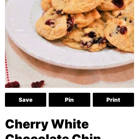
Save
Pin
Print
Cherry White
Chocolate Chip