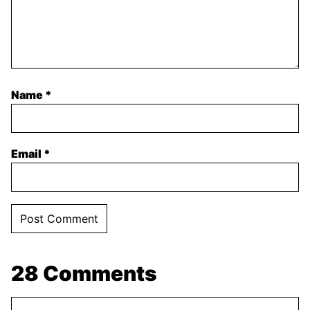
Name
*
Email
*
28 Comments