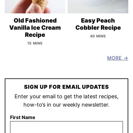
Old Fashioned
Easy Peach
Vanilla Ice Cream
Cobbler Recipe
Recipe
40 MINS
15 MINS
MORE
SIGN UP FOR EMAIL UPDATES
Enter your email to get the latest recipes,
how-to’s in our weekly newsletter.
First Name