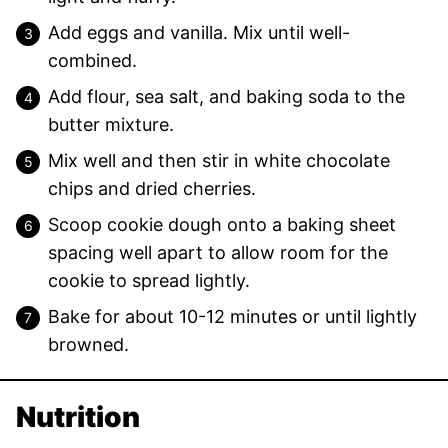
Add eggs and vanilla. Mix until well-
combined.
Add flour, sea salt, and baking soda to the
butter mixture.
Mix well and then stir in white chocolate
chips and dried cherries.
Scoop cookie dough onto a baking sheet
spacing well apart to allow room for the
cookie to spread lightly.
Bake for about 10-12 minutes or until lightly
browned.
Nutrition