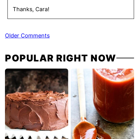
Thanks, Cara!
Comment
Older Comments
navigation
POPULAR RIGHT NOW