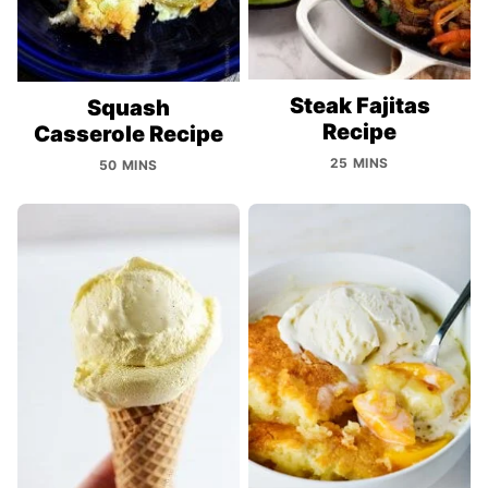
Steak Fajitas
Squash
Recipe
Casserole Recipe
25 MINS
50 MINS