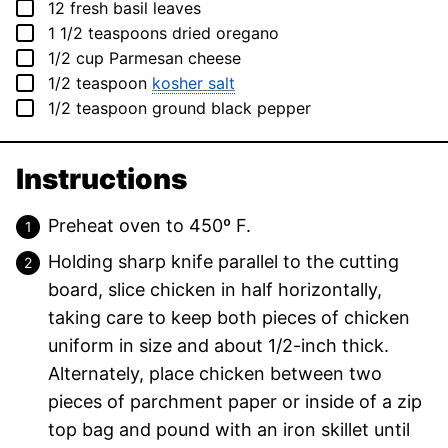
▢
12
fresh basil leaves
▢
1 1/2
teaspoons
dried oregano
▢
1/2
cup
Parmesan cheese
▢
1/2
teaspoon
kosher salt
▢
1/2
teaspoon
ground black pepper
Instructions
Preheat oven to 450º F.
Holding sharp knife parallel to the cutting
board, slice chicken in half horizontally,
taking care to keep both pieces of chicken
uniform in size and about 1/2-inch thick.
Alternately, place chicken between two
pieces of parchment paper or inside of a zip
top bag and pound with an iron skillet until