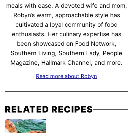
meals with ease. A devoted wife and mom,
Robyn’s warm, approachable style has
cultivated a loyal community of food
enthusiasts. Her culinary expertise has
been showcased on Food Network,
Southern Living, Southern Lady, People
Magazine, Hallmark Channel, and more.
Read more about Robyn
RELATED RECIPES