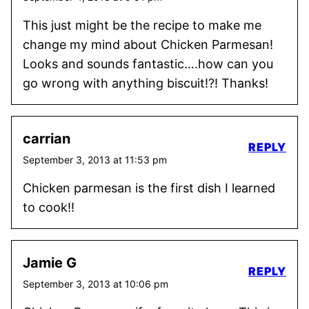
This just might be the recipe to make me
change my mind about Chicken Parmesan!
Looks and sounds fantastic….how can you
go wrong with anything biscuit!?! Thanks!
carrian
REPLY
September 3, 2013 at 11:53 pm
Chicken parmesan is the first dish I learned
to cook!!
Jamie G
REPLY
September 3, 2013 at 10:06 pm