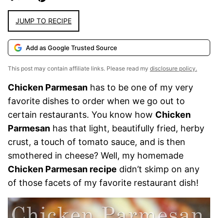
JUMP TO RECIPE
Add as Google Trusted Source
This post may contain affiliate links. Please read my
disclosure policy.
Chicken Parmesan
has to be one of my very
favorite dishes to order when we go out to
certain restaurants. You know how
Chicken
Parmesan
has that light, beautifully fried, herby
crust, a touch of tomato sauce, and is then
smothered in cheese? Well, my homemade
Chicken Parmesan recipe
didn’t skimp on any
of those facets of my favorite restaurant dish!