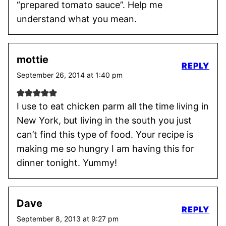
“prepared tomato sauce”. Help me
understand what you mean.
mottie
REPLY
September 26, 2014 at 1:40 pm
I use to eat chicken parm all the time living in
New York, but living in the south you just
can’t find this type of food. Your recipe is
making me so hungry I am having this for
dinner tonight. Yummy!
Dave
REPLY
September 8, 2013 at 9:27 pm