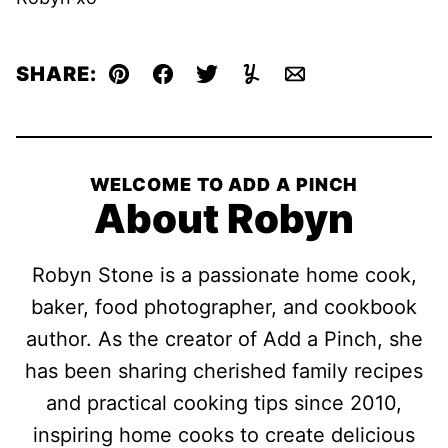
SHARE:
Pin
Facebook
Tweet
Yummly
Email
WELCOME TO ADD A PINCH
About Robyn
Robyn Stone is a passionate home cook,
baker, food photographer, and cookbook
author. As the creator of Add a Pinch, she
has been sharing cherished family recipes
and practical cooking tips since 2010,
inspiring home cooks to create delicious