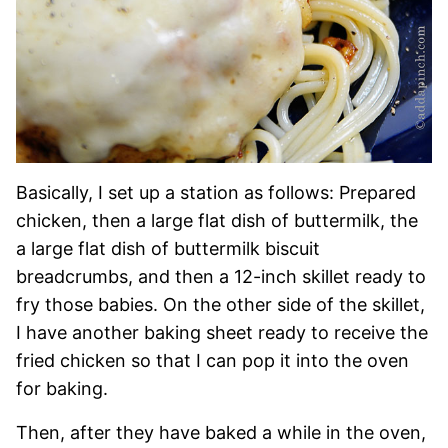
Basically, I set up a station as follows: Prepared
chicken, then a large flat dish of buttermilk, the
a large flat dish of buttermilk biscuit
breadcrumbs, and then a 12-inch skillet ready to
fry those babies. On the other side of the skillet,
I have another baking sheet ready to receive the
fried chicken so that I can pop it into the oven
for baking.
Then, after they have baked a while in the oven,