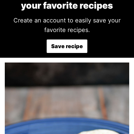
your favorite recipes
Create an account to easily save your
favorite recipes.
Save recipe