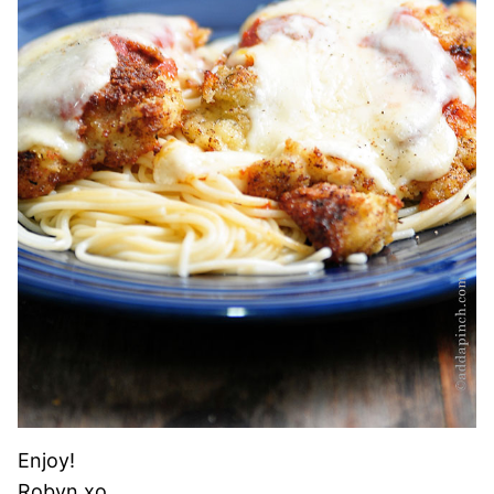
Enjoy!
Robyn xo