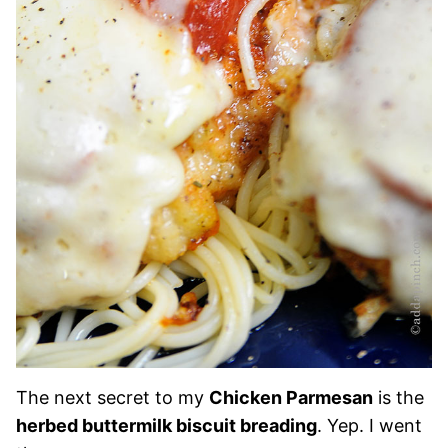
The next secret to my
Chicken Parmesan
is the
herbed buttermilk biscuit breading
. Yep. I went