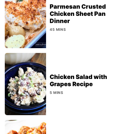
Parmesan Crusted
Chicken Sheet Pan
Dinner
45 MINS
Chicken Salad with
Grapes Recipe
5 MINS