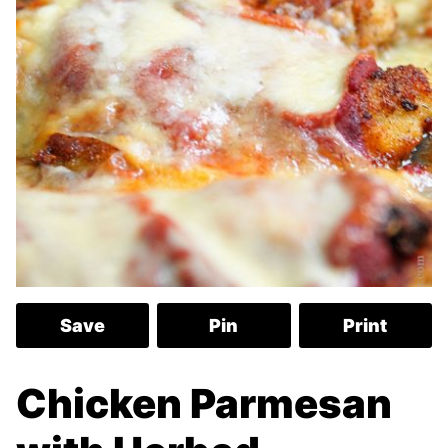
Save
Pin
Print
Chicken Parmesan