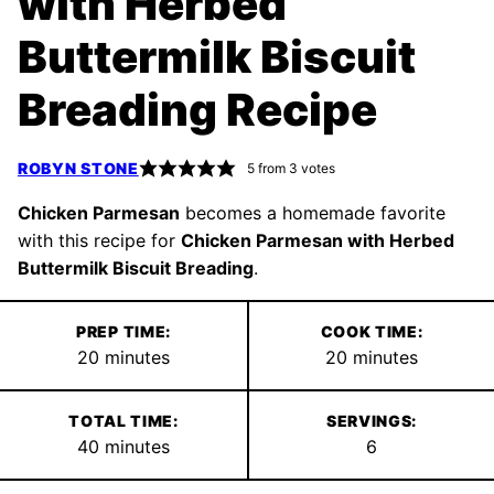
with Herbed
Buttermilk Biscuit
Breading Recipe
ROBYN STONE
5
from
3
votes
Chicken Parmesan
becomes a homemade favorite
with this recipe for
Chicken Parmesan with Herbed
Buttermilk Biscuit Breading
.
PREP TIME:
COOK TIME:
minutes
minutes
20
minutes
20
minutes
TOTAL TIME:
SERVINGS:
minutes
40
minutes
6