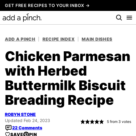
Skip
GET FREE RECIPES TO YOUR INBOX →
to
content
ADD A PINCH
|
RECIPE INDEX
|
MAIN DISHES
Chicken Parmesan
with Herbed
Buttermilk Biscuit
Breading Recipe
ROBYN STONE
Updated Feb 24, 2023
5
from
3
votes
22 Comments
SAVE
PIN