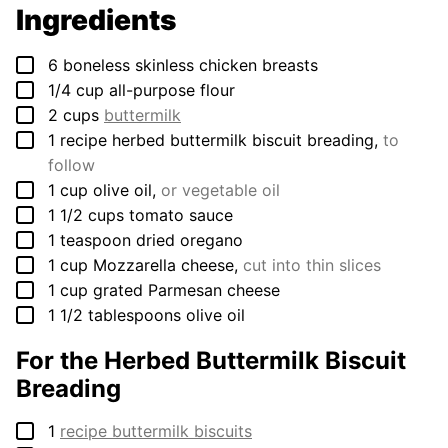
Ingredients
▢
6
boneless skinless chicken breasts
▢
1/4
cup
all-purpose flour
▢
2
cups
buttermilk
▢
1
recipe herbed buttermilk biscuit breading
,
to
follow
▢
1
cup
olive oil
,
or vegetable oil
▢
1 1/2
cups
tomato sauce
▢
1
teaspoon
dried oregano
▢
1
cup
Mozzarella cheese
,
cut into thin slices
▢
1
cup
grated Parmesan cheese
▢
1 1/2
tablespoons
olive oil
For the Herbed Buttermilk Biscuit
Breading
▢
1
recipe buttermilk biscuits