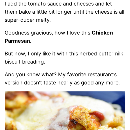
I add the tomato sauce and cheeses and let
them bake a little bit longer until the cheese is all
super-duper melty.
Goodness gracious, how I love this
Chicken
Parmesan
.
But now, I only like it with this herbed buttermilk
biscuit breading.
And you know what? My favorite restaurant’s
version doesn’t taste nearly as good any more.