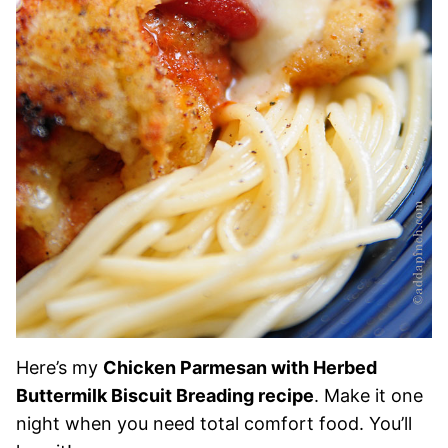
Here’s my
Chicken Parmesan with Herbed
Buttermilk Biscuit Breading recipe
. Make it one
night when you need total comfort food. You’ll