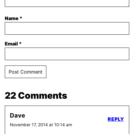
Name
*
Email
*
22 Comments
Dave
REPLY
November 17, 2014 at 10:14 am