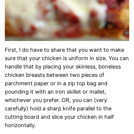
First, I do have to share that you want to make
sure that your chicken is uniform in size. You can
handle that by placing your skinless, boneless
chicken breasts between two pieces of
parchment paper or in a zip top bag and
pounding it with an iron skillet or mallet,
whichever you prefer. OR, you can (very
carefully) hold a sharp knife parallel to the
cutting board and slice your chicken in half
horizontally.