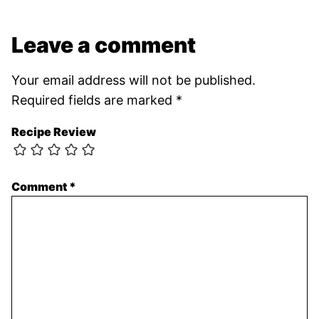
Leave a comment
Your email address will not be published.
Required fields are marked
*
Recipe Review
Comment
*