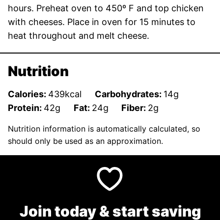
hours. Preheat oven to 450º F and top chicken
with cheeses. Place in oven for 15 minutes to
heat throughout and melt cheese.
Nutrition
Calories:
439
kcal
Carbohydrates:
14
g
Protein:
42
g
Fat:
24
g
Fiber:
2
g
Nutrition information is automatically calculated, so
should only be used as an approximation.
Join today & start saving