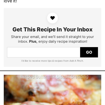
love it!
♥
Get This Recipe In Your Inbox
Share your email, and we'll send it straight to your
inbox.
Plus,
enjoy daily recipe inspiration!
GO
I'd like to receive more tips & recipes from Add A Pinch.