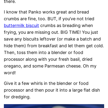
there.
I know that Panko works great and bread
crumbs are fine, too. BUT, if you’ve not tried
buttermilk biscuit
crumbs as breading when
frying, you are missing out. BIG TIME! You just
save any biscuits leftover (or make a batch and
hide them) from breakfast and let them get cold.
Then, toss them into a blender or food
processor along with your fresh basil, dried
oregano, and some Parmesan cheese. Oh my
word!
Give it a few whirls in the blender or food
processor and then pour it into a large flat dish
for dredging.