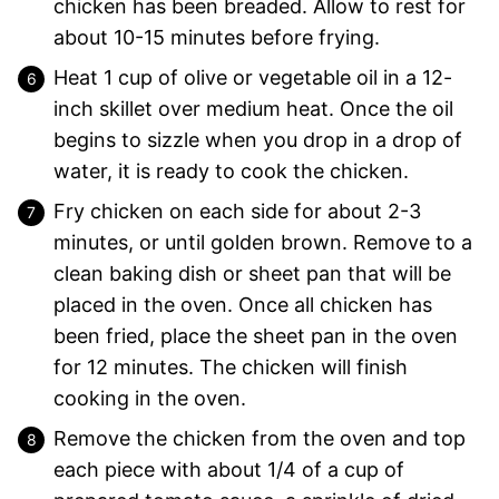
chicken has been breaded. Allow to rest for
about 10-15 minutes before frying.
Heat 1 cup of olive or vegetable oil in a 12-
inch skillet over medium heat. Once the oil
begins to sizzle when you drop in a drop of
water, it is ready to cook the chicken.
Fry chicken on each side for about 2-3
minutes, or until golden brown. Remove to a
clean baking dish or sheet pan that will be
placed in the oven. Once all chicken has
been fried, place the sheet pan in the oven
for 12 minutes. The chicken will finish
cooking in the oven.
Remove the chicken from the oven and top
each piece with about 1/4 of a cup of