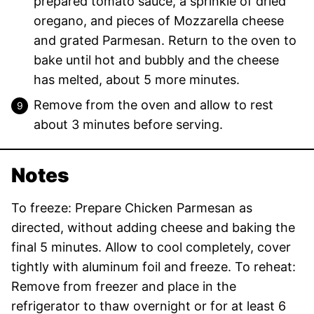
prepared tomato sauce, a sprinkle of dried
oregano, and pieces of Mozzarella cheese
and grated Parmesan. Return to the oven to
bake until hot and bubbly and the cheese
has melted, about 5 more minutes.
Remove from the oven and allow to rest
about 3 minutes before serving.
Notes
To freeze: Prepare Chicken Parmesan as
directed, without adding cheese and baking the
final 5 minutes. Allow to cool completely, cover
tightly with aluminum foil and freeze. To reheat:
Remove from freezer and place in the
refrigerator to thaw overnight or for at least 6