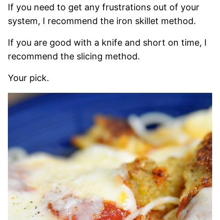
If you need to get any frustrations out of your
system, I recommend the iron skillet method.
If you are good with a knife and short on time, I
recommend the slicing method.
Your pick.