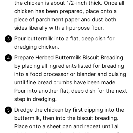
the chicken is about 1/2-inch thick. Once all
chicken has been prepared, place onto a
piece of parchment paper and dust both
sides liberally with all-purpose flour.
Pour buttermilk into a flat, deep dish for
dredging chicken.
Prepare Herbed Buttermilk Biscuit Breading
by placing all ingredients listed for breading
into a food processor or blender and pulsing
until fine bread crumbs have been made.
Pour into another flat, deep dish for the next
step in dredging.
Dredge the chicken by first dipping into the
buttermilk, then into the biscuit breading.
Place onto a sheet pan and repeat until all