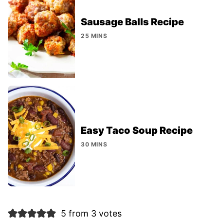
Sausage Balls Recipe
25 MINS
Easy Taco Soup Recipe
30 MINS
5 from 3 votes