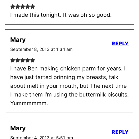
I made this tonight. It was oh so good.
Mary
REPLY
September 8, 2013 at 1:34 am
I have Ben making chicken parm for years. I
have just tarted brinning my breasts, talk
about melt in your mouth, but The next time
I make them I’m using the buttermilk biscuits.
Yummmmmm.
Mary
REPLY
September 4, 2013 at 5:51 pm