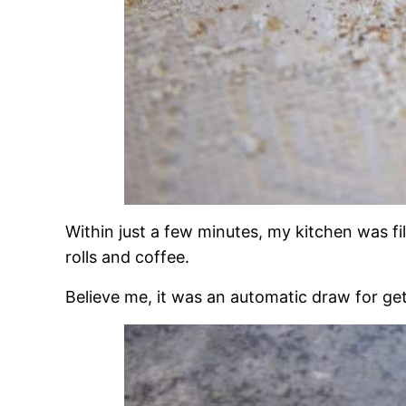
Within just a few minutes, my kitchen was fi
rolls and coffee.
Believe me, it was an automatic draw for get