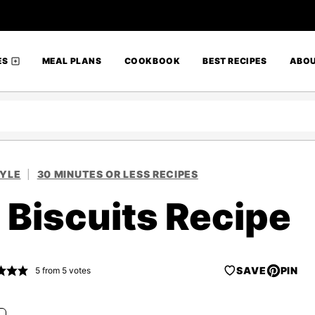
ES
MEAL PLANS
COOKBOOK
BEST RECIPES
ABO
TYLE
|
30 MINUTES OR LESS RECIPES
 Biscuits Recipe
SAVE
PIN
5
from
5
votes