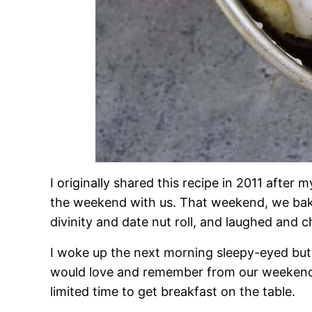
I originally shared this recipe in 2011 after
the weekend with us. That weekend, we ba
divinity and date nut roll, and laughed and 
I woke up the next morning sleepy-eyed but
would love and remember from our weekend 
limited time to get breakfast on the table.