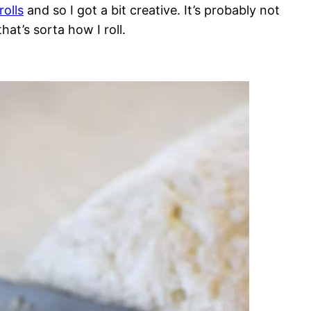
olls
and so I got a bit creative. It’s probably not
hat’s sorta how I roll.