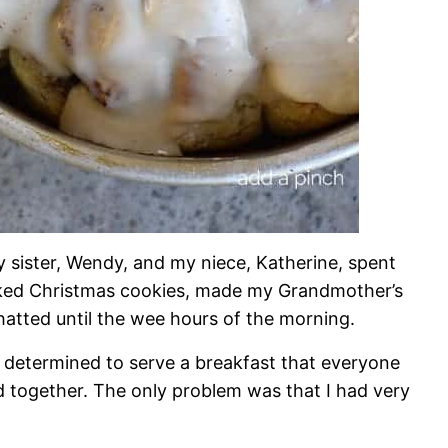
 my sister, Wendy, and my niece, Katherine, spent
ked Christmas cookies, made my Grandmother’s
chatted until the wee hours of the morning.
 determined to serve a breakfast that everyone
together. The only problem was that I had very