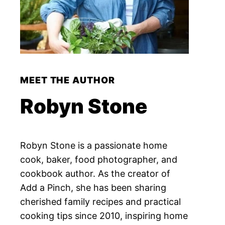
MEET THE AUTHOR
Robyn Stone
Robyn Stone is a passionate home
cook, baker, food photographer, and
cookbook author. As the creator of
Add a Pinch, she has been sharing
cherished family recipes and practical
cooking tips since 2010, inspiring home