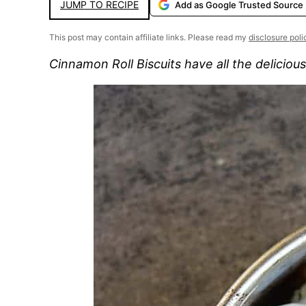
JUMP TO RECIPE
Add as Google Trusted Source
This post may contain affiliate links. Please read my
disclosure poli
Cinnamon Roll Biscuits have all the delicious