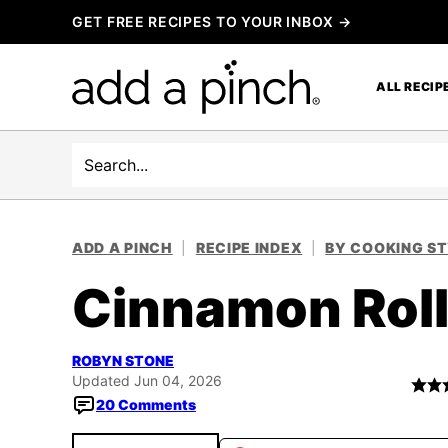
Skip
GET FREE RECIPES TO YOUR INBOX →
to
content
ALL RECIP
Search
ADD A PINCH
|
RECIPE INDEX
|
BY COOKING S
Cinnamon Roll
ROBYN STONE
Updated Jun 04, 2026
20 Comments