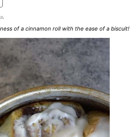
cy.
ness of a cinnamon roll with the ease of a biscuit!