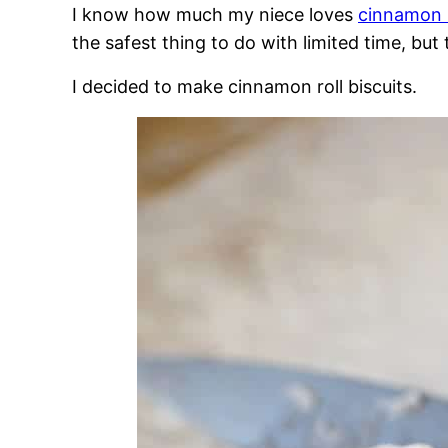
I know how much my niece loves
cinnamon r
the safest thing to do with limited time, but t
I decided to make cinnamon roll biscuits.