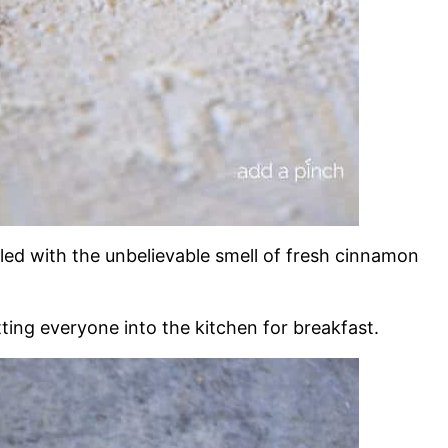
lled with the unbelievable smell of fresh cinnamon
ting everyone into the kitchen for breakfast.