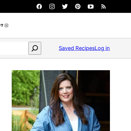
UT
Saved Recipes
Log in