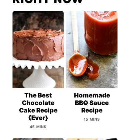
The Best
Homemade
Chocolate
BBQ Sauce
Cake Recipe
Recipe
{Ever}
15 MINS
45 MINS