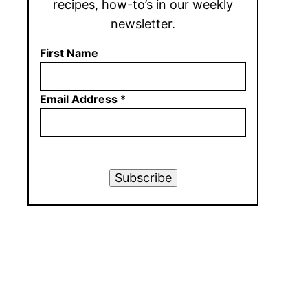
recipes, how-to’s in our weekly
newsletter.
First Name
Email Address
*
Subscribe