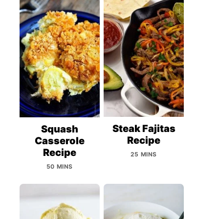
Steak Fajitas
Squash
Recipe
Casserole
Recipe
25 MINS
50 MINS