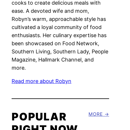
cooks to create delicious meals with
ease. A devoted wife and mom,
Robyn’s warm, approachable style has
cultivated a loyal community of food
enthusiasts. Her culinary expertise has
been showcased on Food Network,
Southern Living, Southern Lady, People
Magazine, Hallmark Channel, and
more.
Read more about Robyn
POPULAR
MORE
RIGHT NOW