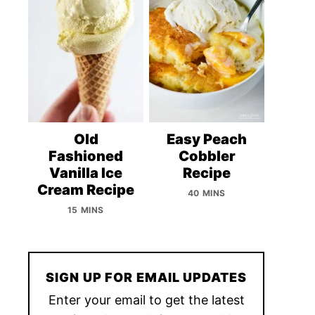
Old
Easy Peach
Fashioned
Cobbler
Vanilla Ice
Recipe
Cream Recipe
40 MINS
15 MINS
SIGN UP FOR EMAIL UPDATES
Enter your email to get the latest