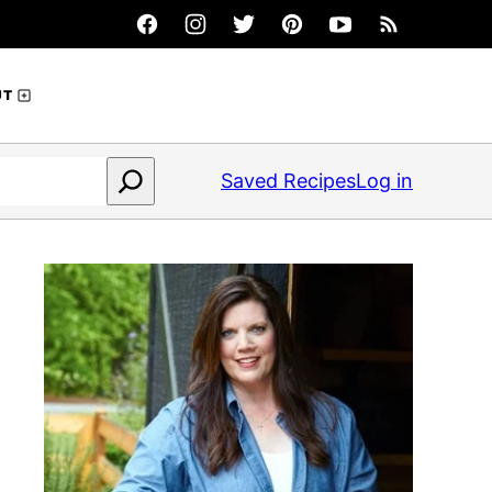
UT
Saved Recipes
Log in