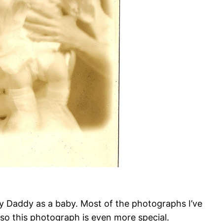
my Daddy as a baby. Most of the photographs I’ve
 so this photograph is even more special.