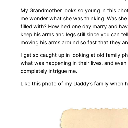
My Grandmother looks so young in this phot
me wonder what she was thinking. Was she 
filled with? How he’d one day marry and have
keep his arms and legs still since you can tel
moving his arms around so fast that they are
I get so caught up in looking at old family
what was happening in their lives, and even 
completely intrigue me.
Like this photo of my Daddy’s family when 