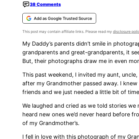
38 Comments
Add as Google Trusted Source
This post may contain affiliate links. Please read my
disclosure poli
My Daddy’s parents didn’t smile in photogra
grandparents and great-grandparents, it seem
But, their photographs draw me in even more
This past weekend, I invited my aunt, uncle,
after my Grandmother passed away. I knew 
friends and we just needed a little bit of time
We laughed and cried as we told stories 
heard new ones we’d never heard before fro
of my Grandmother’s.
I fell in love with this photograph of my 