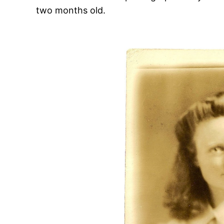
two months old.