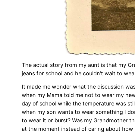
The actual story from my aunt is that my G
jeans for school and he couldn’t wait to w
It made me wonder what the discussion was a
when my Mama told me not to wear my new tu
day of school while the temperature was still
when my son wants to wear something I don
to wear it or burst? Was my Grandmother t
at the moment instead of caring about how it 