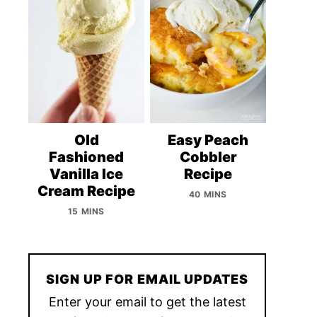
Old
Easy Peach
Fashioned
Cobbler
Vanilla Ice
Recipe
Cream Recipe
40 MINS
15 MINS
SIGN UP FOR EMAIL UPDATES
Enter your email to get the latest