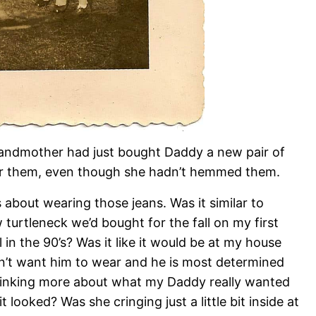
randmother had just bought Daddy a new pair of
ear them, even though she hadn’t hemmed them.
bout wearing those jeans. Was it similar to
rtleneck we’d bought for the fall on my first
 in the 90’s? Was it like it would be at my house
’t want him to wear and he is most determined
hinking more about what my Daddy really wanted
looked? Was she cringing just a little bit inside at