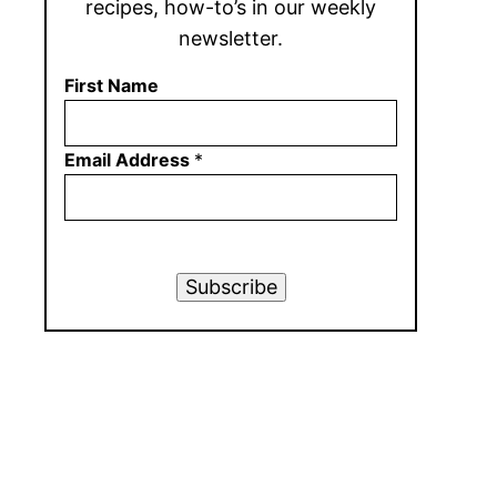
recipes, how-to’s in our weekly
newsletter.
First Name
Email Address
*
Subscribe