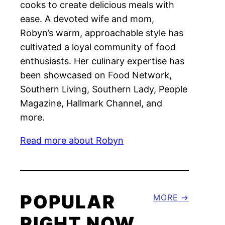
cooks to create delicious meals with
ease. A devoted wife and mom,
Robyn’s warm, approachable style has
cultivated a loyal community of food
enthusiasts. Her culinary expertise has
been showcased on Food Network,
Southern Living, Southern Lady, People
Magazine, Hallmark Channel, and
more.
Read more about Robyn
POPULAR
MORE
RIGHT NOW