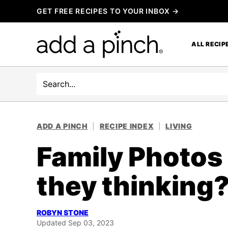
Skip
GET FREE RECIPES TO YOUR INBOX →
to
content
ALL RECIP
Search
ADD A PINCH
|
RECIPE INDEX
|
LIVING
Family Photos
they thinking
ROBYN STONE
Updated Sep 03, 2023