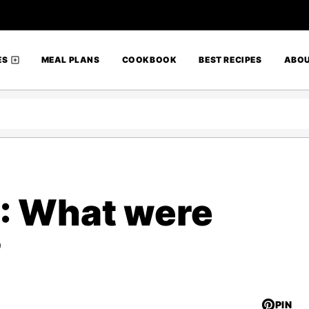
ES
MEAL PLANS
COOKBOOK
BEST RECIPES
ABO
 : What were
?
PIN