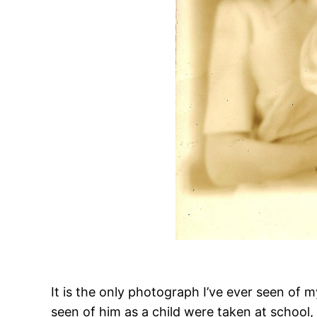
It is the only photograph I’ve ever seen of 
seen of him as a child were taken at school,