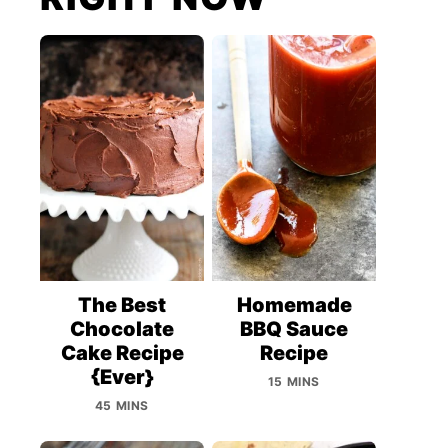
The Best
Homemade
Chocolate
BBQ Sauce
Cake Recipe
Recipe
{Ever}
15 MINS
45 MINS