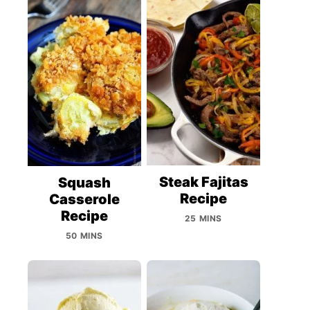
Steak Fajitas
Squash
Recipe
Casserole
Recipe
25 MINS
50 MINS