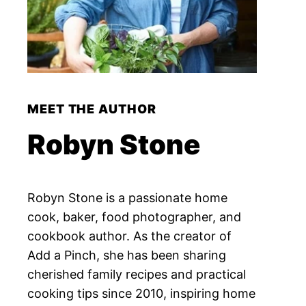
MEET THE AUTHOR
Robyn Stone
Robyn Stone is a passionate home
cook, baker, food photographer, and
cookbook author. As the creator of
Add a Pinch, she has been sharing
cherished family recipes and practical
cooking tips since 2010, inspiring home