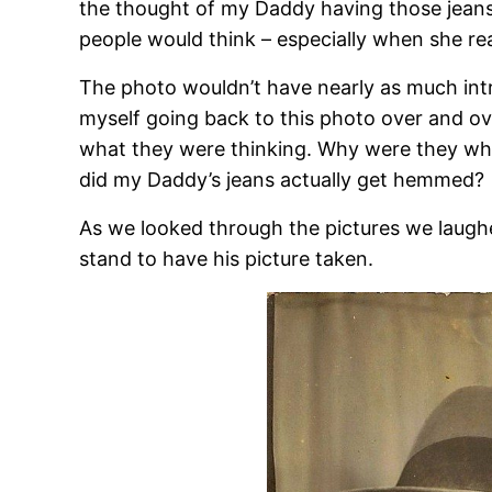
the thought of my Daddy having those jeans
people would think – especially when she r
The photo wouldn’t have nearly as much intr
myself going back to this photo over and over
what they were thinking. Why were they w
did my Daddy’s jeans actually get hemmed?
As we looked through the pictures we laug
stand to have his picture taken.