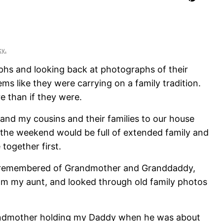
cy.
phs and looking back at photographs of their
s like they were carrying on a family tradition.
 than if they were.
 and my cousins and their families to our house
the weekend would be full of extended family and
 together first.
we remembered of Grandmother and Granddaddy,
m my aunt, and looked through old family photos
Grandmother holding my Daddy when he was about