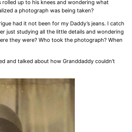
 rolled up to his knees and wondering what
ealized a photograph was being taken?
igue had it not been for my Daddy’s jeans. I catch
 just studying all the little details and wondering
here they were? Who took the photograph? When
hed and talked about how Granddaddy couldn’t