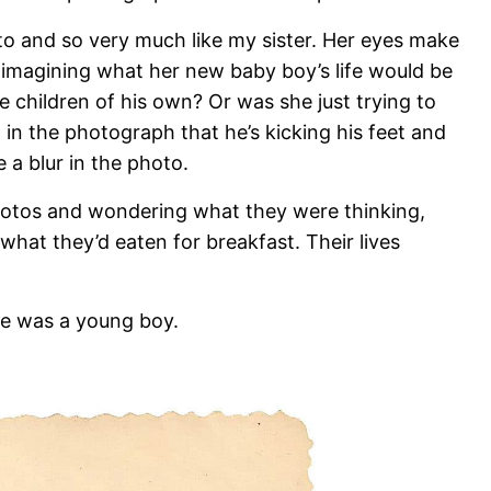
o and so very much like my sister. Her eyes make
imagining what her new baby boy’s life would be
 children of his own? Or was she just trying to
l in the photograph that he’s kicking his feet and
 a blur in the photo.
 photos and wondering what they were thinking,
what they’d eaten for breakfast. Their lives
he was a young boy.