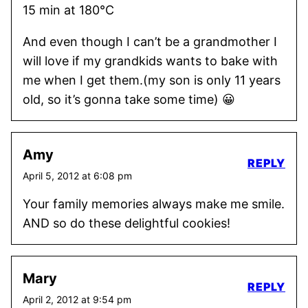
15 min at 180°C
And even though I can’t be a grandmother I
will love if my grandkids wants to bake with
me when I get them.(my son is only 11 years
old, so it’s gonna take some time) 😀
Amy
REPLY
April 5, 2012 at 6:08 pm
Your family memories always make me smile.
AND so do these delightful cookies!
Mary
REPLY
April 2, 2012 at 9:54 pm