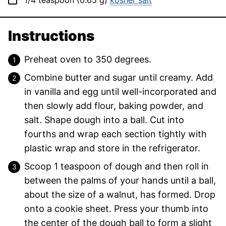
1/4
teaspoon
(
0.65
g
)
kosher salt
Instructions
Preheat oven to 350 degrees.
Combine butter and sugar until creamy. Add
in vanilla and egg until well-incorporated and
then slowly add flour, baking powder, and
salt. Shape dough into a ball. Cut into
fourths and wrap each section tightly with
plastic wrap and store in the refrigerator.
Scoop 1 teaspoon of dough and then roll in
between the palms of your hands until a ball,
about the size of a walnut, has formed. Drop
onto a cookie sheet. Press your thumb into
the center of the dough ball to form a slight