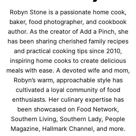
Robyn Stone is a passionate home cook,
baker, food photographer, and cookbook
author. As the creator of Add a Pinch, she
has been sharing cherished family recipes
and practical cooking tips since 2010,
inspiring home cooks to create delicious
meals with ease. A devoted wife and mom,
Robyn’s warm, approachable style has
cultivated a loyal community of food
enthusiasts. Her culinary expertise has
been showcased on Food Network,
Southern Living, Southern Lady, People
Magazine, Hallmark Channel, and more.