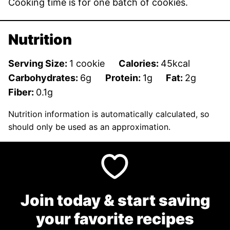
Cooking time is for one batch of cookies.
Nutrition
Serving Size:
1
cookie
Calories:
45
kcal
Carbohydrates:
6
g
Protein:
1
g
Fat:
2
g
Fiber:
0.1
g
Nutrition information is automatically calculated, so
should only be used as an approximation.
Join today & start saving
your favorite recipes