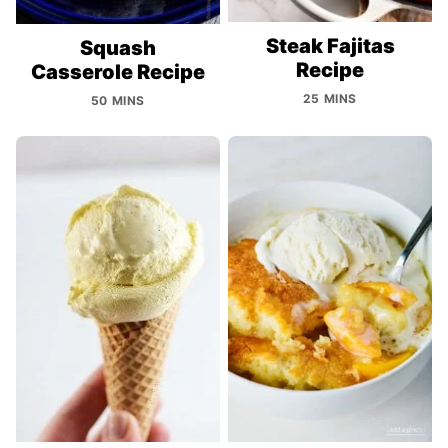
Steak Fajitas
Squash
Recipe
Casserole Recipe
25 MINS
50 MINS