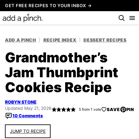
Skip
GET FREE RECIPES TO YOUR INBOX →
to
content
ADD A PINCH
|
RECIPE INDEX
|
DESSERT RECIPES
Grandmother’s
Jam Thumbprint
Cookies Recipe
ROBYN STONE
Updated May 21, 2026
SAVE
PIN
5
from 1 vote
10 Comments
JUMP TO RECIPE