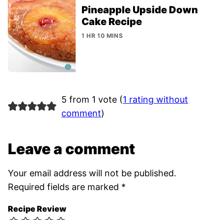
Pineapple Upside Down
Cake Recipe
1 HR 10 MINS
5 from 1 vote (
1 rating without
comment
)
Leave a comment
Your email address will not be published.
Required fields are marked
*
Recipe Review