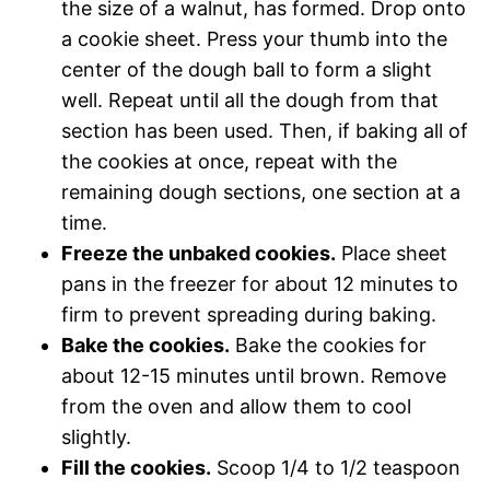
the size of a walnut, has formed. Drop onto
a cookie sheet. Press your thumb into the
center of the dough ball to form a slight
well. Repeat until all the dough from that
section has been used. Then, if baking all of
the cookies at once, repeat with the
remaining dough sections, one section at a
time.
Freeze the unbaked cookies.
Place sheet
pans in the freezer for about 12 minutes to
firm to prevent spreading during baking.
Bake the cookies.
Bake the cookies for
about 12-15 minutes until brown. Remove
from the oven and allow them to cool
slightly.
Fill the cookies.
Scoop 1/4 to 1/2 teaspoon