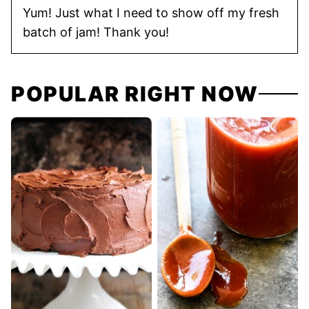
Yum! Just what I need to show off my fresh
batch of jam! Thank you!
POPULAR RIGHT NOW