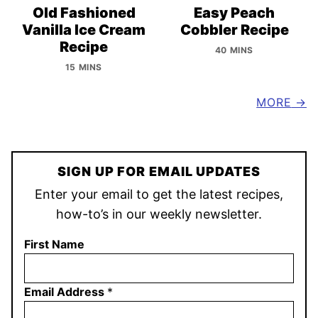
Old Fashioned
Easy Peach
Vanilla Ice Cream
Cobbler Recipe
Recipe
40 MINS
15 MINS
MORE
SIGN UP FOR EMAIL UPDATES
Enter your email to get the latest recipes,
how-to’s in our weekly newsletter.
First Name
Email Address
*