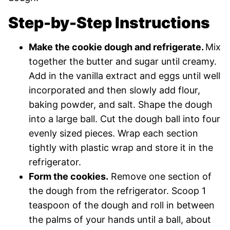
Step-by-Step Instructions
Make the cookie dough and refrigerate.
Mix
together the butter and sugar until creamy.
Add in the vanilla extract and eggs until well
incorporated and then slowly add flour,
baking powder, and salt. Shape the dough
into a large ball. Cut the dough ball into four
evenly sized pieces. Wrap each section
tightly with plastic wrap and store it in the
refrigerator.
Form the cookies.
Remove one section of
the dough from the refrigerator. Scoop 1
teaspoon of the dough and roll in between
the palms of your hands until a ball, about