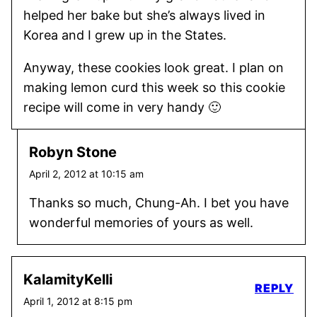
helped her bake but she’s always lived in
Korea and I grew up in the States.
Anyway, these cookies look great. I plan on
making lemon curd this week so this cookie
recipe will come in very handy 🙂
Robyn Stone
April 2, 2012 at 10:15 am
Thanks so much, Chung-Ah. I bet you have
wonderful memories of yours as well.
KalamityKelli
REPLY
April 1, 2012 at 8:15 pm