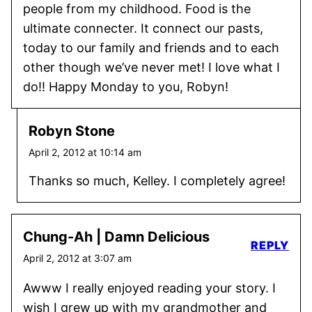
people from my childhood. Food is the
ultimate connecter. It connect our pasts,
today to our family and friends and to each
other though we’ve never met! I love what I
do!! Happy Monday to you, Robyn!
Robyn Stone
April 2, 2012 at 10:14 am
Thanks so much, Kelley. I completely agree!
Chung-Ah | Damn Delicious
REPLY
April 2, 2012 at 3:07 am
Awww I really enjoyed reading your story. I
wish I grew up with my grandmother and