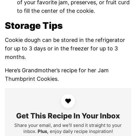
of your favorite jam, preserves, or fruit curd
to fill the center of the cookie.
Storage Tips
Cookie dough can be stored in the refrigerator
for up to 3 days or in the freezer for up to 3
months.
Here’s Grandmother’s recipe for her Jam
Thumbprint Cookies.
♥
Get This Recipe In Your Inbox
Share your email, and we'll send it straight to your
inbox.
Plus,
enjoy daily recipe inspiration!