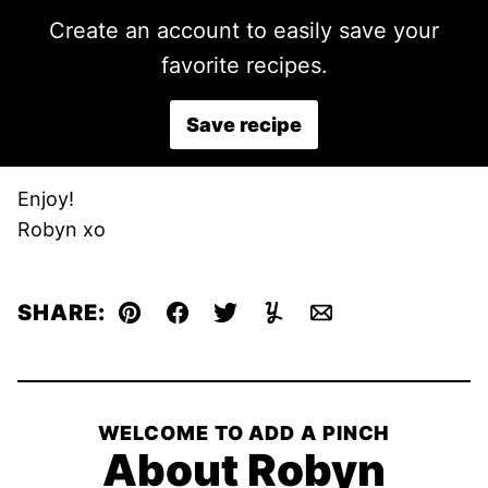
Create an account to easily save your
favorite recipes.
Save recipe
Enjoy!
Robyn xo
SHARE:
Pin
Facebook
Tweet
Yummly
Email
WELCOME TO ADD A PINCH
About Robyn