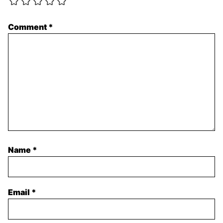
Comment
*
Name
*
Email
*