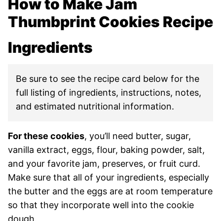
How to Make Jam
Thumbprint Cookies Recipe
Ingredients
Be sure to see the recipe card below for the
full listing of ingredients, instructions, notes,
and estimated nutritional information.
For these cookies
, you’ll need butter, sugar,
vanilla extract, eggs, flour, baking powder, salt,
and your favorite jam, preserves, or fruit curd.
Make sure that all of your ingredients, especially
the butter and the eggs are at room temperature
so that they incorporate well into the cookie
dough.