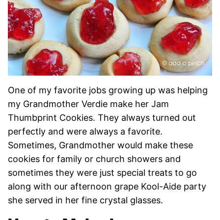
One of my favorite jobs growing up was helping
my Grandmother Verdie make her Jam
Thumbprint Cookies. They always turned out
perfectly and were always a favorite.
Sometimes, Grandmother would make these
cookies for family or church showers and
sometimes they were just special treats to go
along with our afternoon grape Kool-Aide party
she served in her fine crystal glasses.