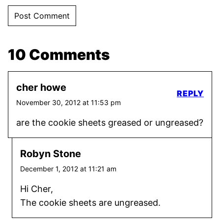
10 Comments
cher howe
REPLY
November 30, 2012 at 11:53 pm
are the cookie sheets greased or ungreased?
Robyn Stone
December 1, 2012 at 11:21 am
Hi Cher,
The cookie sheets are ungreased.