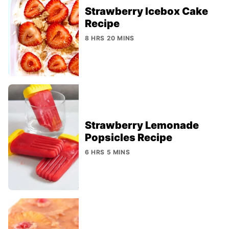
Strawberry Icebox Cake
Recipe
8 HRS 20 MINS
Strawberry Lemonade
Popsicles Recipe
6 HRS 5 MINS