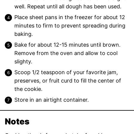
well. Repeat until all dough has been used.
Place sheet pans in the freezer for about 12
minutes to firm to prevent spreading during
baking.
Bake for about 12-15 minutes until brown.
Remove from the oven and allow to cool
slighty.
Scoop 1/2 teaspoon of your favorite jam,
preserves, or fruit curd to fill the center of
the cookie.
Store in an airtight container.
Notes