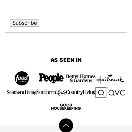
Subscribe
AS SEEN IN
Back