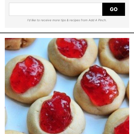
GO
I'd like to receive more tips & recipes from Add A Pinch.