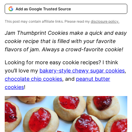
Add as Google Trusted Source
This post may contain affiliate links. Please read my
disclosure policy.
Jam Thumbprint Cookies make a quick and easy
cookie recipe that is filled with your favorite
flavors of jam. Always a crowd-favorite cookie!
Looking for more easy cookie recipes? I think
you’ll love my
bakery-style chewy sugar cookies
,
chocolate chip cookies
, and
peanut butter
cookies
!