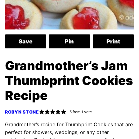
Save
Pin
Print
Grandmother’s Jam
Thumbprint Cookies
Recipe
ROBYN STONE
5
from 1 vote
Grandmother’s recipe for Thumbprint Cookies that are
perfect for showers, weddings, or any other