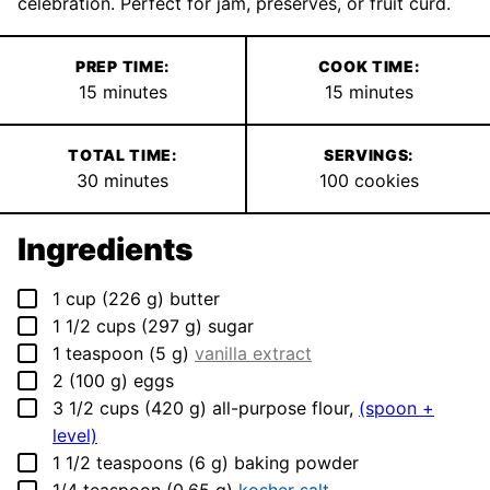
celebration. Perfect for jam, preserves, or fruit curd.
PREP TIME:
COOK TIME:
minutes
minutes
15
minutes
15
minutes
TOTAL TIME:
SERVINGS:
minutes
30
minutes
100
cookies
Ingredients
▢
1
cup
(
226
g
)
butter
▢
1 1/2
cups
(
297
g
)
sugar
▢
1
teaspoon
(
5
g
)
vanilla extract
▢
2
(
100
g
)
eggs
▢
3 1/2
cups
(
420
g
)
all-purpose flour
,
(spoon +
level)
▢
1 1/2
teaspoons
(
6
g
)
baking powder
▢