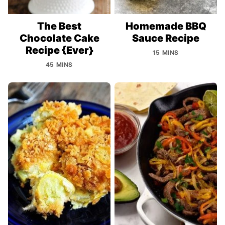
The Best
Homemade BBQ
Chocolate Cake
Sauce Recipe
Recipe {Ever}
15 MINS
45 MINS