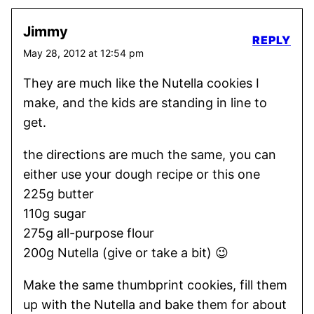
Jimmy
REPLY
May 28, 2012 at 12:54 pm
They are much like the Nutella cookies I
make, and the kids are standing in line to
get.
the directions are much the same, you can
either use your dough recipe or this one
225g butter
110g sugar
275g all-purpose flour
200g Nutella (give or take a bit) 😉
Make the same thumbprint cookies, fill them
up with the Nutella and bake them for about