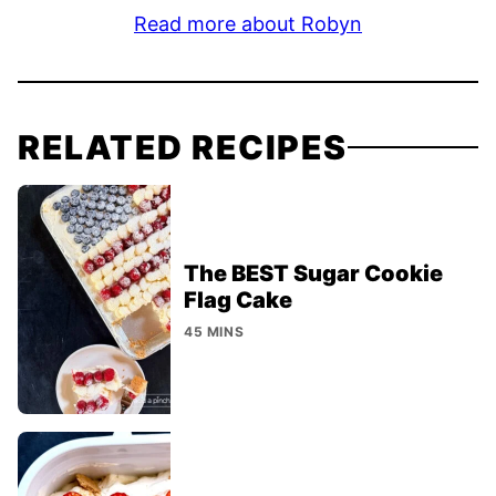
Read more about Robyn
RELATED RECIPES
The BEST Sugar Cookie
Flag Cake
45 MINS