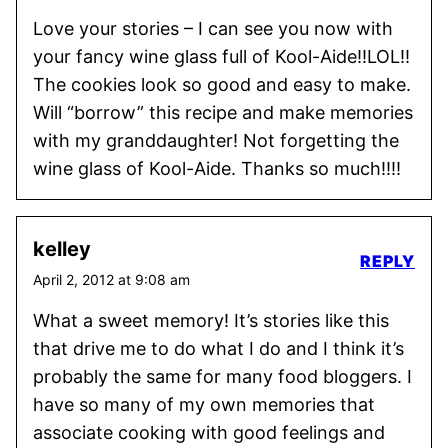
Love your stories – I can see you now with
your fancy wine glass full of Kool-Aide!!LOL!!
The cookies look so good and easy to make.
Will “borrow” this recipe and make memories
with my granddaughter! Not forgetting the
wine glass of Kool-Aide. Thanks so much!!!!
kelley
REPLY
April 2, 2012 at 9:08 am
What a sweet memory! It’s stories like this
that drive me to do what I do and I think it’s
probably the same for many food bloggers. I
have so many of my own memories that
associate cooking with good feelings and