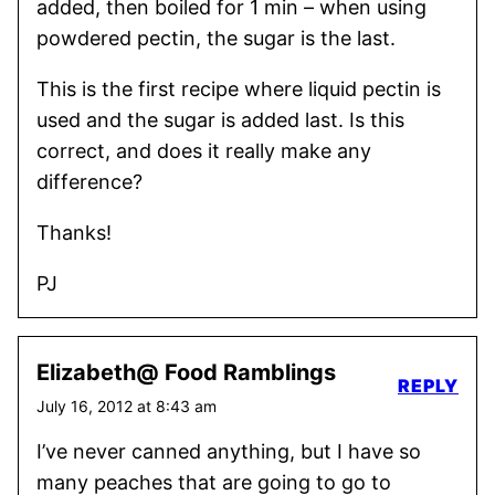
added, then boiled for 1 min – when using
powdered pectin, the sugar is the last.
This is the first recipe where liquid pectin is
used and the sugar is added last. Is this
correct, and does it really make any
difference?
Thanks!
PJ
Elizabeth@ Food Ramblings
REPLY
July 16, 2012 at 8:43 am
I’ve never canned anything, but I have so
many peaches that are going to go to