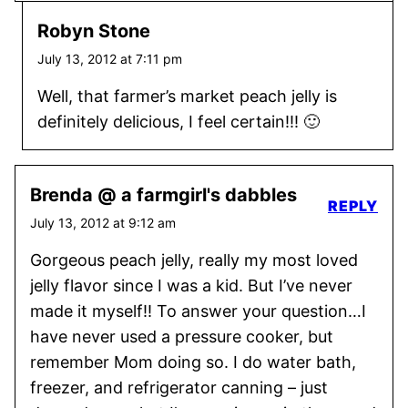
Robyn Stone
July 13, 2012 at 7:11 pm
Well, that farmer’s market peach jelly is
definitely delicious, I feel certain!!! 🙂
Brenda @ a farmgirl's dabbles
REPLY
July 13, 2012 at 9:12 am
Gorgeous peach jelly, really my most loved
jelly flavor since I was a kid. But I’ve never
made it myself!! To answer your question…I
have never used a pressure cooker, but
remember Mom doing so. I do water bath,
freezer, and refrigerator canning – just