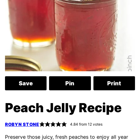
Save
Pin
Print
Peach Jelly Recipe
ROBYN STONE
4.84
from
12
votes
Preserve those juicy, fresh peaches to enjoy all year