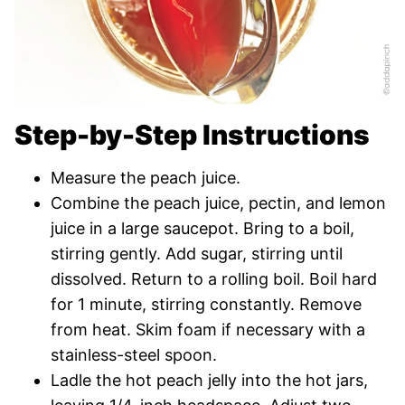
Step-by-Step Instructions
Measure the peach juice.
Combine the peach juice, pectin, and lemon
juice in a large saucepot. Bring to a boil,
stirring gently. Add sugar, stirring until
dissolved. Return to a rolling boil. Boil hard
for 1 minute, stirring constantly. Remove
from heat. Skim foam if necessary with a
stainless-steel spoon.
Ladle the hot peach jelly into the hot jars,