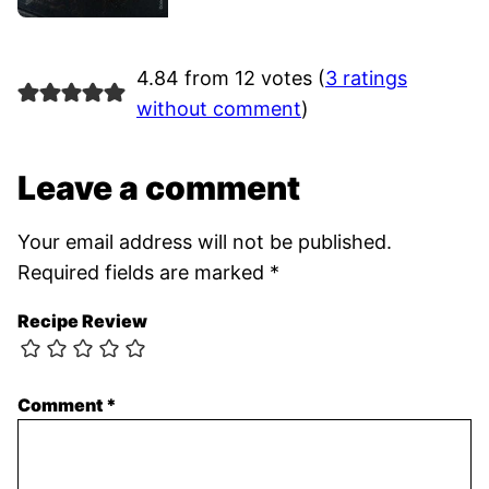
4.84 from 12 votes (
3 ratings
without comment
)
Leave a comment
Your email address will not be published.
Required fields are marked
*
Recipe Review
Comment
*