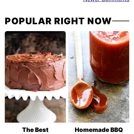
navigation
POPULAR RIGHT NOW
The Best
Homemade BBQ