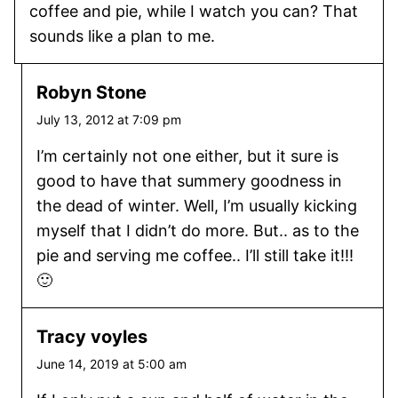
coffee and pie, while I watch you can? That
sounds like a plan to me.
Robyn Stone
July 13, 2012 at 7:09 pm
I’m certainly not one either, but it sure is
good to have that summery goodness in
the dead of winter. Well, I’m usually kicking
myself that I didn’t do more. But.. as to the
pie and serving me coffee.. I’ll still take it!!!
🙂
Tracy voyles
June 14, 2019 at 5:00 am