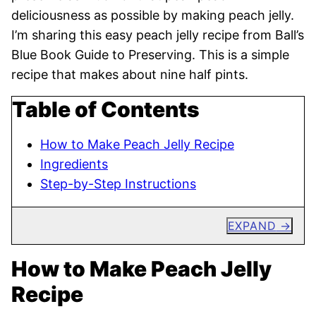
deliciousness as possible by making peach jelly.
I’m sharing this easy peach jelly recipe from Ball’s
Blue Book Guide to Preserving. This is a simple
recipe that makes about nine half pints.
Table of Contents
How to Make Peach Jelly Recipe
Ingredients
Step-by-Step Instructions
EXPAND
How to Make Peach Jelly
Recipe