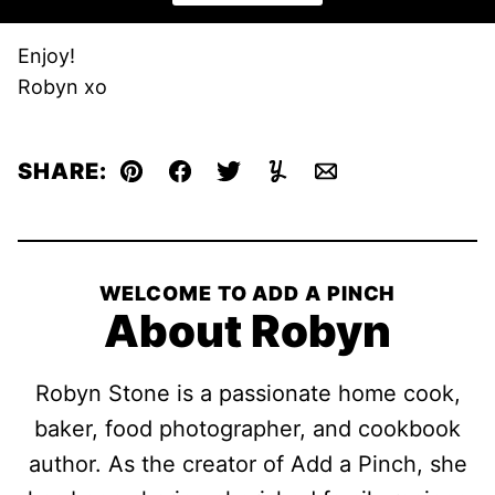
Enjoy!
Robyn xo
SHARE:
Pin
Facebook
Tweet
Yummly
Email
WELCOME TO ADD A PINCH
About Robyn
Robyn Stone is a passionate home cook,
baker, food photographer, and cookbook
author. As the creator of Add a Pinch, she