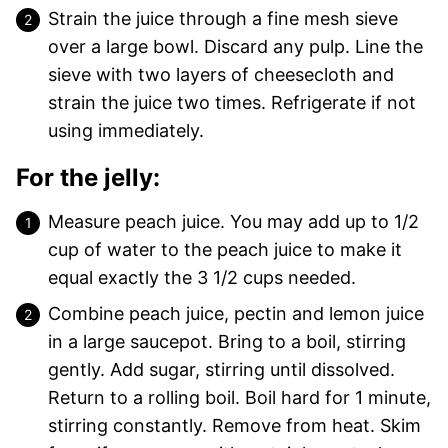
Strain the juice through a fine mesh sieve
over a large bowl. Discard any pulp. Line the
sieve with two layers of cheesecloth and
strain the juice two times. Refrigerate if not
using immediately.
For the jelly:
Measure peach juice. You may add up to 1/2
cup of water to the peach juice to make it
equal exactly the 3 1/2 cups needed.
Combine peach juice, pectin and lemon juice
in a large saucepot. Bring to a boil, stirring
gently. Add sugar, stirring until dissolved.
Return to a rolling boil. Boil hard for 1 minute,
stirring constantly. Remove from heat. Skim