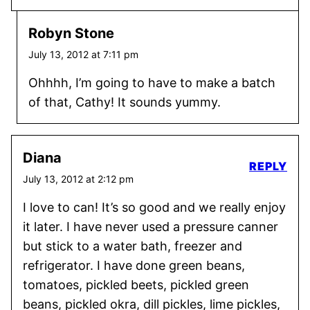
Robyn Stone
July 13, 2012 at 7:11 pm
Ohhhh, I’m going to have to make a batch
of that, Cathy! It sounds yummy.
Diana
REPLY
July 13, 2012 at 2:12 pm
I love to can! It’s so good and we really enjoy
it later. I have never used a pressure canner
but stick to a water bath, freezer and
refrigerator. I have done green beans,
tomatoes, pickled beets, pickled green
beans, pickled okra, dill pickles, lime pickles,