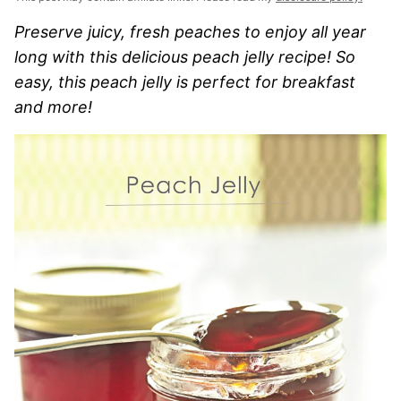
Preserve juicy, fresh peaches to enjoy all year
long with this delicious peach jelly recipe! So
easy, this peach jelly is perfect for breakfast
and more!