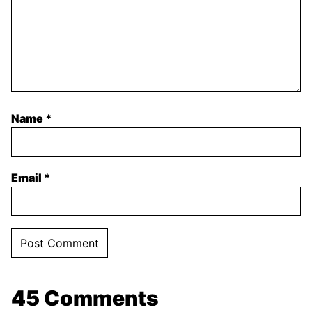
Name
*
Email
*
45 Comments