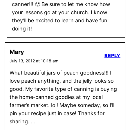
canner!!! 🙂 Be sure to let me know how
your lessons go at your church. I know
they’ll be excited to learn and have fun
doing it!
Mary
REPLY
July 13, 2012 at 10:18 am
What beautiful jars of peach goodness!!! I
love peach anything, and the jelly looks so
good. My favorite type of canning is buying
the home-canned goodies at my local
farmer’s market. lol! Maybe someday, so I’ll
pin your recipe just in case! Thanks for
sharing…..