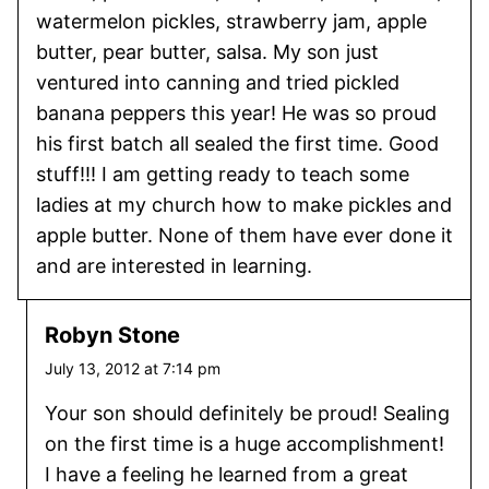
watermelon pickles, strawberry jam, apple
butter, pear butter, salsa. My son just
ventured into canning and tried pickled
banana peppers this year! He was so proud
his first batch all sealed the first time. Good
stuff!!! I am getting ready to teach some
ladies at my church how to make pickles and
apple butter. None of them have ever done it
and are interested in learning.
Robyn Stone
July 13, 2012 at 7:14 pm
Your son should definitely be proud! Sealing
on the first time is a huge accomplishment!
I have a feeling he learned from a great