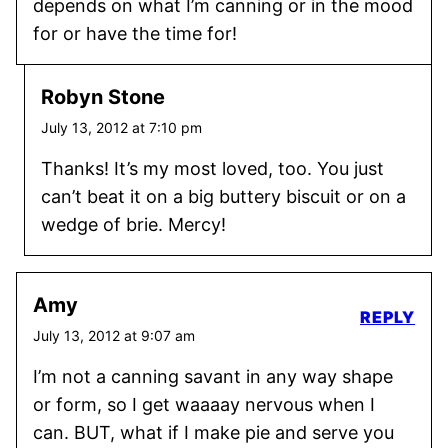
depends on what I’m canning or in the mood
for or have the time for!
Robyn Stone
July 13, 2012 at 7:10 pm
Thanks! It’s my most loved, too. You just
can’t beat it on a big buttery biscuit or on a
wedge of brie. Mercy!
Amy
REPLY
July 13, 2012 at 9:07 am
I’m not a canning savant in any way shape
or form, so I get waaaay nervous when I
can. BUT, what if I make pie and serve you