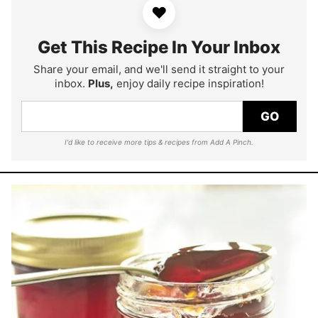
♥
Get This Recipe In Your Inbox
Share your email, and we'll send it straight to your
inbox.
Plus,
enjoy daily recipe inspiration!
GO
I'd like to receive more tips & recipes from Add A Pinch.