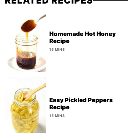
RELATED RECIPES
Homemade Hot Honey
Recipe
15 MINS
Easy Pickled Peppers
Recipe
15 MINS