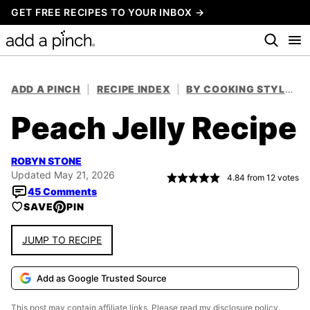
Skip
GET FREE RECIPES TO YOUR INBOX →
to
content
ADD A PINCH
|
RECIPE INDEX
|
BY COOKING STYLE
|
Peach Jelly Recipe
ROBYN STONE
Updated May 21, 2026
4.84
from
12
votes
45 Comments
SAVE
PIN
JUMP TO RECIPE
Add as Google Trusted Source
This post may contain affiliate links. Please read my
disclosure policy.