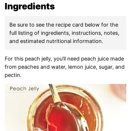
Ingredients
Be sure to see the recipe card below for the
full listing of ingredients, instructions, notes,
and estimated nutritional information.
For this peach jelly, you’ll need peach juice made
from peaches and water, lemon juice, sugar, and
pectin.