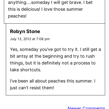
anything….someday I will get brave. I bet
this is delicious! I love those summer
peaches!
Robyn Stone
July 13, 2012 at 7:08 pm
Yes, someday you’ve got to try it. I still get a
bit antsy at the beginning and try to rush
things, but it is definitely not a process to
take shortcuts.
I’ve been all about peaches this summer. I
just can’t resist them!
Comment
Newer Comments