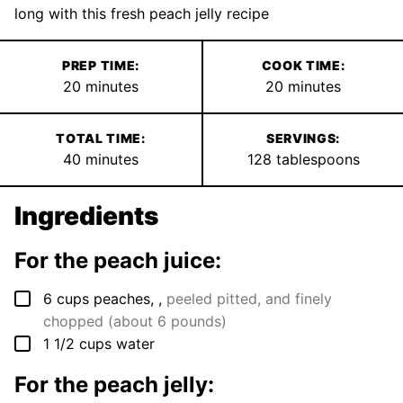
long with this fresh peach jelly recipe
PREP TIME:
COOK TIME:
minutes
minutes
20
minutes
20
minutes
TOTAL TIME:
SERVINGS:
minutes
40
minutes
128
tablespoons
Ingredients
For the peach juice:
▢
6
cups
peaches,
,
peeled pitted, and finely
chopped (about 6 pounds)
▢
1 1/2
cups
water
For the peach jelly: