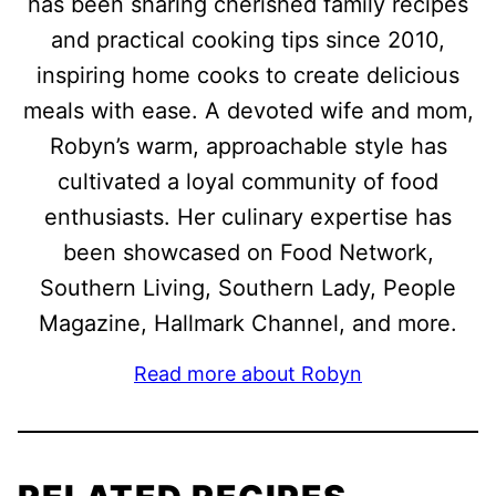
has been sharing cherished family recipes
and practical cooking tips since 2010,
inspiring home cooks to create delicious
meals with ease. A devoted wife and mom,
Robyn’s warm, approachable style has
cultivated a loyal community of food
enthusiasts. Her culinary expertise has
been showcased on Food Network,
Southern Living, Southern Lady, People
Magazine, Hallmark Channel, and more.
Read more about Robyn