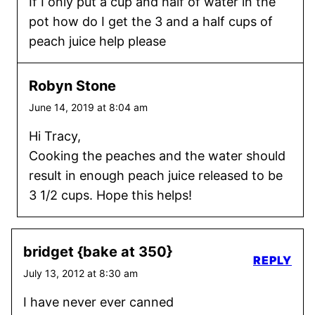
If I only put a cup and half of water in the
pot how do I get the 3 and a half cups of
peach juice help please
Robyn Stone
June 14, 2019 at 8:04 am
Hi Tracy,
Cooking the peaches and the water should
result in enough peach juice released to be
3 1/2 cups. Hope this helps!
bridget {bake at 350}
REPLY
July 13, 2012 at 8:30 am
I have never ever canned