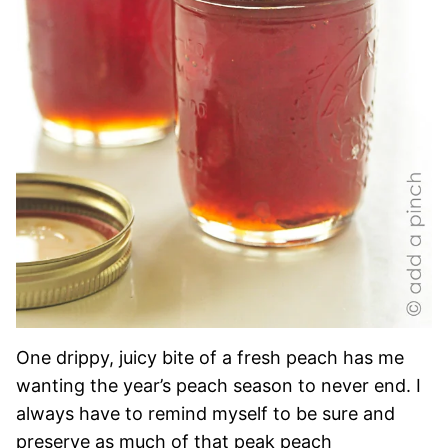
One drippy, juicy bite of a fresh peach has me
wanting the year’s peach season to never end. I
always have to remind myself to be sure and
preserve as much of that peak peach