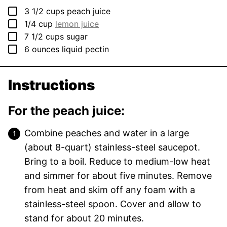
▢
3 1/2
cups
peach juice
▢
1/4
cup
lemon juice
▢
7 1/2
cups
sugar
▢
6
ounces
liquid pectin
Instructions
For the peach juice:
Combine peaches and water in a large
(about 8-quart) stainless-steel saucepot.
Bring to a boil. Reduce to medium-low heat
and simmer for about five minutes. Remove
from heat and skim off any foam with a
stainless-steel spoon. Cover and allow to
stand for about 20 minutes.