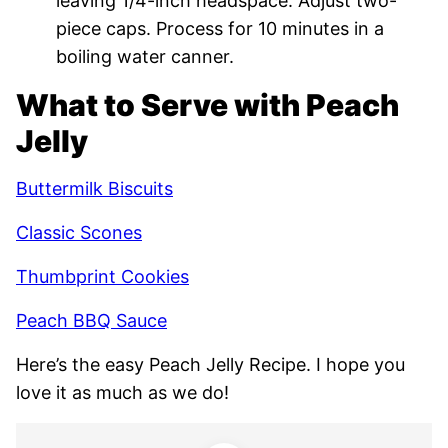
leaving 1/4-inch headspace. Adjust two-
piece caps. Process for 10 minutes in a
boiling water canner.
What to Serve with Peach
Jelly
Buttermilk Biscuits
Classic Scones
Thumbprint Cookies
Peach BBQ Sauce
Here’s the easy Peach Jelly Recipe. I hope you
love it as much as we do!