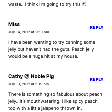
waste…I think I’m going to try this 🙂
MIss
REPLY
July 14, 2012 at 2:50 pm
I have been wanting to try canning some
jelly but haven’t had the guts. Peach jelly
would be a huge hit at my house.
Cathy @ Noble Pig
REPLY
July 13, 2012 at 5:19 pm
There is something so fabulous about peach
jelly…it’s mouthwatering. I like spicy peach
too with a little jalapeno thrown in.