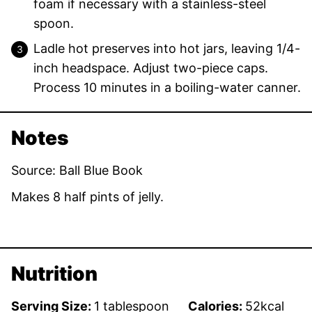
foam if necessary with a stainless-steel
spoon.
Ladle hot preserves into hot jars, leaving 1/4-
inch headspace. Adjust two-piece caps.
Process 10 minutes in a boiling-water canner.
Notes
Source: Ball Blue Book
Makes 8 half pints of jelly.
Nutrition
Serving Size:
1
tablespoon
Calories:
52
kcal