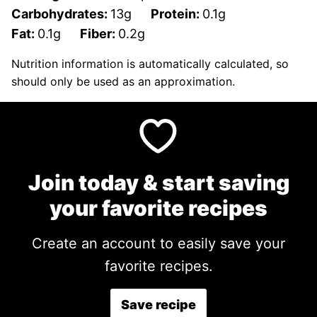
Carbohydrates:
13
g
Protein:
0.1
g
Fat:
0.1
g
Fiber:
0.2
g
Nutrition information is automatically calculated, so
should only be used as an approximation.
Join today & start saving
your favorite recipes
Create an account to easily save your
favorite recipes.
Save recipe