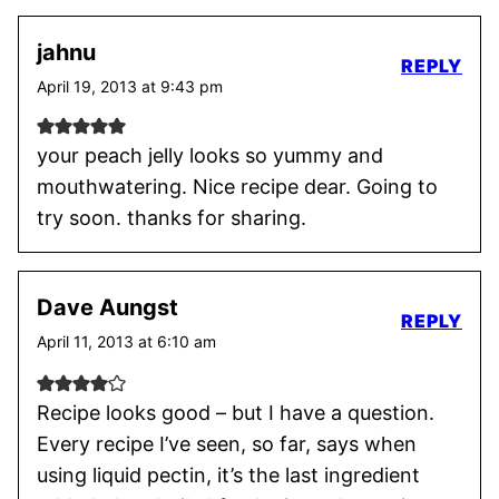
jahnu
REPLY
April 19, 2013 at 9:43 pm
your peach jelly looks so yummy and
mouthwatering. Nice recipe dear. Going to
try soon. thanks for sharing.
Dave Aungst
REPLY
April 11, 2013 at 6:10 am
Recipe looks good – but I have a question.
Every recipe I’ve seen, so far, says when
using liquid pectin, it’s the last ingredient