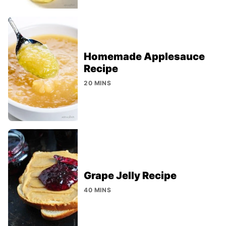
Homemade Applesauce
Recipe
20 MINS
Grape Jelly Recipe
40 MINS