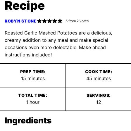
Recipe
ROBYN STONE
5
from
2
votes
Roasted Garlic Mashed Potatoes are a delicious,
creamy addition to any meal and make special
occasions even more delectable. Make ahead
instructions included!
PREP TIME:
COOK TIME:
minutes
minutes
15
minutes
45
minutes
TOTAL TIME:
SERVINGS:
hour
1
hour
12
Ingredients