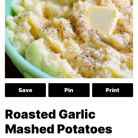
Save
Pin
Print
Roasted Garlic
Mashed Potatoes