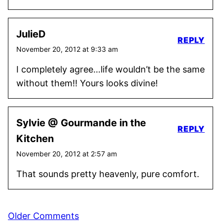
JulieD
REPLY
November 20, 2012 at 9:33 am
I completely agree…life wouldn’t be the same
without them!! Yours looks divine!
Sylvie @ Gourmande in the
REPLY
Kitchen
November 20, 2012 at 2:57 am
That sounds pretty heavenly, pure comfort.
Comment
Older Comments