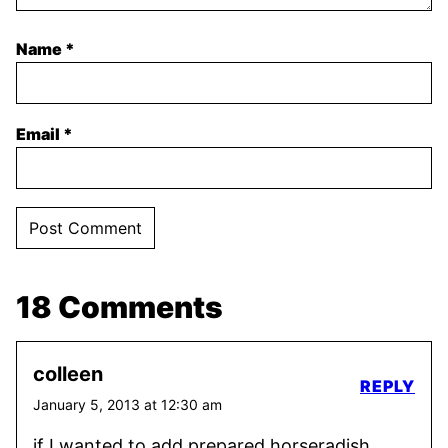
Name
*
Email
*
18 Comments
colleen
REPLY
January 5, 2013 at 12:30 am
if I wanted to add prepared horseradish