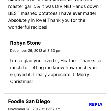
roaster garlic & it was DIVINE! Hands down
BEST mashed potatoes I have ever made!
Absolutely in love! Thank you for the
wonderful recipes!
Robyn Stone
December 26, 2012 at 3:53 pm
I’m so glad you loved it, Heather. Thanks so
much for letting me know how much you
enjoyed it. I really appreciate it! Merry
Christmas!
Foodie San Diego
REPLY
November 28, 2012 at 12:57 am