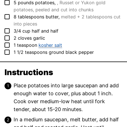
▢
5
pounds
potatoes
,
, Russet or Yukon gold
potatoes, peeled and cut into chunks
▢
8
tablespoons
butter
,
melted + 2 tablespoons cut
into pieces
▢
3/4
cup
half and half
▢
2
cloves
garlic
▢
1
teaspoon
kosher salt
▢
1 1/2
teaspoons
ground black pepper
Instructions
Place potatoes into large saucepan and add
enough water to cover, plus about 1 inch.
Cook over medium-low heat until fork
tender, about 15-20 minutes.
In a medium saucepan, melt butter, add half