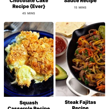
Chocolate Cake
Sauce Recipe
Recipe {Ever}
15 MINS
45 MINS
Steak Fajitas
Squash
Recipe
Casserole Recipe