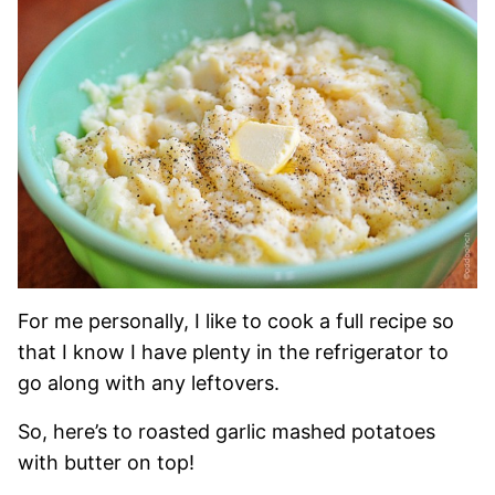
For me personally, I like to cook a full recipe so
that I know I have plenty in the refrigerator to
go along with any leftovers.
So, here’s to roasted garlic mashed potatoes
with butter on top!