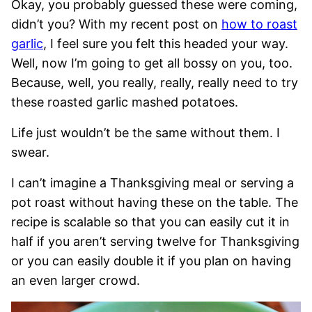
Okay, you probably guessed these were coming,
didn’t you? With my recent post on
how to roast
garlic
, I feel sure you felt this headed your way.
Well, now I’m going to get all bossy on you, too.
Because, well, you really, really, really need to try
these roasted garlic mashed potatoes.
Life just wouldn’t be the same without them. I
swear.
I can’t imagine a Thanksgiving meal or serving a
pot roast without having these on the table. The
recipe is scalable so that you can easily cut it in
half if you aren’t serving twelve for Thanksgiving
or you can easily double it if you plan on having
an even larger crowd.