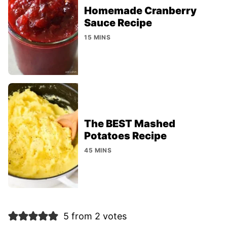
Homemade Cranberry
Sauce Recipe
15 MINS
The BEST Mashed
Potatoes Recipe
45 MINS
5 from 2 votes