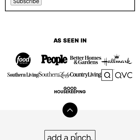
Subscribe
AS SEEN IN
Back
to
top
Add