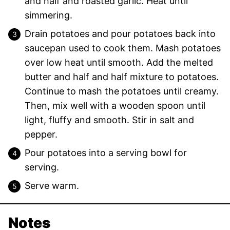
and half and roasted garlic. Heat until
simmering.
Drain potatoes and pour potatoes back into
saucepan used to cook them. Mash potatoes
over low heat until smooth. Add the melted
butter and half and half mixture to potatoes.
Continue to mash the potatoes until creamy.
Then, mix well with a wooden spoon until
light, fluffy and smooth. Stir in salt and
pepper.
Pour potatoes into a serving bowl for
serving.
Serve warm.
Notes