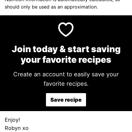
should only be used as an approximation.
Join today & start saving
your favorite recipes
Create an account to easily save your
favorite recipes.
Save recipe
Enjoy!
Robyn xo