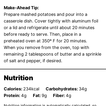
Make-Ahead Tip:
Prepare mashed potatoes and pour into a
casserole dish. Cover tightly with aluminum foil
or a lid and refrigerate until about 20 minutes
before ready to serve. Then, place in a
preheated oven at 350º F for 20 minutes.
When you remove from the oven, top with
remaining 2 tablespoons of butter and a sprinkle
of salt and pepper, if desired.
Nutrition
Calories:
234
kcal
Carbohydrates:
34
g
Protein:
4
g
Fat:
9
g
Fiber:
4
g
Nutrition information is automatically calculated, so