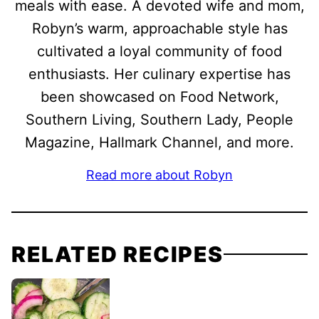
meals with ease. A devoted wife and mom,
Robyn’s warm, approachable style has
cultivated a loyal community of food
enthusiasts. Her culinary expertise has
been showcased on Food Network,
Southern Living, Southern Lady, People
Magazine, Hallmark Channel, and more.
Read more about Robyn
RELATED RECIPES