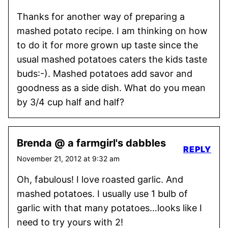
Thanks for another way of preparing a
mashed potato recipe. I am thinking on how
to do it for more grown up taste since the
usual mashed potatoes caters the kids taste
buds:-). Mashed potatoes add savor and
goodness as a side dish. What do you mean
by 3/4 cup half and half?
Brenda @ a farmgirl's dabbles
REPLY
November 21, 2012 at 9:32 am
Oh, fabulous! I love roasted garlic. And
mashed potatoes. I usually use 1 bulb of
garlic with that many potatoes…looks like I
need to try yours with 2!