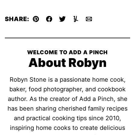
SHARE:
Pin
Facebook
Tweet
Yummly
Email
WELCOME TO ADD A PINCH
About Robyn
Robyn Stone is a passionate home cook,
baker, food photographer, and cookbook
author. As the creator of Add a Pinch, she
has been sharing cherished family recipes
and practical cooking tips since 2010,
inspiring home cooks to create delicious