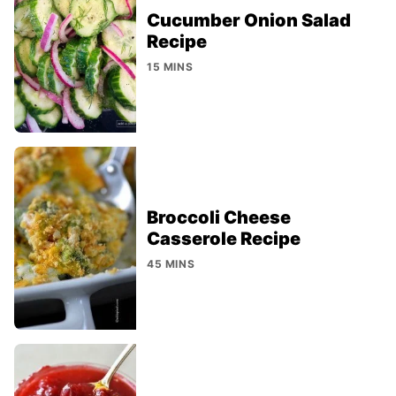
Cucumber Onion Salad
Recipe
15 MINS
Broccoli Cheese
Casserole Recipe
45 MINS