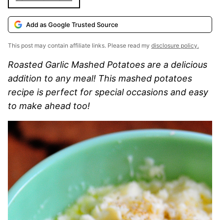
Add as Google Trusted Source
This post may contain affiliate links. Please read my
disclosure policy.
Roasted Garlic Mashed Potatoes are a delicious
addition to any meal! This mashed potatoes
recipe is perfect for special occasions and easy
to make ahead too!