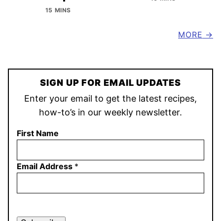
15 MINS
MORE
SIGN UP FOR EMAIL UPDATES
Enter your email to get the latest recipes,
how-to’s in our weekly newsletter.
First Name
Email Address
*