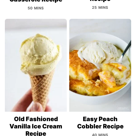
25 MINS
50 MINS
Old Fashioned
Easy Peach
Vanilla Ice Cream
Cobbler Recipe
Recipe
40 MINS