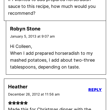
sauce to this recipe, how much would you
recommend?
Robyn Stone
January 5, 2013 at 9:07 am
Hi Colleen,
When I add prepared horseradish to my
mashed potatoes, I add about two-three
tablespoons, depending on taste.
Heather
REPLY
December 26, 2012 at 11:56 am
Made this for Christmas dinner with the