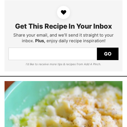
♥
Get This Recipe In Your Inbox
Share your email, and we'll send it straight to your
inbox.
Plus,
enjoy daily recipe inspiration!
GO
I'd like to receive more tips & recipes from Add A Pinch.