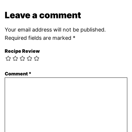
Leave a comment
Your email address will not be published.
Required fields are marked
*
Recipe Review
Comment
*