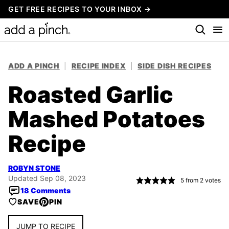
Skip
GET FREE RECIPES TO YOUR INBOX →
to
content
ADD A PINCH
|
RECIPE INDEX
|
SIDE DISH RECIPES
Roasted Garlic
Mashed Potatoes
Recipe
ROBYN STONE
Updated Sep 08, 2023
5
from
2
votes
18 Comments
SAVE
PIN
JUMP TO RECIPE