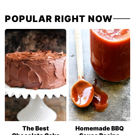
navigation
POPULAR RIGHT NOW
The Best
Homemade BBQ