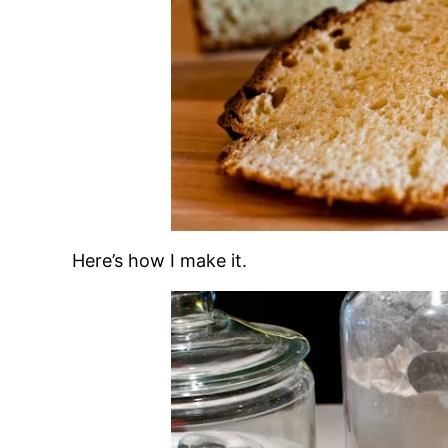
Here’s how I make it.