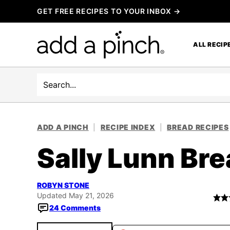
Skip
GET FREE RECIPES TO YOUR INBOX →
to
content
ALL RECIP
Search
ADD A PINCH
|
RECIPE INDEX
|
BREAD RECIPES
Sally Lunn Br
ROBYN STONE
Updated May 21, 2026
24 Comments