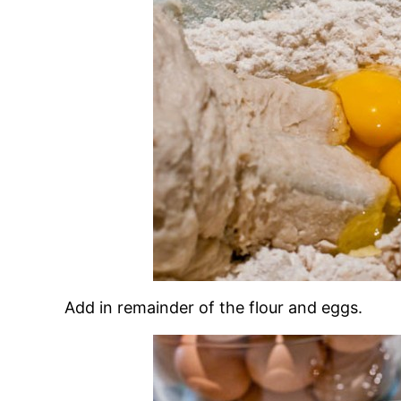
Add in remainder of the flour and eggs.