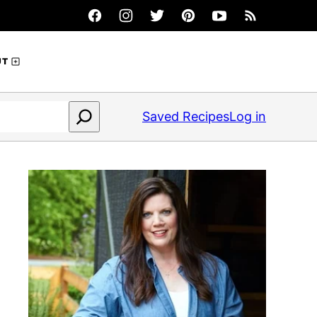
UT
Saved Recipes
Log in