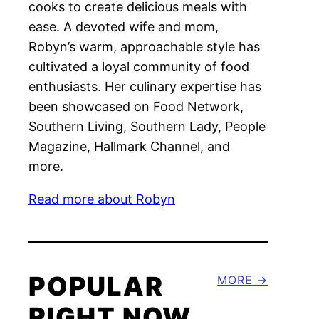
cooks to create delicious meals with
ease. A devoted wife and mom,
Robyn’s warm, approachable style has
cultivated a loyal community of food
enthusiasts. Her culinary expertise has
been showcased on Food Network,
Southern Living, Southern Lady, People
Magazine, Hallmark Channel, and
more.
Read more about Robyn
POPULAR
MORE
RIGHT NOW