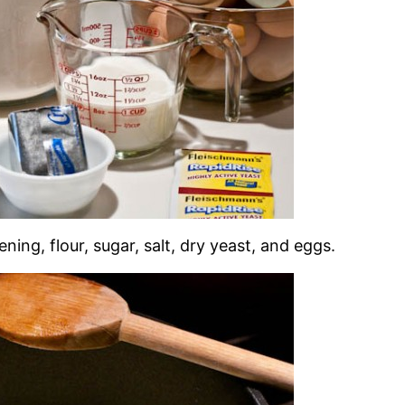
ning, flour, sugar, salt, dry yeast, and eggs.