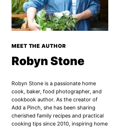
MEET THE AUTHOR
Robyn Stone
Robyn Stone is a passionate home
cook, baker, food photographer, and
cookbook author. As the creator of
Add a Pinch, she has been sharing
cherished family recipes and practical
cooking tips since 2010, inspiring home