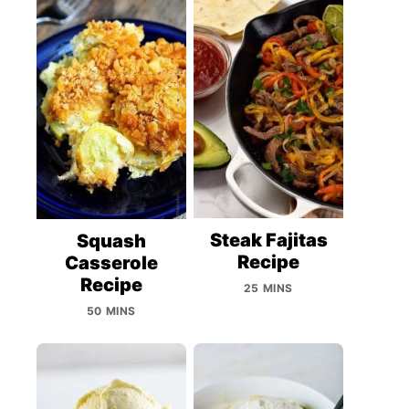
Steak Fajitas
Squash
Recipe
Casserole
Recipe
25 MINS
50 MINS