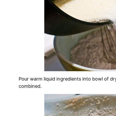
Pour warm liquid ingredients into bowl of dry 
combined.