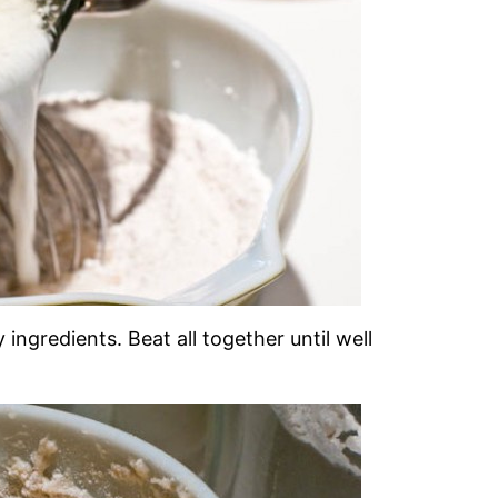
ingredients. Beat all together until well