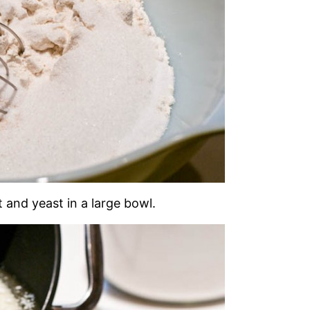
t and yeast in a large bowl.