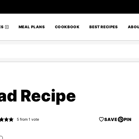
ES
MEAL PLANS
COOKBOOK
BEST RECIPES
ABO
ead Recipe
SAVE
PIN
5
from 1 vote