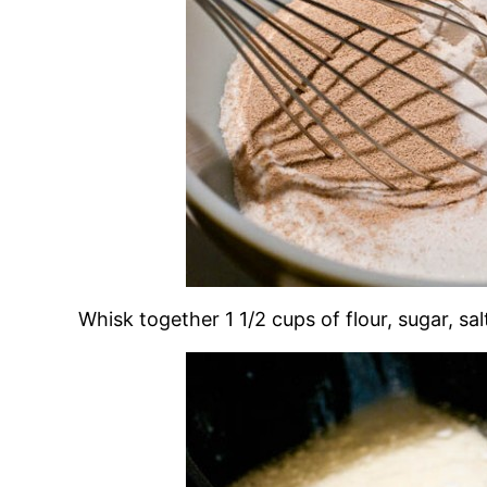
Whisk together 1 1/2 cups of flour, sugar, sal