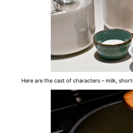
Here are the cast of characters – milk, shorte