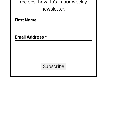
recipes, how-to’s in our weekly
newsletter.
First Name
Email Address
*
Subscribe