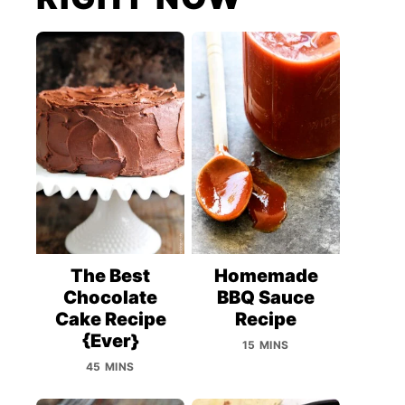
The Best
Homemade
Chocolate
BBQ Sauce
Cake Recipe
Recipe
{Ever}
15 MINS
45 MINS