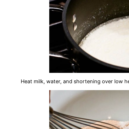
Heat milk, water, and shortening over low he