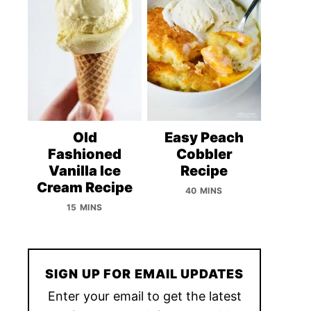
Old
Easy Peach
Fashioned
Cobbler
Vanilla Ice
Recipe
Cream Recipe
40 MINS
15 MINS
SIGN UP FOR EMAIL UPDATES
Enter your email to get the latest