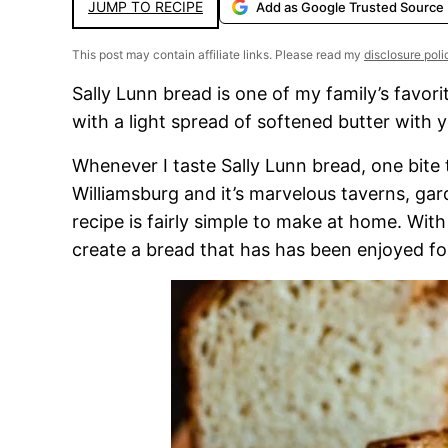
JUMP TO RECIPE
Add as Google Trusted Source
This post may contain affiliate links. Please read my
disclosure poli
Sally Lunn bread is one of my family’s favori
with a light spread of softened butter with yo
Whenever I taste Sally Lunn bread, one bite t
Williamsburg and it’s marvelous taverns, gar
recipe is fairly simple to make at home. With b
create a bread that has has been enjoyed for