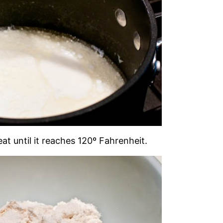
at until it reaches 120º Fahrenheit.