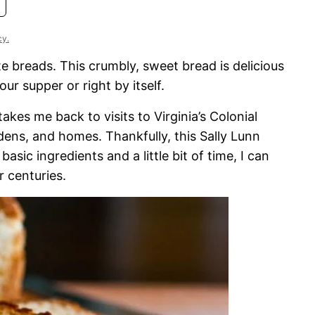
cy.
te breads. This crumbly, sweet bread is delicious
ur supper or right by itself.
akes me back to visits to Virginia’s Colonial
dens, and homes. Thankfully, this Sally Lunn
asic ingredients and a little bit of time, I can
 centuries.