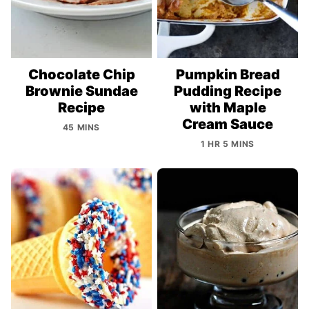
Chocolate Chip
Pumpkin Bread
Brownie Sundae
Pudding Recipe
Recipe
with Maple
Cream Sauce
45 MINS
1 HR 5 MINS