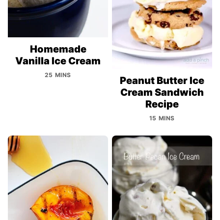
Homemade
Vanilla Ice Cream
25 MINS
Peanut Butter Ice
Cream Sandwich
Recipe
15 MINS