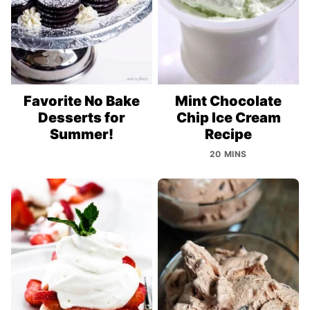
Favorite No Bake
Mint Chocolate
Desserts for
Chip Ice Cream
Summer!
Recipe
20 MINS