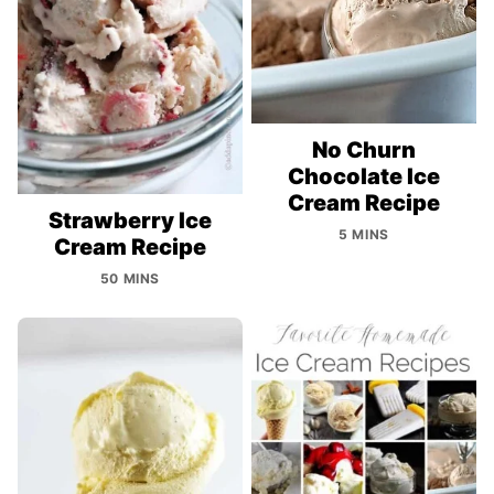
No Churn
Chocolate Ice
Cream Recipe
Strawberry Ice
5 MINS
Cream Recipe
50 MINS