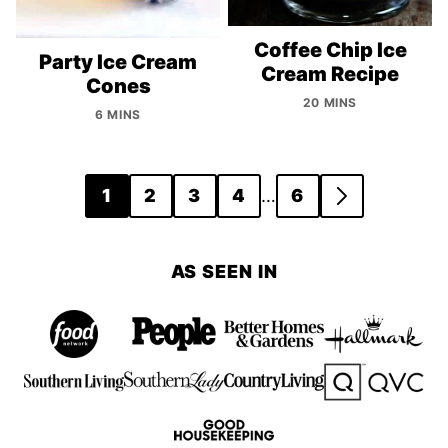
Coffee Chip Ice
Party Ice Cream
Cream Recipe
Cones
20 MINS
6 MINS
Posts
…
1
2
3
4
6
GO
navigation
TO
NEXT
AS SEEN IN
PAGE