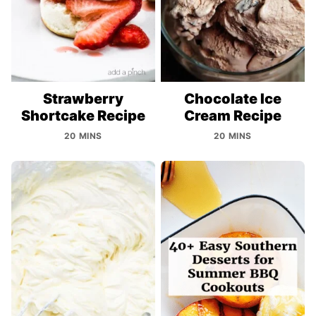
Strawberry
Chocolate Ice
Shortcake Recipe
Cream Recipe
20 MINS
20 MINS