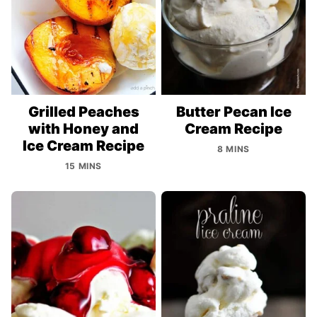
Grilled Peaches
Butter Pecan Ice
with Honey and
Cream Recipe
Ice Cream Recipe
8 MINS
15 MINS