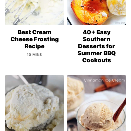
Best Cream
40+ Easy
Cheese Frosting
Southern
Recipe
Desserts for
Summer BBQ
10 MINS
Cookouts