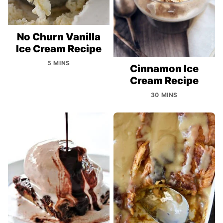
No Churn Vanilla
Ice Cream Recipe
5 MINS
Cinnamon Ice
Cream Recipe
30 MINS