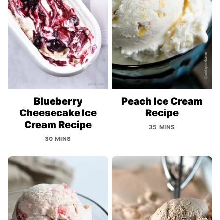
Blueberry
Peach Ice Cream
Cheesecake Ice
Recipe
Cream Recipe
35 MINS
30 MINS