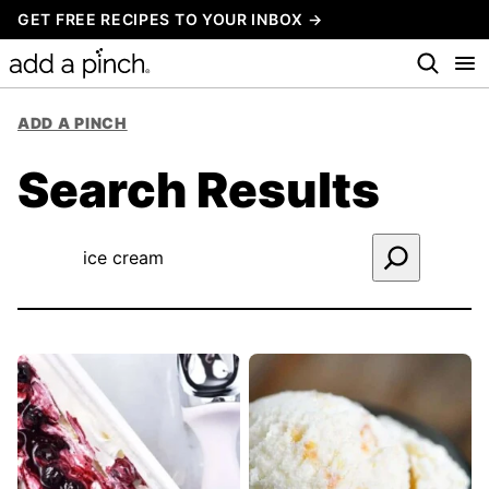
Skip
GET FREE RECIPES TO YOUR INBOX →
to
content
ADD A PINCH
Search Results
Search