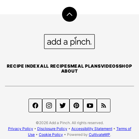
Back
to
top
Add
a
Pinch
RECIPE INDEX
ALL RECIPES
MEAL PLANS
VIDEOS
SHOP
ABOUT
©2026 Add a Pinch. All rights reserved.
Privacy Policy
•
Disclosure Policy
•
Accessibility Statement
•
Terms of
Use
•
Cookie Policy
• Powered by
CultivateWP
.