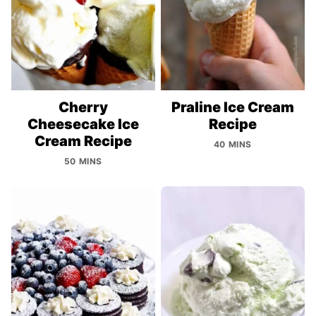
Cherry
Praline Ice Cream
Cheesecake Ice
Recipe
Cream Recipe
40 MINS
50 MINS