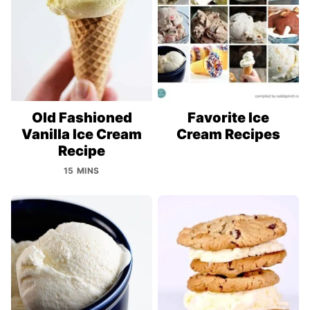
Old Fashioned
Favorite Ice
Vanilla Ice Cream
Cream Recipes
Recipe
15 MINS