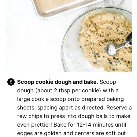
Scoop cookie dough and bake
. Scoop
dough (about 2 tbsp per cookie) with a
large cookie scoop onto prepared baking
sheets, spacing apart as directed. Reserve a
few chips to press into dough balls to make
even prettier! Bake for 12-14 minutes until
edges are golden and centers are soft but