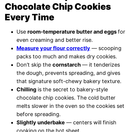
Chocolate Chip Cookies
Every Time
Use
room-temperature butter and eggs
for
even creaming and better rise.
Measure your flour correctly
— scooping
packs too much and makes dry cookies.
Don’t skip the
cornstarch
— it tenderizes
the dough, prevents spreading, and gives
that signature soft-chewy bakery texture.
Chilling
is the secret to bakery-style
chocolate chip cookies. The cold butter
melts slower in the oven so the cookies set
before spreading.
Slightly underbake
— centers will finish
cooking on the hot sheet.