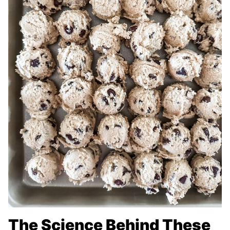
The Science Behind These