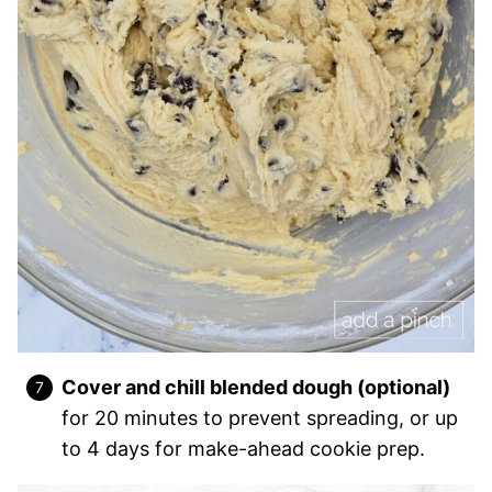
Cover and chill blended dough (optional)
for 20 minutes to prevent spreading, or up
to 4 days for make-ahead cookie prep.