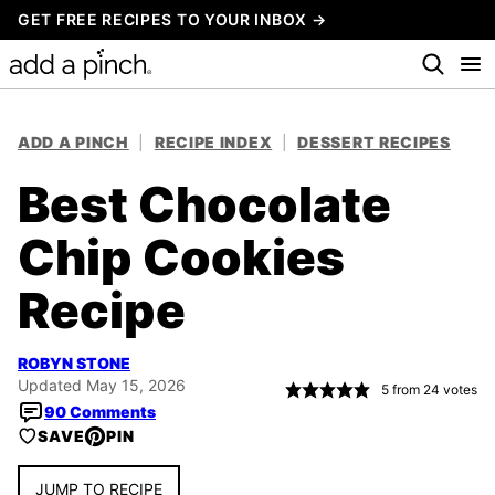
Skip
GET FREE RECIPES TO YOUR INBOX →
to
content
ADD A PINCH
|
RECIPE INDEX
|
DESSERT RECIPES
Best Chocolate
Chip Cookies
Recipe
ROBYN STONE
Updated May 15, 2026
5
from
24
votes
90 Comments
SAVE
PIN
JUMP TO RECIPE