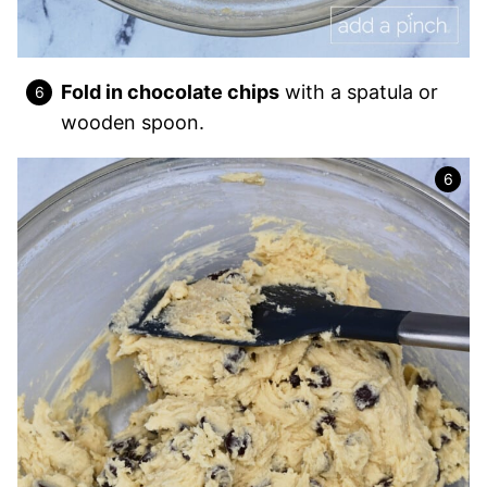
Fold in chocolate chips
with a spatula or
wooden spoon.