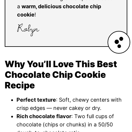
a
warm, delicious chocolate chip
cookie
!
Why You’ll Love This Best
Chocolate Chip Cookie
Recipe
Perfect texture
: Soft, chewy centers with
crisp edges — never cakey or dry.
Rich chocolate flavor
: Two full cups of
chocolate (chips or chunks) in a 50/50