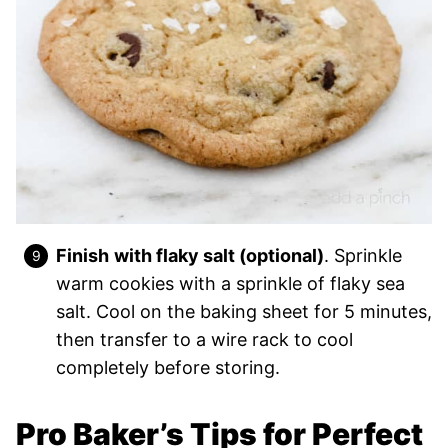
Finish
with flaky salt (optional)
. Sprinkle
warm cookies with a sprinkle of flaky sea
salt. Cool on the baking sheet for 5 minutes,
then transfer to a wire rack to cool
completely before storing.
Pro Baker’s Tips for Perfect