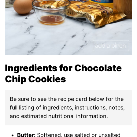
Ingredients for Chocolate
Chip Cookies
Be sure to see the recipe card below for the
full listing of ingredients, instructions, notes,
and estimated nutritional information.
Butter:
Softened, use salted or unsalted