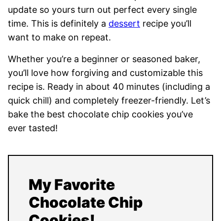
update so yours turn out perfect every single
time. This is definitely a
dessert
recipe you’ll
want to make on repeat.
Whether you’re a beginner or seasoned baker,
you’ll love how forgiving and customizable this
recipe is. Ready in about 40 minutes (including a
quick chill) and completely freezer-friendly. Let’s
bake the best chocolate chip cookies you’ve
ever tasted!
My Favorite
Chocolate Chip
Cookies!