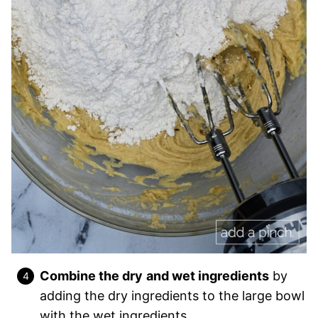
Combine the dry
and wet ingredients
by
adding the dry ingredients to the large bowl
with the wet ingredi
ents.