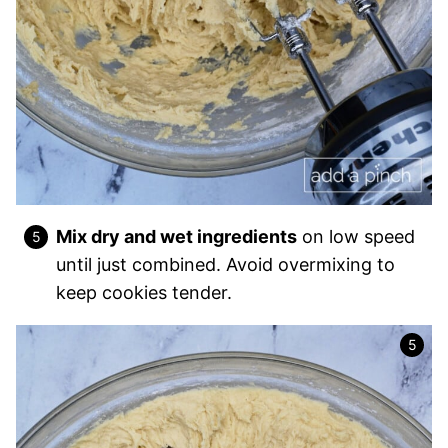
Mix dry and wet ingredients
on low speed
until just combined. Avoid overmixing to
keep cookies tender.