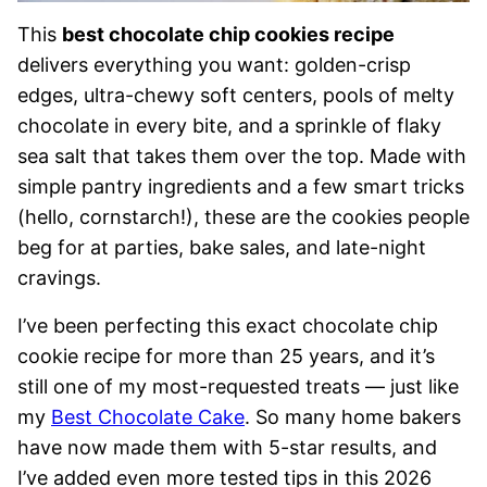
This
best chocolate chip cookies recipe
delivers everything you want: golden-crisp
edges, ultra-chewy soft centers, pools of melty
chocolate in every bite, and a sprinkle of flaky
sea salt that takes them over the top. Made with
simple pantry ingredients and a few smart tricks
(hello, cornstarch!), these are the cookies people
beg for at parties, bake sales, and late-night
cravings.
I’ve been perfecting this exact chocolate chip
cookie recipe for more than 25 years, and it’s
still one of my most-requested treats — just like
my
Best Chocolate Cake
. So many home bakers
have now made them with 5-star results, and
I’ve added even more tested tips in this 2026