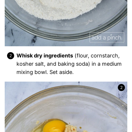
Whisk dry ingredients
(flour, cornstarch,
kosher salt, and baking soda) in a medium
mixing bowl. Set aside.