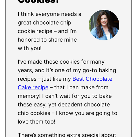
I think everyone needs a
great chocolate chip
cookie recipe – and I’m
honored to share mine
with you!
I’ve made these cookies for many
years, and it’s one of my go-to baking
recipes – just like my
Best Chocolate
Cake recipe
– that I can make from
memory! I can’t wait for you to bake
these easy, yet decadent chocolate
chip cookies – I know you are going to
love them too!
There’s something extra special about