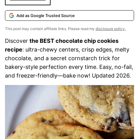
Add as Google Trusted Source
This post may contain affiliate links. Please read my
disclosure policy.
Discover
the BEST chocolate chip cookies
recipe
: ultra-chewy centers, crisp edges, melty
chocolate, and a secret cornstarch trick for
bakery-style perfection every time. Easy, no-fail,
and freezer-friendly—bake now! Updated 2026.