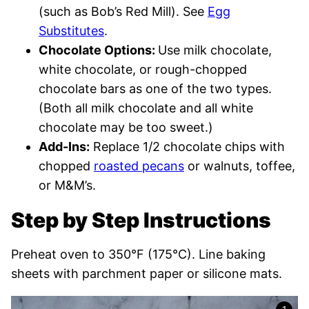
(such as Bob’s Red Mill). See
Egg
Substitutes
.
Chocolate Options:
Use milk chocolate,
white chocolate, or rough-chopped
chocolate bars as one of the two types.
(Both all milk chocolate and all white
chocolate may be too sweet.)
Add-Ins:
Replace 1/2 chocolate chips with
chopped
roasted pecans
or walnuts, toffee,
or M&M’s.
Step by Step Instructions
Preheat oven to 350°F (175°C). Line baking
sheets with parchment paper or silicone mats.