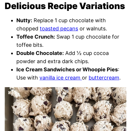
Delicious Recipe Variations
Nutty:
Replace 1 cup chocolate with
chopped
toasted pecans
or walnuts.
Toffee Crunch:
Swap 1 cup chocolate for
toffee bits.
Double Chocolate:
Add ½ cup cocoa
powder and extra dark chips.
Ice Cream Sandwiches or Whoopie Pies
:
Use with
vanilla ice cream
or
buttercream
.