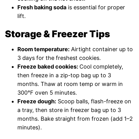
Fresh baking soda
is essential for proper
lift.
Storage & Freezer Tips
Room temperature:
Airtight container up to
3 days for the freshest cookies.
Freeze baked cookies:
Cool completely,
then freeze in a zip-top bag up to 3
months. Thaw at room temp or warm in
300°F oven 5 minutes.
Freeze dough:
Scoop balls, flash-freeze on
a tray, then store in freezer bag up to 3
months. Bake straight from frozen (add 1–2
minutes).