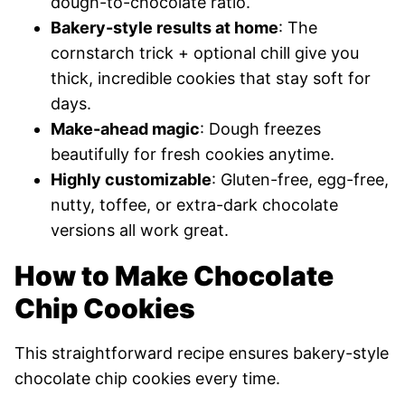
dough-to-chocolate ratio.
Bakery-style results at home
: The
cornstarch trick + optional chill give you
thick, incredible cookies that stay soft for
days.
Make-ahead magic
: Dough freezes
beautifully for fresh cookies anytime.
Highly customizable
: Gluten-free, egg-free,
nutty, toffee, or extra-dark chocolate
versions all work great.
How to Make Chocolate
Chip Cookies
This straightforward recipe ensures bakery-style
chocolate chip cookies every time.