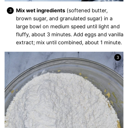
Mix wet ingredients
(softened butter,
brown sugar, and granulated sugar) in a
large bowl on medium speed until light and
fluffy, about 3 minutes. Add eggs and vanilla
extract; mix until combined, about 1 minute.