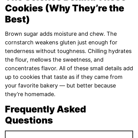
Cookies (Why They’re the
Best)
Brown sugar adds moisture and chew. The
cornstarch weakens gluten just enough for
tenderness without toughness. Chilling hydrates
the flour, mellows the sweetness, and
concentrates flavor. All of these small details add
up to cookies that taste as if they came from
your favorite bakery — but better because
they’re homemade.
Frequently Asked
Questions