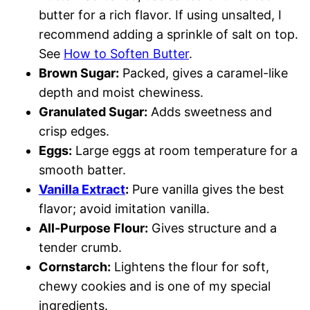
butter for a rich flavor. If using unsalted, I
recommend adding a sprinkle of salt on top.
See
How to Soften Butter
.
Brown Sugar:
Packed, gives a caramel-like
depth and moist chewiness.
Granulated Sugar:
Adds sweetness and
crisp edges.
Eggs:
Large eggs at room temperature for a
smooth batter.
Vanilla Extract
:
Pure vanilla gives the best
flavor; avoid imitation vanilla.
All-Purpose Flour:
Gives structure and a
tender crumb.
Cornstarch:
Lightens the flour for soft,
chewy cookies and is one of my special
ingredients.