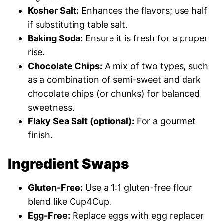
Kosher Salt:
Enhances the flavors; use half
if substituting table salt.
Baking Soda:
Ensure it is fresh for a proper
rise.
Chocolate Chips:
A mix of two types, such
as a combination of semi-sweet and dark
chocolate chips (or chunks) for balanced
sweetness.
Flaky Sea Salt (optional):
For a gourmet
finish.
Ingredient Swaps
Gluten-Free:
Use a 1:1 gluten-free flour
blend like Cup4Cup.
Egg-Free:
Replace eggs with egg replacer