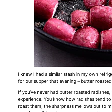
I knew I had a similar stash in my own refr
for our supper that evening – butter roasted
If you’ve never had butter roasted radishes, 
experience. You know how radishes tend to 
roast them, the sharpness mellows out to ma