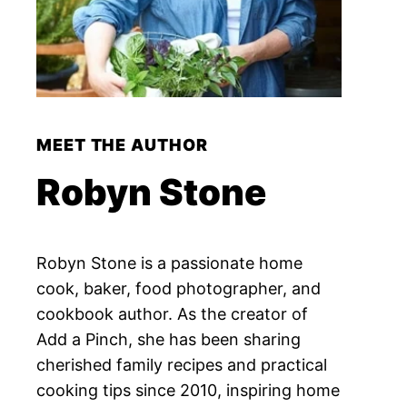
MEET THE AUTHOR
Robyn Stone
Robyn Stone is a passionate home
cook, baker, food photographer, and
cookbook author. As the creator of
Add a Pinch, she has been sharing
cherished family recipes and practical
cooking tips since 2010, inspiring home