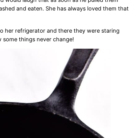
shed and eaten. She has always loved them that
o her refrigerator and there they were staring
ow some things never change!