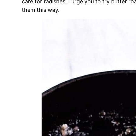
care for radishes, I urge you to try butter r
them this way.