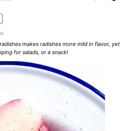
cy.
adishes makes radishes more mild in flavor, yet
opping for salads, or a snack!