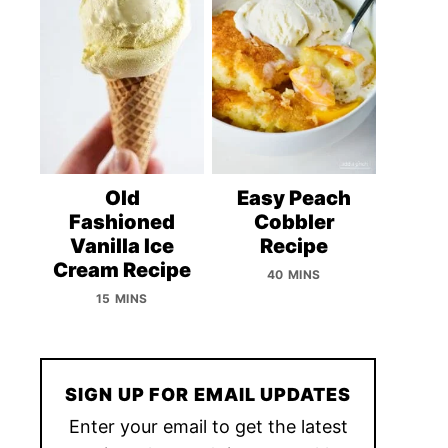
Old
Easy Peach
Fashioned
Cobbler
Vanilla Ice
Recipe
Cream Recipe
40 MINS
15 MINS
SIGN UP FOR EMAIL UPDATES
Enter your email to get the latest