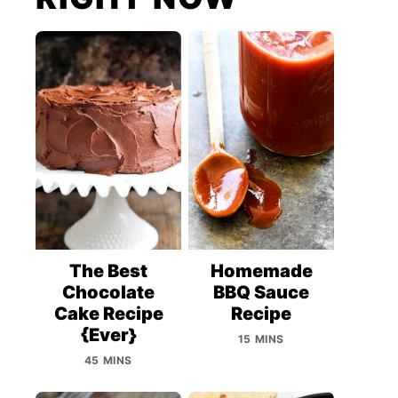
The Best
Homemade
Chocolate
BBQ Sauce
Cake Recipe
Recipe
{Ever}
15 MINS
45 MINS