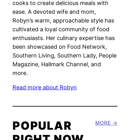
cooks to create delicious meals with
ease. A devoted wife and mom,
Robyn’s warm, approachable style has
cultivated a loyal community of food
enthusiasts. Her culinary expertise has
been showcased on Food Network,
Southern Living, Southern Lady, People
Magazine, Hallmark Channel, and
more.
Read more about Robyn
POPULAR
MORE
RIGHT NOW