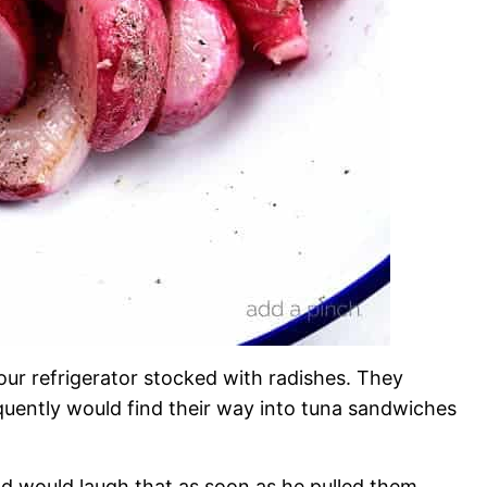
ur refrigerator stocked with radishes. They
uently would find their way into tuna sandwiches
d would laugh that as soon as he pulled them