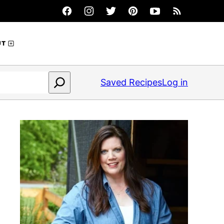
UT
Saved Recipes
Log in