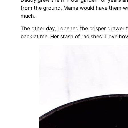
from the ground, Mama would have them wa
much.
The other day, I opened the crisper drawer t
back at me. Her stash of radishes. I love h