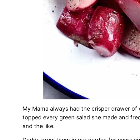
My Mama always had the crisper drawer of o
topped every green salad she made and freq
and the like.
Daddy grew them in our garden for years an