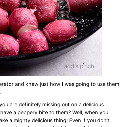
igerator and knew just how I was going to use them
.
you are definitely missing out on a delicious
have a peppery bite to them? Well, when you
ke a mighty delicious thing! Even if you don’t