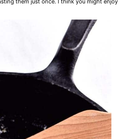
oasting them just once. I think you might enjoy