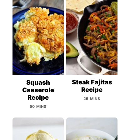
Steak Fajitas
Squash
Recipe
Casserole
Recipe
25 MINS
50 MINS