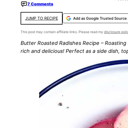
7 Comments
JUMP TO RECIPE
Add as Google Trusted Source
This post may contain affiliate links. Please read my
disclosure poli
Butter Roasted Radishes Recipe – Roasting r
rich and delicious! Perfect as a side dish, t