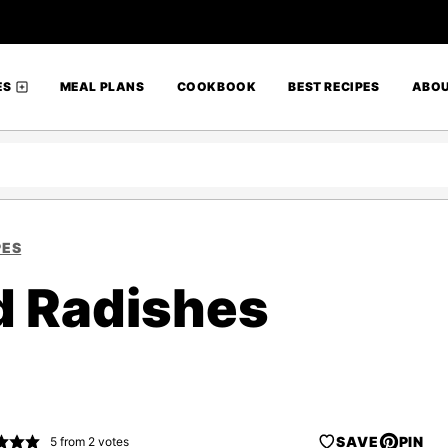
ES
MEAL PLANS
COOKBOOK
BEST RECIPES
ABO
PES
d Radishes
SAVE
PIN
5
from
2
votes