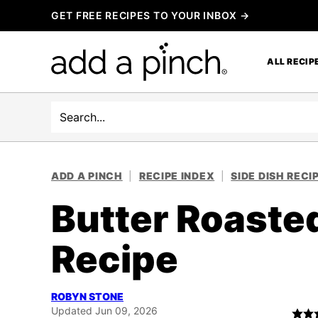
Skip
GET FREE RECIPES TO YOUR INBOX →
to
content
ALL RECIP
Search
ADD A PINCH
|
RECIPE INDEX
|
SIDE DISH RECI
Butter Roaste
Recipe
ROBYN STONE
Updated Jun 09, 2026