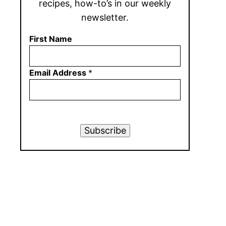
recipes, how-to’s in our weekly
newsletter.
First Name
Email Address
*
Subscribe