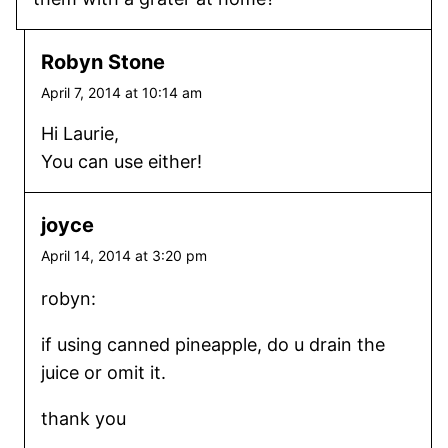
Robyn Stone
April 7, 2014 at 10:14 am
Hi Laurie,
You can use either!
joyce
April 14, 2014 at 3:20 pm
robyn:
if using canned pineapple, do u drain the
juice or omit it.
thank you