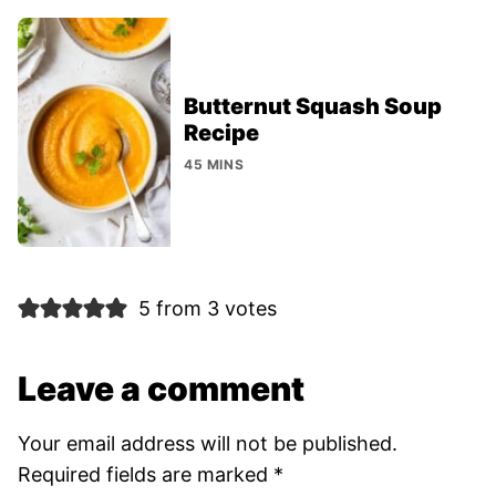
Butternut Squash Soup
Recipe
45 MINS
5 from 3 votes
Leave a comment
Your email address will not be published.
Required fields are marked
*