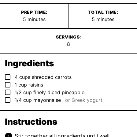
PREP TIME:
TOTAL TIME:
minutes
minutes
5
minutes
5
minutes
SERVINGS:
8
Ingredients
▢
4
cups
shredded carrots
▢
1
cup
raisins
▢
1/2
cup
finely diced pineapple
▢
1/4
cup
mayonnaise
,
or Greek yogurt
Instructions
Stir together all ingredients until well