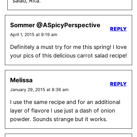
salad, Rita.
Sommer @ASpicyPerspective
REPLY
April 1, 2015 at 9:19 am
Definitely a must try for me this spring! I love
your pics of this delicious carrot salad recipe!
Melissa
REPLY
January 29, 2015 at 8:36 am
I use the same recipe and for an additional
layer of flavore I use just a dash of onion
powder. Sounds strange but it works.