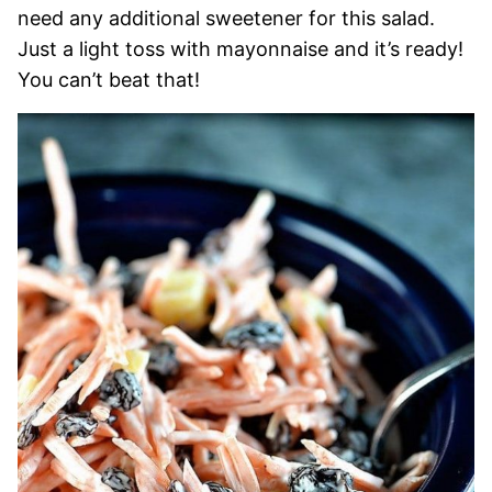
need any additional sweetener for this salad.
Just a light toss with mayonnaise and it’s ready!
You can’t beat that!