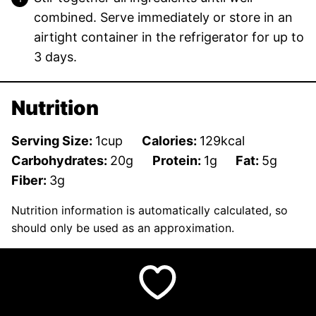
combined. Serve immediately or store in an
airtight container in the refrigerator for up to
3 days.
Nutrition
Serving Size:
1
cup
Calories:
129
kcal
Carbohydrates:
20
g
Protein:
1
g
Fat:
5
g
Fiber:
3
g
Nutrition information is automatically calculated, so
should only be used as an approximation.