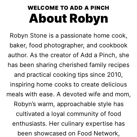
WELCOME TO ADD A PINCH
About Robyn
Robyn Stone is a passionate home cook,
baker, food photographer, and cookbook
author. As the creator of Add a Pinch, she
has been sharing cherished family recipes
and practical cooking tips since 2010,
inspiring home cooks to create delicious
meals with ease. A devoted wife and mom,
Robyn’s warm, approachable style has
cultivated a loyal community of food
enthusiasts. Her culinary expertise has
been showcased on Food Network,