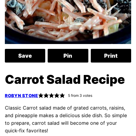
Save
Pin
Print
Carrot Salad Recipe
ROBYN STONE
5
from
3
votes
Classic Carrot salad made of grated carrots, raisins,
and pineapple makes a delicious side dish. So simple
to prepare, carrot salad will become one of your
quick-fix favorites!