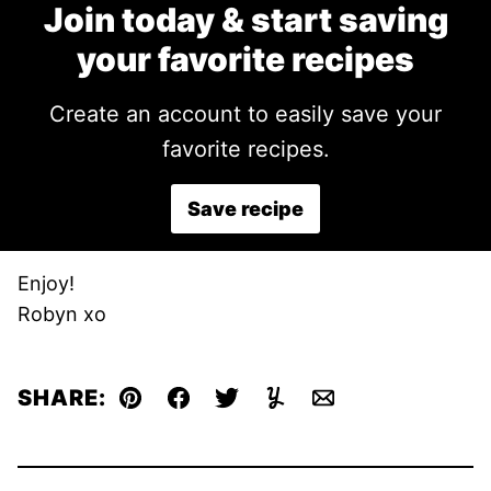
Join today & start saving
your favorite recipes
Create an account to easily save your
favorite recipes.
Save recipe
Enjoy!
Robyn xo
SHARE:
Pin
Facebook
Tweet
Yummly
Email