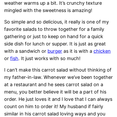
weather warms up a bit. It’s crunchy texture
mingled with the sweetness is amazing!
So simple and so delicious, it really is one of my
favorite salads to throw together for a family
gathering or just to keep on hand for a quick
side dish for lunch or supper. It is just as great
with a sandwich or
burger
as it is with a
chicken
or
fish
. It just works with so much!
I can’t make this carrot salad without thinking of
my father-in-law. Whenever we’ve been together
at a restaurant and he sees carrot salad on a
menu, you better believe it will be a part of his
order. He just loves it and I love that I can always
count on him to order it! My husband if fairly
similar in his carrot salad loving ways and you