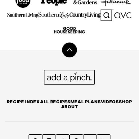
Back
to
top
Add
a
Pinch
RECIPE INDEX
ALL RECIPES
MEAL PLANS
VIDEOS
SHOP
ABOUT