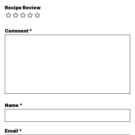
Recipe Review
Comment
*
Name
*
Email
*