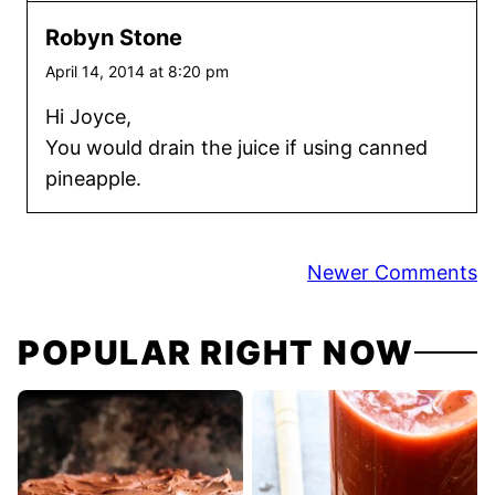
Robyn Stone
April 14, 2014 at 8:20 pm
Hi Joyce,
You would drain the juice if using canned
pineapple.
Comment
Newer Comments
navigation
POPULAR RIGHT NOW