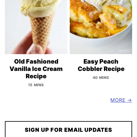
Old Fashioned
Easy Peach
Vanilla Ice Cream
Cobbler Recipe
Recipe
40 MINS
15 MINS
MORE
SIGN UP FOR EMAIL UPDATES