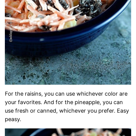
For the raisins, you can use whichever color are
your favorites. And for the pineapple, you can
use fresh or canned, whichever you prefer. Easy
peasy.