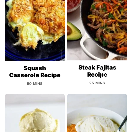
Steak Fajitas
Squash
Recipe
Casserole Recipe
25 MINS
50 MINS