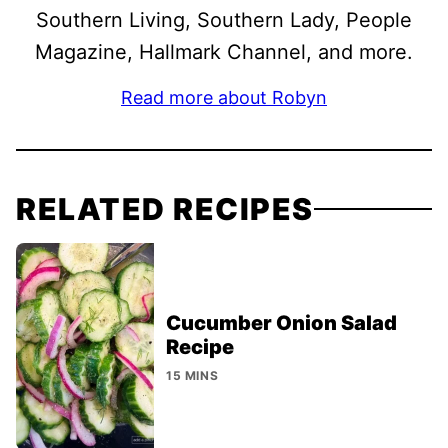
Southern Living, Southern Lady, People
Magazine, Hallmark Channel, and more.
Read more about Robyn
RELATED RECIPES
Cucumber Onion Salad
Recipe
15 MINS