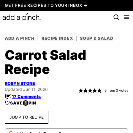
Skip
GET FREE RECIPES TO YOUR INBOX →
to
content
ADD A PINCH
|
RECIPE INDEX
|
SOUP & SALAD
Carrot Salad
Recipe
ROBYN STONE
Updated Jun 11, 2026
5
from
3
votes
17 Comments
SAVE
PIN
JUMP TO RECIPE