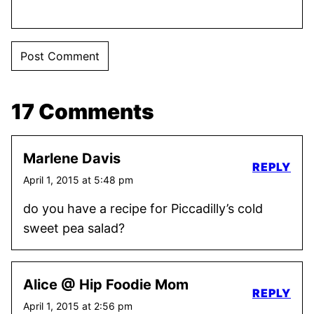
17 Comments
Marlene Davis
REPLY
April 1, 2015 at 5:48 pm
do you have a recipe for Piccadilly’s cold
sweet pea salad?
Alice @ Hip Foodie Mom
REPLY
April 1, 2015 at 2:56 pm