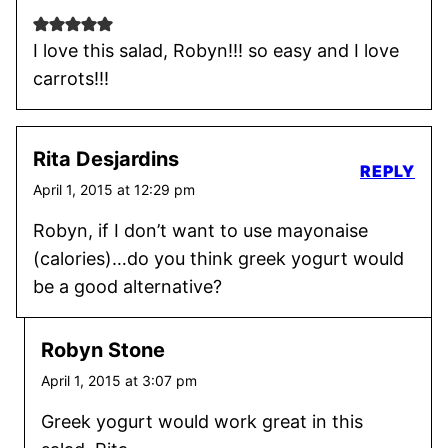
I love this salad, Robyn!!! so easy and I love
carrots!!!
Rita Desjardins
REPLY
April 1, 2015 at 12:29 pm
Robyn, if I don’t want to use mayonaise
(calories)…do you think greek yogurt would
be a good alternative?
Robyn Stone
April 1, 2015 at 3:07 pm
Greek yogurt would work great in this