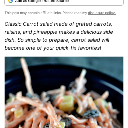
Add as Google Trusted Source
This post may contain affiliate links. Please read my
disclosure policy.
Classic Carrot salad made of grated carrots,
raisins, and pineapple makes a delicious side
dish. So simple to prepare, carrot salad will
become one of your quick-fix favorites!