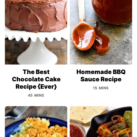
The Best
Homemade BBQ
Chocolate Cake
Sauce Recipe
Recipe {Ever}
15 MINS
45 MINS