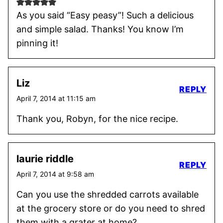
As you said “Easy peasy”! Such a delicious
and simple salad. Thanks! You know I’m
pinning it!
Liz
REPLY
April 7, 2014 at 11:15 am
Thank you, Robyn, for the nice recipe.
laurie riddle
REPLY
April 7, 2014 at 9:58 am
Can you use the shredded carrots available
at the grocery store or do you need to shred
them with a grater at home?