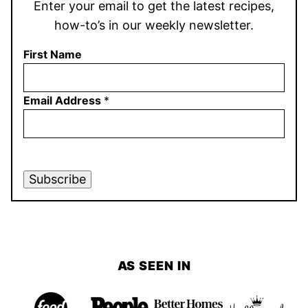
Enter your email to get the latest recipes,
how-to’s in our weekly newsletter.
First Name
Email Address
*
Subscribe
AS SEEN IN