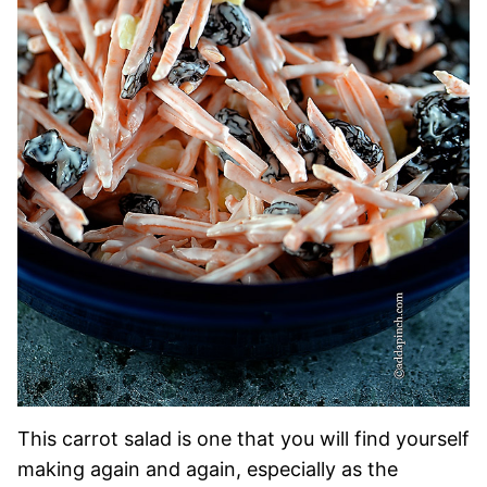
This carrot salad is one that you will find yourself
making again and again, especially as the