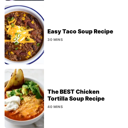
Easy Taco Soup Recipe
30 MINS
The BEST Chicken
Tortilla Soup Recipe
40 MINS