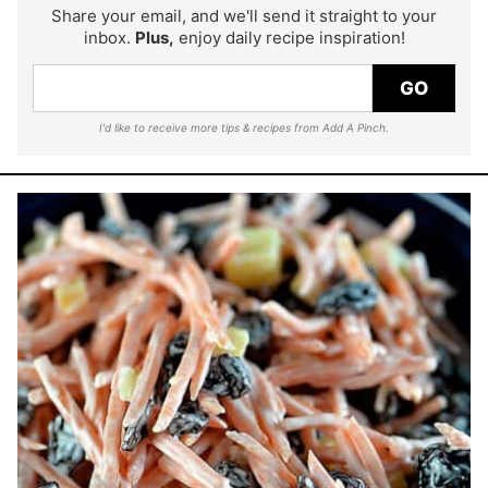
Share your email, and we'll send it straight to your
inbox.
Plus,
enjoy daily recipe inspiration!
GO
I'd like to receive more tips & recipes from Add A Pinch.