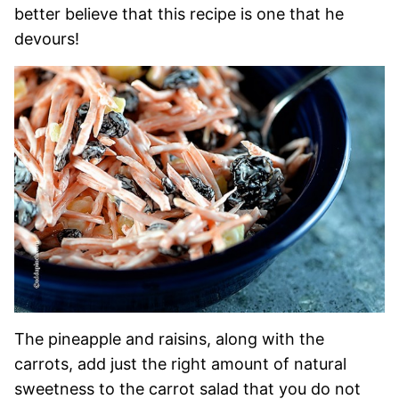
better believe that this recipe is one that he
devours!
The pineapple and raisins, along with the
carrots, add just the right amount of natural
sweetness to the carrot salad that you do not