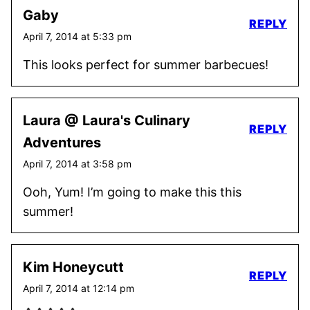
Gaby
REPLY
April 7, 2014 at 5:33 pm
This looks perfect for summer barbecues!
Laura @ Laura's Culinary
REPLY
Adventures
April 7, 2014 at 3:58 pm
Ooh, Yum! I’m going to make this this
summer!
Kim Honeycutt
REPLY
April 7, 2014 at 12:14 pm