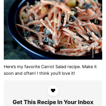
Here’s my favorite Carrot Salad recipe. Make it
soon and often! I think you’ll love it!
♥
Get This Recipe In Your Inbox