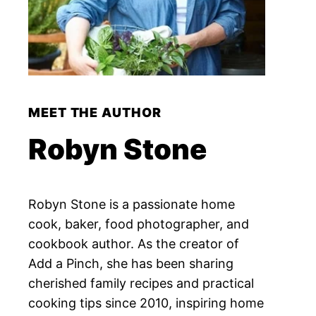
MEET THE AUTHOR
Robyn Stone
Robyn Stone is a passionate home
cook, baker, food photographer, and
cookbook author. As the creator of
Add a Pinch, she has been sharing
cherished family recipes and practical
cooking tips since 2010, inspiring home