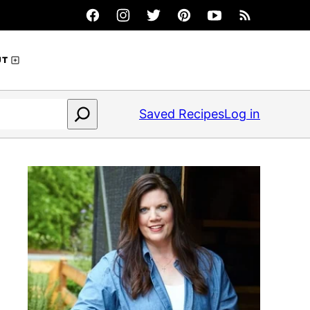
UT
Saved Recipes
Log in