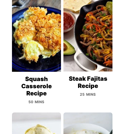
Steak Fajitas
Squash
Recipe
Casserole
Recipe
25 MINS
50 MINS