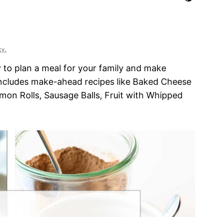
cy.
 to plan a meal for your family and make
includes make-ahead recipes like Baked Cheese
mon Rolls, Sausage Balls, Fruit with Whipped