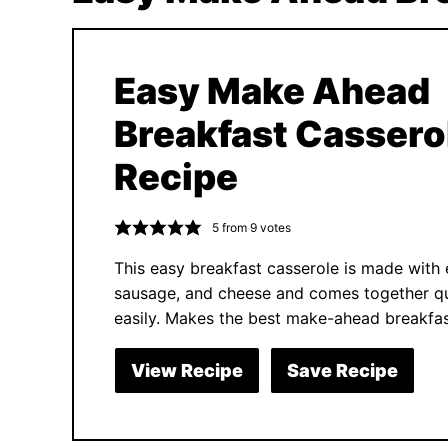
Easy Make Ahead
Breakfast Cassero
Recipe
5
from
9
votes
This easy breakfast casserole is made with 
sausage, and cheese and comes together qu
easily. Makes the best make-ahead breakfas
View Recipe
Save Recipe