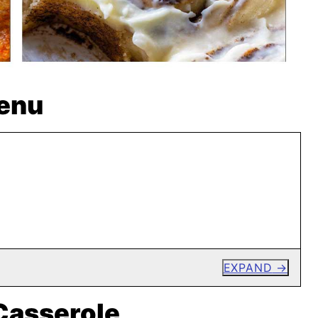
enu
EXPAND
Casserole