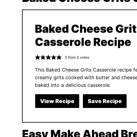
Baked Cheese Gri
Casserole Recipe
5
from
3
votes
This Baked Cheese Grits Casserole recipe f
creamy grits cooked with butter and chees
baked into a delicious casserole.
View Recipe
Save Recipe
Easy Make Ahead Bre