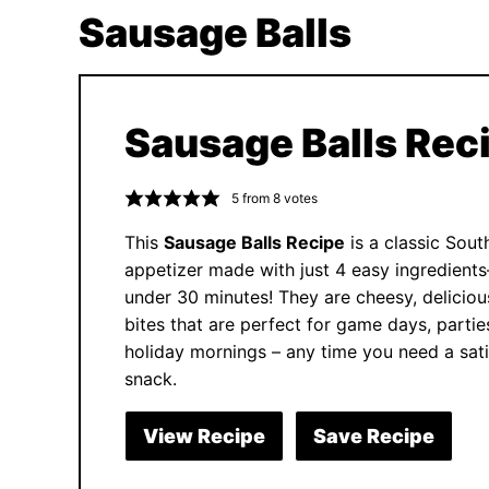
Sausage Balls
Sausage Balls Rec
5
from
8
votes
This
Sausage Balls Recipe
is a classic Sout
appetizer made with just 4 easy ingredient
under 30 minutes! They are cheesy, deliciou
bites that are perfect for game days, partie
holiday mornings – any time you need a sati
snack.
View Recipe
Save Recipe