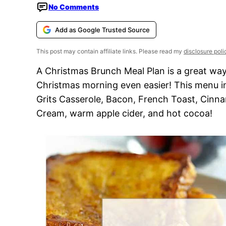
No Comments
Add as Google Trusted Source
This post may contain affiliate links. Please read my
disclosure poli
A Christmas Brunch Meal Plan is a great way
Christmas morning even easier! This menu 
Grits Casserole, Bacon, French Toast, Cinna
Cream, warm apple cider, and hot cocoa!