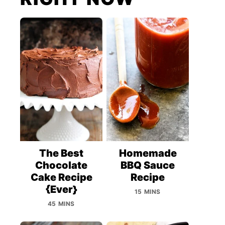
The Best
Homemade
Chocolate
BBQ Sauce
Cake Recipe
Recipe
{Ever}
15 MINS
45 MINS