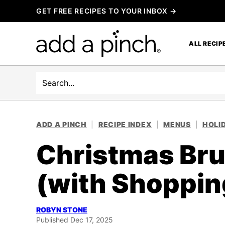
Skip
GET FREE RECIPES TO YOUR INBOX →
to
content
ALL RECIP
Search
ADD A PINCH
|
RECIPE INDEX
|
MENUS
|
HOLI
Christmas Bru
(with Shopping
ROBYN STONE
Published Dec 17, 2025