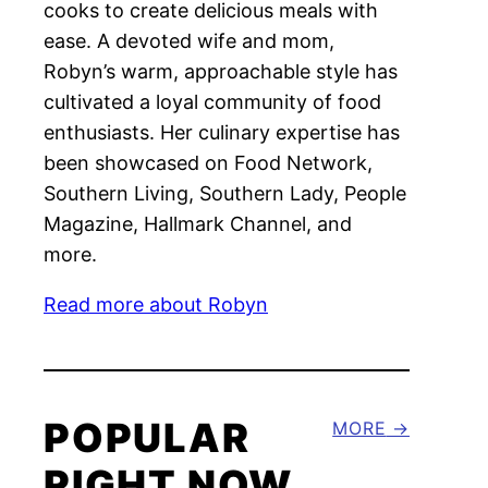
cooks to create delicious meals with
ease. A devoted wife and mom,
Robyn’s warm, approachable style has
cultivated a loyal community of food
enthusiasts. Her culinary expertise has
been showcased on Food Network,
Southern Living, Southern Lady, People
Magazine, Hallmark Channel, and
more.
Read more about Robyn
POPULAR
MORE
RIGHT NOW