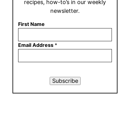
recipes, how-to’s in our weekly
newsletter.
First Name
Email Address
*
Subscribe