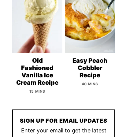
Old
Easy Peach
Fashioned
Cobbler
Vanilla Ice
Recipe
Cream Recipe
40 MINS
15 MINS
SIGN UP FOR EMAIL UPDATES
Enter your email to get the latest