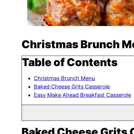
Christmas Brunch M
Table of Contents
Christmas Brunch Menu
Baked Cheese Grits Casserole
Easy Make Ahead Breakfast Casserole
Baked Cheese Grits 