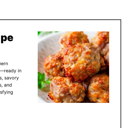
ipe
hern
s—ready in
s, savory
s, and
sfying