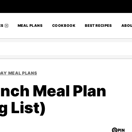
ES
MEAL PLANS
COOKBOOK
BEST RECIPES
ABO
DAY MEAL PLANS
nch Meal Plan
 List)
PIN