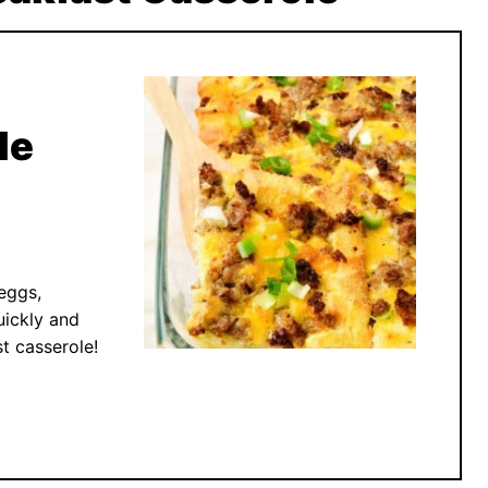
le
eggs,
ickly and
t casserole!