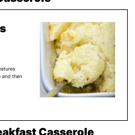
ts
eatures
e and then
akfast Casserole