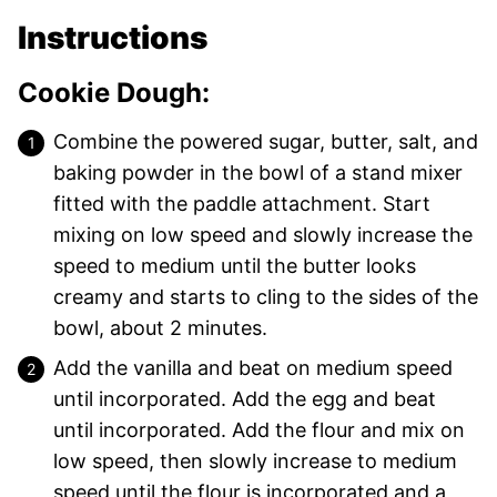
Instructions
Cookie Dough:
Combine the powered sugar, butter, salt, and
baking powder in the bowl of a stand mixer
fitted with the paddle attachment. Start
mixing on low speed and slowly increase the
speed to medium until the butter looks
creamy and starts to cling to the sides of the
bowl, about 2 minutes.
Add the vanilla and beat on medium speed
until incorporated. Add the egg and beat
until incorporated. Add the flour and mix on
low speed, then slowly increase to medium
speed until the flour is incorporated and a