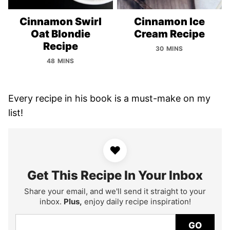
Cinnamon Swirl
Cinnamon Ice
Oat Blondie
Cream Recipe
Recipe
30 MINS
48 MINS
Every recipe in his book is a must-make on my
list!
♥
Get This Recipe In Your Inbox
Share your email, and we'll send it straight to your
inbox.
Plus,
enjoy daily recipe inspiration!
GO