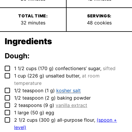
TOTAL TIME:
SERVINGS:
minutes
32
minutes
48
cookies
Ingredients
Dough:
▢
1 1/2
cups
(
170
g
)
confectioners’ sugar
,
sifted
▢
1
cup
(
226
g
)
unsalted butter
,
at room
temperature
▢
1/2
teaspoon
(
1
g
)
kosher salt
▢
1/2
teaspoon
(
2
g
)
baking powder
▢
2
teaspoons
(
9
g
)
vanilla extract
▢
1
large
(
50
g
)
egg
▢
2 1/2
cups
(
300
g
)
all-purpose flour
,
(spoon +
level)