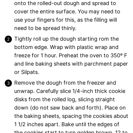
onto the rolled-out dough and spread to
cover the entire surface. You may need to
use your fingers for this, as the filling will
need to be spread thinly.
Tightly roll up the dough starting rom the
bottom edge. Wrap with plastic wrap and
freeze for 1 hour. Preheat the oven to 350º F
and line baking sheets with parchment paper
or Silpats.
Remove the dough from the freezer and
unwrap. Carefully slice 1/4-inch thick cookie
disks from the rolled log, slicing straight
down (do not saw back and forth). Place on
the baking sheets, spacing the cookies about
1 1/2 inches apart. Bake until the edges of
the cookies start to turn golden brown, 12 to