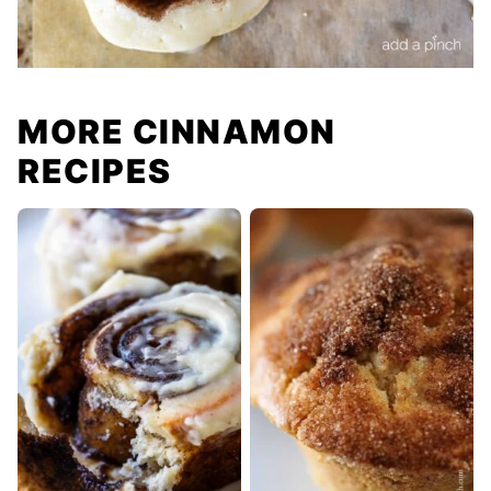
MORE CINNAMON
RECIPES