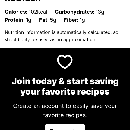
Calories:
102
kcal
Carbohydrates:
13
g
Protein:
1
g
Fat:
5
g
Fiber:
1
g
Nutrition information is automatically calculated, so
should only be used as an approximation.
Join today & start saving
your favorite recipes
Create an account to easily save your
favorite recipes.