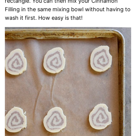
rectangle. You can then mix your Cinnamon
Filling in the same mixing bowl without having to
wash it first. How easy is that!