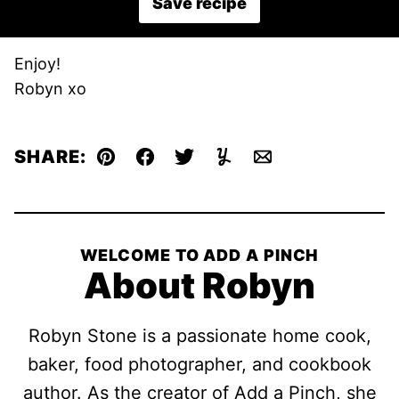
Save recipe
Enjoy!
Robyn xo
SHARE:
Pin
Facebook
Tweet
Yummly
Email
WELCOME TO ADD A PINCH
About Robyn
Robyn Stone is a passionate home cook,
baker, food photographer, and cookbook
author. As the creator of Add a Pinch, she