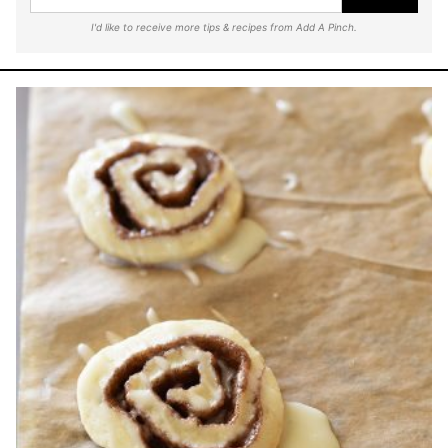
I'd like to receive more tips & recipes from Add A Pinch.