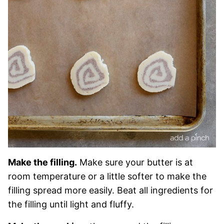
Make the filling.
Make sure your butter is at
room temperature or a little softer to make the
filling spread more easily. Beat all ingredients for
the filling until light and fluffy.