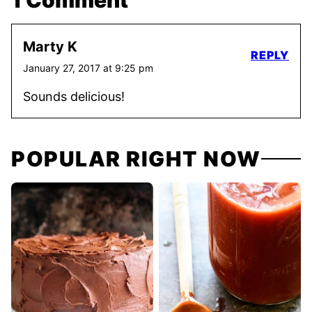
1 Comment
Marty K
REPLY
January 27, 2017 at 9:25 pm
Sounds delicious!
POPULAR RIGHT NOW