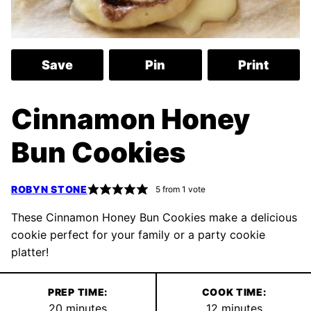
Save
Pin
Print
Cinnamon Honey
Bun Cookies
ROBYN STONE
5
from 1 vote
These Cinnamon Honey Bun Cookies make a delicious
cookie perfect for your family or a party cookie
platter!
PREP TIME:
COOK TIME:
minutes
minutes
20
minutes
12
minutes