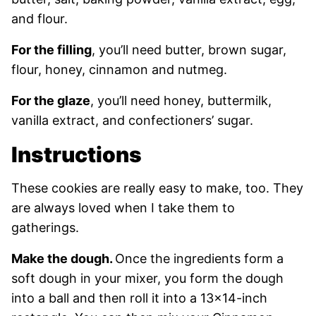
and flour.
For the filling
, you’ll need butter, brown sugar,
flour, honey, cinnamon and nutmeg.
For the glaze
, you’ll need honey, buttermilk,
vanilla extract, and confectioners’ sugar.
Instructions
These cookies are really easy to make, too. They
are always loved when I take them to
gatherings.
Make the dough.
Once the ingredients form a
soft dough in your mixer, you form the dough
into a ball and then roll it into a 13×14-inch