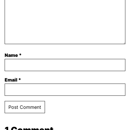
Name
*
Email
*