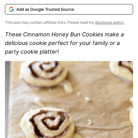
Add as Google Trusted Source
This post may contain affiliate links. Please read my
disclosure policy.
These Cinnamon Honey Bun Cookies make a
delicious cookie perfect for your family or a
party cookie platter!