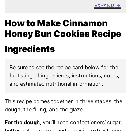
EXPAND
How to Make Cinnamon
Honey Bun Cookies Recipe
Ingredients
Be sure to see the recipe card below for the
full listing of ingredients, instructions, notes,
and estimated nutritional information.
This recipe comes together in three stages: the
dough, the filling, and the glaze.
For the dough
, you’ll need confectioners’ sugar,
butter, salt, baking powder, vanilla extract, egg,