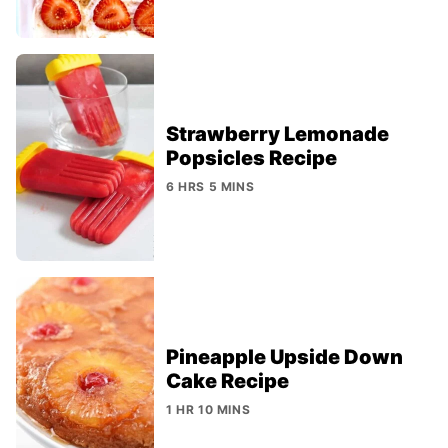
Strawberry Lemonade
Popsicles Recipe
6 HRS 5 MINS
Pineapple Upside Down
Cake Recipe
1 HR 10 MINS