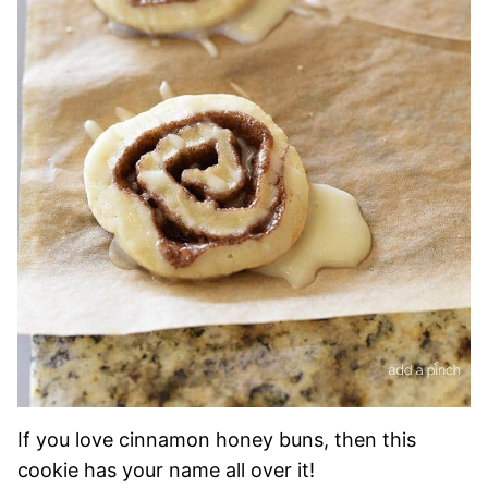
If you love cinnamon honey buns, then this
cookie has your name all over it!