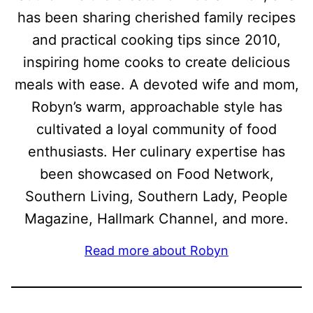
has been sharing cherished family recipes
and practical cooking tips since 2010,
inspiring home cooks to create delicious
meals with ease. A devoted wife and mom,
Robyn’s warm, approachable style has
cultivated a loyal community of food
enthusiasts. Her culinary expertise has
been showcased on Food Network,
Southern Living, Southern Lady, People
Magazine, Hallmark Channel, and more.
Read more about Robyn