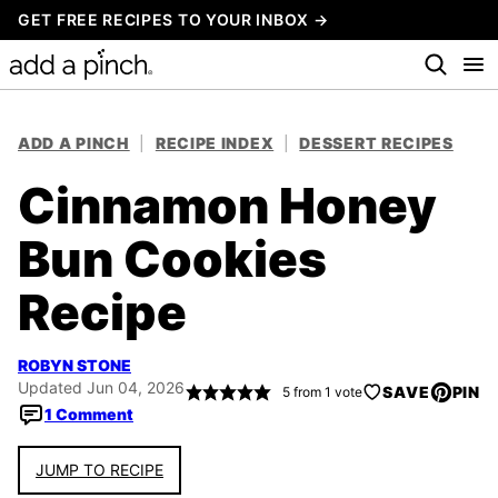
Skip
GET FREE RECIPES TO YOUR INBOX →
to
content
ADD A PINCH
|
RECIPE INDEX
|
DESSERT RECIPES
Cinnamon Honey
Bun Cookies
Recipe
ROBYN STONE
Updated Jun 04, 2026
SAVE
PIN
5
from 1 vote
1 Comment
JUMP TO RECIPE