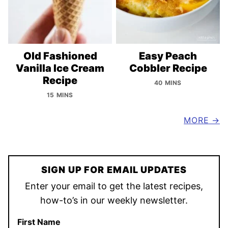
Old Fashioned
Easy Peach
Vanilla Ice Cream
Cobbler Recipe
Recipe
40 MINS
15 MINS
MORE
SIGN UP FOR EMAIL UPDATES
Enter your email to get the latest recipes,
how-to’s in our weekly newsletter.
First Name