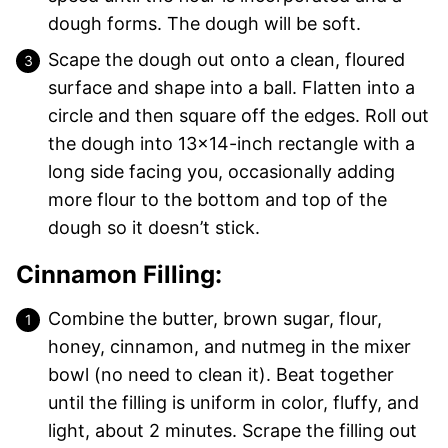
dough forms. The dough will be soft.
Scape the dough out onto a clean, floured
surface and shape into a ball. Flatten into a
circle and then square off the edges. Roll out
the dough into 13×14-inch rectangle with a
long side facing you, occasionally adding
more flour to the bottom and top of the
dough so it doesn’t stick.
Cinnamon Filling:
Combine the butter, brown sugar, flour,
honey, cinnamon, and nutmeg in the mixer
bowl (no need to clean it). Beat together
until the filling is uniform in color, fluffy, and
light, about 2 minutes. Scrape the filling out