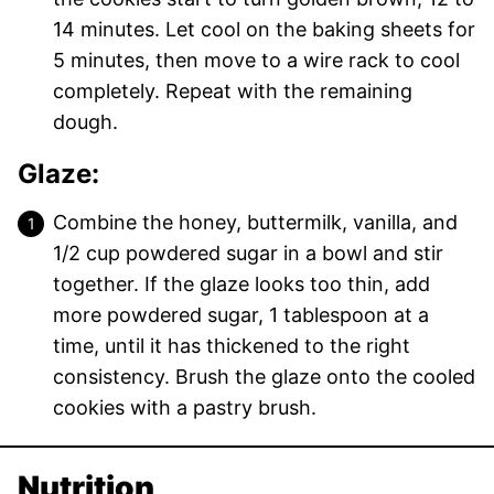
14 minutes. Let cool on the baking sheets for
5 minutes, then move to a wire rack to cool
completely. Repeat with the remaining
dough.
Glaze:
Combine the honey, buttermilk, vanilla, and
1/2 cup powdered sugar in a bowl and stir
together. If the glaze looks too thin, add
more powdered sugar, 1 tablespoon at a
time, until it has thickened to the right
consistency. Brush the glaze onto the cooled
cookies with a pastry brush.
Nutrition