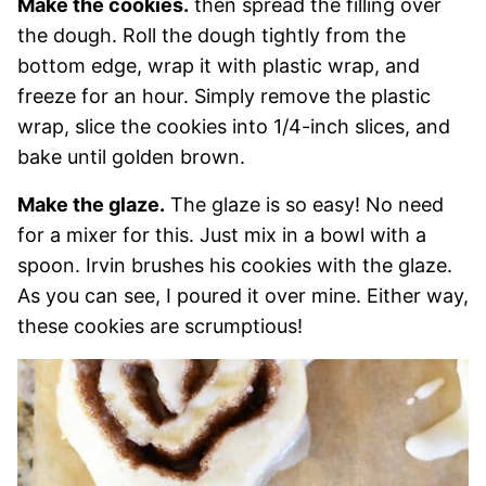
Make the cookies.
then spread the filling over
the dough. Roll the dough tightly from the
bottom edge, wrap it with plastic wrap, and
freeze for an hour. Simply remove the plastic
wrap, slice the cookies into 1/4-inch slices, and
bake until golden brown.
Make the glaze.
The glaze is so easy! No need
for a mixer for this. Just mix in a bowl with a
spoon. Irvin brushes his cookies with the glaze.
As you can see, I poured it over mine. Either way,
these cookies are scrumptious!