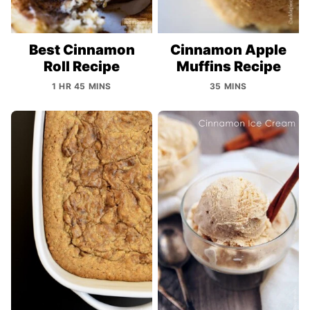
Best Cinnamon
Cinnamon Apple
Roll Recipe
Muffins Recipe
1 HR 45 MINS
35 MINS