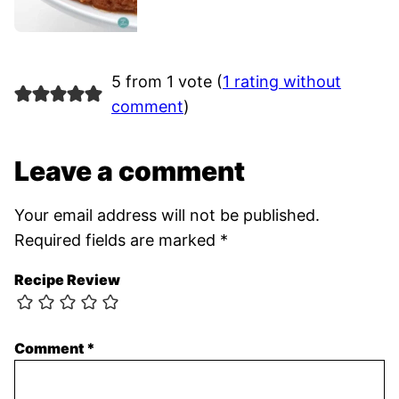
5 from 1 vote (
1 rating without
comment
)
Leave a comment
Your email address will not be published.
Required fields are marked
*
Recipe Review
Comment
*