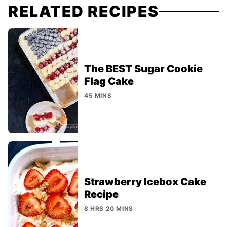
RELATED RECIPES
The BEST Sugar Cookie
Flag Cake
45 MINS
Strawberry Icebox Cake
Recipe
8 HRS 20 MINS