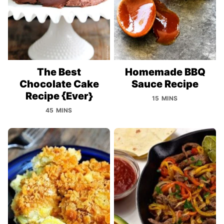
The Best
Homemade BBQ
Chocolate Cake
Sauce Recipe
Recipe {Ever}
15 MINS
45 MINS