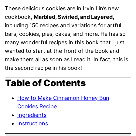
These delicious cookies are in Irvin Lin’s new
cookbook,
Marbled, Swirled, and Layered,
including 150 recipes and variations for artful
bars, cookies, pies, cakes, and more.
He has so
many wonderful recipes in this book that I just
wanted to start at the front of the book and
make them all as soon as I read it. In fact, this is
the second recipe in his book!
Table of Contents
How to Make Cinnamon Honey Bun
Cookies Recipe
Ingredients
Instructions