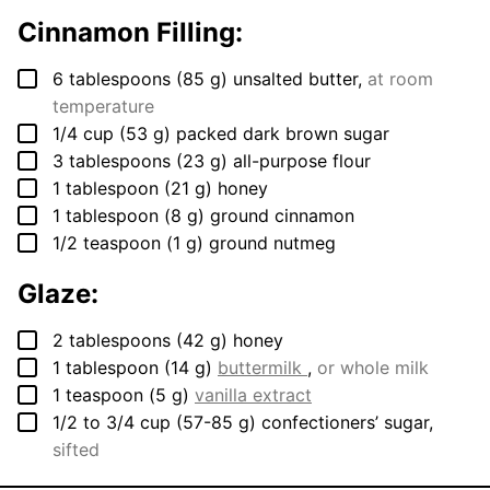
Cinnamon Filling:
▢
6
tablespoons
(
85
g
)
unsalted butter
,
at room
temperature
▢
1/4
cup
(
53
g
)
packed dark brown sugar
▢
3
tablespoons
(
23
g
)
all-purpose flour
▢
1
tablespoon
(
21
g
)
honey
▢
1
tablespoon
(
8
g
)
ground cinnamon
▢
1/2
teaspoon
(
1
g
)
ground nutmeg
Glaze:
▢
2
tablespoons
(
42
g
)
honey
▢
1
tablespoon
(
14
g
)
buttermilk
,
or whole milk
▢
1
teaspoon
(
5
g
)
vanilla extract
▢
1/2 to 3/4
cup
(
57-85
g
)
confectioners’ sugar
,
sifted