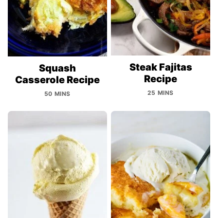
Steak Fajitas
Squash
Recipe
Casserole Recipe
25 MINS
50 MINS