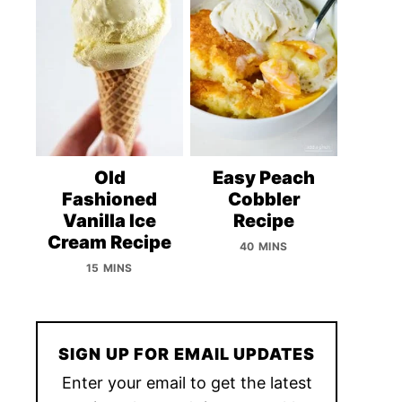
Old
Easy Peach
Fashioned
Cobbler
Vanilla Ice
Recipe
Cream Recipe
40 MINS
15 MINS
SIGN UP FOR EMAIL UPDATES
Enter your email to get the latest