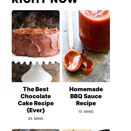
The Best
Homemade
Chocolate
BBQ Sauce
Cake Recipe
Recipe
{Ever}
15 MINS
45 MINS