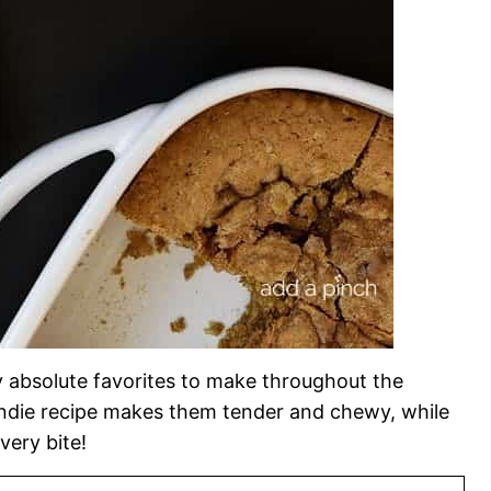
y absolute favorites to make throughout the
londie recipe makes them tender and chewy, while
very bite!