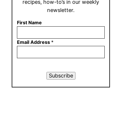
recipes, how-to’s in our weekly
newsletter.
First Name
Email Address
*
Subscribe