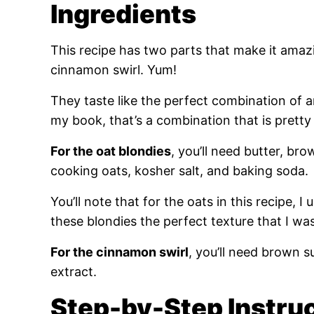
Ingredients
This recipe has two parts that make it amaz
cinnamon swirl. Yum!
They taste like the perfect combination of 
my book, that’s a combination that is pretty
For the oat blondies
, you’ll need butter, bro
cooking oats, kosher salt, and baking soda.
You’ll note that for the oats in this recipe, I 
these blondies the perfect texture that I was 
For the cinnamon swirl
, you’ll need brown s
extract.
Step-by-Step Instru