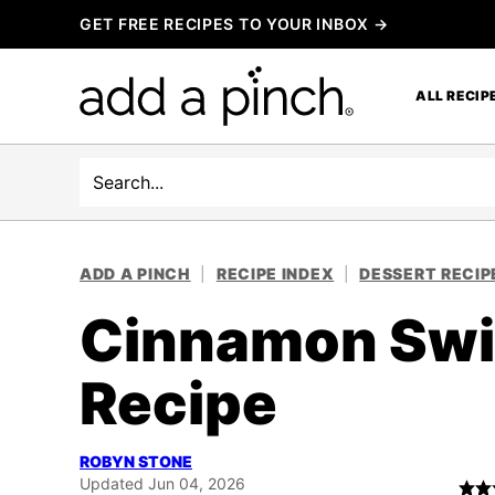
Skip
GET FREE RECIPES TO YOUR INBOX →
to
content
ALL RECIP
Search
ADD A PINCH
|
RECIPE INDEX
|
DESSERT RECIP
Cinnamon Swir
Recipe
ROBYN STONE
Updated Jun 04, 2026