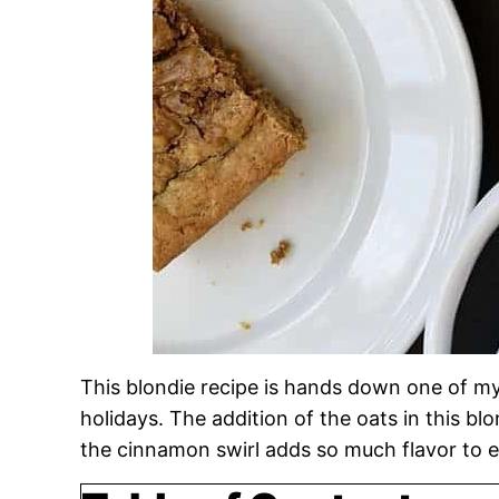
This blondie recipe is hands down one of m
holidays. The addition of the oats in this b
the cinnamon swirl adds so much flavor to e