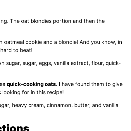
ing. The oat blondies portion and then the
an oatmeal cookie and a blondie! And you know, in
 hard to beat!
wn sugar, sugar, eggs, vanilla extract, flour, quick-
use
quick-cooking oats
. I have found them to give
looking for in this recipe!
ugar, heavy cream, cinnamon, butter, and vanilla
ctions