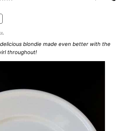
cy.
 delicious blondie made even better with the
irl throughout!