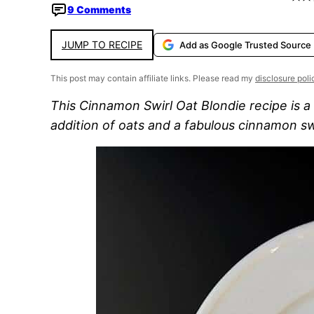
9 Comments
JUMP TO RECIPE
Add as Google Trusted Source
This post may contain affiliate links. Please read my
disclosure poli
This Cinnamon Swirl Oat Blondie recipe is a
addition of oats and a fabulous cinnamon sw