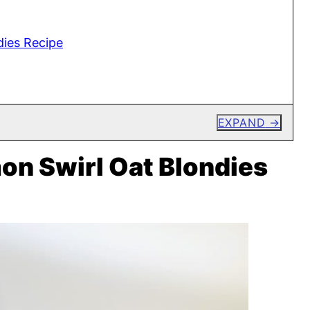
ies Recipe
EXPAND
n Swirl Oat Blondies