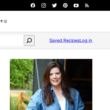
UT
Saved Recipes
Log in