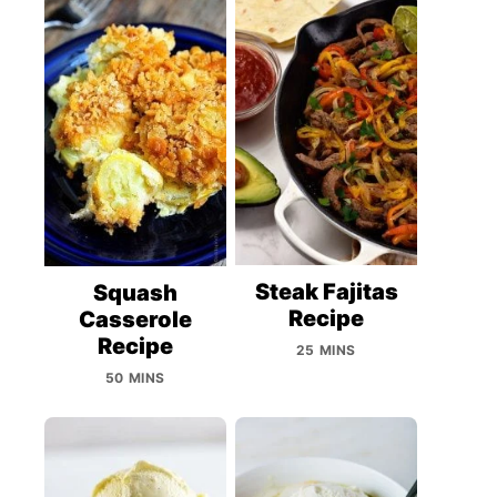
Steak Fajitas
Squash
Recipe
Casserole
Recipe
25 MINS
50 MINS