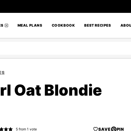
ES
MEAL PLANS
COOKBOOK
BEST RECIPES
ABO
ES
l Oat Blondie
SAVE
PIN
5
from 1 vote