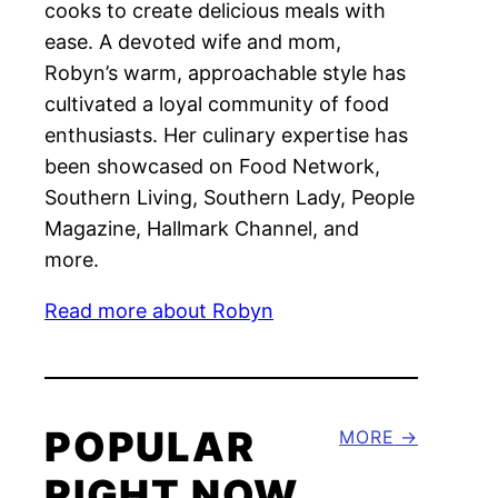
cooks to create delicious meals with
ease. A devoted wife and mom,
Robyn’s warm, approachable style has
cultivated a loyal community of food
enthusiasts. Her culinary expertise has
been showcased on Food Network,
Southern Living, Southern Lady, People
Magazine, Hallmark Channel, and
more.
Read more about Robyn
POPULAR
MORE
RIGHT NOW