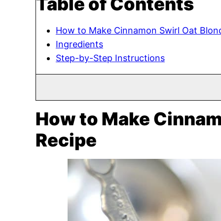
Table of Contents
How to Make Cinnamon Swirl Oat Blond
Ingredients
Step-by-Step Instructions
How to Make Cinnamo
Recipe