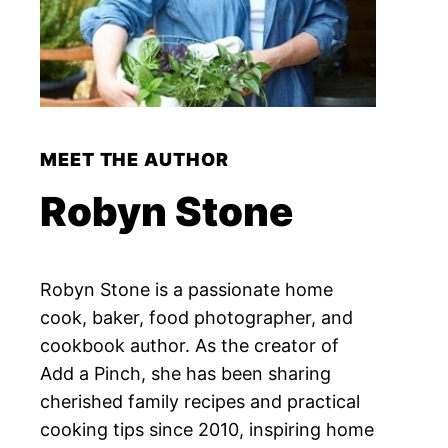
MEET THE AUTHOR
Robyn Stone
Robyn Stone is a passionate home
cook, baker, food photographer, and
cookbook author. As the creator of
Add a Pinch, she has been sharing
cherished family recipes and practical
cooking tips since 2010, inspiring home